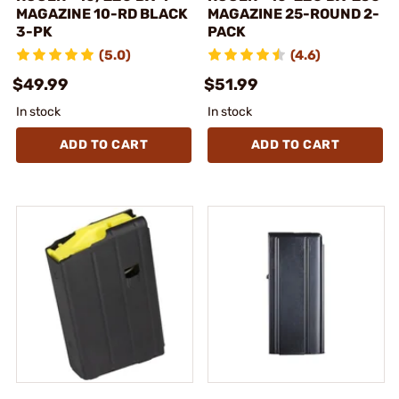
MAGAZINE 10-RD BLACK
MAGAZINE 25-ROUND 2-
3-PK
PACK
(5.0)
(4.6)
$49.99
$51.99
In stock
In stock
ADD TO CART
ADD TO CART