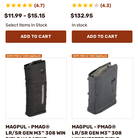
(4.7)
(4.3)
$11.99 - $15.15
$132.95
Select Items In Stock
In stock
ADD TO CART
ADD TO CART
MAGPUL - PMAG®
MAGPUL - PMAG®
LR/SR GEN M3™ 308 WIN
LR/SR GEN M3™ 308