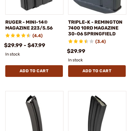
RUGER - MINI-14®
TRIPLE-K - REMINGTON
MAGAZINE 223/5.56
7400 10RD MAGAZINE
30-06 SPRINGFIELD
(4.4)
(3.4)
$29.99 - $47.99
$29.99
In stock
In stock
ADD TO CART
ADD TO CART