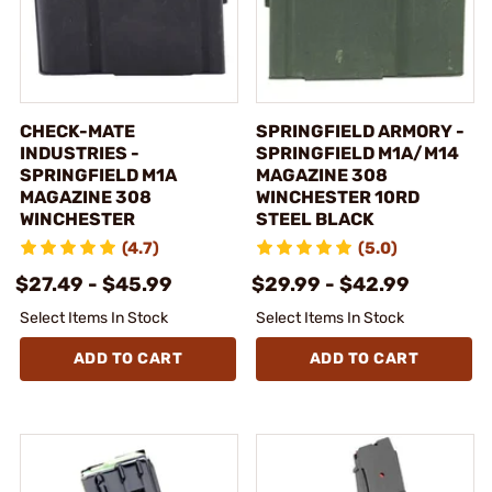
CHECK-MATE
SPRINGFIELD ARMORY -
INDUSTRIES -
SPRINGFIELD M1A/M14
SPRINGFIELD M1A
MAGAZINE 308
MAGAZINE 308
WINCHESTER 10RD
WINCHESTER
STEEL BLACK
(4.7)
(5.0)
$27.49 - $45.99
$29.99 - $42.99
Select Items In Stock
Select Items In Stock
ADD TO CART
ADD TO CART