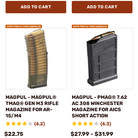
ADD TO CART
ADD TO CART
MAGPUL - MAGPUL®
MAGPUL - PMAG® 7.62
TMAG® GEN M3 RIFLE
AC 308 WINCHESTER
MAGAZINE FOR AR-
MAGAZINE FOR AICS
15/M4
SHORT ACTION
(4.2)
(4.3)
$22.75
$27.99 - $31.99