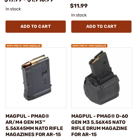
$11.99
In stock
In stock
ADD TO CART
ADD TO CART
MAGPUL - PMAG®
MAGPUL - PMAG® D-60
AR/M4 GEN M3™
GEN M3 5.56X45 NATO
5.56X45MM NATO RIFLE
RIFLE DRUM MAGAZINE
MAGAZINES FOR AR-15
FOR AR-15