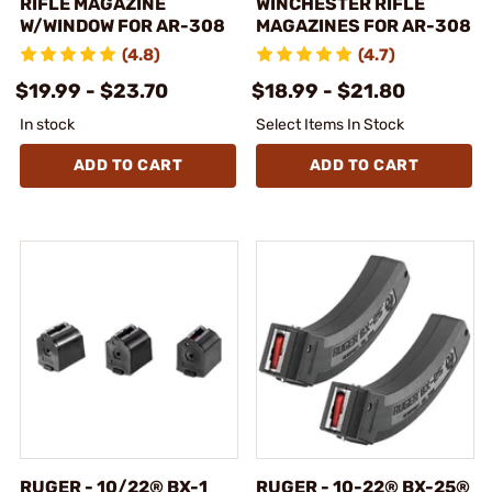
RIFLE MAGAZINE
WINCHESTER RIFLE
W/WINDOW FOR AR-308
MAGAZINES FOR AR-308
(4.8)
(4.7)
$19.99 - $23.70
$18.99 - $21.80
In stock
Select Items In Stock
ADD TO CART
ADD TO CART
RUGER - 10/22® BX-1
RUGER - 10-22® BX-25®