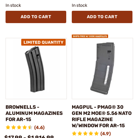
In stock
In stock
ADD TO CART
ADD TO CART
BROWNELLS -
MAGPUL - PMAG® 30
ALUMINUM MAGAZINES
GEN M2 MOE® 5.56 NATO
FOR AR-15
RIFLE MAGAZINE
W/WINDOW FOR AR-15
(4.6)
(4.9)
$17.99 - $1,916.99