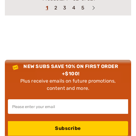
1
2
3
4
5
NEW SUBS SAVE 10% ON FIRST ORDER
+$100!
Plus receive emails on future promotions,
content and more.
Subscribe