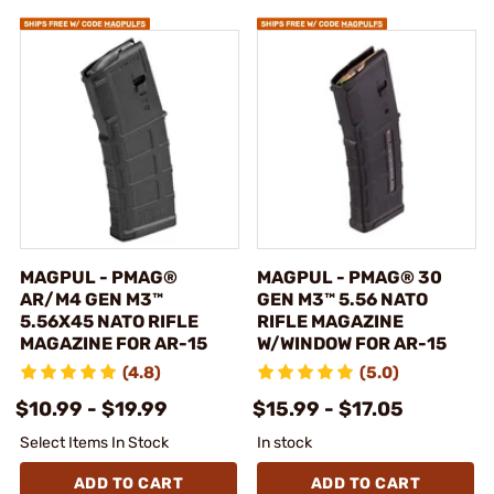
MAGPUL - PMAG®
MAGPUL - PMAG® 30
AR/M4 GEN M3™
GEN M3™ 5.56 NATO
5.56X45 NATO RIFLE
RIFLE MAGAZINE
MAGAZINE FOR AR-15
W/WINDOW FOR AR-15
(4.8)
(5.0)
$10.99 - $19.99
$15.99 - $17.05
Select Items In Stock
In stock
ADD TO CART
ADD TO CART