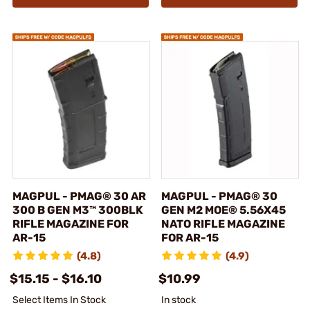
MAGPUL - PMAG® 30 AR
MAGPUL - PMAG® 30
300 B GEN M3™ 300BLK
GEN M2 MOE® 5.56X45
RIFLE MAGAZINE FOR
NATO RIFLE MAGAZINE
AR-15
FOR AR-15
(4.8)
(4.9)
$15.15 - $16.10
$10.99
Select Items In Stock
In stock