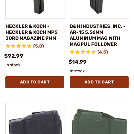
HECKLER & KOCH -
D&H INDUSTRIES, INC. -
HECKLER & KOCH MP5
AR-15 5.56MM
30RD MAGAZINE 9MM
ALUMINUM MAG WITH
MAGPUL FOLLOWER
(5.0)
(4.5)
$92.99
$14.99
In stock
In stock
ADD TO CART
ADD TO CART