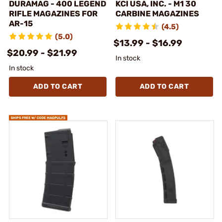
DURAMAG - 400 LEGEND
KCI USA, INC. - M1 30
RIFLE MAGAZINES FOR
CARBINE MAGAZINES
AR-15
(4.5)
(5.0)
$13.99 - $16.99
$20.99 - $21.99
In stock
In stock
ADD TO CART
ADD TO CART