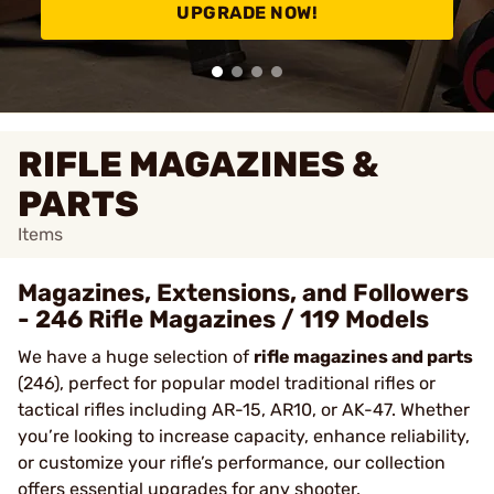
UPGRADE NOW!
RIFLE MAGAZINES &
PARTS
Items
Magazines, Extensions, and Followers
- 246 Rifle Magazines / 119 Models
We have a huge selection of
rifle magazines and parts
(246), perfect for popular model traditional rifles or
tactical rifles including AR-15, AR10, or AK-47. Whether
you’re looking to increase capacity, enhance reliability,
or customize your rifle’s performance, our collection
offers essential upgrades for any shooter.