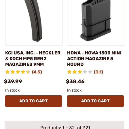
KCI USA, INC. - HECKLER
HOWA - HOWA 1500 MINI
& KOCH MP5 GEN2
ACTION MAGAZINE 5
MAGAZINES 9MM
ROUND
(4.5)
(3.1)
$39.99
$38.46
In stock
In stock
ADD TO CART
ADD TO CART
Products:
1
–
32
of 321