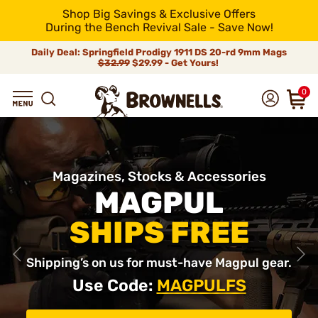
Shop Big Savings & Exclusive Offers
During the Bench Revival Sale - Save Now!
Daily Deal: Springfield Prodigy 1911 DS 20-rd 9mm Mags
$32.99
$29.99 - Get Yours!
0
Magazines, Stocks & Accessories
MAGPUL
SHIPS FREE
Shipping’s on us for must-have Magpul gear.
Use Code:
MAGPULFS