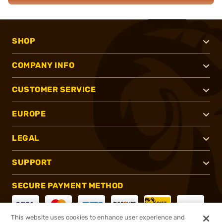
SHOP
COMPANY INFO
CUSTOMER SERVICE
EUROPE
LEGAL
SUPPORT
SECURE PAYMENT METHOD
This website uses cookies to enhance user experience and