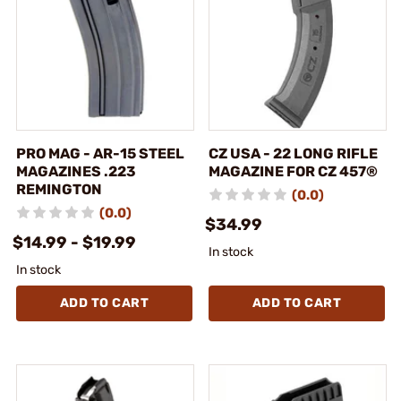
PRO MAG - AR-15 STEEL
CZ USA - 22 LONG RIFLE
MAGAZINES .223
MAGAZINE FOR CZ 457®
REMINGTON
(0.0)
(0.0)
$34.99
$14.99 - $19.99
In stock
In stock
ADD TO CART
ADD TO CART