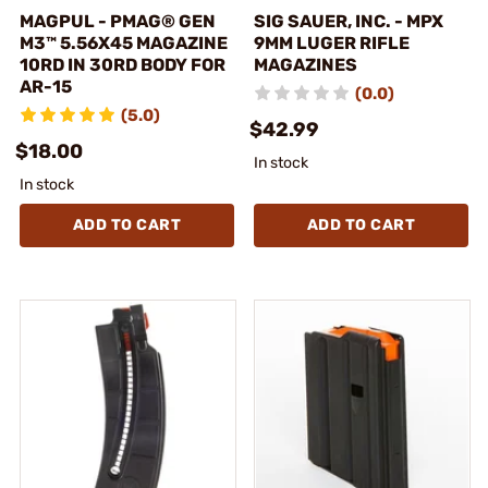
MAGPUL - PMAG® GEN
SIG SAUER, INC. - MPX
M3™ 5.56X45 MAGAZINE
9MM LUGER RIFLE
10RD IN 30RD BODY FOR
MAGAZINES
AR-15
(0.0)
(5.0)
$42.99
$18.00
In stock
In stock
ADD TO CART
ADD TO CART