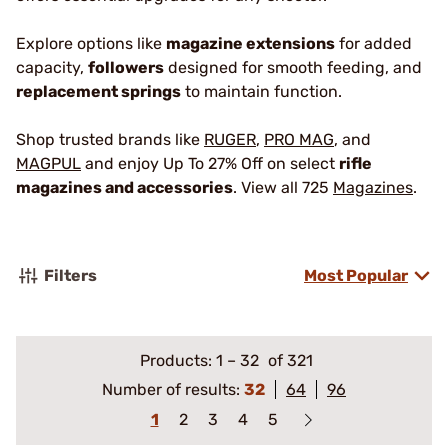
Explore options like
magazine extensions
for added
capacity,
followers
designed for smooth feeding, and
replacement springs
to maintain function.
Shop trusted brands like
RUGER
,
PRO MAG
, and
MAGPUL
and enjoy Up To 27% Off on select
rifle
magazines and accessories
. View all 725
Magazines
.
Filters
Most Popular
Products:
1
–
32
of 321
Number of results:
32
64
96
1
2
3
4
5