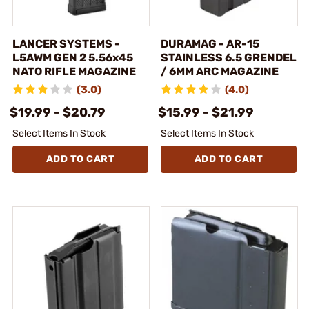
LANCER SYSTEMS -
DURAMAG - AR-15
L5AWM GEN 2 5.56x45
STAINLESS 6.5 GRENDEL
NATO RIFLE MAGAZINE
/ 6MM ARC MAGAZINE
(3.0)
(4.0)
$19.99 - $20.79
$15.99 - $21.99
Select Items In Stock
Select Items In Stock
ADD TO CART
ADD TO CART