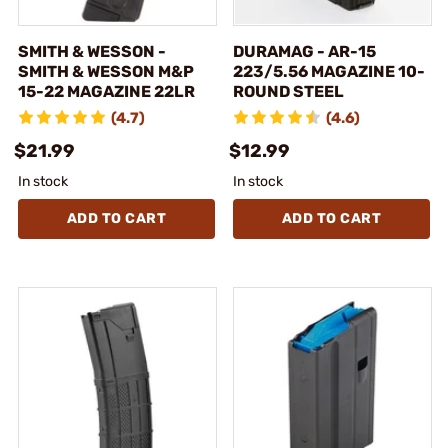
SMITH & WESSON -
DURAMAG - AR-15
SMITH & WESSON M&P
223/5.56 MAGAZINE 10-
15-22 MAGAZINE 22LR
ROUND STEEL
(4.7)
(4.6)
$21.99
$12.99
In stock
In stock
ADD TO CART
ADD TO CART