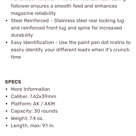
follower ensures a smooth feed and enhances
magazine reliability
Steel Reinforced - Stainless steel rear locking lug
and reinforced front lug and spine for increased
durability
Easy Identification - Use the paint pen dot matrix to
easily identify your different loads when it's crunch
time
SPECS
More Information
Caliber: 7.62x39mm
Platform: AK / AKM
Capacity: 30 rounds
Weight: 7.4 oz.
Length, max: 9.1 in.