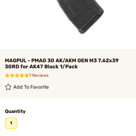
MAGPUL - PMAG 30 AK/AKM GEN M3 7.62x39
30RD for AK47 Black 1/Pack
7 Reviews
Add To Favorite
Quantity
1