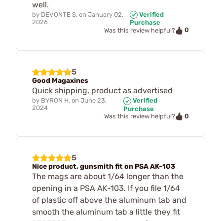
well.
by
DEVONTE S.
on
January 02,
Verified
2026
Purchase
0
Was this review helpful?
5
Good Magaxines
Quick shipping, product as advertised
by
BYRON H.
on
June 23,
Verified
2024
Purchase
0
Was this review helpful?
5
Nice product, gunsmith fit on PSA AK-103
The mags are about 1/64 longer than the
opening in a PSA AK-103. If you file 1/64
of plastic off above the aluminum tab and
smooth the aluminum tab a little they fit