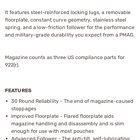
It features steel-reinforced locking lugs, a removable
floorplate, constant curve geometry, stainless steel
spring, and a low-friction follower for the performance
and military-grade durability you expect from a PMAG.
Magazine counts as three US compliance parts for
922(r).
FEATURES
30 Round Reliability - The end of magazine-caused
stoppages
Improved Floorplate - Flared floorplate aids
magazine handling and disassembly and is slim
enough for use with most pouches
Advanced Follower - The anti-tilt, self-lubricating