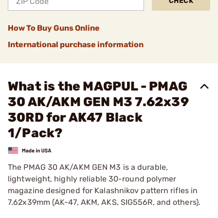
CHECK
How To Buy Guns Online
International purchase information
What is the MAGPUL - PMAG
30 AK/AKM GEN M3 7.62x39
30RD for AK47 Black
1/Pack?
The PMAG 30 AK/AKM GEN M3 is a durable,
lightweight, highly reliable 30-round polymer
magazine designed for Kalashnikov pattern rifles in
7.62x39mm (AK-47, AKM, AKS, SIG556R, and others).