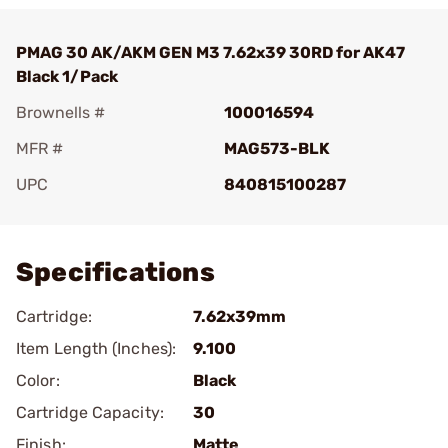
PMAG 30 AK/AKM GEN M3 7.62x39 30RD for AK47
Black 1/Pack
Brownells #
100016594
MFR #
MAG573-BLK
UPC
840815100287
Add To Favorite
Specifications
Cartridge:
7.62x39mm
Item Length (Inches):
9.100
Color:
Black
Cartridge Capacity:
30
Finish:
Matte