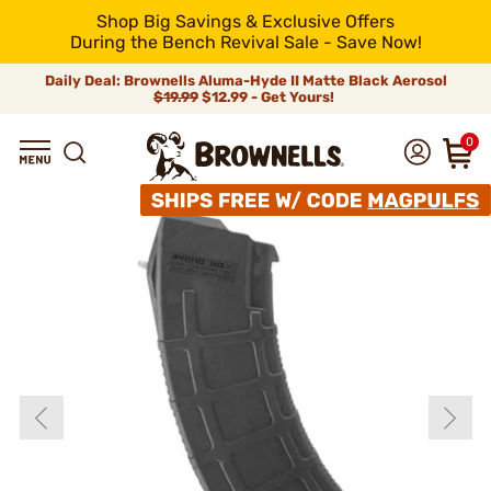
Shop Big Savings & Exclusive Offers
During the Bench Revival Sale - Save Now!
Daily Deal: Brownells Aluma-Hyde II Matte Black Aerosol
$19.99
$12.99 - Get Yours!
0