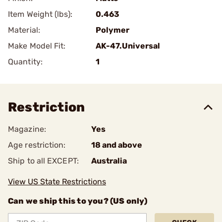
Item Weight (lbs):
0.463
Material:
Polymer
Make Model Fit:
AK-47.Universal
Quantity:
1
Restriction
Magazine:
Yes
Age restriction:
18 and above
Ship to all EXCEPT:
Australia
View US State Restrictions
Can we ship this to you? (US only)