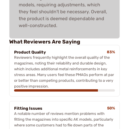
models, requiring adjustments, which
they feel shouldn't be necessary. Overall,
the product is deemed dependable and
well-constructed.
What Reviewers Are Saying
Product Quality
83%
Reviewers frequently highlight the overall quality of the
magazines, noting their reliability and durable design,
which includes additional metal reinforcements in key
stress areas. Many users feel these PMAGs perform at par
or better than competing products, contributing to a very
positive impression.
Fitting Issues
50%
A notable number of reviews mention problems with
fitting the magazines into specific AK models, particularly
where some customers had to file down parts of the