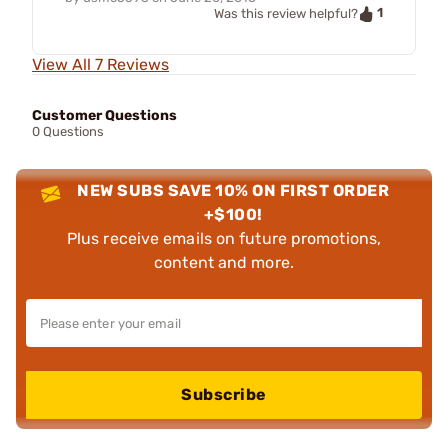
1
Was this review helpful?
View All 7 Reviews
Customer Questions
0 Questions
NEW SUBS SAVE 10% ON FIRST ORDER
+$100!
Plus receive emails on future promotions,
content and more.
Subscribe