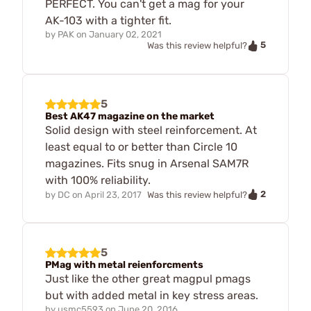
PERFECT. You can't get a mag for your
AK-103 with a tighter fit.
by
PAK
on
January 02, 2021
5
Was this review helpful?
5
Best AK47 magazine on the market
Solid design with steel reinforcement. At
least equal to or better than Circle 10
magazines. Fits snug in Arsenal SAM7R
with 100% reliability.
2
by
DC
on
April 23, 2017
Was this review helpful?
5
PMag with metal reienforcments
Just like the other great magpul pmags
but with added metal in key stress areas.
by
usmc5593
on
June 20, 2016