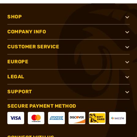
SHOP
COMPANY INFO
CUSTOMER SERVICE
EUROPE
LEGAL
SUPPORT
SECURE PAYMENT METHOD