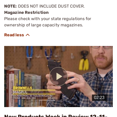
NOTE:
DOES NOT INCLUDE DUST COVER.
Magazine Restriction
Please check with your state regulations for
ownership of large capacity magazines.
Play
Video
New Products Week in Review 12-11-