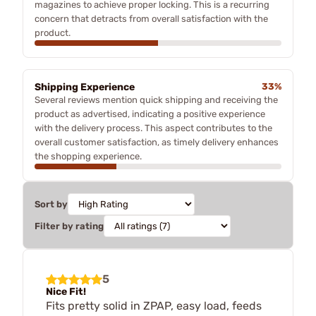
magazines to achieve proper locking. This is a recurring
concern that detracts from overall satisfaction with the
product.
Shipping Experience
33%
Several reviews mention quick shipping and receiving the
product as advertised, indicating a positive experience
with the delivery process. This aspect contributes to the
overall customer satisfaction, as timely delivery enhances
the shopping experience.
Sort by
Filter by rating
5
Nice Fit!
Fits pretty solid in ZPAP, easy load, feeds