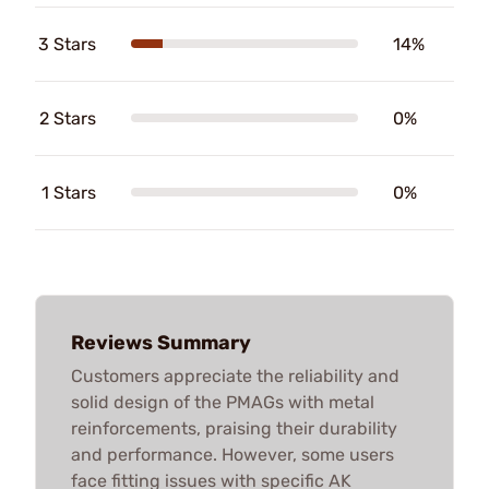
3 Stars
14%
2 Stars
0%
1 Stars
0%
Reviews Summary
Customers appreciate the reliability and
solid design of the PMAGs with metal
reinforcements, praising their durability
and performance. However, some users
face fitting issues with specific AK