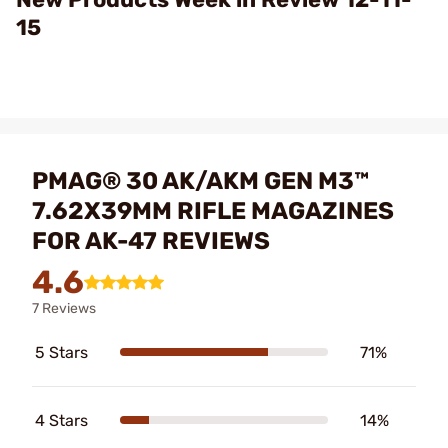
15
PMAG® 30 AK/AKM GEN M3™
7.62X39MM RIFLE MAGAZINES
FOR AK-47 REVIEWS
4.6
7 Reviews
5 Stars
71%
4 Stars
14%