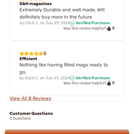
D&H magazines
Extremely Durable and well made. Will
definitely buy more in the future
by
COLE C.
on
July 29, 2024
Verified Purchase
5
Was this review helpful?
5
Efficient
Nothing like having filled mags ready to
go.
by
ALEX C.
on
July 23, 2024
Verified Purchase
5
Was this review helpful?
View All 8 Reviews
Customer Questions
0 Questions