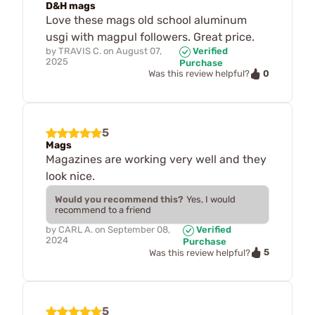
D&H mags
Love these mags old school aluminum
usgi with magpul followers. Great price.
by
TRAVIS C.
on
August 07,
Verified
2025
Purchase
0
Was this review helpful?
5
Mags
Magazines are working very well and they
look nice.
Would you recommend this?
Yes, I would
recommend to a friend
by
CARL A.
on
September 08,
Verified
2024
Purchase
5
Was this review helpful?
5