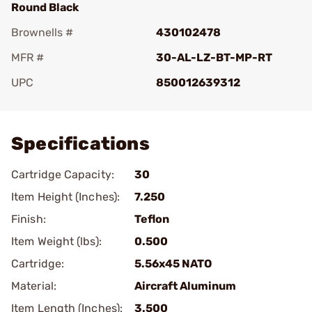
Round Black
Brownells #
430102478
MFR #
30-AL-LZ-BT-MP-RT
UPC
850012639312
Add To Favorite
Specifications
Cartridge Capacity:
30
Item Height (Inches):
7.250
Finish:
Teflon
Item Weight (lbs):
0.500
Cartridge:
5.56x45 NATO
Material:
Aircraft Aluminum
Item Length (Inches):
3.500