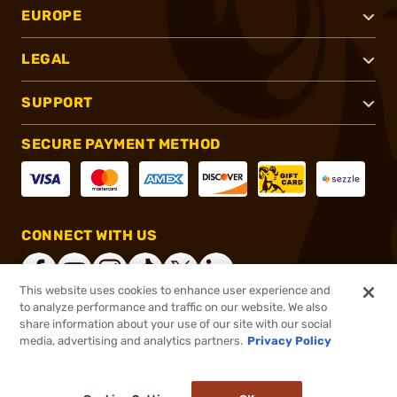
EUROPE
LEGAL
SUPPORT
SECURE PAYMENT METHOD
CONNECT WITH US
This website uses cookies to enhance user experience and
to analyze performance and traffic on our website. We also
share information about your use of our site with our social
®
2026, Brownells, Inc. All rights reserved.
media, advertising and analytics partners.
Privacy Policy
$14.99
In stock
or 4 payments of
$3.75
with
ⓘ