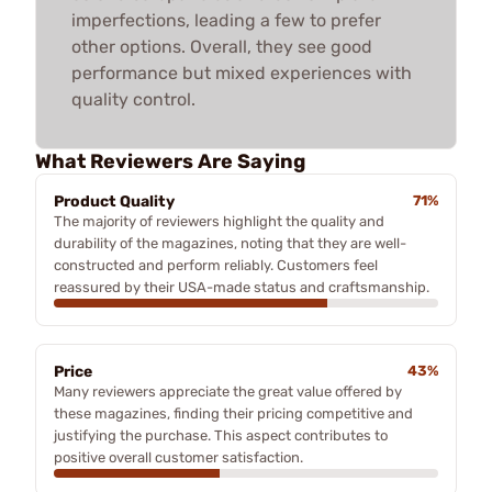
imperfections, leading a few to prefer
other options. Overall, they see good
performance but mixed experiences with
quality control.
What Reviewers Are Saying
Product Quality
71%
The majority of reviewers highlight the quality and
durability of the magazines, noting that they are well-
constructed and perform reliably. Customers feel
reassured by their USA-made status and craftsmanship.
Price
43%
Many reviewers appreciate the great value offered by
these magazines, finding their pricing competitive and
justifying the purchase. This aspect contributes to
positive overall customer satisfaction.