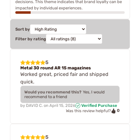
decisions. This theme indicates that brand loyalty can be
impacted by individual experiences.
Sort by
Filter by rating
5
Metal 30 round AR 15 magazines
Worked great, priced fair and shipped
quick.
Would you recommend this?
Yes, I would
recommend to a friend
by
DAVID C.
on
April 15, 2026
Verified Purchase
0
Was this review helpful?
5