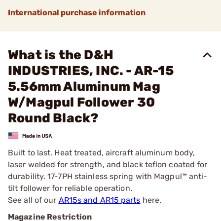
International purchase information
What is the D&H
INDUSTRIES, INC. - AR-15
5.56mm Aluminum Mag
W/Magpul Follower 30
Round Black?
Built to last. Heat treated, aircraft aluminum body,
laser welded for strength, and black teflon coated for
durability. 17-7PH stainless spring with Magpul™ anti-
tilt follower for reliable operation.
See all of our
AR15s and AR15 parts
here.
Magazine Restriction