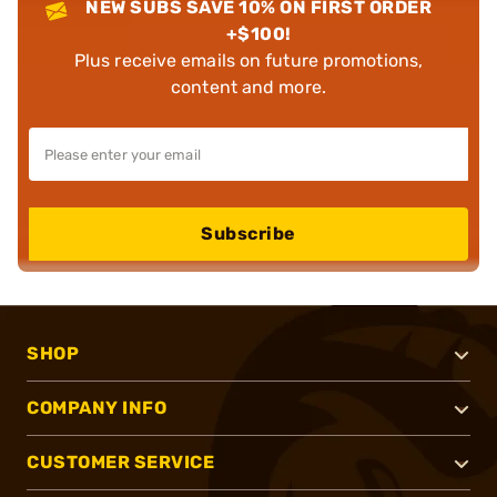
NEW SUBS SAVE 10% ON FIRST ORDER
+$100!
Plus receive emails on future promotions,
content and more.
Subscribe
SHOP
COMPANY INFO
CUSTOMER SERVICE