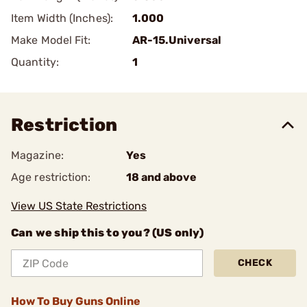
Item Width (Inches):
1.000
Make Model Fit:
AR-15.Universal
Quantity:
1
Restriction
Magazine:
Yes
Age restriction:
18 and above
View US State Restrictions
Can we ship this to you? (US only)
CHECK
How To Buy Guns Online