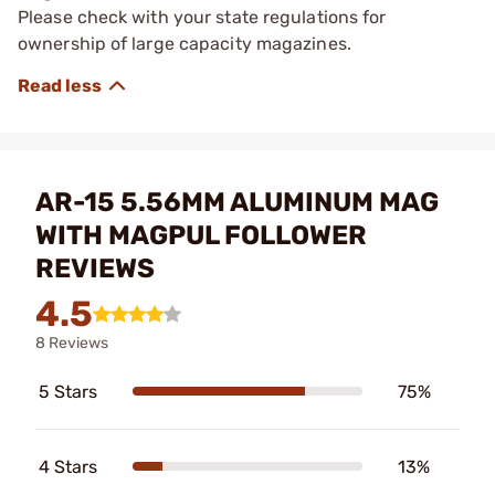
Please check with your state regulations for
ownership of large capacity magazines.
AR-15 5.56MM ALUMINUM MAG
WITH MAGPUL FOLLOWER
REVIEWS
4.5
8 Reviews
5 Stars
75%
4 Stars
13%