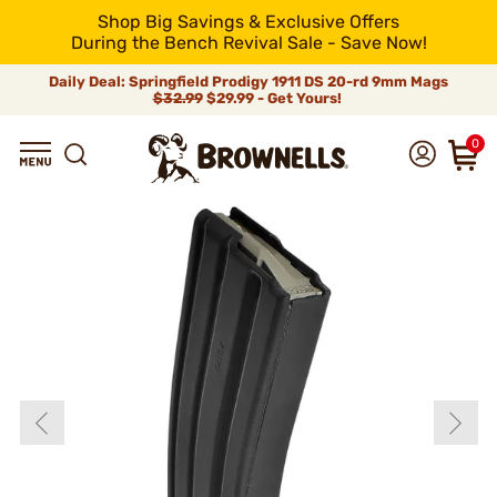
Shop Big Savings & Exclusive Offers
During the Bench Revival Sale - Save Now!
Daily Deal: Springfield Prodigy 1911 DS 20-rd 9mm Mags
$32.99
$29.99 - Get Yours!
0