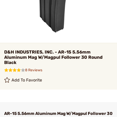
D&H INDUSTRIES, INC. - AR-15 5.56mm
Aluminum Mag W/Magpul Follower 30 Round
Black
8 Reviews
Add To Favorite
AR-15 5.56mm Aluminum Mag W/Magpul Follower 30