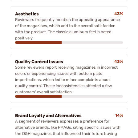
Aesthetics
43%
Reviewers frequently mention the appealing appearance
of the magazines, which add to the overall satisfaction
with the product. The classic aluminum feel is noted
positively.
Quality Control Issues
43%
Some reviewers report receiving magazines in incorrect
colors or experiencing issues with bottom plate
imperfections, which led to minor complaints about
quality control. These inconsistencies affected a few
customers' overall satisfaction.
Brand Loyalty and Alternatives
14%
A segment of reviewers expresses a preference for
alternative brands, like PMAGs, citing specific issues with
the D&H magazines that influenced their future buying