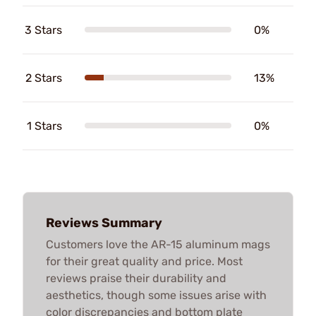
3 Stars
0%
2 Stars
13%
1 Stars
0%
Reviews Summary
Customers love the AR-15 aluminum mags
for their great quality and price. Most
reviews praise their durability and
aesthetics, though some issues arise with
color discrepancies and bottom plate