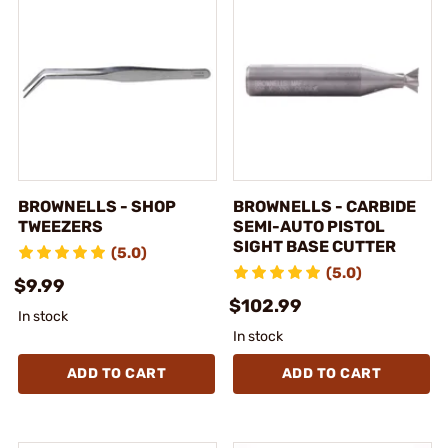
BROWNELLS - SHOP
BROWNELLS - CARBIDE
TWEEZERS
SEMI-AUTO PISTOL
SIGHT BASE CUTTER
(5.0)
(5.0)
$9.99
$102.99
In stock
In stock
ADD TO CART
ADD TO CART