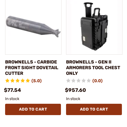
BROWNELLS - CARBIDE
BROWNELLS - GEN II
FRONT SIGHT DOVETAIL
ARMORERS TOOL CHEST
CUTTER
ONLY
(5.0)
(0.0)
$77.54
$957.60
In stock
In stock
ADD TO CART
ADD TO CART