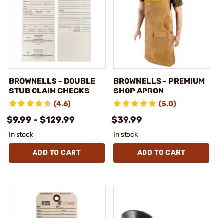
BROWNELLS - DOUBLE
BROWNELLS - PREMIUM
STUB CLAIM CHECKS
SHOP APRON
(4.6)
(5.0)
$9.99 - $129.99
$39.99
In stock
In stock
ADD TO CART
ADD TO CART