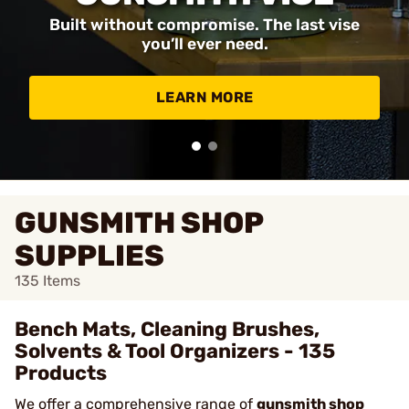
Built without compromise. The last vise
you’ll ever need.
LEARN MORE
GUNSMITH SHOP
SUPPLIES
135
Items
Bench Mats, Cleaning Brushes,
Solvents & Tool Organizers - 135
Products
We offer a comprehensive range of
gunsmith shop