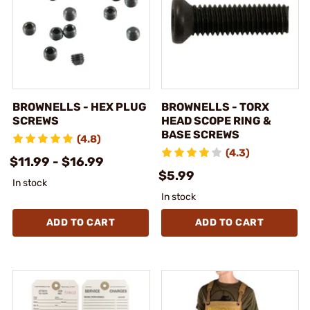
BROWNELLS - HEX PLUG
BROWNELLS - TORX
SCREWS
HEAD SCOPE RING &
BASE SCREWS
(4.8)
(4.3)
$11.99 - $16.99
$5.99
In stock
In stock
ADD TO CART
ADD TO CART