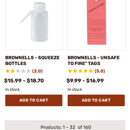
BROWNELLS - SQUEEZE
BROWNELLS - UNSAFE
BOTTLES
TO FIRE" TAGS
(2.0)
(5.0)
$15.99 - $18.70
$9.99 - $16.99
In stock
In stock
ADD TO CART
ADD TO CART
Products:
1
–
32
of 160