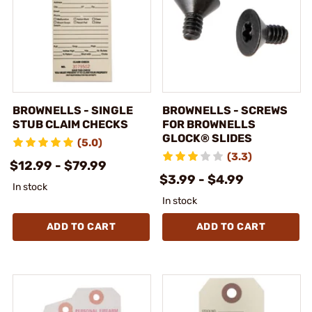
BROWNELLS - SINGLE
BROWNELLS - SCREWS
STUB CLAIM CHECKS
FOR BROWNELLS
GLOCK® SLIDES
(5.0)
(3.3)
$12.99 - $79.99
$3.99 - $4.99
In stock
In stock
ADD TO CART
ADD TO CART