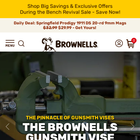
Shop Big Savings & Exclusive Offers
During the Bench Revival Sale - Save Now!
Daily Deal: Springfield Prodigy 1911 DS 20-rd 9mm Mags
$32.99
$29.99 - Get Yours!
0
THE PINNACLE OF GUNSMITH VISES
THE BROWNELLS
GUNSMITH VISE