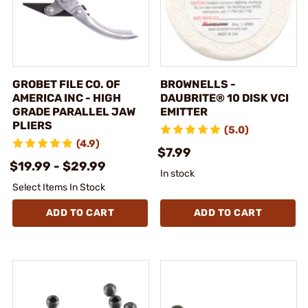
GROBET FILE CO. OF
BROWNELLS -
AMERICA INC - HIGH
DAUBRITE® 10 DISK VCI
GRADE PARALLEL JAW
EMITTER
PLIERS
(5.0)
(4.9)
$7.99
$19.99 - $29.99
In stock
Select Items In Stock
ADD TO CART
ADD TO CART