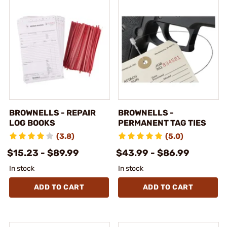
BROWNELLS - REPAIR
BROWNELLS -
LOG BOOKS
PERMANENT TAG TIES
(3.8)
(5.0)
$15.23 - $89.99
$43.99 - $86.99
In stock
In stock
ADD TO CART
ADD TO CART