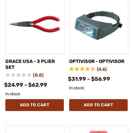
GRACE USA - 3 PLIER
OPTIVISOR - OPTIVISOR
SET
(4.6)
(0.0)
$31.99 - $56.99
$24.99 - $62.99
In stock
In stock
ADD TO CART
ADD TO CART