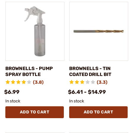
BROWNELLS - PUMP
BROWNELLS - TIN
SPRAY BOTTLE
COATED DRILL BIT
(3.8)
(3.3)
$6.99
$6.41 - $14.99
In stock
In stock
ADD TO CART
ADD TO CART