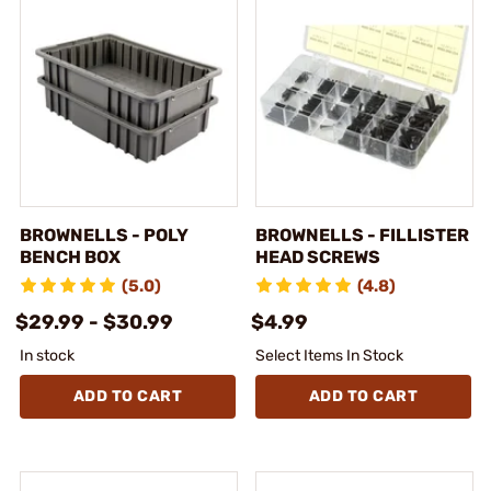
BROWNELLS - POLY
BROWNELLS - FILLISTER
BENCH BOX
HEAD SCREWS
(5.0)
(4.8)
$29.99 - $30.99
$4.99
In stock
Select Items In Stock
ADD TO CART
ADD TO CART