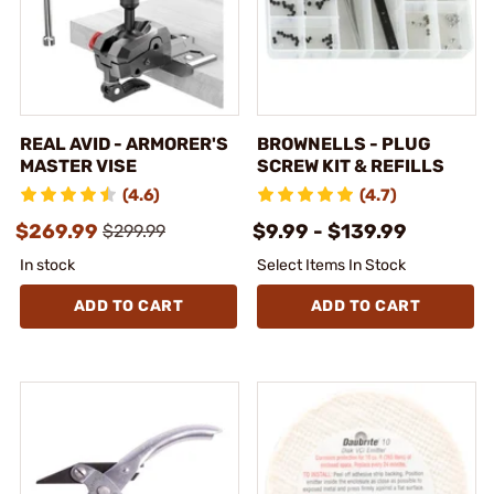
REAL AVID - ARMORER'S
BROWNELLS - PLUG
MASTER VISE
SCREW KIT & REFILLS
(4.6)
(4.7)
$269.99
$9.99 - $139.99
$299.99
In stock
Select Items In Stock
ADD TO CART
ADD TO CART