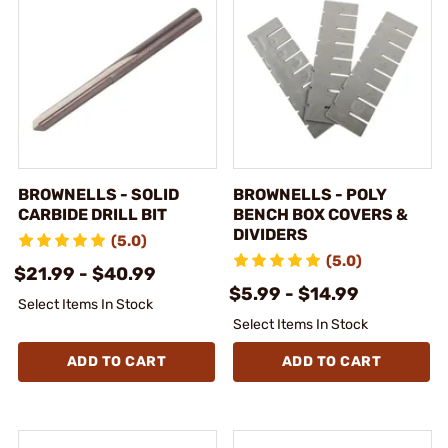
BROWNELLS - SOLID
BROWNELLS - POLY
CARBIDE DRILL BIT
BENCH BOX COVERS &
DIVIDERS
(5.0)
(5.0)
$21.99 - $40.99
$5.99 - $14.99
Select Items In Stock
Select Items In Stock
ADD TO CART
ADD TO CART