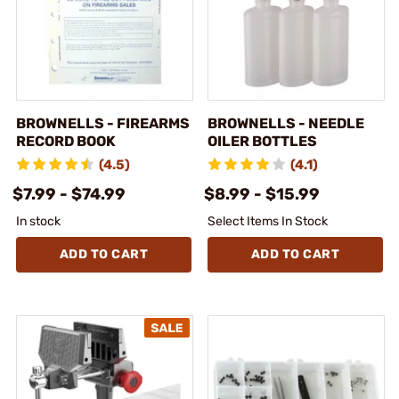
BROWNELLS - FIREARMS
BROWNELLS - NEEDLE
RECORD BOOK
OILER BOTTLES
(4.5)
(4.1)
$7.99 - $74.99
$8.99 - $15.99
In stock
Select Items In Stock
ADD TO CART
ADD TO CART