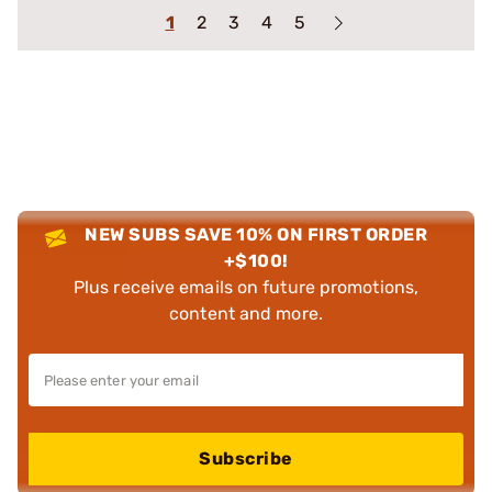
1
2
3
4
5
NEW SUBS SAVE 10% ON FIRST ORDER
+$100!
Plus receive emails on future promotions,
content and more.
Subscribe