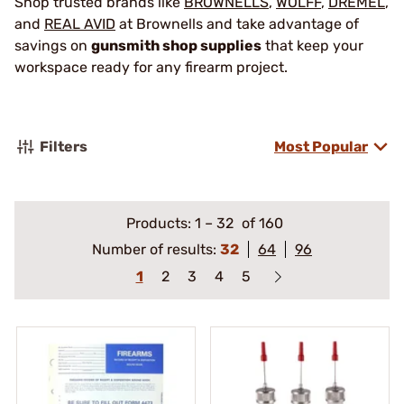
Shop trusted brands like
BROWNELLS
,
WOLFF
,
DREMEL
,
and
REAL AVID
at Brownells and take advantage of
savings on
gunsmith shop supplies
that keep your
workspace ready for any firearm project.
Filters
Most Popular
Products:
1
–
32
of 160
Number of results:
32
64
96
1
2
3
4
5