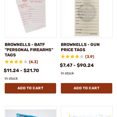
BROWNELLS - BATF
BROWNELLS - GUN
"PERSONAL FIREARMS"
PRICE TAGS
TAGS
(3.9)
(4.3)
$7.47 - $90.24
$11.24 - $21.70
In stock
In stock
ADD TO CART
ADD TO CART