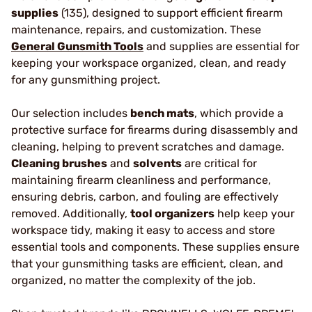
supplies
(135), designed to support efficient firearm
maintenance, repairs, and customization. These
General Gunsmith Tools
and supplies are essential for
keeping your workspace organized, clean, and ready
for any gunsmithing project.
Our selection includes
bench mats
, which provide a
protective surface for firearms during disassembly and
cleaning, helping to prevent scratches and damage.
Cleaning brushes
and
solvents
are critical for
maintaining firearm cleanliness and performance,
ensuring debris, carbon, and fouling are effectively
removed. Additionally,
tool organizers
help keep your
workspace tidy, making it easy to access and store
essential tools and components. These supplies ensure
that your gunsmithing tasks are efficient, clean, and
organized, no matter the complexity of the job.