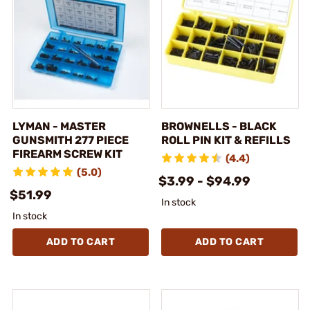
LYMAN - MASTER
BROWNELLS - BLACK
GUNSMITH 277 PIECE
ROLL PIN KIT & REFILLS
FIREARM SCREW KIT
(4.4)
(5.0)
$3.99 - $94.99
$51.99
In stock
In stock
ADD TO CART
ADD TO CART