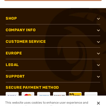
SHOP
COMPANY INFO
CUSTOMER SERVICE
EUROPE
LEGAL
SUPPORT
SECURE PAYMENT METHOD
This website uses cookies to enhance user experience and