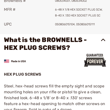
Brownells #
080534001, 080534002
MFR #
6-48 X 1/8 HEX SOCKET PLUG SCW,
8-40 X .130 HEX SOCKET PLUG SC
UPC
050806015104, 050806015111
What is the BROWNELLS -
HEX PLUG SCREWS?
HEX PLUG SCREWS
Steel, hex-head screws fill the empty sight and scope
mounting holes on your rifle or pistol to give a clean,
finished look. 6-48 x 1/8' or 8-40 x .130' screws
feature a hex-head opening to match other screws on
your firearm. Sold in paks of a dozen.