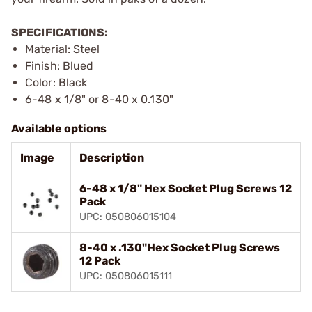
SPECIFICATIONS:
Material: Steel
Finish: Blued
Color: Black
6-48 x 1/8" or 8-40 x 0.130"
Available options
Image
Description
6-48 x 1/8" Hex Socket Plug Screws 12
Pack
UPC: 050806015104
8-40 x .130"Hex Socket Plug Screws
12 Pack
UPC: 050806015111