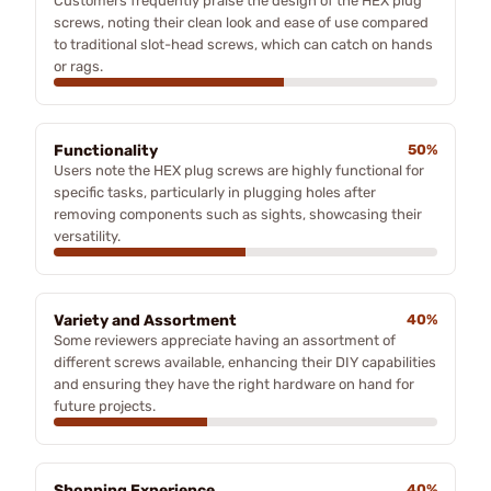
Customers frequently praise the design of the HEX plug
screws, noting their clean look and ease of use compared
to traditional slot-head screws, which can catch on hands
or rags.
Functionality
50%
Users note the HEX plug screws are highly functional for
specific tasks, particularly in plugging holes after
removing components such as sights, showcasing their
versatility.
Variety and Assortment
40%
Some reviewers appreciate having an assortment of
different screws available, enhancing their DIY capabilities
and ensuring they have the right hardware on hand for
future projects.
Shopping Experience
40%