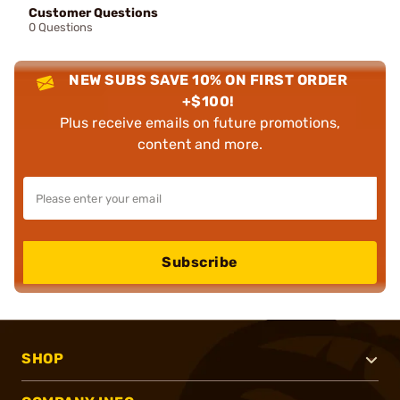
Customer Questions
0 Questions
NEW SUBS SAVE 10% ON FIRST ORDER
+$100!
Plus receive emails on future promotions,
content and more.
Subscribe
SHOP