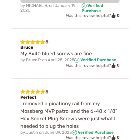
by
MICHAEL H.
on
January 19,
Verified
2026
Purchase
0
Was this review helpful?
5
Bruce
My 8x40 blued screws are fine.
by
Bruce P.
on
April 25, 2025
Verified Purchase
0
Was this review helpful?
5
Perfect
I removed a picatinny rail from my
Mossberg MVP patrol and the 6-48 x 1/8"
Hex Socket Plug Screws were just what I
needed to plug the holes
by
Justin
on
June 09, 2023
Verified Purchase
0
Was this review helpful?