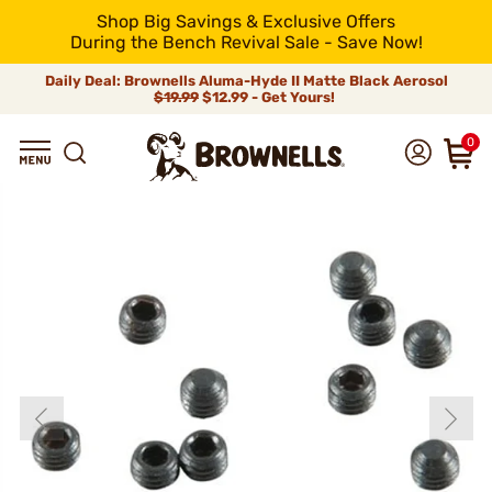
Shop Big Savings & Exclusive Offers
During the Bench Revival Sale - Save Now!
Daily Deal: Brownells Aluma-Hyde II Matte Black Aerosol
$19.99
$12.99 - Get Yours!
0