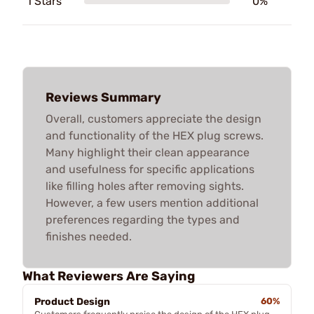
1 Stars
0%
Reviews Summary
Overall, customers appreciate the design
and functionality of the HEX plug screws.
Many highlight their clean appearance
and usefulness for specific applications
like filling holes after removing sights.
However, a few users mention additional
preferences regarding the types and
finishes needed.
What Reviewers Are Saying
Product Design
60%