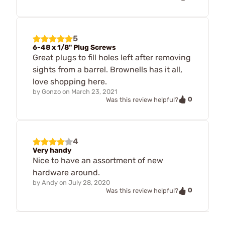
5
6-48 x 1/8" Plug Screws
Great plugs to fill holes left after removing
sights from a barrel. Brownells has it all,
love shopping here.
by
Gonzo
on
March 23, 2021
0
Was this review helpful?
4
Very handy
Nice to have an assortment of new
hardware around.
by
Andy
on
July 28, 2020
0
Was this review helpful?