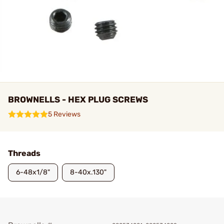
BROWNELLS - HEX PLUG SCREWS
5 Reviews
Threads
6-48x1/8"
8-40x.130"