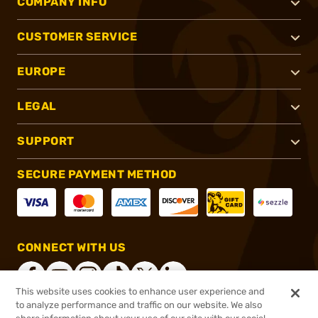
COMPANY INFO
CUSTOMER SERVICE
EUROPE
LEGAL
SUPPORT
SECURE PAYMENT METHOD
CONNECT WITH US
This website uses cookies to enhance user experience and
to analyze performance and traffic on our website. We also