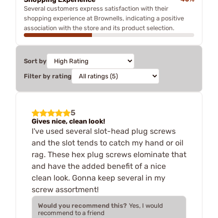
Several customers express satisfaction with their
shopping experience at Brownells, indicating a positive
association with the store and its product selection.
Sort by
Filter by rating
5
Gives nice, clean look!
I've used several slot-head plug screws
and the slot tends to catch my hand or oil
rag. These hex plug screws elominate that
and have the added benefit of a nice
clean look. Gonna keep several in my
screw assortment!
Would you recommend this?
Yes, I would
recommend to a friend