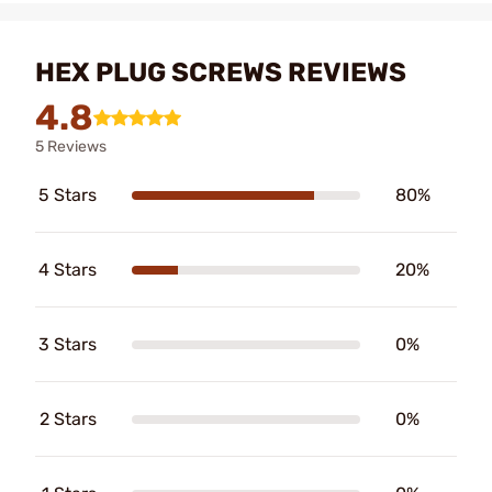
HEX PLUG SCREWS REVIEWS
4.8
5 Reviews
5 Stars
80%
4 Stars
20%
3 Stars
0%
2 Stars
0%