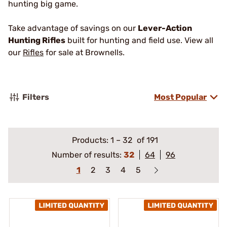
hunting big game.
Take advantage of savings on our
Lever-Action
Hunting Rifles
built for hunting and field use. View all
our
Rifles
for sale at Brownells.
Filters
Most Popular
Products:
1
–
32
of 191
Number of results:
32
64
96
1
2
3
4
5