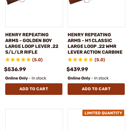
HENRY REPEATING
HENRY REPEATING
ARMS - GOLDEN BOY
ARMS - H1 CLASSIC
LARGE LOOP LEVER .22
LARGE LOOP .22 WMR
S/L/LR RIFLE
LEVER ACTION CARBINE
(5.0)
(5.0)
$536.99
$439.99
Online Only
- In stock
Online Only
- In stock
ADD TO CART
ADD TO CART