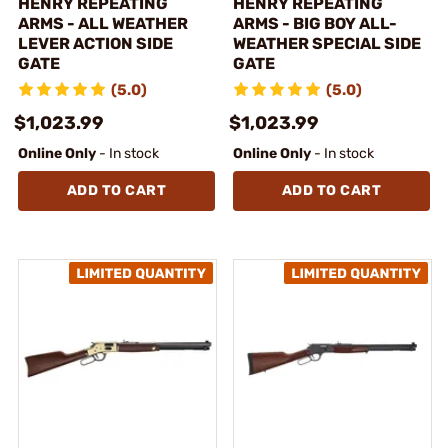
HENRY REPEATING
HENRY REPEATING
ARMS - ALL WEATHER
ARMS - BIG BOY ALL-
LEVER ACTION SIDE
WEATHER SPECIAL SIDE
GATE
GATE
(5.0)
(5.0)
$1,023.99
$1,023.99
Online Only
- In stock
Online Only
- In stock
ADD TO CART
ADD TO CART