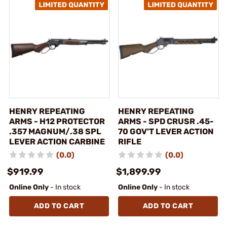
HENRY REPEATING
HENRY REPEATING
ARMS - H12 PROTECTOR
ARMS - SPD CRUSR .45-
.357 MAGNUM/.38 SPL
70 GOV'T LEVER ACTION
LEVER ACTION CARBINE
RIFLE
(0.0)
(0.0)
$919.99
$1,899.99
Online Only
- In stock
Online Only
- In stock
ADD TO CART
ADD TO CART