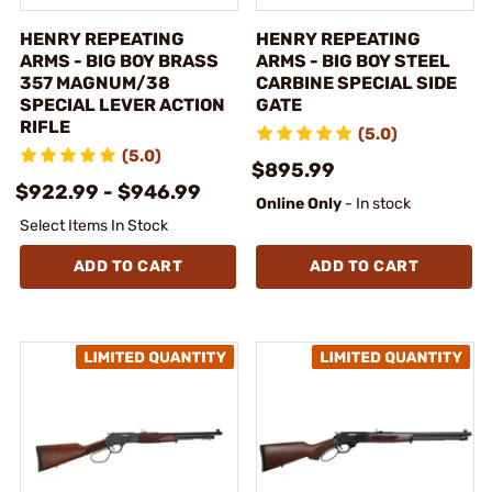
HENRY REPEATING
HENRY REPEATING
ARMS - BIG BOY BRASS
ARMS - BIG BOY STEEL
357 MAGNUM/38
CARBINE SPECIAL SIDE
SPECIAL LEVER ACTION
GATE
RIFLE
(5.0)
(5.0)
$895.99
$922.99 - $946.99
Online Only
- In stock
Select Items In Stock
ADD TO CART
ADD TO CART