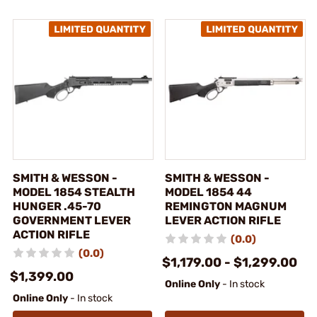
SMITH & WESSON -
SMITH & WESSON -
MODEL 1854 STEALTH
MODEL 1854 44
HUNGER .45-70
REMINGTON MAGNUM
GOVERNMENT LEVER
LEVER ACTION RIFLE
ACTION RIFLE
(0.0)
(0.0)
$1,179.00 - $1,299.00
$1,399.00
Online Only
- In stock
Online Only
- In stock