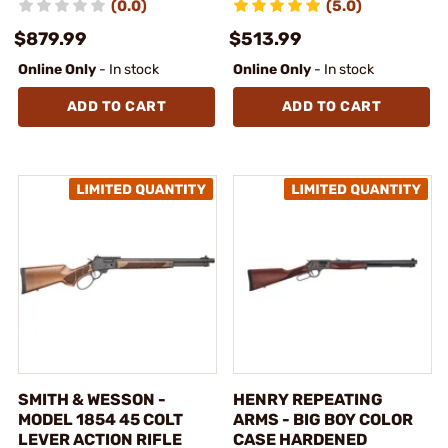
(0.0)
(5.0)
$879.99
$513.99
Online Only
- In stock
Online Only
- In stock
ADD TO CART
ADD TO CART
SMITH & WESSON -
HENRY REPEATING
MODEL 1854 45 COLT
ARMS - BIG BOY COLOR
LEVER ACTION RIFLE
CASE HARDENED