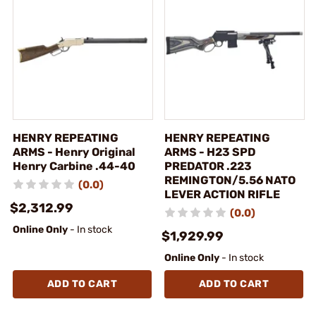
HENRY REPEATING
HENRY REPEATING
ARMS - Henry Original
ARMS - H23 SPD
Henry Carbine .44-40
PREDATOR .223
REMINGTON/5.56 NATO
(0.0)
LEVER ACTION RIFLE
$2,312.99
(0.0)
Online Only
- In stock
$1,929.99
Online Only
- In stock
ADD TO CART
ADD TO CART