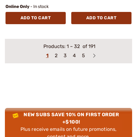
Online Only
- In stock
ADD TO CART
ADD TO CART
Products:
1
–
32
of 191
1
2
3
4
5
NEW SUBS SAVE 10% ON FIRST ORDER
+$100!
Plus receive emails on future promotions,
content and more.