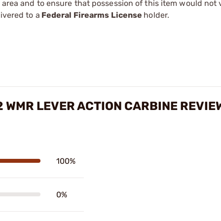
r area and to ensure that possession of this item would not 
ivered to a
Federal Firearms License
holder.
22 WMR LEVER ACTION CARBINE REVIE
100%
0%