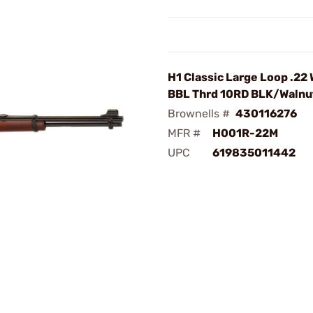
H1 Classic Large Loop .22
BBL Thrd 10RD BLK/Walnu
Brownells #
430116276
MFR #
H001R-22M
UPC
619835011442