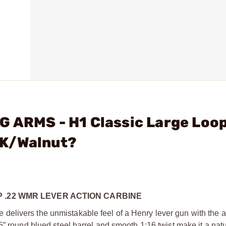
 ARMS - H1 Classic Large Loop
LK/Walnut?
 .22 WMR LEVER ACTION CARBINE
delivers the unmistakable feel of a Henry lever gun with the 
5” round blued steel barrel and smooth 1:16 twist make it a nat