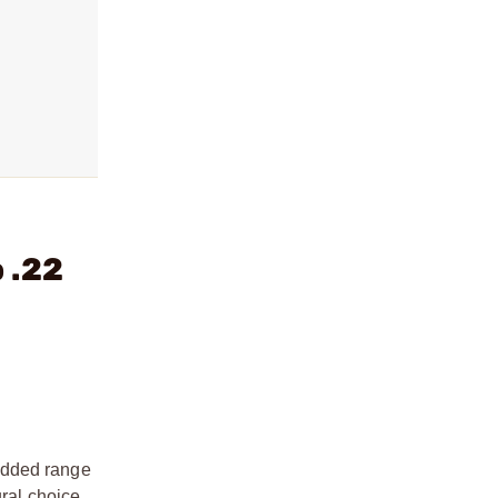
 .22
added range
ural choice