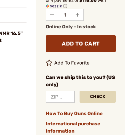
or 4 payments of
$110.00
with
ⓘ
Online Only - In stock
 WMR 16.5"
t
ADD TO CART
Add To Favorite
Can we ship this to you? (US
only)
CHECK
How To Buy Guns Online
International purchase
information