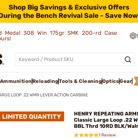
Shop Big Savings & Exclusive Offers
During the Bench Revival Sale - Save Now
old Medal 308 Win 175gr SMK 200-rd Case
ours!
Ammunition
Reloading
Tools & Cleaning
Optics
Gear
ARGE LOOP .22 WMR LEVER ACTION CARBINE
HENRY REPEATING ARMS
Classic Large Loop .22 
BBL Thrd 10RD BLK/Wal
1 Review