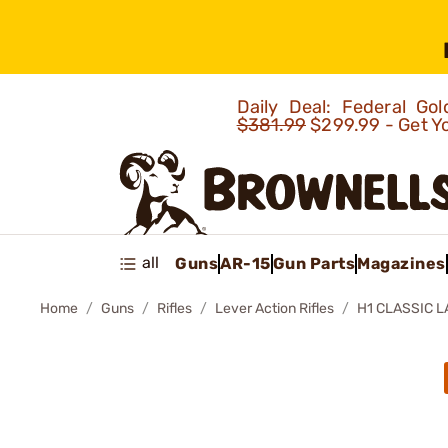
Daily Deal: Federal G
$381.99
$299.99 - Get Y
all
Guns
AR-15
Gun Parts
Magazines
Home
Guns
Rifles
Lever Action Rifles
H1 CLASSIC L