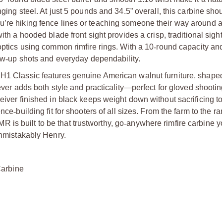
ging steel. At just 5 pounds and 34.5” overall, this carbine shou
u’re hiking fence lines or teaching someone their way around a
th a hooded blade front sight provides a crisp, traditional sight
 optics using common rimfire rings. With a 10
‑
round capacity an
ow
‑
up shots and everyday dependability.
 H1 Classic features genuine American walnut furniture, shape
Lever adds both style and practicality—perfect for gloved shooti
ceiver finished in black keeps weight down without sacrificing 
ence
‑
building fit for shooters of all sizes. From the farm to the 
is built to be that trustworthy, go
‑
anywhere rimfire carbine y
unmistakably Henry.
Carbine