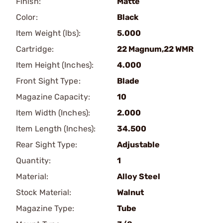
Finish:
Matte
Color:
Black
Item Weight (lbs):
5.000
Cartridge:
22 Magnum,22 WMR
Item Height (Inches):
4.000
Front Sight Type:
Blade
Magazine Capacity:
10
Item Width (Inches):
2.000
Item Length (Inches):
34.500
Rear Sight Type:
Adjustable
Quantity:
1
Material:
Alloy Steel
Stock Material:
Walnut
Magazine Type:
Tube