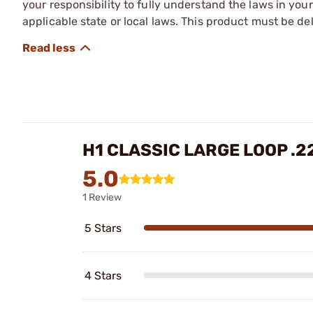
your responsibility to fully understand the laws in you
applicable state or local laws. This product must be del
H1 CLASSIC LARGE LOOP .
5.0
1 Review
5 Stars
4 Stars