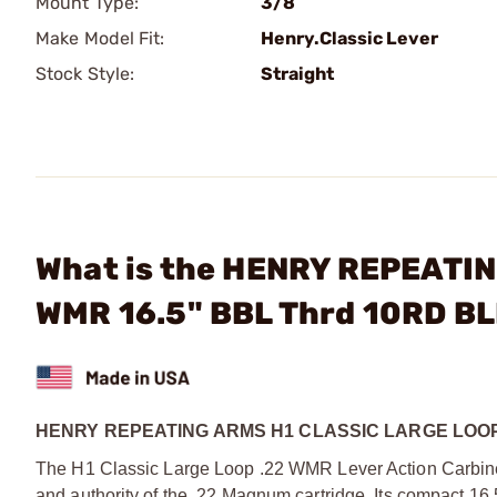
Mount Type:
3/8
Make Model Fit:
Henry.Classic Lever
Stock Style:
Straight
What is the HENRY REPEATING
WMR 16.5" BBL Thrd 10RD B
HENRY REPEATING ARMS H1 CLASSIC LARGE LOOP
The H1 Classic Large Loop .22 WMR Lever Action Carbine 
and authority of the .22 Magnum cartridge. Its compact 16.