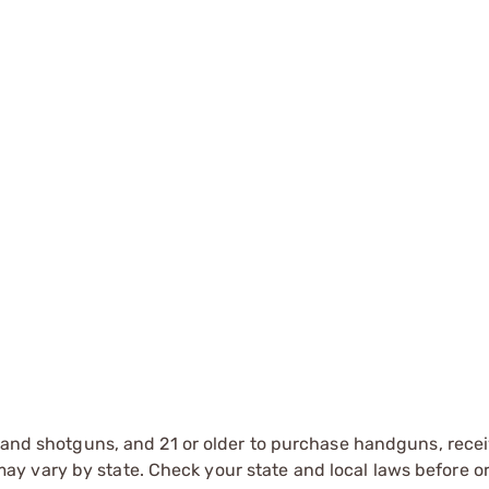
s and shotguns, and 21 or older to purchase handguns, recei
 vary by state. Check your state and local laws before ord