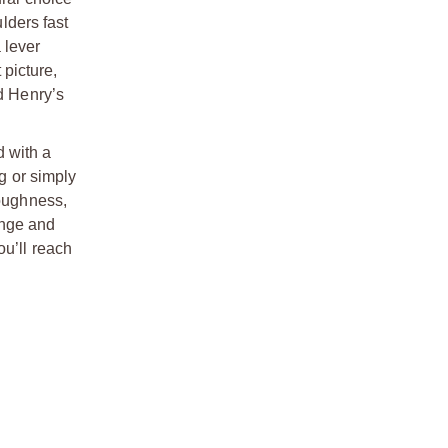
lders fast
 lever
 picture,
d Henry’s
d with a
ng or simply
toughness,
range and
ou’ll reach