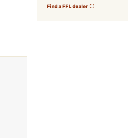
Find a FFL dealer