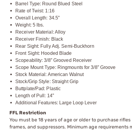
Barrel Type: Round Blued Steel
Rate of Twist: 1:16
Overall Length: 34.5”
Weight: 5 lbs.
Receiver Material: Alloy
Receiver Finish: Black
Rear Sight: Fully Adj. Semi-Buckhorn
Front Sight: Hooded Blade
Scopeability: 3/8” Grooved Receiver
Scope Mount Type: Ringmounts for 3/8” Groove
Stock Material: American Walnut
Stock/Grip Style: Straight Grip
Buttplate/Pad: Plastic
Length of Pull: 14”
Additional Features: Large Loop Lever
FFL Restriction
You must be 18 years of age or older to purchase rifle
frames, and suppressors. Minimum age requirements may