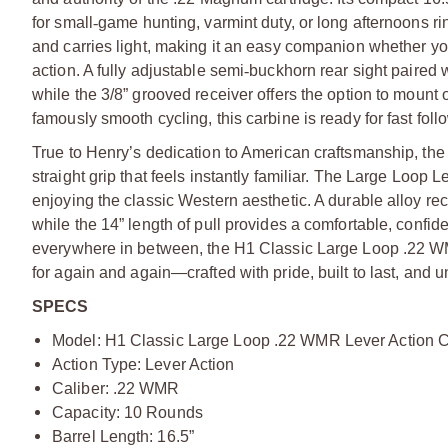
for small
‑
game hunting, varmint duty, or long afternoons rin
and carries light, making it an easy companion whether yo
action. A fully adjustable semi
‑
buckhorn rear sight paired wi
while the 3/8” grooved receiver offers the option to mount
famously smooth cycling, this carbine is ready for fast foll
True to Henry’s dedication to American craftsmanship, the
straight grip that feels instantly familiar. The Large Loop 
enjoying the classic Western aesthetic. A durable alloy re
while the 14” length of pull provides a comfortable, confid
everywhere in between, the H1 Classic Large Loop .22 WMR 
for again and again—crafted with pride, built to last, and 
SPECS
Model: H1 Classic Large Loop .22 WMR Lever Action 
Action Type: Lever Action
Caliber: .22 WMR
Capacity: 10 Rounds
Barrel Length: 16.5”