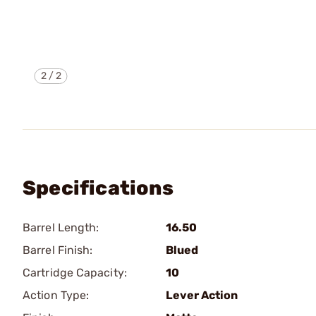
2
/
2
Specifications
Barrel Length:
16.50
Barrel Finish:
Blued
Cartridge Capacity:
10
Action Type:
Lever Action