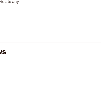
violate any
WS