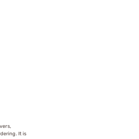
vers,
ering. It is