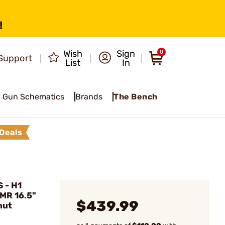
!
Wish
Sign
0
Support
List
In
Gun Schematics
Brands
The Bench
Deals
 - H1
WMR 16.5"
$439.99
nut