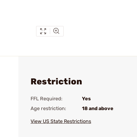
Restriction
FFL Required:
Yes
Age restriction:
18 and above
View US State Restrictions