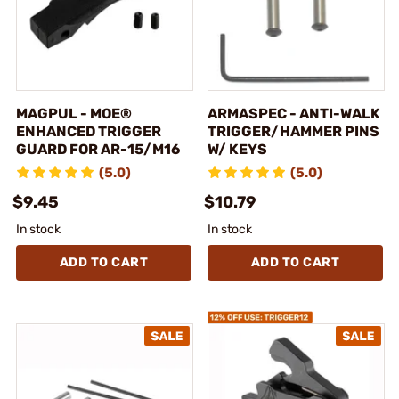
MAGPUL - MOE®
ARMASPEC - ANTI-WALK
ENHANCED TRIGGER
TRIGGER/HAMMER PINS
GUARD FOR AR-15/M16
W/ KEYS
(5.0)
(5.0)
$9.45
$10.79
In stock
In stock
ADD TO CART
ADD TO CART