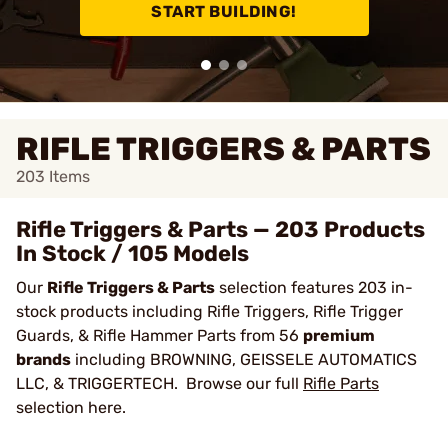
START BUILDING!
RIFLE TRIGGERS & PARTS
203
Items
Rifle Triggers & Parts — 203 Products
In Stock / 105 Models
Our
Rifle Triggers & Parts
selection features 203 in-
stock products including Rifle Triggers, Rifle Trigger
Guards, & Rifle Hammer Parts from 56
premium
brands
including BROWNING, GEISSELE AUTOMATICS
LLC, & TRIGGERTECH. Browse our full
Rifle Parts
selection here.