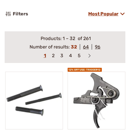
Filters
Most Popular
Products:
1
–
32
of 261
Number of results:
32
64
96
1
2
3
4
5