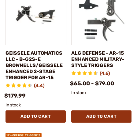
GEISSELE AUTOMATICS
ALG DEFENSE - AR-15
LLC - B-G2S-E
ENHANCED MILITARY-
BROWNELLS/GEISSELE
STYLE TRIGGERS
ENHANCED 2-STAGE
(4.6)
TRIGGER FOR AR-15
$65.00 - $79.00
(4.4)
In stock
$179.99
In stock
ADD TO CART
ADD TO CART