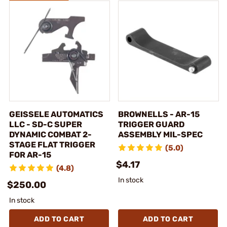
GEISSELE AUTOMATICS
BROWNELLS - AR-15
LLC - SD-C SUPER
TRIGGER GUARD
DYNAMIC COMBAT 2-
ASSEMBLY MIL-SPEC
STAGE FLAT TRIGGER
(5.0)
FOR AR-15
$4.17
(4.8)
In stock
$250.00
In stock
ADD TO CART
ADD TO CART