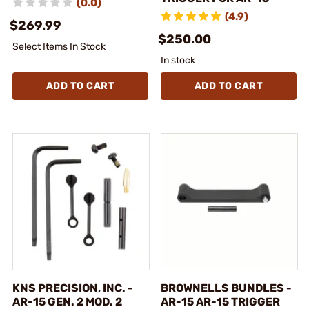
(0.0)
(4.9)
$269.99
$250.00
Select Items In Stock
In stock
ADD TO CART
ADD TO CART
KNS PRECISION, INC. -
BROWNELLS BUNDLES -
AR-15 GEN. 2 MOD. 2
AR-15 AR-15 TRIGGER