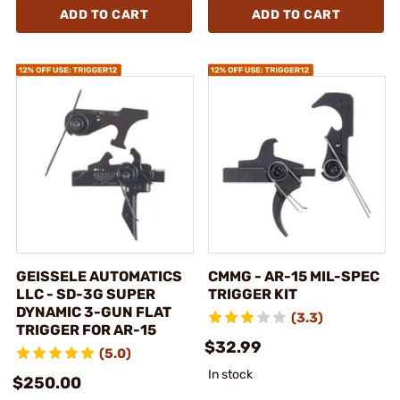
ADD TO CART
ADD TO CART
GEISSELE AUTOMATICS
CMMG - AR-15 MIL-SPEC
LLC - SD-3G SUPER
TRIGGER KIT
DYNAMIC 3-GUN FLAT
(3.3)
TRIGGER FOR AR-15
$32.99
(5.0)
In stock
$250.00