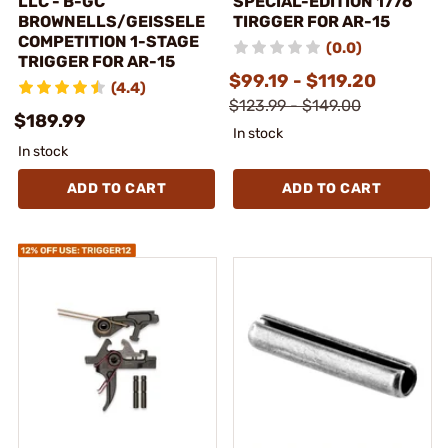
LLC - B-GC
SPECIAL-EDITION 1776
BROWNELLS/GEISSELE
TIRGGER FOR AR-15
COMPETITION 1-STAGE
(0.0)
TRIGGER FOR AR-15
$99.19 - $119.20
(4.4)
$123.99 - $149.00
$189.99
In stock
In stock
ADD TO CART
ADD TO CART