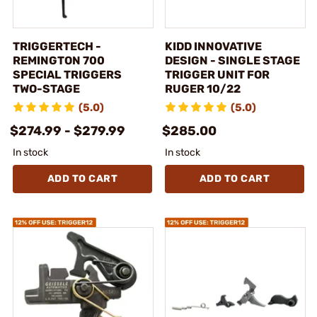
TRIGGERTECH -
KIDD INNOVATIVE
REMINGTON 700
DESIGN - SINGLE STAGE
SPECIAL TRIGGERS
TRIGGER UNIT FOR
TWO-STAGE
RUGER 10/22
(5.0)
(5.0)
$274.99 - $279.99
$285.00
In stock
In stock
ADD TO CART
ADD TO CART