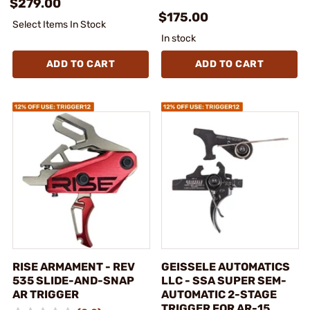
$279.00
$175.00
Select Items In Stock
In stock
ADD TO CART
ADD TO CART
RISE ARMAMENT - REV
GEISSELE AUTOMATICS
535 SLIDE-AND-SNAP
LLC - SSA SUPER SEM-
AR TRIGGER
AUTOMATIC 2-STAGE
TRIGGER FOR AR-15