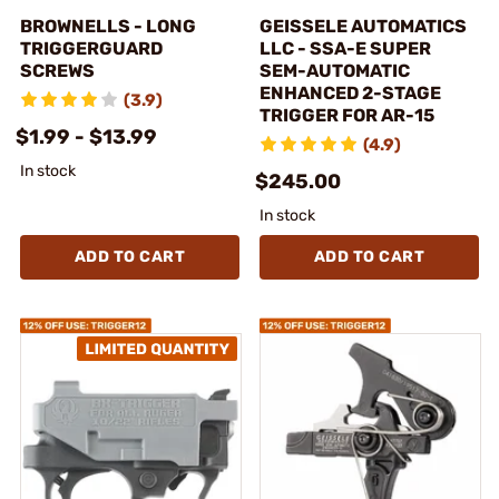
BROWNELLS - LONG
GEISSELE AUTOMATICS
TRIGGERGUARD
LLC - SSA-E SUPER
SCREWS
SEM-AUTOMATIC
ENHANCED 2-STAGE
(3.9)
TRIGGER FOR AR-15
$1.99 - $13.99
(4.9)
In stock
$245.00
In stock
ADD TO CART
ADD TO CART