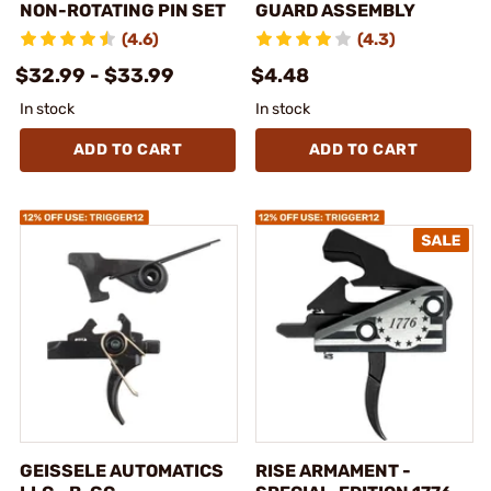
NON-ROTATING PIN SET
GUARD ASSEMBLY
(4.6)
(4.3)
$32.99 - $33.99
$4.48
In stock
In stock
ADD TO CART
ADD TO CART
GEISSELE AUTOMATICS
RISE ARMAMENT -