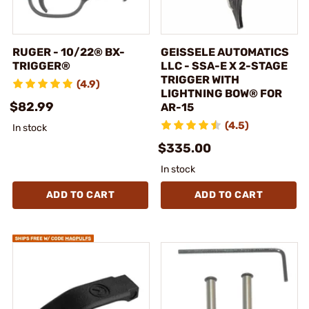
RUGER - 10/22® BX-
GEISSELE AUTOMATICS
TRIGGER®
LLC - SSA-E X 2-STAGE
TRIGGER WITH
(4.9)
LIGHTNING BOW® FOR
$82.99
AR-15
(4.5)
In stock
$335.00
In stock
ADD TO CART
ADD TO CART