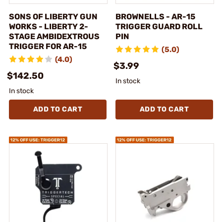
SONS OF LIBERTY GUN
BROWNELLS - AR-15
WORKS - LIBERTY 2-
TRIGGER GUARD ROLL
STAGE AMBIDEXTROUS
PIN
TRIGGER FOR AR-15
(5.0)
(4.0)
$3.99
$142.50
In stock
In stock
ADD TO CART
ADD TO CART