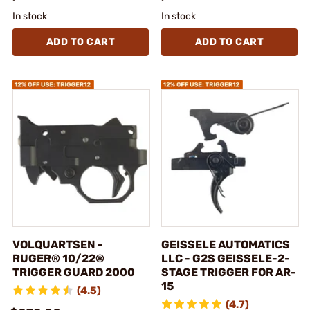
In stock
In stock
ADD TO CART
ADD TO CART
VOLQUARTSEN -
GEISSELE AUTOMATICS
RUGER® 10/22®
LLC - G2S GEISSELE-2-
TRIGGER GUARD 2000
STAGE TRIGGER FOR AR-
15
(4.5)
(4.7)