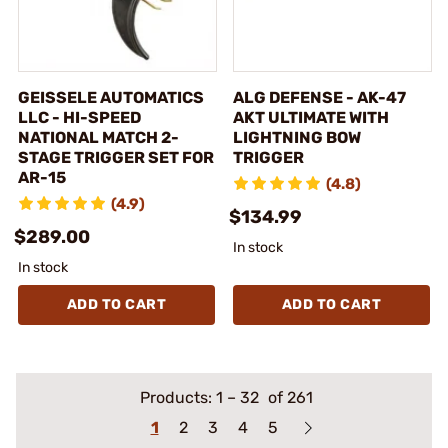
GEISSELE AUTOMATICS
ALG DEFENSE - AK-47
LLC - HI-SPEED
AKT ULTIMATE WITH
NATIONAL MATCH 2-
LIGHTNING BOW
STAGE TRIGGER SET FOR
TRIGGER
AR-15
(4.8)
(4.9)
$134.99
$289.00
In stock
In stock
ADD TO CART
ADD TO CART
Products:
1
–
32
of 261
1
2
3
4
5