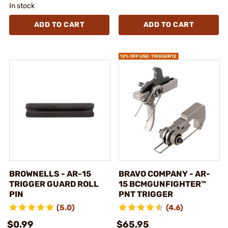
In stock
ADD TO CART
ADD TO CART
BROWNELLS - AR-15
BRAVO COMPANY - AR-
TRIGGER GUARD ROLL
15 BCMGUNFIGHTER™
PIN
PNT TRIGGER
(5.0)
(4.6)
$0.99
$65.95