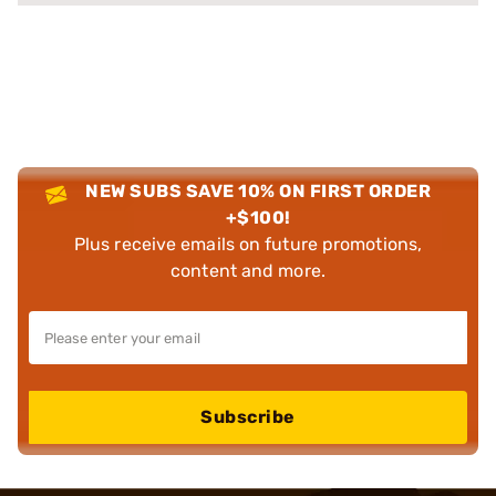
NEW SUBS SAVE 10% ON FIRST ORDER
+$100!
Plus receive emails on future promotions,
content and more.
Subscribe