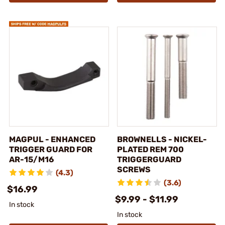
MAGPUL - ENHANCED
BROWNELLS - NICKEL-
TRIGGER GUARD FOR
PLATED REM 700
AR-15/M16
TRIGGERGUARD
SCREWS
(4.3)
(3.6)
$16.99
$9.99 - $11.99
In stock
In stock