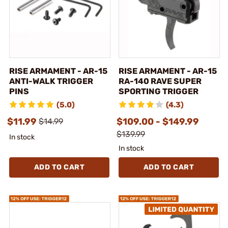
RISE ARMAMENT - AR-15
RISE ARMAMENT - AR-15
ANTI-WALK TRIGGER
RA-140 RAVE SUPER
PINS
SPORTING TRIGGER
(5.0)
(4.3)
$11.99
$109.00 - $149.99
$14.99
$139.99
In stock
In stock
ADD TO CART
ADD TO CART