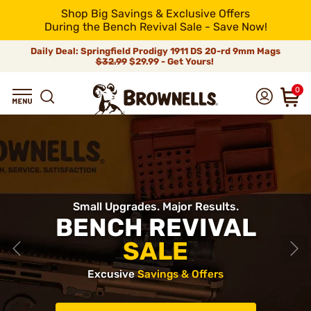
Shop Big Savings & Exclusive Offers
During the Bench Revival Sale - Save Now!
Daily Deal: Springfield Prodigy 1911 DS 20-rd 9mm Mags
$32.99
$29.99 - Get Yours!
0
Small Upgrades. Major Results.
BENCH REVIVAL
SALE
Excusive
Savings & Offers