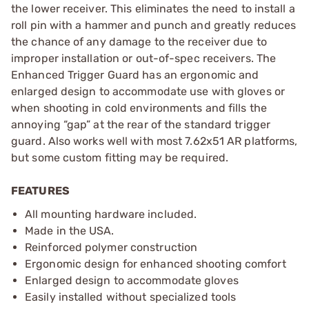
the lower receiver. This eliminates the need to install a
roll pin with a hammer and punch and greatly reduces
the chance of any damage to the receiver due to
improper installation or out-of-spec receivers. The
Enhanced Trigger Guard has an ergonomic and
enlarged design to accommodate use with gloves or
when shooting in cold environments and fills the
annoying “gap” at the rear of the standard trigger
guard. Also works well with most 7.62x51 AR platforms,
but some custom fitting may be required.
FEATURES
All mounting hardware included.
Made in the USA.
Reinforced polymer construction
Ergonomic design for enhanced shooting comfort
Enlarged design to accommodate gloves
Easily installed without specialized tools