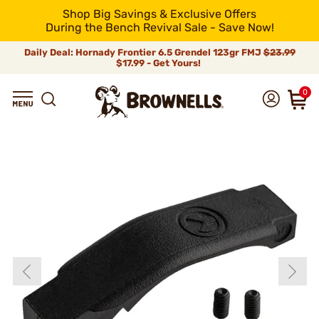
Shop Big Savings & Exclusive Offers
During the Bench Revival Sale - Save Now!
Daily Deal: Hornady Frontier 6.5 Grendel 123gr FMJ
$23.99
$17.99 - Get Yours!
0