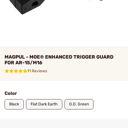
MAGPUL - MOE® ENHANCED TRIGGER GUARD
FOR AR-15/M16
11 Reviews
Color
Black
Flat Dark Earth
O.D. Green