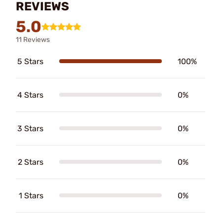
REVIEWS
5.0
11 Reviews
5 Stars
100%
4 Stars
0%
3 Stars
0%
2 Stars
0%
1 Stars
0%