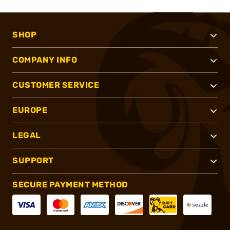
SHOP
COMPANY INFO
CUSTOMER SERVICE
EUROPE
LEGAL
SUPPORT
SECURE PAYMENT METHOD