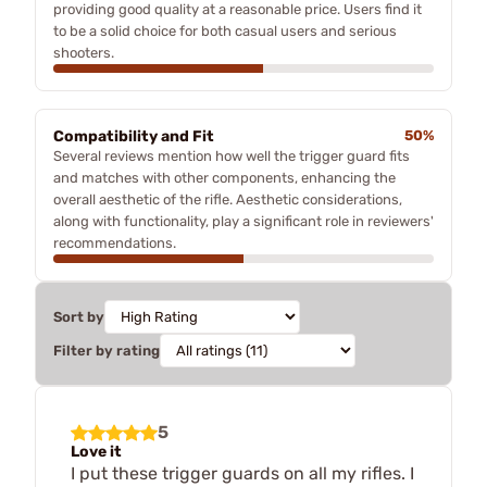
providing good quality at a reasonable price. Users find it
to be a solid choice for both casual users and serious
shooters.
Compatibility and Fit
50%
Several reviews mention how well the trigger guard fits
and matches with other components, enhancing the
overall aesthetic of the rifle. Aesthetic considerations,
along with functionality, play a significant role in reviewers'
recommendations.
Sort by
Filter by rating
5
Love it
I put these trigger guards on all my rifles. I