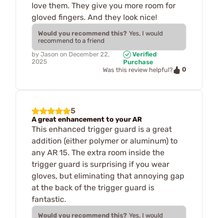
love them. They give you more room for
gloved fingers. And they look nice!
Would you recommend this?
Yes, I would
recommend to a friend
by
Jason
on
December 22,
Verified
2025
Purchase
0
Was this review helpful?
5
A great enhancement to your AR
This enhanced trigger guard is a great
addition (either polymer or aluminum) to
any AR 15. The extra room inside the
trigger guard is surprising if you wear
gloves, but eliminating that annoying gap
at the back of the trigger guard is
fantastic.
Would you recommend this?
Yes, I would