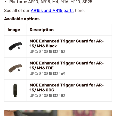
Platform: AR10, AR15, M4, M16, M110, SR25
See all of our
AR15s and AR15 parts
here.
Available options
Image
Description
MOE Enhanced Trigger Guard for AR-
15/M16 Black
UPC: 840815133452
MOE Enhanced Trigger Guard for AR-
15/M16 FDE
UPC: 840815133469
MOE Enhanced Trigger Guard for AR-
15/M16 ODG
UPC: 840815133483