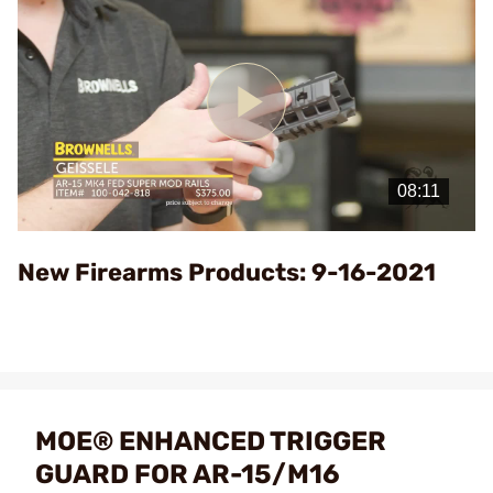
Play
Video
New Firearms Products: 9-16-2021
MOE® ENHANCED TRIGGER
GUARD FOR AR-15/M16