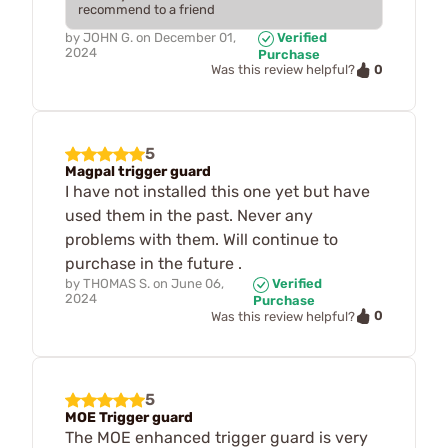
recommend to a friend
by
JOHN G.
on
December 01,
Verified
2024
Purchase
0
Was this review helpful?
5
Magpal trigger guard
I have not installed this one yet but have
used them in the past. Never any
problems with them. Will continue to
purchase in the future .
by
THOMAS S.
on
June 06,
Verified
2024
Purchase
0
Was this review helpful?
5
MOE Trigger guard
The MOE enhanced trigger guard is very