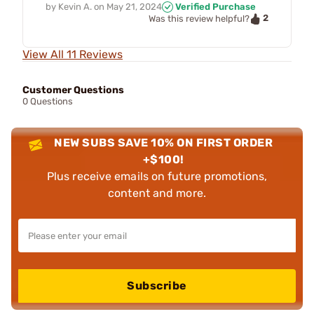
by
Kevin A.
on
May 21, 2024
Verified Purchase
2
Was this review helpful?
View All 11 Reviews
Customer Questions
0 Questions
NEW SUBS SAVE 10% ON FIRST ORDER
+$100!
Plus receive emails on future promotions,
content and more.
Subscribe