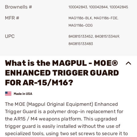
Brownells #
100042843, 100042844, 100042845
MFR #
MAG1186-BLK, MAG1186-FDE,
MAG1186-ODG
UPC
840815133452, 840815133469,
840815133483
What is the MAGPUL - MOE®
ENHANCED TRIGGER GUARD
FOR AR-15/M16?
The MOE (Magpul Original Equipment) Enhanced
Trigger Guard is a polymer drop-in replacement for
the AR15 / M4 weapons platform. This upgraded
trigger guard is easily installed without the use of
specialized tools, using two set screws to secure it to