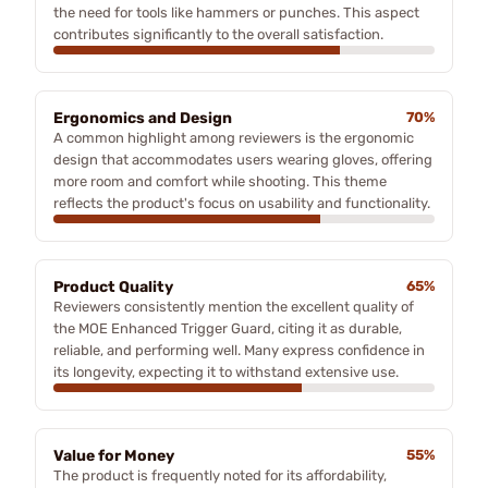
the need for tools like hammers or punches. This aspect
contributes significantly to the overall satisfaction.
Ergonomics and Design
70%
A common highlight among reviewers is the ergonomic
design that accommodates users wearing gloves, offering
more room and comfort while shooting. This theme
reflects the product's focus on usability and functionality.
Product Quality
65%
Reviewers consistently mention the excellent quality of
the MOE Enhanced Trigger Guard, citing it as durable,
reliable, and performing well. Many express confidence in
its longevity, expecting it to withstand extensive use.
Value for Money
55%
The product is frequently noted for its affordability,