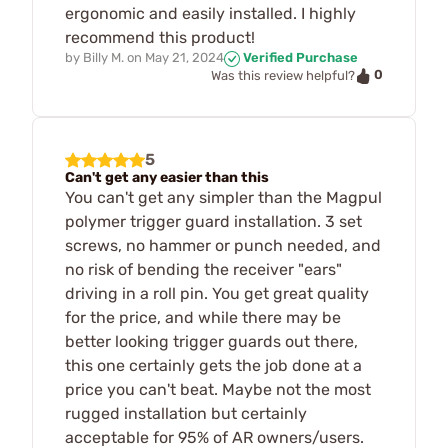
ergonomic and easily installed. I highly
recommend this product!
by
Billy M.
on
May 21, 2024
Verified Purchase
0
Was this review helpful?
5
Can't get any easier than this
You can't get any simpler than the Magpul
polymer trigger guard installation. 3 set
screws, no hammer or punch needed, and
no risk of bending the receiver "ears"
driving in a roll pin. You get great quality
for the price, and while there may be
better looking trigger guards out there,
this one certainly gets the job done at a
price you can't beat. Maybe not the most
rugged installation but certainly
acceptable for 95% of AR owners/users.