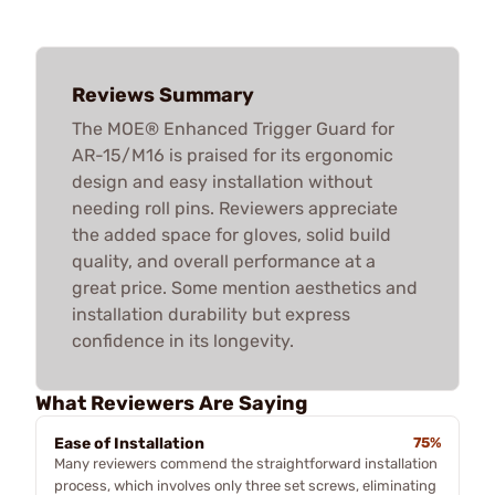
Reviews Summary
The MOE® Enhanced Trigger Guard for
AR-15/M16 is praised for its ergonomic
design and easy installation without
needing roll pins. Reviewers appreciate
the added space for gloves, solid build
quality, and overall performance at a
great price. Some mention aesthetics and
installation durability but express
confidence in its longevity.
What Reviewers Are Saying
Ease of Installation
75%
Many reviewers commend the straightforward installation
process, which involves only three set screws, eliminating