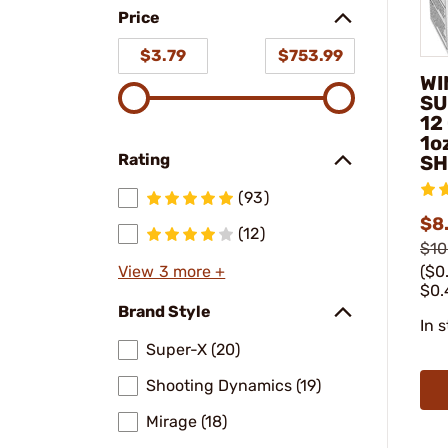
Price
$3.79
$753.99
WI
SU
12
1o
Rating
SH
(93)
$8
(12)
$10
($0
View 3 more +
$0.
Brand Style
In 
Super-X (20)
Shooting Dynamics (19)
Mirage (18)