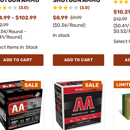
(3.0)
(3.0)
$10.29
4.99 - $102.99
$8.99
$9.99
$12.99
2.99
($0.36/Round)
($0.41
$0.52/
.34/Round -
In stock
41/Round)
Select 
ect Items In Stock
ADD TO CART
ADD TO CART
A