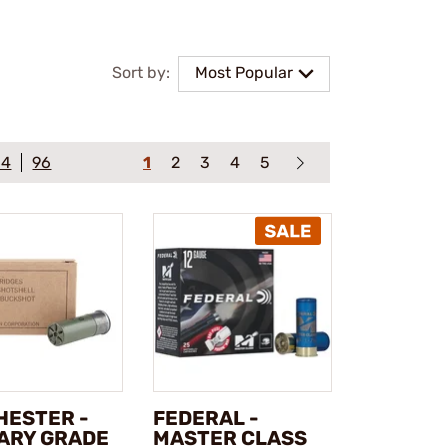
Sort by:
Most Popular
64
96
1
2
3
4
5
HESTER -
FEDERAL -
TARY GRADE
MASTER CLASS