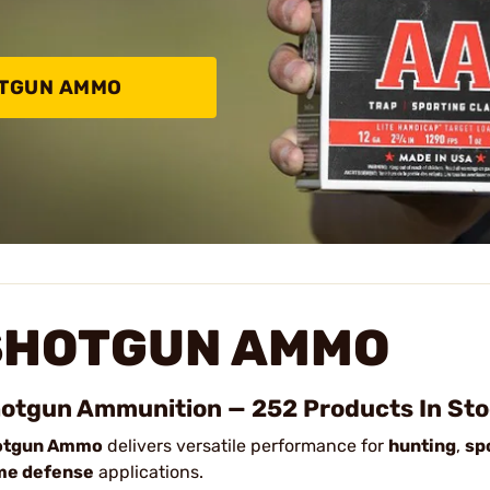
OTGUN AMMO
SHOTGUN AMMO
otgun Ammunition — 252 Products In St
otgun Ammo
delivers versatile performance for
hunting
,
sp
me defense
applications.