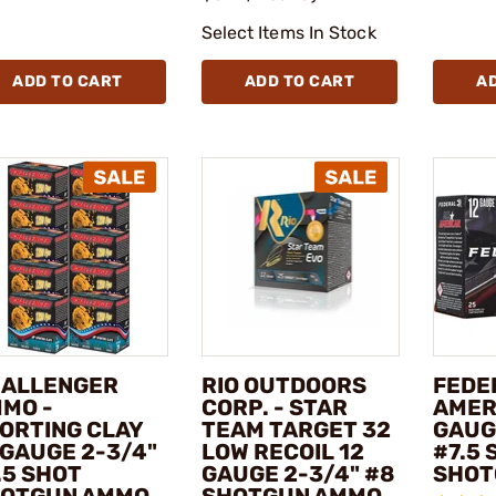
Select Items In Stock
ADD TO CART
ADD TO CART
A
ALLENGER
RIO OUTDOORS
FEDER
MO -
CORP. - STAR
AMER
ORTING CLAY
TEAM TARGET 32
GAUG
 GAUGE 2-3/4"
LOW RECOIL 12
#7.5 
.5 SHOT
GAUGE 2-3/4" #8
SHOT
OTGUN AMMO
SHOTGUN AMMO