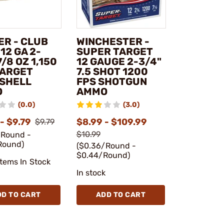
ER - CLUB
WINCHESTER -
12 GA 2-
SUPER TARGET
7/8 OZ 1,150
12 GAUGE 2-3/4"
TARGET
7.5 SHOT 1200
SHELL
FPS SHOTGUN
O
AMMO
(0.0)
(3.0)
- $9.79
$8.99 - $109.99
$9.79
$10.99
/Round -
Round)
($0.36/Round -
$0.44/Round)
Items In Stock
In stock
DD TO CART
ADD TO CART