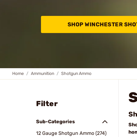
SHOP WINCHESTER SH
Home
Ammunition
Shotgun Ammo
Filter
Sh
Sub-Categories
Sh
ho
12 Gauge Shotgun Ammo (274)