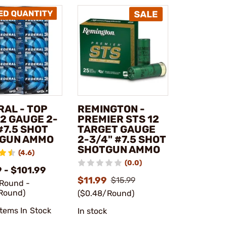
RAL - TOP
REMINGTON -
2 GAUGE 2-
PREMIER STS 12
#7.5 SHOT
TARGET GAUGE
GUN AMMO
2-3/4" #7.5 SHOT
SHOTGUN AMMO
(4.6)
(0.0)
 - $101.99
$11.99
$15.99
/Round -
Round)
($0.48/Round)
Items In Stock
In stock