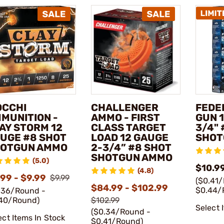
OCCHI
CHALLENGER
FEDE
MUNITION -
AMMO - FIRST
GUN 1
AY STORM 12
CLASS TARGET
3/4" 
UGE #8 SHOT
LOAD 12 GAUGE
SHOT
OTGUN AMMO
2-3/4” #8 SHOT
SHOTGUN AMMO
(5.0)
$10.99
(4.8)
99 - $9.99
$9.99
($0.41
$84.99 - $102.99
$0.44/
.36/Round -
40/Round)
$102.99
Select 
($0.34/Round -
ect Items In Stock
$0.41/Round)