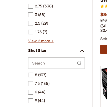
2.75 (338)
$8
3 (68)
$10
2.5 (29)
($0
$0.
1.75 (7)
Sel
View 2 more +
Shot Size
8 (137)
7.5 (135)
6 (44)
9 (44)