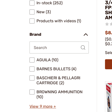
3/
In-stock (252)
FP
New (3)
SH
A
Products with videos (1)
$8.
Brand
($0
$0.
Sel
AGUILA (10)
BARNES BULLETS (4)
BASCHIERI & PELLAGRI
CARTRIDGE (2)
BROWNING AMMUNITION
(10)
View 9 more +