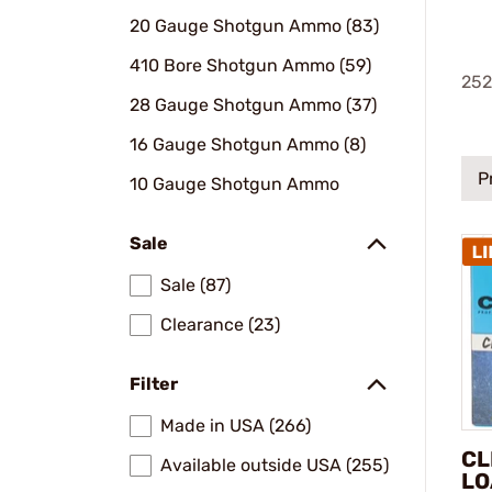
20 Gauge Shotgun Ammo (83)
410 Bore Shotgun Ammo (59)
252
28 Gauge Shotgun Ammo (37)
16 Gauge Shotgun Ammo (8)
P
10 Gauge Shotgun Ammo
Sale
Sale (87)
Clearance (23)
Filter
Made in USA (266)
CL
Available outside USA (255)
LO