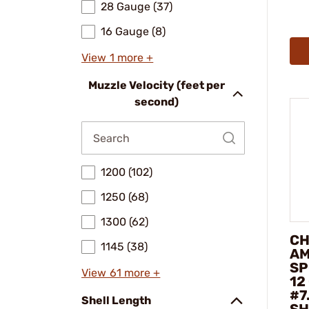
28 Gauge (37)
16 Gauge (8)
View 1 more +
Muzzle Velocity (feet per
second)
1200 (102)
1250 (68)
1300 (62)
CH
1145 (38)
AM
SP
View 61 more +
12
#7
Shell Length
SH