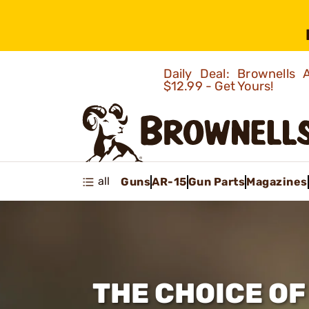
Daily Deal: Brownells
$12.99 - Get Yours!
all
Guns
AR-15
Gun Parts
Magazines
THE CHOICE O