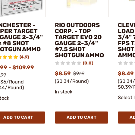
NCHESTER -
RIO OUTDOORS
CLEV
PER TARGET
CORP. - TOP
LOAD 
 GAUGE 2-3/4"
TARGET EVO 20
3/4" 
z #8 SHOT
GAUGE 2-3/4"
FPS 
OTGUN AMMO
#7.5 SHOT
SHOT
SHOTGUN AMMO
AMM
(4.9)
(0.0)
.99 - $109.99
$8.59
$8.49 
$9.19
.99
($0.34/Round)
($0.34
.36/Round -
$0.39/
44/Round)
In stock
Select 
stock
ADD TO CART
ADD TO CART
A