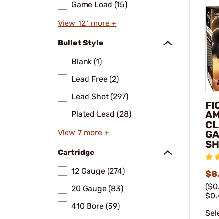
Game Load (15)
View 121 more +
Bullet Style
Blank (1)
Lead Free (2)
Lead Shot (297)
FI
AM
Plated Lead (28)
CL
View 7 more +
GA
SH
Cartridge
12 Gauge (274)
$8.
($0
20 Gauge (83)
$0.
410 Bore (59)
Sel