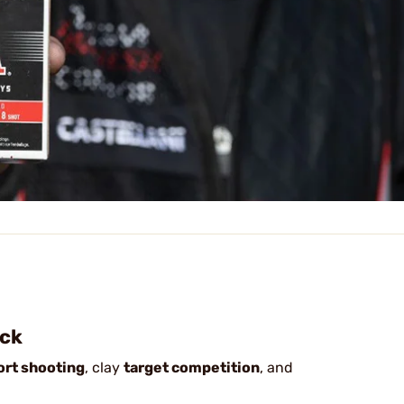
ock
ort shooting
, clay
target competition
, and