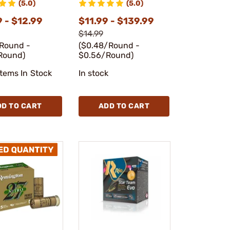
(5.0)
(5.0)
 - $12.99
$11.99 - $139.99
$14.99
/Round -
($0.48/Round -
Round)
$0.56/Round)
Items In Stock
In stock
DD TO CART
ADD TO CART