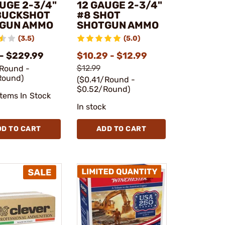
UGE 2-3/4"
12 GAUGE 2-3/4"
BUCKSHOT
#8 SHOT
GUN AMMO
SHOTGUN AMMO
(3.5)
(5.0)
 - $229.99
$10.29 - $12.99
$12.99
/Round -
Round)
($0.41/Round -
$0.52/Round)
Items In Stock
In stock
DD TO CART
ADD TO CART