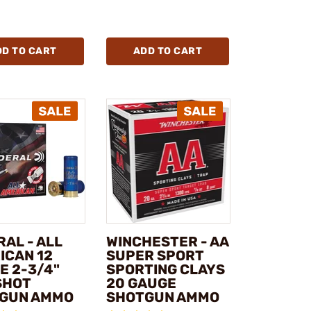
DD TO CART
ADD TO CART
AL - ALL
WINCHESTER - AA
ICAN 12
SUPER SPORT
E 2-3/4"
SPORTING CLAYS
SHOT
20 GAUGE
GUN AMMO
SHOTGUN AMMO