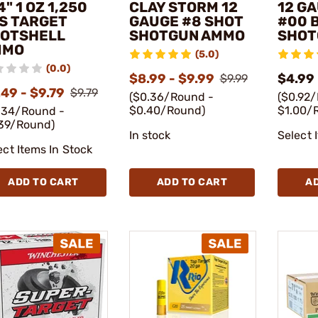
4" 1 OZ 1,250
CLAY STORM 12
12 GA
S TARGET
GAUGE #8 SHOT
#00 
OTSHELL
SHOTGUN AMMO
SHOT
MMO
(5.0)
(0.0)
$8.99 - $9.99
$4.99
$9.99
49 - $9.79
$9.79
($0.36/Round -
($0.92
$0.40/Round)
$1.00/
.34/Round -
39/Round)
In stock
Select 
ect Items In Stock
ADD TO CART
ADD TO CART
A