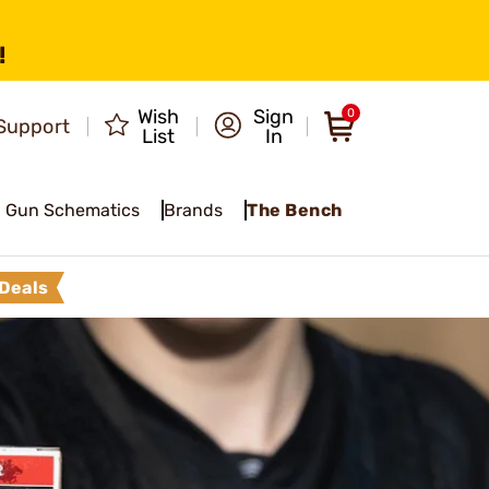
!
Wish
Sign
0
Support
List
In
Gun Schematics
Brands
The Bench
Deals