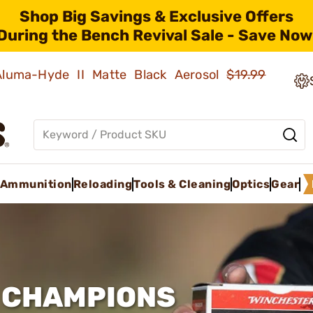
Shop Big Savings & Exclusive Offers
During the Bench Revival Sale - Save Now
 Aluma-Hyde II Matte Black Aerosol
$19.99
Ammunition
Reloading
Tools & Cleaning
Optics
Gear
F CHAMPIONS