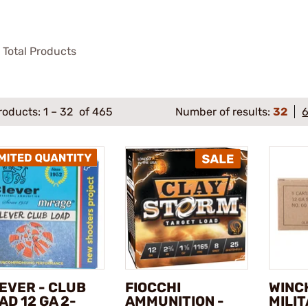
Total Products
roducts:
1
–
32
of 465
Number of results:
32
EVER - CLUB
FIOCCHI
WINC
AD 12 GA 2-
AMMUNITION -
MILI