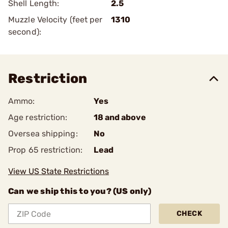
Shell Length:
2.5
Muzzle Velocity (feet per
1310
second):
Restriction
Ammo:
Yes
Age restriction:
18 and above
Oversea shipping:
No
Prop 65 restriction:
Lead
View US State Restrictions
Can we ship this to you? (US only)
CHECK