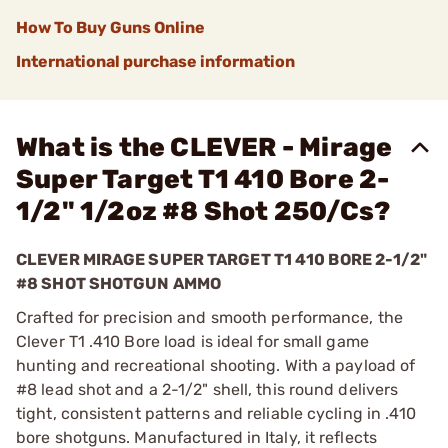
How To Buy Guns Online
International purchase information
What is the CLEVER - Mirage
Super Target T1 410 Bore 2-
1/2" 1/2oz #8 Shot 250/Cs?
CLEVER MIRAGE SUPER TARGET T1 410 BORE 2-1/2"
#8 SHOT SHOTGUN AMMO
Crafted for precision and smooth performance, the
Clever T1 .410 Bore load is ideal for small game
hunting and recreational shooting. With a payload of
#8 lead shot and a 2-1/2" shell, this round delivers
tight, consistent patterns and reliable cycling in .410
bore shotguns. Manufactured in Italy, it reflects