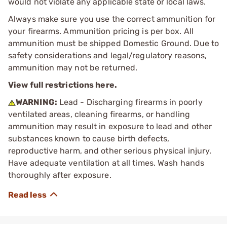
would not violate any applicable state or local laws.
Always make sure you use the correct ammunition for
your firearms. Ammunition pricing is per box. All
ammunition must be shipped Domestic Ground. Due to
safety considerations and legal/regulatory reasons,
ammunition may not be returned.
View full restrictions here.
WARNING:
Lead - Discharging firearms in poorly
ventilated areas, cleaning firearms, or handling
ammunition may result in exposure to lead and other
substances known to cause birth defects,
reproductive harm, and other serious physical injury.
Have adequate ventilation at all times. Wash hands
thoroughly after exposure.