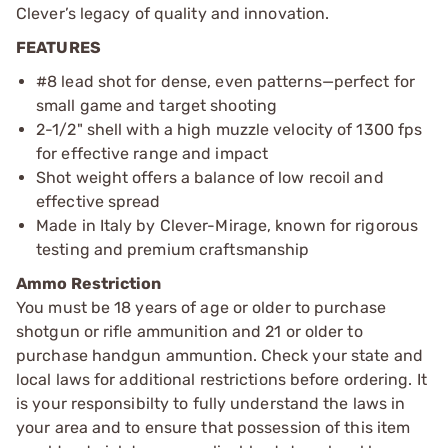
Clever’s legacy of quality and innovation.
FEATURES
#8 lead shot for dense, even patterns—perfect for
small game and target shooting
2-1/2" shell with a high muzzle velocity of 1300 fps
for effective range and impact
Shot weight offers a balance of low recoil and
effective spread
Made in Italy by Clever-Mirage, known for rigorous
testing and premium craftsmanship
Ammo Restriction
You must be 18 years of age or older to purchase
shotgun or rifle ammunition and 21 or older to
purchase handgun ammuntion. Check your state and
local laws for additional restrictions before ordering. It
is your responsibilty to fully understand the laws in
your area and to ensure that possession of this item