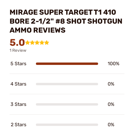
MIRAGE SUPER TARGET T1 410
BORE 2-1/2" #8 SHOT SHOTGUN
AMMO REVIEWS
5.0
1 Review
5 Stars
100%
4 Stars
0%
3 Stars
0%
2 Stars
0%