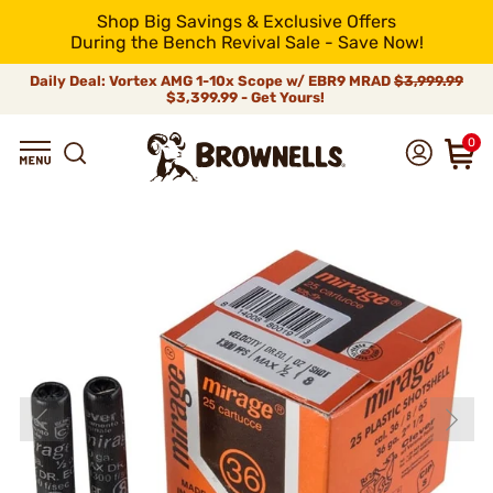
Shop Big Savings & Exclusive Offers
During the Bench Revival Sale - Save Now!
Daily Deal: Vortex AMG 1-10x Scope w/ EBR9 MRAD
$3,999.99
$3,399.99 - Get Yours!
0