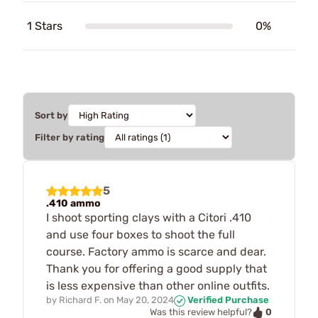
1 Stars
0%
Sort by
Filter by rating
5
.410 ammo
I shoot sporting clays with a Citori .410
and use four boxes to shoot the full
course. Factory ammo is scarce and dear.
Thank you for offering a good supply that
is less expensive than other online outfits.
by
Richard F.
on
May 20, 2024
Verified Purchase
0
Was this review helpful?