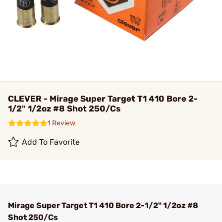
CLEVER - Mirage Super Target T1 410 Bore 2-
1/2" 1/2oz #8 Shot 250/Cs
1 Review
Add To Favorite
Mirage Super Target T1 410 Bore 2-1/2" 1/2oz #8
Shot 250/Cs