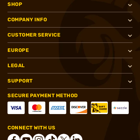
SHOP
COMPANY INFO
CUSTOMER SERVICE
EUROPE
LEGAL
SUPPORT
SECURE PAYMENT METHOD
CONNECT WITH US