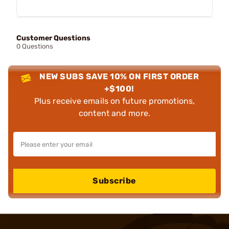
Customer Questions
0 Questions
NEW SUBS SAVE 10% ON FIRST ORDER
+$100!
Plus receive emails on future promotions,
content and more.
Subscribe