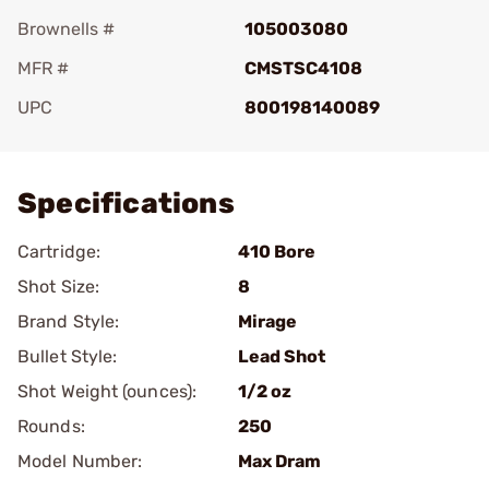
Brownells #
105003080
MFR #
CMSTSC4108
UPC
800198140089
Add To Favorite
Specifications
Cartridge:
410 Bore
Shot Size:
8
Brand Style:
Mirage
Bullet Style:
Lead Shot
Shot Weight (ounces):
1/2 oz
Rounds:
250
Model Number:
Max Dram