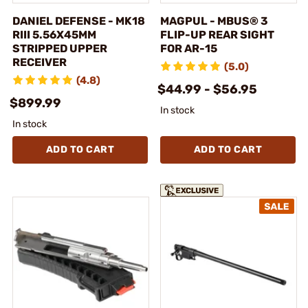
DANIEL DEFENSE - MK18
MAGPUL - MBUS® 3
RIII 5.56X45MM
FLIP-UP REAR SIGHT
STRIPPED UPPER
FOR AR-15
RECEIVER
(5.0)
(4.8)
$44.99 - $56.95
$899.99
In stock
In stock
ADD TO CART
ADD TO CART