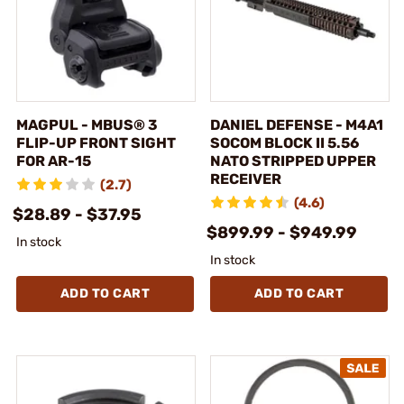
MAGPUL - MBUS® 3
DANIEL DEFENSE - M4A1
FLIP-UP FRONT SIGHT
SOCOM BLOCK II 5.56
FOR AR-15
NATO STRIPPED UPPER
RECEIVER
(2.7)
(4.6)
$28.89 - $37.95
$899.99 - $949.99
In stock
In stock
ADD TO CART
ADD TO CART