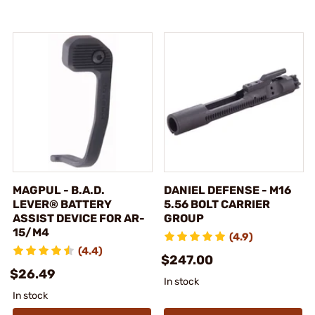
MAGPUL - B.A.D.
DANIEL DEFENSE - M16
LEVER® BATTERY
5.56 BOLT CARRIER
ASSIST DEVICE FOR AR-
GROUP
15/M4
(4.9)
(4.4)
$247.00
$26.49
In stock
In stock