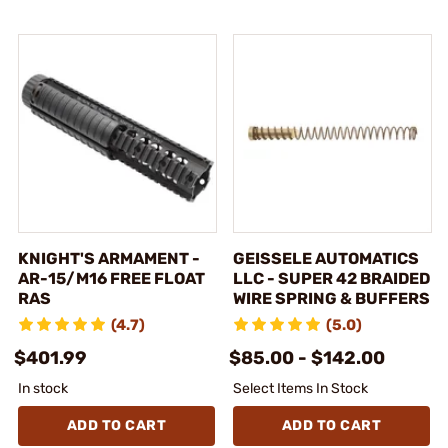
KNIGHT'S ARMAMENT -
GEISSELE AUTOMATICS
AR-15/M16 FREE FLOAT
LLC - SUPER 42 BRAIDED
RAS
WIRE SPRING & BUFFERS
(4.7)
(5.0)
$401.99
$85.00 - $142.00
In stock
Select Items In Stock
ADD TO CART
ADD TO CART