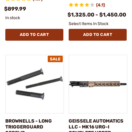
(4.1)
$899.99
$1,325.00 - $1,450.00
In stock
Select Items In Stock
ADD TO CART
ADD TO CART
BROWNELLS - LONG
GEISSELE AUTOMATICS
TRIGGERGUARD
LLC - MK16 URG-I