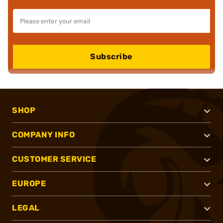
Subscribe
SHOP
COMPANY INFO
CUSTOMER SERVICE
EUROPE
LEGAL