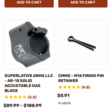
ADD TO CART
ADD TO CART
SUPERLATIVE ARMS LLC
CMMG - M16 FIRING PIN
- AR-15 SOLID
RETAINER
ADJUSTABLE GAS
(4.8)
BLOCK
$0.91
(5.0)
In stock
$89.99 - $188.99