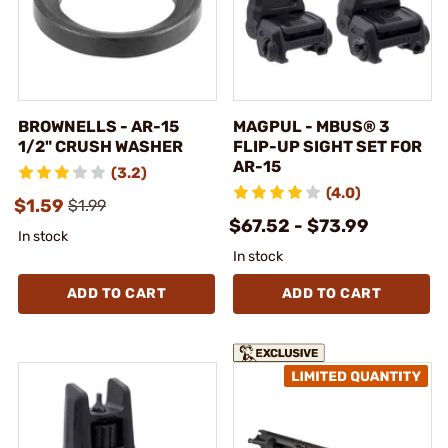
BROWNELLS - AR-15
MAGPUL - MBUS® 3
1/2" CRUSH WASHER
FLIP-UP SIGHT SET FOR
AR-15
(3.2)
(4.0)
$1.59
$1.99
$67.52 - $73.99
In stock
In stock
ADD TO CART
ADD TO CART