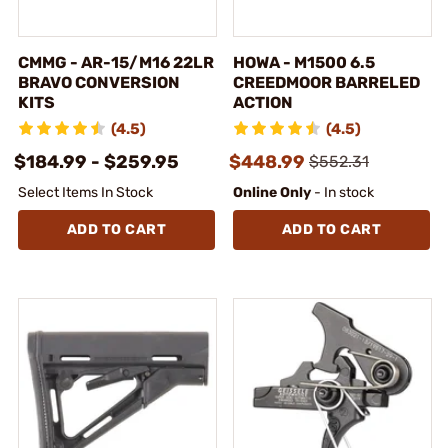
CMMG - AR-15/M16 22LR
HOWA - M1500 6.5
BRAVO CONVERSION
CREEDMOOR BARRELED
KITS
ACTION
(4.5)
(4.5)
$184.99 - $259.95
$448.99
$552.31
Select Items In Stock
Online Only
- In stock
ADD TO CART
ADD TO CART