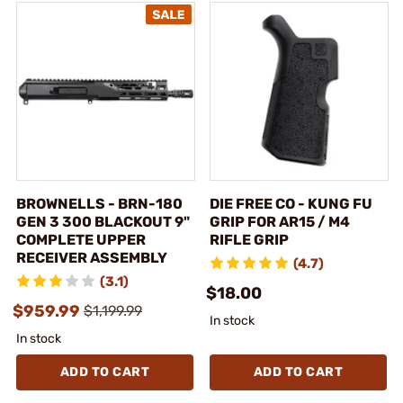
BROWNELLS - BRN-180
DIE FREE CO - KUNG FU
GEN 3 300 BLACKOUT 9"
GRIP FOR AR15 / M4
COMPLETE UPPER
RIFLE GRIP
RECEIVER ASSEMBLY
(4.7)
(3.1)
$18.00
$959.99
$1,199.99
In stock
In stock
ADD TO CART
ADD TO CART