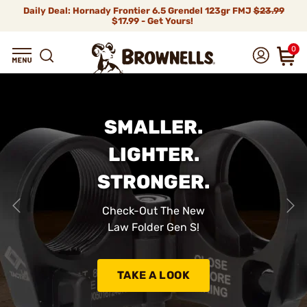
Daily Deal: Hornady Frontier 6.5 Grendel 123gr FMJ
$23.99
$17.99 - Get Yours!
0
SMALLER.
LIGHTER.
STRONGER.
Check-Out The New
Law Folder Gen S!
TAKE A LOOK