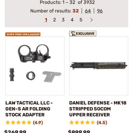
Products:
1
–
32
of 3932
Number of results:
32
64
96
1
2
3
4
5
LAW TACTICAL LLC -
DANIEL DEFENSE - MK18
GEN-S AR FOLDING
STRIPPED SOCOM
STOCK ADAPTER
UPPER RECEIVER
(4.9)
(4.5)
$269.99
$899.99