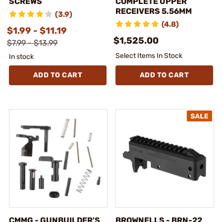
SCREWS
COMPLETE UPPER
RECEIVERS 5.56MM
(3.9)
(4.8)
$1.99 - $11.19
$1,525.00
$7.99 - $13.99
Select Items In Stock
In stock
ADD TO CART
ADD TO CART
CMMG - GUNBUILDER'S
BROWNELLS - BRN-22