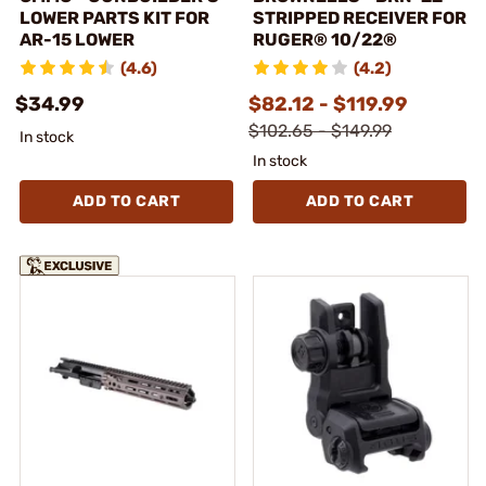
LOWER PARTS KIT FOR
STRIPPED RECEIVER FOR
AR-15 LOWER
RUGER® 10/22®
(4.6)
(4.2)
$34.99
$82.12 - $119.99
$102.65 - $149.99
In stock
In stock
ADD TO CART
ADD TO CART