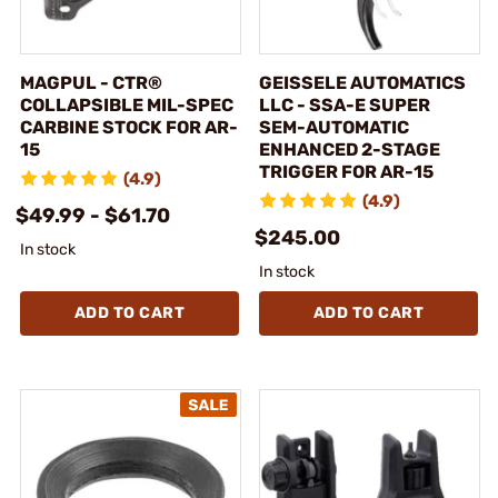
MAGPUL - CTR®
GEISSELE AUTOMATICS
COLLAPSIBLE MIL-SPEC
LLC - SSA-E SUPER
CARBINE STOCK FOR AR-
SEM-AUTOMATIC
15
ENHANCED 2-STAGE
TRIGGER FOR AR-15
(4.9)
(4.9)
$49.99 - $61.70
$245.00
In stock
In stock
ADD TO CART
ADD TO CART