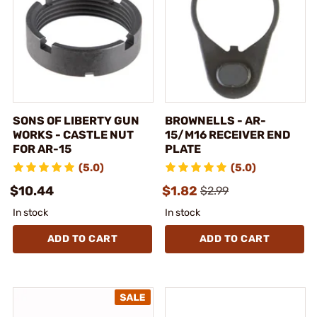
SONS OF LIBERTY GUN
BROWNELLS - AR-
WORKS - CASTLE NUT
15/M16 RECEIVER END
FOR AR-15
PLATE
(5.0)
(5.0)
$10.44
$1.82
$2.99
In stock
In stock
ADD TO CART
ADD TO CART