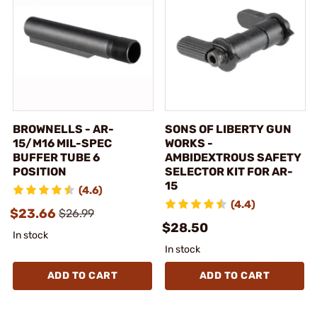
BROWNELLS - AR-
SONS OF LIBERTY GUN
15/M16 MIL-SPEC
WORKS -
BUFFER TUBE 6
AMBIDEXTROUS SAFETY
POSITION
SELECTOR KIT FOR AR-
15
(4.6)
(4.4)
$23.66
$26.99
$28.50
In stock
In stock
ADD TO CART
ADD TO CART