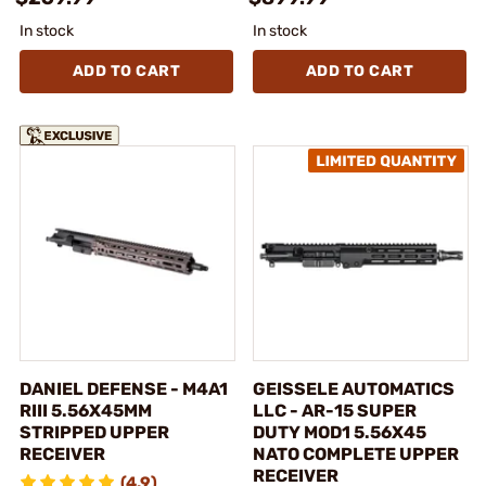
In stock
In stock
ADD TO CART
ADD TO CART
DANIEL DEFENSE - M4A1
GEISSELE AUTOMATICS
RIII 5.56X45MM
LLC - AR-15 SUPER
STRIPPED UPPER
DUTY MOD1 5.56X45
RECEIVER
NATO COMPLETE UPPER
RECEIVER
(4.9)