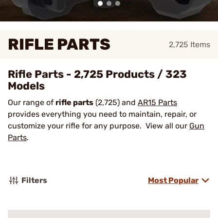
RIFLE PARTS
2,725
Items
Rifle Parts - 2,725 Products / 323
Models
Our range of
rifle parts
(2,725) and
AR15 Parts
provides everything you need to maintain, repair, or
customize your rifle for any purpose. View all our
Gun
Parts
.
Filters
Most Popular