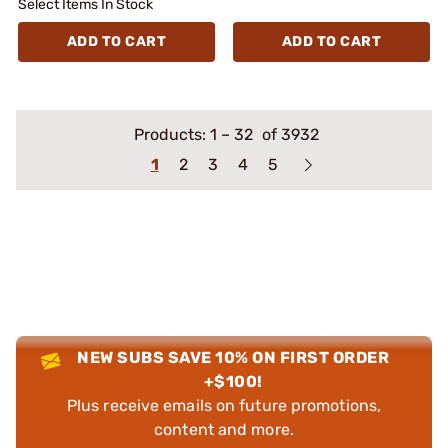
Select Items In Stock
ADD TO CART
ADD TO CART
Products:
1
–
32
of 3932
1
2
3
4
5
NEW SUBS SAVE 10% ON FIRST ORDER
+$100!
Plus receive emails on future promotions,
content and more.