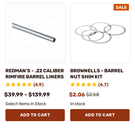
REDMAN'S - .22 CALIBER
BROWNELLS - BARREL
RIMFIRE BARREL LINERS
NUT SHIM KIT
(4.9)
(4.7)
$39.99 - $139.99
$2.06
$2.58
Select Items In Stock
In stock
ADD TO CART
ADD TO CART