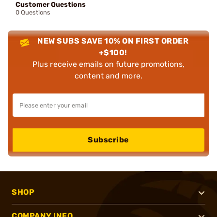
Customer Questions
0 Questions
NEW SUBS SAVE 10% ON FIRST ORDER
+$100!
Plus receive emails on future promotions,
content and more.
Subscribe
SHOP
COMPANY INFO