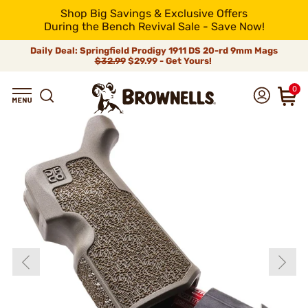
Shop Big Savings & Exclusive Offers
During the Bench Revival Sale - Save Now!
Daily Deal: Springfield Prodigy 1911 DS 20-rd 9mm Mags
$32.99
$29.99 - Get Yours!
0