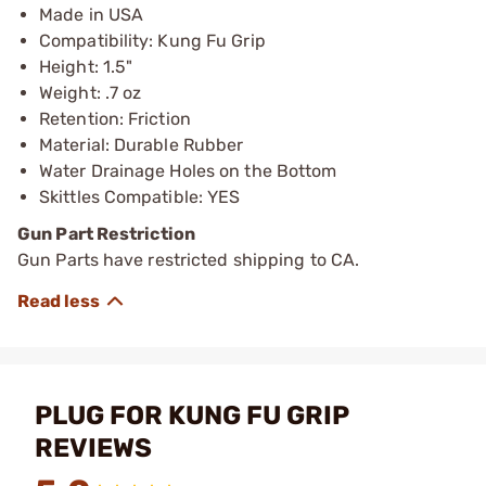
Made in USA
Compatibility: Kung Fu Grip
Height: 1.5"
Weight: .7 oz
Retention: Friction
Material: Durable Rubber
Water Drainage Holes on the Bottom
Skittles Compatible: YES
Gun Part Restriction
Gun Parts have restricted shipping to CA.
PLUG FOR KUNG FU GRIP
REVIEWS