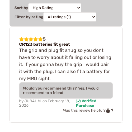
Sort by
Filter by rating
5
CR123 batteries fit great
The grip and plug fit snug so you dont
have to worry about it falling out or losing
it. If your gonna buy the grip i would pair
it with the plug. I can also fit a battery for
my MRO sight.
Would you recommend this?
Yes, I would
recommend to a friend
by
JUBAL M.
on
February 18,
Verified
2026
Purchase
1
Was this review helpful?