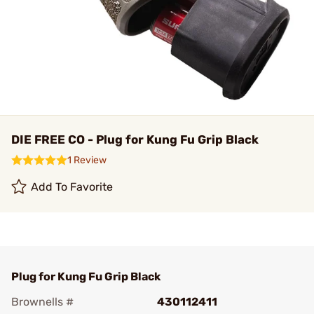
DIE FREE CO - Plug for Kung Fu Grip Black
1 Review
Add To Favorite
Plug for Kung Fu Grip Black
Brownells #
430112411