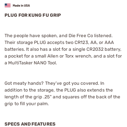
PLUG FOR KUNG FU GRIP
The people have spoken, and Die Free Co listened.
Their storage PLUG accepts two CR123, AA, or AAA
batteries. It also has a slot for a single CR2032 battery,
a pocket for a small Allen or Torx wrench, and a slot for
a MultiTasker NANO Tool.
Got meaty hands? They’ve got you covered. In
addition to the storage, the PLUG also extends the
length of the grip .25" and squares off the back of the
grip to fill your palm.
SPECS AND FEATURES