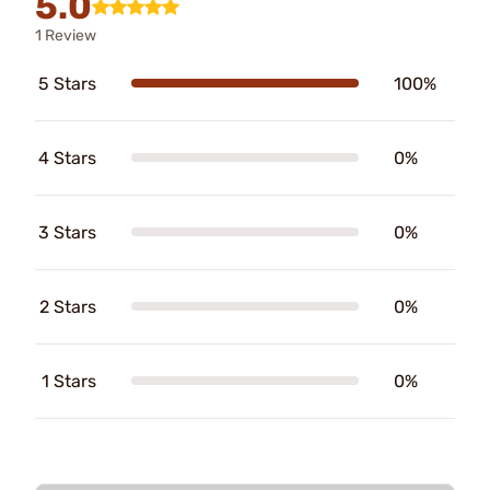
5.0
1 Review
5 Stars
100%
4 Stars
0%
3 Stars
0%
2 Stars
0%
1 Stars
0%