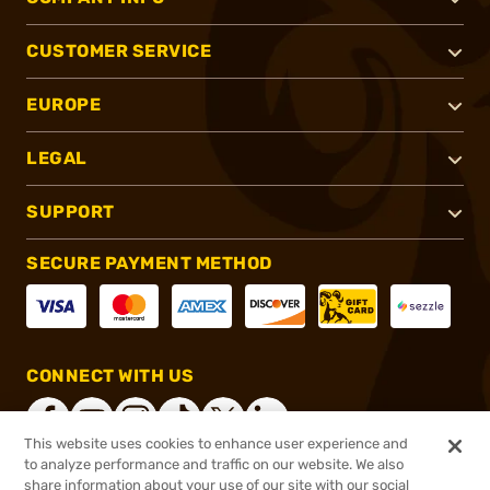
CUSTOMER SERVICE
EUROPE
LEGAL
SUPPORT
SECURE PAYMENT METHOD
CONNECT WITH US
This website uses cookies to enhance user experience and
to analyze performance and traffic on our website. We also
share information about your use of our site with our social