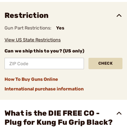
Restriction
Gun Part Restrictions:
Yes
View US State Restrictions
Can we ship this to you? (US only)
CHECK
How To Buy Guns Online
International purchase information
What is the DIE FREE CO -
Plug for Kung Fu Grip Black?