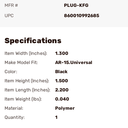
MFR #
PLUG-KFG
UPC
860010992685
Add To Favorite
Specifications
Item Width (Inches):
1.300
Make Model Fit:
AR-15.Universal
Color:
Black
Item Height (Inches):
1.500
Item Length (Inches):
2.200
Item Weight (lbs):
0.040
Material:
Polymer
Quantity:
1