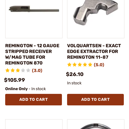
REMINGTON - 12 GAUGE
VOLQUARTSEN - EXACT
STRIPPED RECEIVER
EDGE EXTRACTOR FOR
W/MAG TUBE FOR
REMINGTON 11-87
REMINGTON 870
(5.0)
(3.0)
$26.10
$105.99
In stock
Online Only
- In stock
ADD TO CART
ADD TO CART