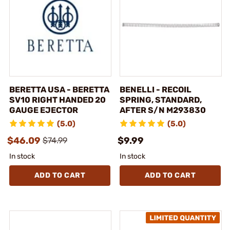
BERETTA USA - BERETTA
BENELLI - RECOIL
SV10 RIGHT HANDED 20
SPRING, STANDARD,
GAUGE EJECTOR
AFTER S/N M293830
(5.0)
(5.0)
$46.09
$9.99
$74.99
In stock
In stock
ADD TO CART
ADD TO CART