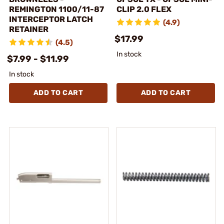
REMINGTON 1100/11-87
CLIP 2.0 FLEX
INTERCEPTOR LATCH
(4.9)
RETAINER
$17.99
(4.5)
In stock
$7.99 - $11.99
In stock
ADD TO CART
ADD TO CART