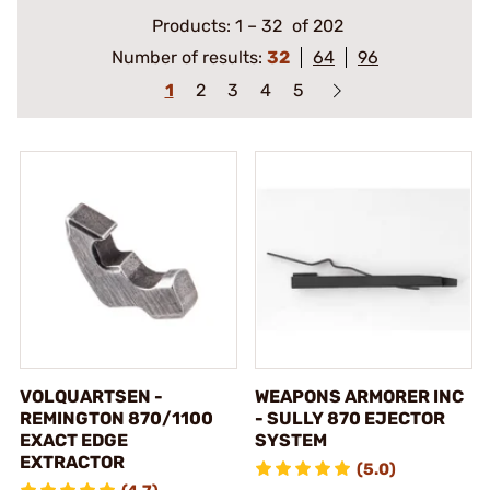
Products:
1
–
32
of 202
Number of results:
32
64
96
1
2
3
4
5
VOLQUARTSEN -
WEAPONS ARMORER INC
REMINGTON 870/1100
- SULLY 870 EJECTOR
EXACT EDGE
SYSTEM
EXTRACTOR
(5.0)