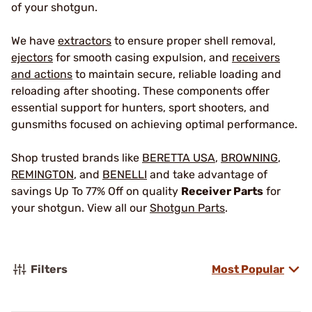
of your shotgun.
We have
extractors
to ensure proper shell removal,
ejectors
for smooth casing expulsion, and
receivers
and actions
to maintain secure, reliable loading and
reloading after shooting. These components offer
essential support for hunters, sport shooters, and
gunsmiths focused on achieving optimal performance.
Shop trusted brands like
BERETTA USA
,
BROWNING
,
REMINGTON
, and
BENELLI
and take advantage of
savings Up To 77% Off on quality
Receiver Parts
for
your shotgun. View all our
Shotgun Parts
.
Filters
Most Popular