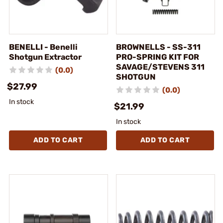
BENELLI - Benelli
BROWNELLS - SS-311
Shotgun Extractor
PRO-SPRING KIT FOR
SAVAGE/STEVENS 311
(0.0)
SHOTGUN
$27.99
(0.0)
In stock
$21.99
In stock
ADD TO CART
ADD TO CART