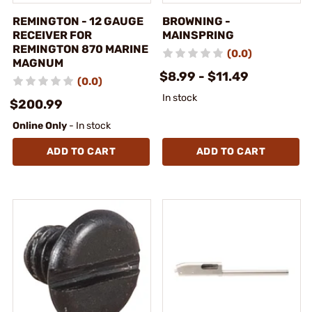
REMINGTON - 12 GAUGE
BROWNING -
RECEIVER FOR
MAINSPRING
REMINGTON 870 MARINE
(0.0)
MAGNUM
$8.99 - $11.49
(0.0)
In stock
$200.99
Online Only
- In stock
ADD TO CART
ADD TO CART