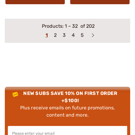
Products:
1
–
32
of 202
1
2
3
4
5
NEW SUBS SAVE 10% ON FIRST ORDER
+$100!
Plus receive emails on future promotions,
content and more.