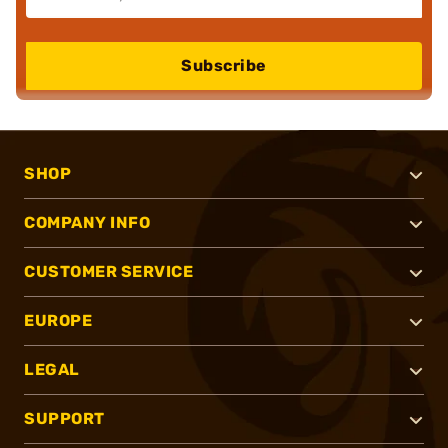
Subscribe
SHOP
COMPANY INFO
CUSTOMER SERVICE
EUROPE
LEGAL
SUPPORT