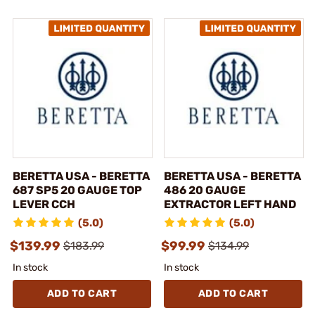
BERETTA USA - BERETTA
BERETTA USA - BERETTA
687 SP5 20 GAUGE TOP
486 20 GAUGE
LEVER CCH
EXTRACTOR LEFT HAND
(5.0)
(5.0)
$139.99
$99.99
$183.99
$134.99
In stock
In stock
ADD TO CART
ADD TO CART