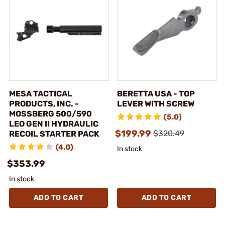
MESA TACTICAL
BERETTA USA - TOP
PRODUCTS, INC. -
LEVER WITH SCREW
MOSSBERG 500/590
(5.0)
LEO GEN II HYDRAULIC
$199.99
$320.49
RECOIL STARTER PACK
(4.0)
In stock
$353.99
In stock
ADD TO CART
ADD TO CART