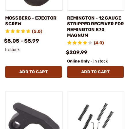
MOSSBERG - EJECTOR
REMINGTON - 12 GAUGE
SCREW
STRIPPED RECEIVER FOR
REMINGTON 870
(5.0)
MAGNUM
$5.05 - $5.99
(4.0)
In stock
$209.99
Online Only
- In stock
ADD TO CART
ADD TO CART