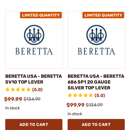
BERETTA USA - BERETTA
BERETTA USA - BERETTA
SV10 TOP LEVER
686 SP1 20 GAUGE
SILVER TOP LEVER
(5.0)
(5.0)
$99.99
$134.99
$99.99
$134.99
In stock
In stock
ADD TO CART
ADD TO CART