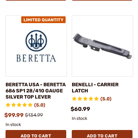
BERETTA USA - BERETTA
BENELLI - CARRIER
686 SP1 28/410 GAUGE
LATCH
SILVER TOP LEVER
(5.0)
(5.0)
$60.99
$99.99
$134.99
In stock
In stock
ADD TO CART
ADD TO CART