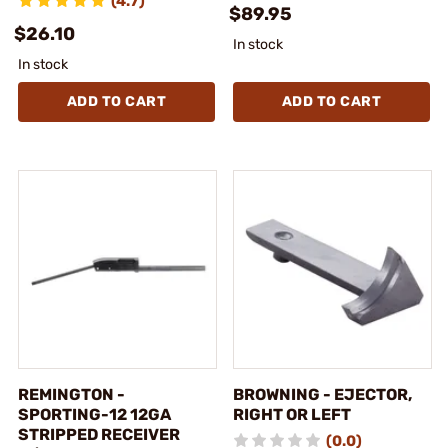
(4.7)
$89.95
$26.10
In stock
In stock
ADD TO CART
ADD TO CART
REMINGTON -
BROWNING - EJECTOR,
SPORTING-12 12GA
RIGHT OR LEFT
STRIPPED RECEIVER
(0.0)