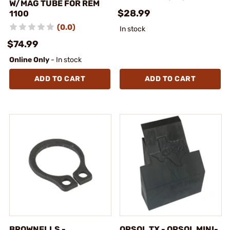
W/MAG TUBE FOR REM
$28.99
1100
(0.0)
In stock
$74.99
Online Only
- In stock
ADD TO CART
ADD TO CART
BROWNELLS -
OPSOL TX - OPSOL MINI-