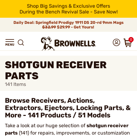
Shop Big Savings & Exclusive Offers
During the Bench Revival Sale - Save Now!
Daily Deal: Springfield Prodigy 1911 DS 20-rd 9mm Mags
$32.99
$29.99 - Get Yours!
0
SHOTGUN RECEIVER
PARTS
141
Items
Browse Receivers, Actions,
Extractors, Ejectors, Locking Parts, &
More - 141 Products / 51 Models
Take a look at our huge selection of
shotgun receiver
parts
(141) for repairs, improvements, or customization