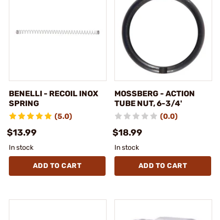
BENELLI - RECOIL INOX
MOSSBERG - ACTION
SPRING
TUBE NUT, 6-3/4'
(5.0)
(0.0)
$13.99
$18.99
In stock
In stock
ADD TO CART
ADD TO CART