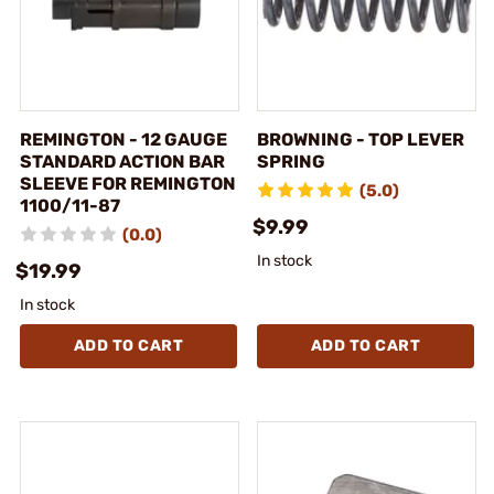
REMINGTON - 12 GAUGE
BROWNING - TOP LEVER
STANDARD ACTION BAR
SPRING
SLEEVE FOR REMINGTON
(5.0)
1100/11-87
$9.99
(0.0)
In stock
$19.99
In stock
ADD TO CART
ADD TO CART