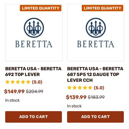
BERETTA USA - BERETTA
BERETTA USA - BERETTA
692 TOP LEVER
687 SP5 12 GAUGE TOP
LEVER CCH
(5.0)
(5.0)
$149.99
$204.99
$139.99
$183.99
In stock
In stock
ADD TO CART
ADD TO CART