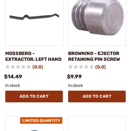
MOSSBERG -
BROWNING - EJECTOR
EXTRACTOR, LEFT HAND
RETAINING PIN SCREW
(0.0)
(0.0)
$14.49
$9.99
In stock
In stock
ADD TO CART
ADD TO CART