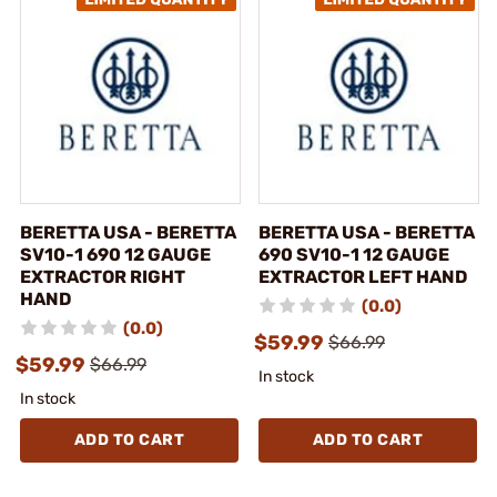
BERETTA USA - BERETTA
BERETTA USA - BERETTA
SV10-1 690 12 GAUGE
690 SV10-1 12 GAUGE
EXTRACTOR RIGHT
EXTRACTOR LEFT HAND
HAND
(0.0)
(0.0)
$59.99
$66.99
$59.99
$66.99
In stock
In stock
ADD TO CART
ADD TO CART