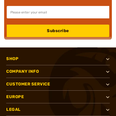
Subscribe
SHOP
COMPANY INFO
CUSTOMER SERVICE
EUROPE
LEGAL