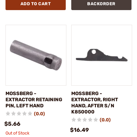
ADD TO CART
BACKORDER
MOSSBERG -
MOSSBERG -
EXTRACTOR RETAINING
EXTRACTOR, RIGHT
PIN, LEFT HAND
HAND, AFTER S/N
K850000
(0.0)
(0.0)
$5.66
$16.49
Out of Stock