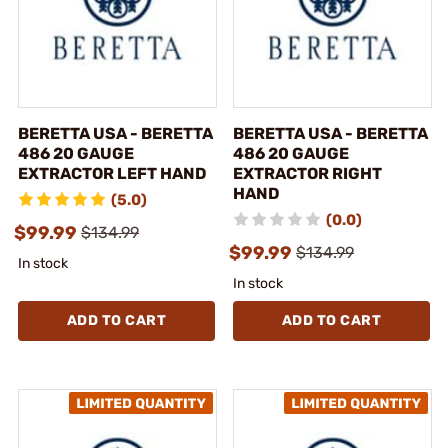
BERETTA USA - BERETTA
BERETTA USA - BERETTA
486 20 GAUGE
486 20 GAUGE
EXTRACTOR LEFT HAND
EXTRACTOR RIGHT
HAND
(5.0)
(0.0)
$99.99
$134.99
$99.99
$134.99
In stock
In stock
ADD TO CART
ADD TO CART