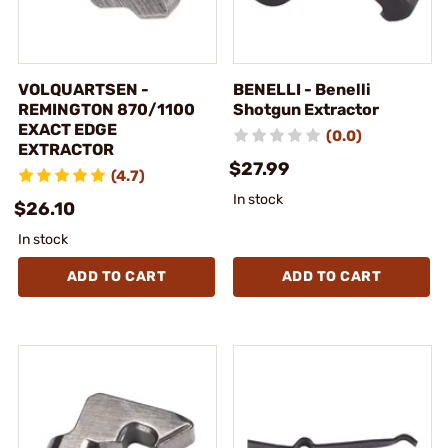
VOLQUARTSEN -
BENELLI - Benelli
REMINGTON 870/1100
Shotgun Extractor
EXACT EDGE
(0.0)
EXTRACTOR
$27.99
(4.7)
In stock
$26.10
In stock
ADD TO CART
ADD TO CART