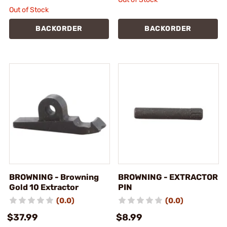
Out of Stock
BACKORDER
BACKORDER
BROWNING - Browning
BROWNING - EXTRACTOR
Gold 10 Extractor
PIN
(0.0)
(0.0)
$37.99
$8.99