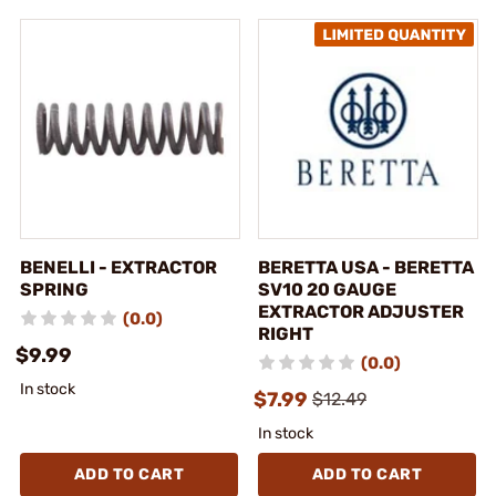
BENELLI - EXTRACTOR
BERETTA USA - BERETTA
SPRING
SV10 20 GAUGE
EXTRACTOR ADJUSTER
(0.0)
RIGHT
$9.99
(0.0)
In stock
$7.99
$12.49
In stock
ADD TO CART
ADD TO CART