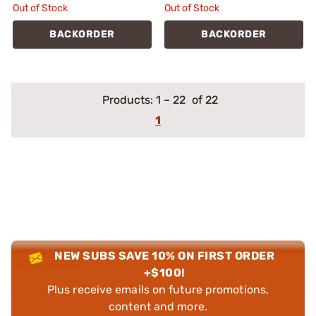
Out of Stock
Out of Stock
BACKORDER
BACKORDER
Products:
1
–
22
of 22
1
NEW SUBS SAVE 10% ON FIRST ORDER
+$100!
Plus receive emails on future promotions,
content and more.