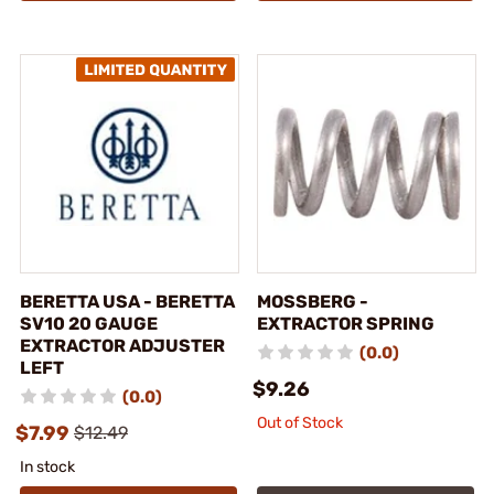
BERETTA USA - BERETTA
MOSSBERG -
SV10 20 GAUGE
EXTRACTOR SPRING
EXTRACTOR ADJUSTER
(0.0)
LEFT
$9.26
(0.0)
Out of Stock
$7.99
$12.49
In stock