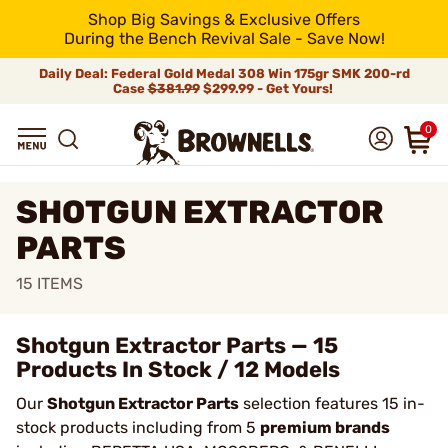
Shop Big Savings & Exclusive Offers
During the Bench Revival Sale - Save Now!
Daily Deal: Federal Gold Medal 308 Win 175gr SMK 200-rd
Case
$381.99
$299.99 - Get Yours!
0
SHOTGUN EXTRACTOR
PARTS
15
ITEMS
Shotgun Extractor Parts — 15
Products In Stock / 12 Models
Our
Shotgun Extractor Parts
selection features 15 in-
stock products including from 5
premium brands