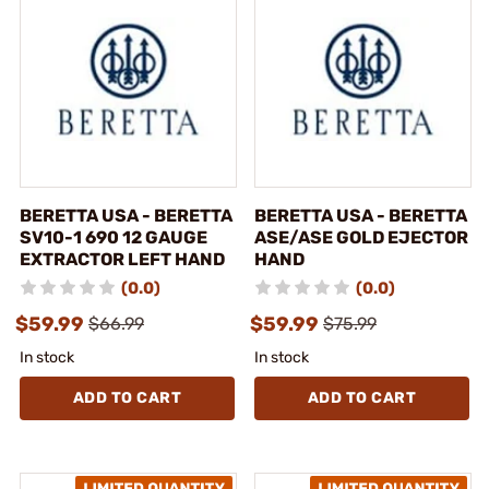
BERETTA USA - BERETTA
BERETTA USA - BERETTA
SV10-1 690 12 GAUGE
ASE/ASE GOLD EJECTOR
EXTRACTOR LEFT HAND
HAND
(0.0)
(0.0)
$59.99
$59.99
$66.99
$75.99
In stock
In stock
ADD TO CART
ADD TO CART