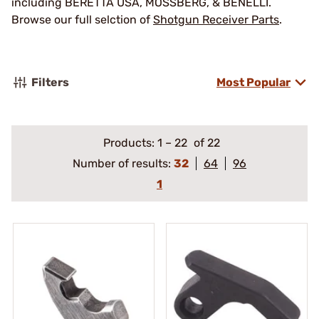
including BERETTA USA, MOSSBERG, & BENELLI.
Browse our full selction of
Shotgun Receiver Parts
.
Filters
Most Popular
Products:
1
–
22
of 22
Number of results:
32
64
96
1