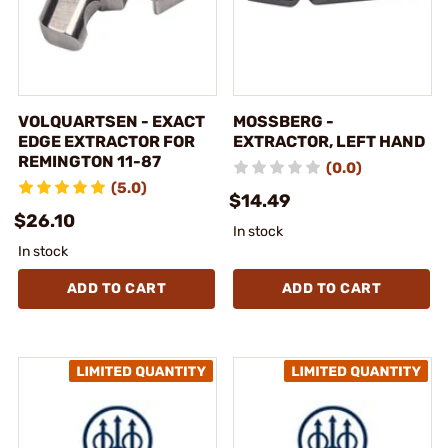
VOLQUARTSEN - EXACT
MOSSBERG -
EDGE EXTRACTOR FOR
EXTRACTOR, LEFT HAND
REMINGTON 11-87
(0.0)
(5.0)
$14.49
$26.10
In stock
In stock
ADD TO CART
ADD TO CART