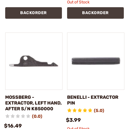
Out of Stock
BACKORDER
BACKORDER
MOSSBERG -
BENELLI - EXTRACTOR
EXTRACTOR, LEFT HAND,
PIN
AFTER S/N K850000
(5.0)
(0.0)
$3.99
$16.49
Out of Stock