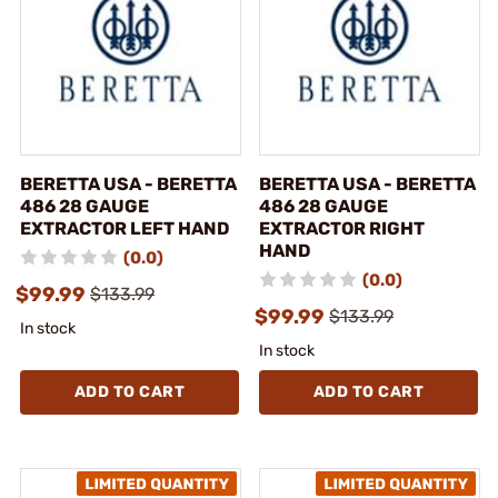
BERETTA USA - BERETTA
BERETTA USA - BERETTA
486 28 GAUGE
486 28 GAUGE
EXTRACTOR LEFT HAND
EXTRACTOR RIGHT
HAND
(0.0)
(0.0)
$99.99
$133.99
$99.99
$133.99
In stock
In stock
ADD TO CART
ADD TO CART