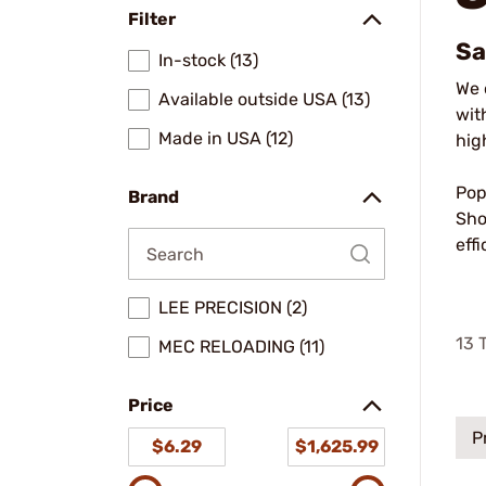
Filter
Sa
In-stock (13)
We 
Available outside USA (13)
wit
Made in USA (12)
hig
Pop
Brand
Sho
eff
LEE PRECISION (2)
13
T
MEC RELOADING (11)
Price
P
$6.29
$1,625.99