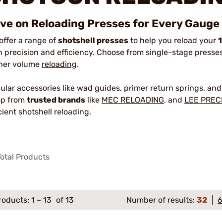
ve on Reloading Presses for Every Gauge
offer a range of
shotshell presses
to help you reload your
h precision and efficiency. Choose from single-stage presses 
her volume
reloading
.
ular accessories like wad guides, primer return springs, and 
p from
trusted brands
like
MEC RELOADING
, and
LEE PREC
icient shotshell reloading.
otal Products
roducts:
1
–
13
of 13
Number of results:
32