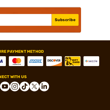
Subscribe
URE PAYMENT METHOD
ECT WITH US