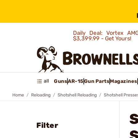
Daily Deal: Vortex 
$3,399.99 - Get Yours!
all
Guns
AR-15
Gun Parts
Magazines
Home
Reloading
Shotshell Reloading
Shotshell Presse
Filter