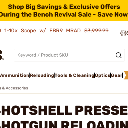
Shop Big Savings & Exclusive Offers
During the Bench Revival Sale - Save Now
AMG 1-10x Scope w/ EBR9 MRAD
$3,999.99
Ammunition
Reloading
Tools & Cleaning
Optics
Gear
s & Accessories
SHOTSHELL PRESSE
SHOTGUN RELOADI