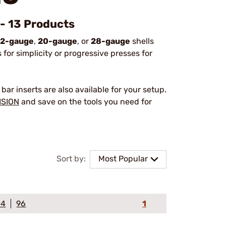
 - 13 Products
12-gauge
,
20-gauge
, or
28-gauge
shells
for simplicity or progressive presses for
bar inserts are also available for your setup.
ISION
and save on the tools you need for
Sort by:
Most Popular
64
96
1