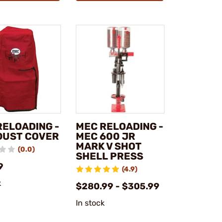
RELOADING -
MEC RELOADING -
DUST COVER
MEC 600 JR
MARK V SHOT
(0.0)
SHELL PRESS
9
(4.9)
k
$280.99 - $305.99
In stock