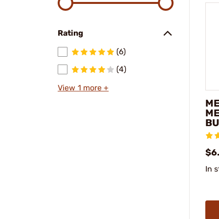
Rating
(6)
(4)
View 1 more +
ME
ME
BU
$6
In 