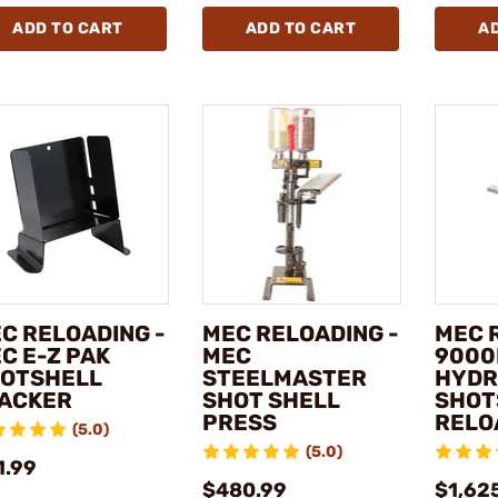
ADD TO CART
ADD TO CART
A
C RELOADING -
MEC RELOADING -
MEC 
C E-Z PAK
MEC
9000
OTSHELL
STEELMASTER
HYDR
ACKER
SHOT SHELL
SHOT
PRESS
RELO
(5.0)
(5.0)
1.99
$480.99
$1,62