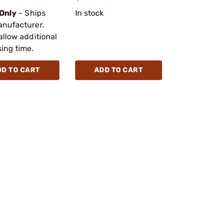
 Only
- Ships
In stock
anufacturer.
allow additional
ing time.
DD TO CART
ADD TO CART