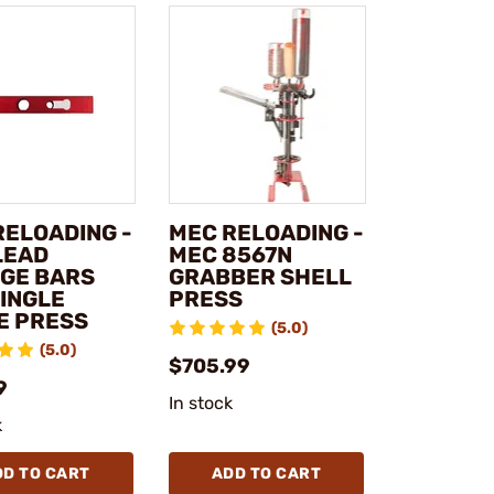
RELOADING -
MEC RELOADING -
LEAD
MEC 8567N
GE BARS
GRABBER SHELL
SINGLE
PRESS
E PRESS
(5.0)
(5.0)
$705.99
9
In stock
k
DD TO CART
ADD TO CART