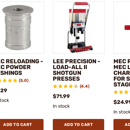
C RELOADING -
LEE PRECISION -
MEC 
C POWDER
LOAD-ALL II
MEC 
SHINGS
SHOTGUN
CHAR
PRESSES
FOR 
(5.0)
STAG
(4.4)
.29
$71.99
stock
$24.9
In stock
In stoc
ADD TO CART
ADD TO CART
A