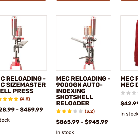
C RELOADING -
MEC RELOADING -
MEC 
C SIZEMASTER
9000GN AUTO-
MEC 
ELL PRESS
INDEXING
SHOTSHELL
(4.8)
RELOADER
$42.9
28.99 - $459.99
(3.2)
In stoc
stock
$865.99 - $945.99
In stock