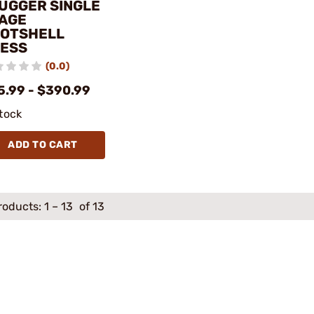
UGGER SINGLE
AGE
OTSHELL
ESS
(0.0)
5.99 - $390.99
stock
ADD TO CART
roducts:
1
–
13
of 13