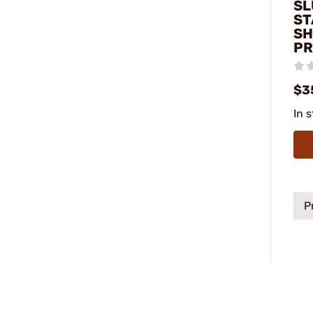
SL
ST
SH
PR
$3
In 
P