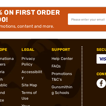
% ON FIRST ORDER
00!
omotions, content and more.
OPE
LEGAL
SUPPORT
SEC
rnationa
Privacy
Help Center
ders
Policy
FAQs
ria
Accessibilit
Promotions
CONN
y
ch
T&C's
blic
Site Map
Gunsmithin
and
Terms of
g Schools
Use
ce
Your