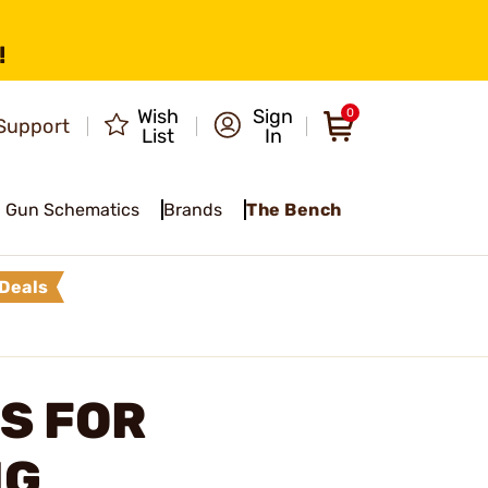
!
Wish
Sign
0
Support
List
In
Gun Schematics
Brands
The Bench
Deals
S FOR
NG