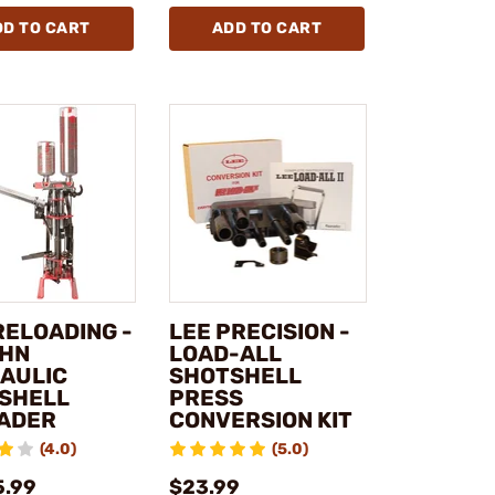
DD TO CART
ADD TO CART
RELOADING -
LEE PRECISION -
HN
LOAD-ALL
AULIC
SHOTSHELL
SHELL
PRESS
ADER
CONVERSION KIT
(4.0)
(5.0)
5.99
$23.99