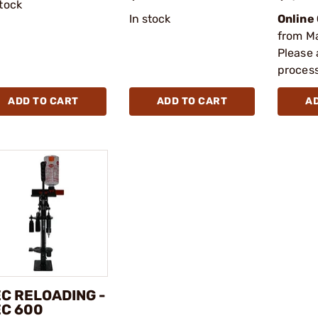
stock
In stock
Online
from M
Please 
process
ADD TO CART
ADD TO CART
A
C RELOADING -
C 600