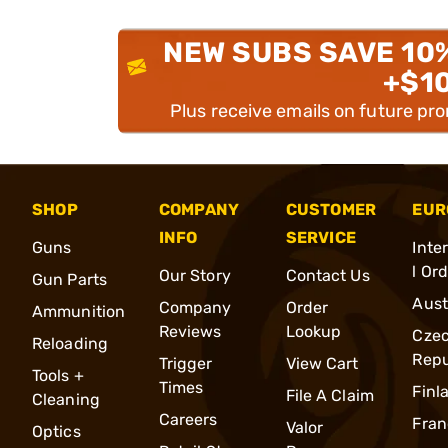
NEW SUBS SAVE 10
+$1
Plus receive emails on future pr
SHOP
COMPANY
CUSTOMER
EUR
INFO
SERVICE
Guns
Inte
l Or
Our Story
Contact Us
Gun Parts
Aust
Company
Order
Ammunition
Reviews
Lookup
Cze
Reloading
Repu
Trigger
View Cart
Tools +
Times
Finl
File A Claim
Cleaning
Careers
Fran
Valor
Optics