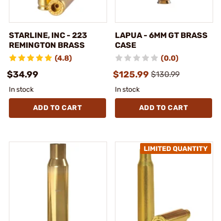
STARLINE, INC - 223
LAPUA - 6MM GT BRASS
REMINGTON BRASS
CASE
(4.8)
(0.0)
$34.99
$125.99
$130.99
In stock
In stock
ADD TO CART
ADD TO CART