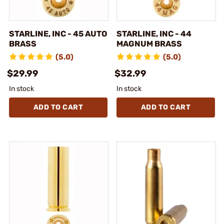
STARLINE, INC - 45 AUTO
STARLINE, INC - 44
BRASS
MAGNUM BRASS
(5.0)
(5.0)
$29.99
$32.99
In stock
In stock
ADD TO CART
ADD TO CART