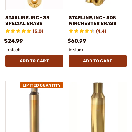
STARLINE, INC - 38
STARLINE, INC - 308
SPECIAL BRASS
WINCHESTER BRASS
(5.0)
(4.4)
$24.99
$60.99
In stock
In stock
ADD TO CART
ADD TO CART