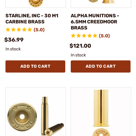
STARLINE, INC - 30 M1
ALPHA MUNITIONS -
CARBINE BRASS
6.5MM CREEDMOOR
BRASS
(5.0)
(5.0)
$36.99
$121.00
In stock
In stock
ADD TO CART
ADD TO CART