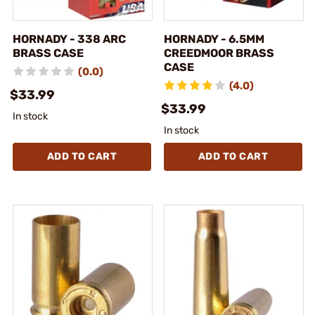
HORNADY - 338 ARC
HORNADY - 6.5MM
BRASS CASE
CREEDMOOR BRASS
CASE
(0.0)
(4.0)
$33.99
$33.99
In stock
In stock
ADD TO CART
ADD TO CART