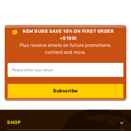
NEW SUBS SAVE 10% ON FIRST ORDER
+$100!
Plus receive emails on future promotions,
content and more.
Subscribe
SHOP