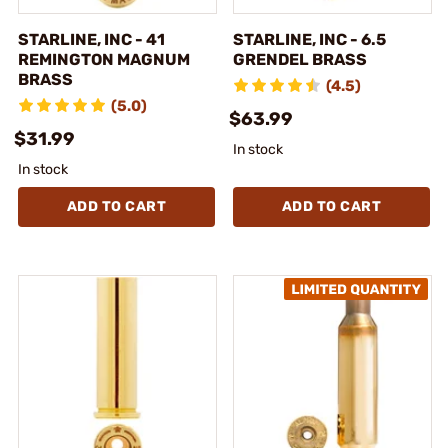
STARLINE, INC - 41
STARLINE, INC - 6.5
REMINGTON MAGNUM
GRENDEL BRASS
BRASS
(4.5)
(5.0)
$63.99
$31.99
In stock
In stock
ADD TO CART
ADD TO CART