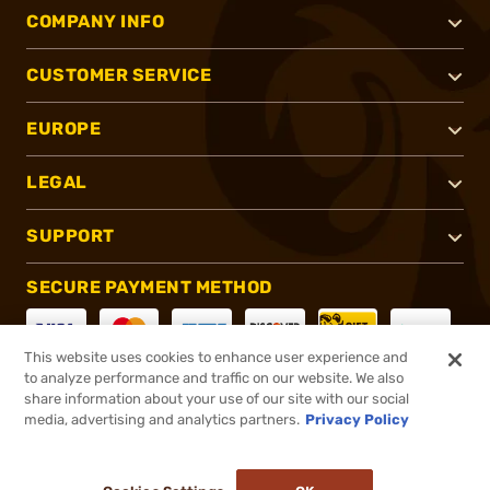
COMPANY INFO
CUSTOMER SERVICE
EUROPE
LEGAL
SUPPORT
SECURE PAYMENT METHOD
This website uses cookies to enhance user experience and
to analyze performance and traffic on our website. We also
CONNECT WITH US
share information about your use of our site with our social
media, advertising and analytics partners.
Privacy Policy