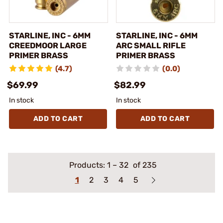
STARLINE, INC - 6MM
STARLINE, INC - 6MM
CREEDMOOR LARGE
ARC SMALL RIFLE
PRIMER BRASS
PRIMER BRASS
(4.7)
(0.0)
$69.99
$82.99
In stock
In stock
ADD TO CART
ADD TO CART
Products:
1
–
32
of 235
1
2
3
4
5