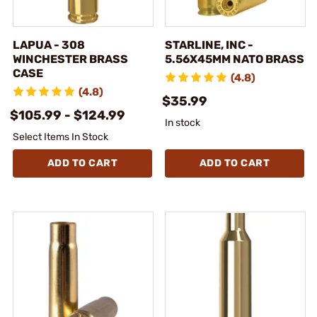
LAPUA - 308
STARLINE, INC -
WINCHESTER BRASS
5.56X45MM NATO BRASS
CASE
(4.8)
(4.8)
$35.99
$105.99 - $124.99
In stock
Select Items In Stock
ADD TO CART
ADD TO CART