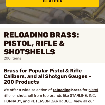
BE ALPHA
RELOADING BRASS:
PISTOL, RIFLE &
SHOTSHELLS
200
Items
Brass for Popular Pistol & Rifle
Calibers, and all Shotgun Gauges -
200 Products
We offer a wide selection of
reloading
brass
for
pistol
,
rifle
, or
shotshell
from top brands like
STARLINE, INC
,
HORNADY
, and
PETERSON CARTRIDGE
. View all our