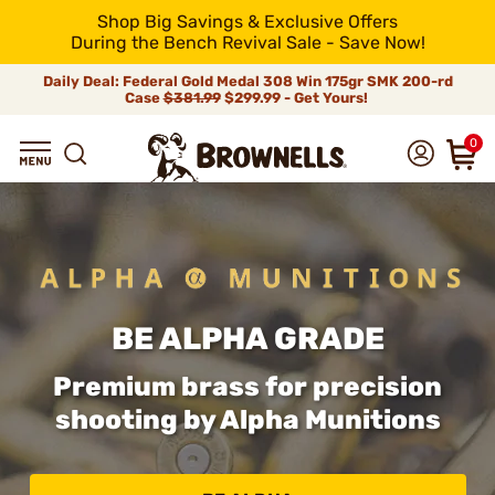
Shop Big Savings & Exclusive Offers
During the Bench Revival Sale - Save Now!
Daily Deal: Federal Gold Medal 308 Win 175gr SMK 200-rd
Case
$381.99
$299.99 - Get Yours!
0
BE ALPHA GRADE
Premium brass for precision
shooting by Alpha Munitions