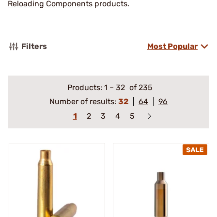
Reloading Components
products.
Filters
Most Popular
Products:
1
–
32
of 235
Number of results:
32
64
96
1
2
3
4
5