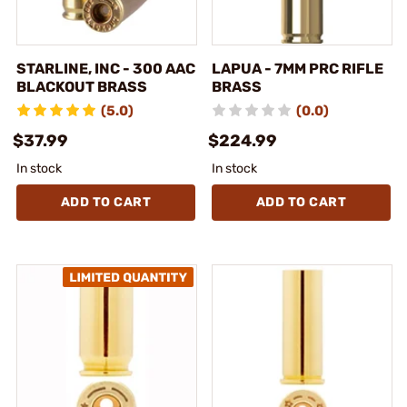
STARLINE, INC - 300 AAC
LAPUA - 7MM PRC RIFLE
BLACKOUT BRASS
BRASS
(5.0)
(0.0)
$37.99
$224.99
In stock
In stock
ADD TO CART
ADD TO CART