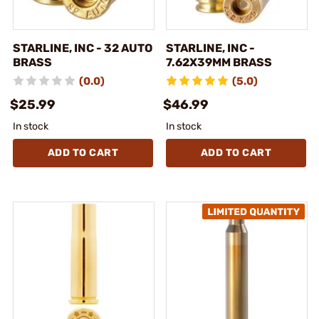
STARLINE, INC - 32 AUTO
STARLINE, INC -
BRASS
7.62X39MM BRASS
(0.0)
(5.0)
$25.99
$46.99
In stock
In stock
ADD TO CART
ADD TO CART