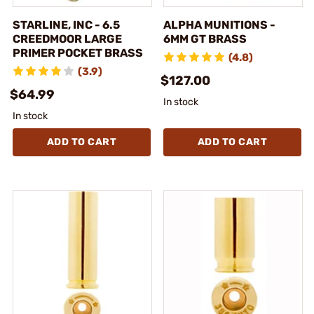
STARLINE, INC - 6.5
ALPHA MUNITIONS -
CREEDMOOR LARGE
6MM GT BRASS
PRIMER POCKET BRASS
(4.8)
(3.9)
$127.00
$64.99
In stock
In stock
ADD TO CART
ADD TO CART