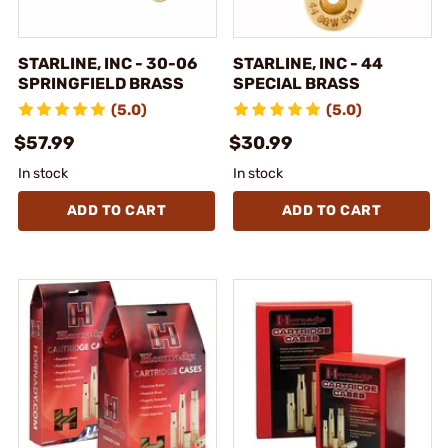
STARLINE, INC - 30-06
STARLINE, INC - 44
SPRINGFIELD BRASS
SPECIAL BRASS
(5.0)
(5.0)
$57.99
$30.99
In stock
In stock
ADD TO CART
ADD TO CART