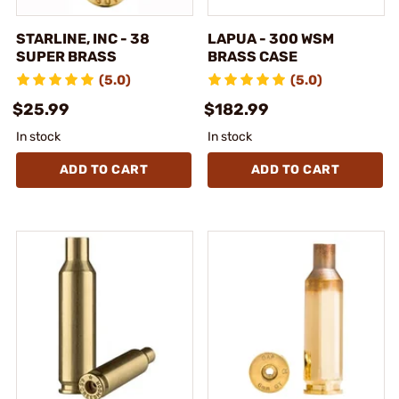
STARLINE, INC - 38
LAPUA - 300 WSM
SUPER BRASS
BRASS CASE
(5.0)
(5.0)
$25.99
$182.99
In stock
In stock
ADD TO CART
ADD TO CART