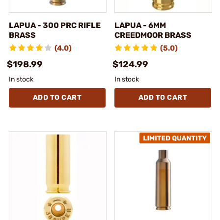
LAPUA - 300 PRC RIFLE
LAPUA - 6MM
BRASS
CREEDMOOR BRASS
(4.0)
(5.0)
$198.99
$124.99
In stock
In stock
ADD TO CART
ADD TO CART