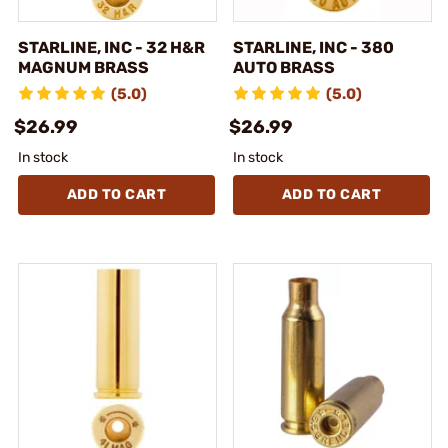
STARLINE, INC - 32 H&R
STARLINE, INC - 380
MAGNUM BRASS
AUTO BRASS
(5.0)
(5.0)
$26.99
$26.99
In stock
In stock
ADD TO CART
ADD TO CART