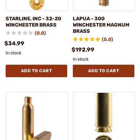
STARLINE, INC - 32-20
LAPUA - 300
WINCHESTER BRASS
WINCHESTER MAGNUM
BRASS
(0.0)
(5.0)
$34.99
$192.99
In stock
In stock
ADD TO CART
ADD TO CART