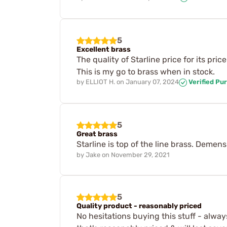
5
Excellent brass
The quality of Starline price for its pri
This is my go to brass when in stock.
by
ELLIOT H.
on
January 07, 2024
Verified Pu
5
Great brass
Starline is top of the line brass. Deme
by
Jake
on
November 29, 2021
5
Quality product - reasonably priced
No hesitations buying this stuff - alwa