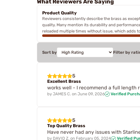
What Reviewers Are Saying
Product Quality
Reviewers consistently describe the brass as except
quality. Many mention its durability and performance,
reloaded multiple times without issue, which adds to
Sort by
Filter by rati
5
Excellent Brass
works well - I recommend a full length
by
JAMES C.
on
June 09, 2026
Verified Purc
5
Top Quality Brass
Have never had any issues with Starline
by
DAVID Z.
on
February 05, 2024
Verified Pu