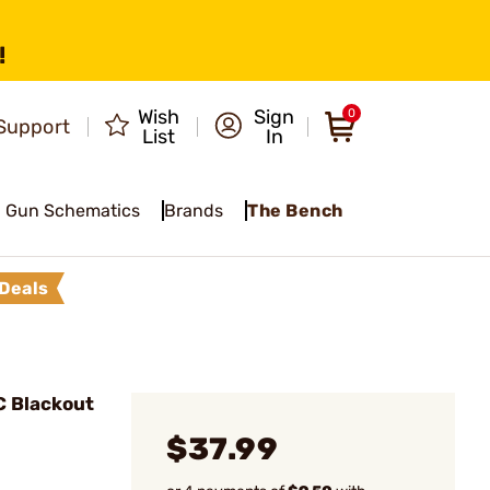
!
Wish
Sign
0
Support
List
In
Gun Schematics
Brands
The Bench
Deals
C Blackout
$37.99