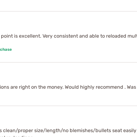
ce point is excellent. Very consistent and able to reloaded mu
rchase
nsions are right on the money. Would highly recommend . Was 
ys clean/proper size/length/no blemishes/bullets seat easil