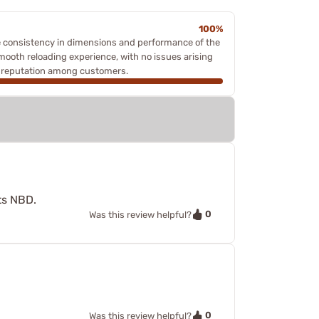
100%
e consistency in dimensions and performance of the
 smooth reloading experience, with no issues arising
ts reputation among customers.
ts NBD.
0
Was this review helpful?
0
Was this review helpful?