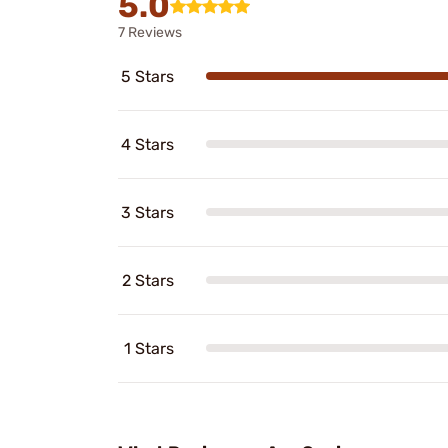
5.0
7 Reviews
5 Stars
4 Stars
3 Stars
2 Stars
1 Stars