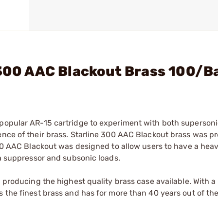
 300 AAC Blackout Brass 100/B
 popular AR-15 cartridge to experiment with both superson
tence of their brass. Starline 300 AAC Blackout brass was 
 300 AAC Blackout was designed to allow users to have a hea
 a suppressor and subsonic loads.
n producing the highest quality brass case available. With 
 the finest brass and has for more than 40 years out of the