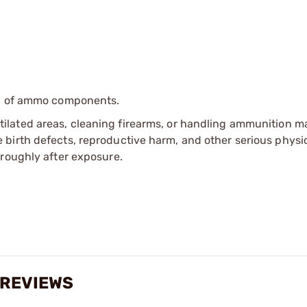
ip of ammo components.
tilated areas, cleaning firearms, or handling ammunition ma
irth defects, reproductive harm, and other serious physica
oroughly after exposure.
 REVIEWS