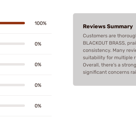
100%
Reviews Summary
Customers are thoroug
BLACKOUT BRASS, praisi
0%
consistency. Many revie
suitability for multiple
0%
Overall, there's a stro
significant concerns ra
0%
0%