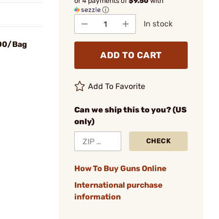
or 4 payments of
$9.50
with
ⓘ
In stock
100/Bag
ADD TO CART
Add To Favorite
Can we ship this to you? (US
only)
CHECK
How To Buy Guns Online
International purchase
information