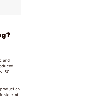
ag?
ic and
produced
vy .30-
a production
ir state-of-