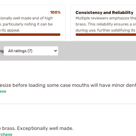
100%
Consistency and Reliability
ionally well made and of high
Multiple reviewers emphasize th
 particularly noting it can be
brass. This reliability ensures a
 its appeal.
during use, further solidifying i
ng
 resize before loading some case mouths will have minor den
hase
 brass. Exceptionally well made.
rchase