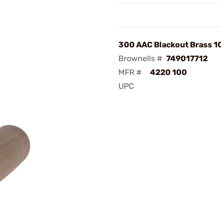
300 AAC Blackout Brass 
Brownells #
749017712
MFR #
4220 100
UPC