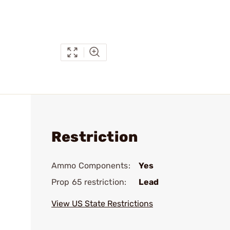
Restriction
Ammo Components:
Yes
Prop 65 restriction:
Lead
View US State Restrictions