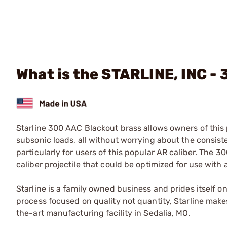
What is the STARLINE, INC -
Starline 300 AAC Blackout brass allows owners of this
subsonic loads, all without worrying about the consis
particularly for users of this popular AR caliber. The
caliber projectile that could be optimized for use with
Starline is a family owned business and prides itself o
process focused on quality not quantity, Starline makes
the-art manufacturing facility in Sedalia, MO.