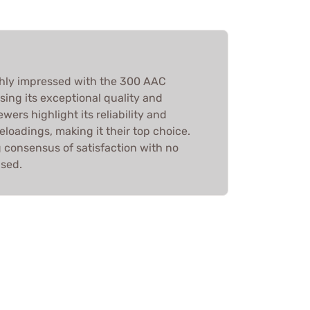
hly impressed with the 300 AAC
ng its exceptional quality and
wers highlight its reliability and
 reloadings, making it their top choice.
ng consensus of satisfaction with no
ised.