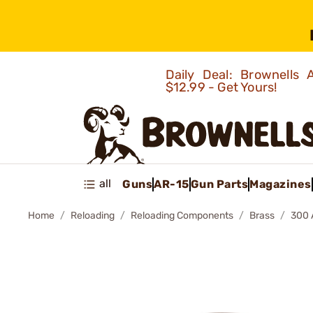
Daily Deal: Brownells
$12.99 - Get Yours!
all
Guns
AR-15
Gun Parts
Magazines
Home
Reloading
Reloading Components
Brass
300 