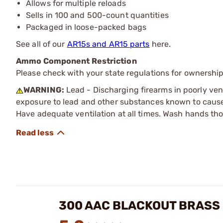
Allows for multiple reloads
Sells in 100 and 500-count quantities
Packaged in loose-packed bags
See all of our
AR15s and AR15 parts
here.
Ammo Component Restriction
Please check with your state regulations for ownersh
WARNING:
Lead - Discharging firearms in poorly ven
exposure to lead and other substances known to cause b
Have adequate ventilation at all times. Wash hands th
300 AAC BLACKOUT BRASS