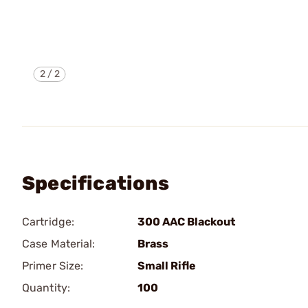
2
/
2
Specifications
Cartridge:
300 AAC Blackout
Case Material:
Brass
Primer Size:
Small Rifle
Quantity:
100