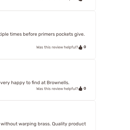
ltiple times before primers pockets give.
0
Was this review helpful?
very happy to find at Brownells.
0
Was this review helpful?
y without warping brass. Quality product