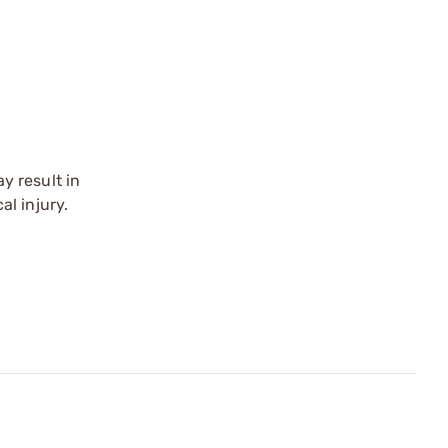
y result in
l injury.