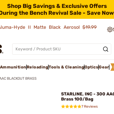
Shop Big Savings & Exclusive Offers
During the Bench Revival Sale - Save Now
 Aluma-Hyde II Matte Black Aerosol
$19.99
Ammunition
Reloading
Tools & Cleaning
Optics
Gear
AAC BLACKOUT BRASS
STARLINE, INC - 300 AA
Brass 100/Bag
7 Reviews