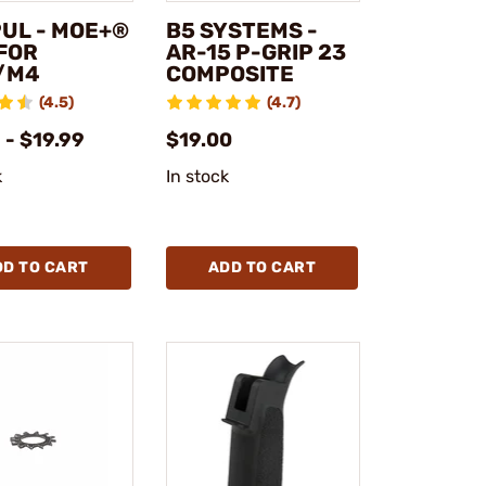
UL - MOE+®
B5 SYSTEMS -
 FOR
AR-15 P-GRIP 23
/M4
COMPOSITE
(4.5)
(4.7)
 - $19.99
$19.00
k
In stock
DD TO CART
ADD TO CART