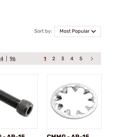
Sort by:
Most Popular
64
96
1
2
3
4
5
 - AR-15
CMMG - AR-15