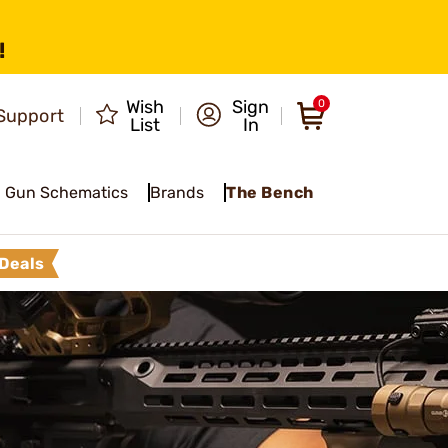
!
Wish
Sign
0
Support
List
In
Gun Schematics
Brands
The Bench
Deals