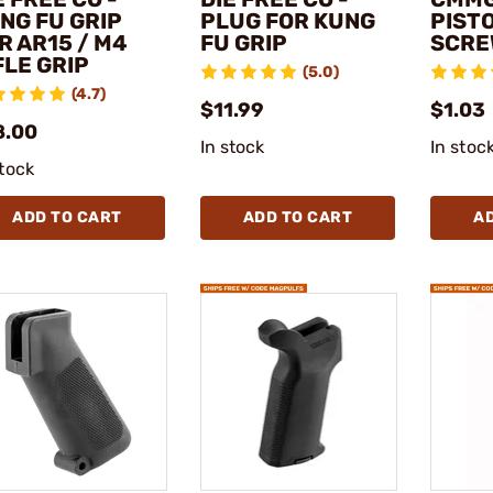
NG FU GRIP
PLUG FOR KUNG
PISTO
R AR15 / M4
FU GRIP
SCRE
FLE GRIP
(5.0)
(4.7)
$11.99
$1.03
8.00
In stock
In stoc
stock
ADD TO CART
ADD TO CART
A