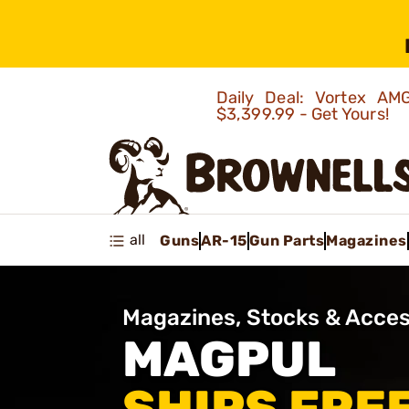
Daily Deal: Vortex 
$3,399.99 - Get Yours!
all
Guns
AR-15
Gun Parts
Magazines
Magazines, Stocks & Acces
MAGPUL