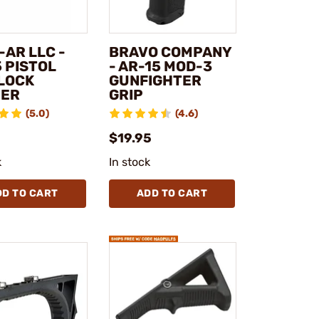
-AR LLC -
BRAVO COMPANY
 PISTOL
- AR-15 MOD-3
 LOCK
GUNFIGHTER
ER
GRIP
(5.0)
(4.6)
$19.95
k
In stock
DD TO CART
ADD TO CART