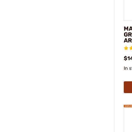
MA
GR
AR
$14
In 