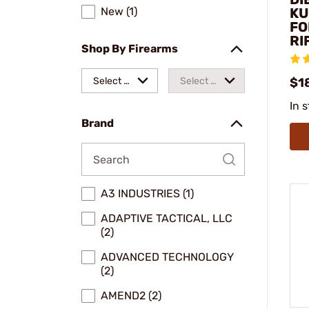
New (1)
KU
FO
RI
Shop By Firearms
Select a
Select a
$1
In 
make
model
Brand
A3 INDUSTRIES (1)
ADAPTIVE TACTICAL, LLC
(2)
ADVANCED TECHNOLOGY
(2)
AMEND2 (2)