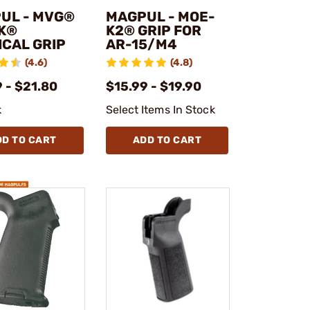
UL - MVG®
MAGPUL - MOE-
K®
K2® GRIP FOR
ICAL GRIP
AR-15/M4
(4.6)
(4.8)
 - $21.80
$15.99 - $19.90
k
Select Items In Stock
DD TO CART
ADD TO CART