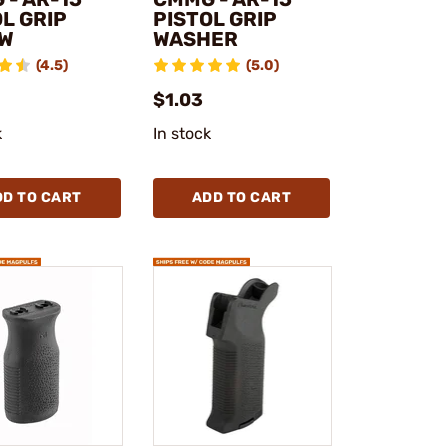
L GRIP
PISTOL GRIP
W
WASHER
(4.5)
(5.0)
$1.03
k
In stock
DD TO CART
ADD TO CART