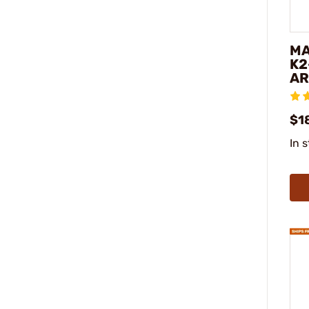
MA
K2
AR
$18
In 