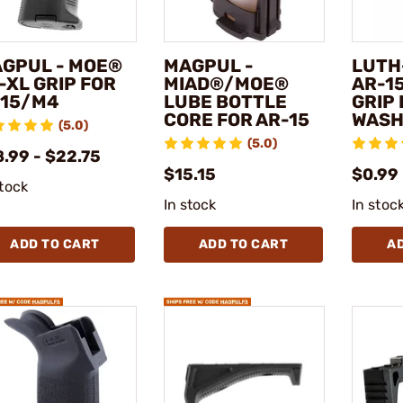
GPUL - MOE®
MAGPUL -
LUTH
-XL GRIP FOR
MIAD®/MOE®
AR-15
15/M4
LUBE BOTTLE
GRIP
CORE FOR AR-15
WASH
(5.0)
(5.0)
.99 - $22.75
$15.15
$0.99
stock
In stock
In stoc
ADD TO CART
ADD TO CART
A