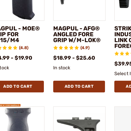
GPUL - MOE®
MAGPUL - AFG®
STRI
IP FOR
ANGLED FORE
INDUS
15/M4
GRIP W/M-LOK®
LINK
FORE
(4.8)
(4.9)
.99 - $19.90
$18.99 - $25.60
$39.95
stock
In stock
Select 
ADD TO CART
ADD TO CART
A