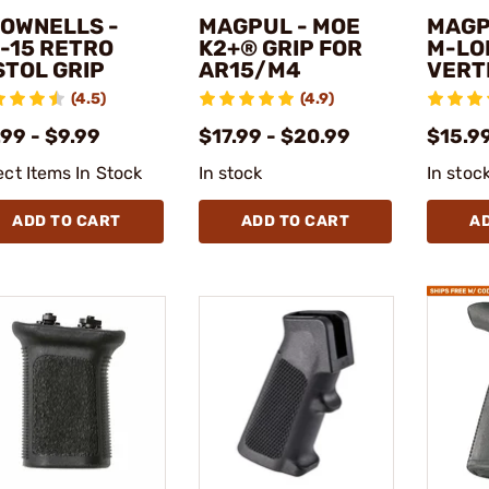
OWNELLS -
MAGPUL - MOE
MAGP
-15 RETRO
K2+® GRIP FOR
M-LO
STOL GRIP
AR15/M4
VERT
(4.5)
(4.9)
99 - $9.99
$17.99 - $20.99
$15.99
ect Items In Stock
In stock
In stoc
ADD TO CART
ADD TO CART
A