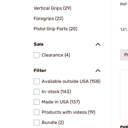
our
Vertical Grips (29)
Foregrips (22)
Pistol Grip Parts (20)
141
Sale
P
Clearance (4)
Filter
Available outside USA (158)
In-stock (143)
Made in USA (137)
Products with videos (19)
Bundle (2)
DI