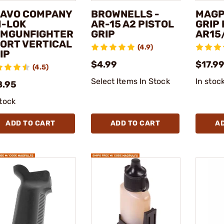
AVO COMPANY
BROWNELLS -
MAGP
M-LOK
AR-15 A2 PISTOL
GRIP
MGUNFIGHTER
GRIP
AR15
ORT VERTICAL
(4.9)
IP
$4.99
$17.99
(4.5)
Select Items In Stock
In stoc
8.95
stock
ADD TO CART
ADD TO CART
A