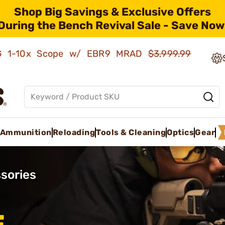
Shop Big Savings & Exclusive Offers
During the Bench Revival Sale - Save Now
AMG 1-10x Scope w/ EBR9 MRAD
$3,999.99
Ammunition
Reloading
Tools & Cleaning
Optics
Gear
sories