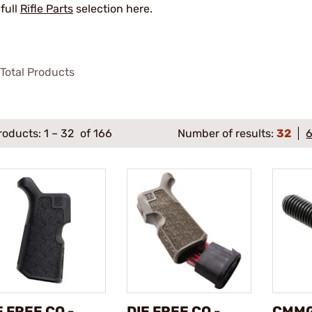
 full
Rifle Parts
selection here.
Total Products
roducts:
1
–
32
of 166
Number of results:
32
E FREE CO -
DIE FREE CO -
CMMG