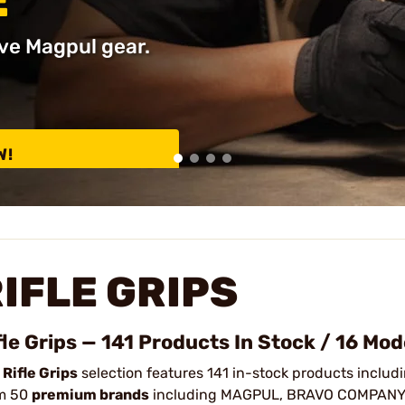
E
ve Magpul gear.
W!
IFLE GRIPS
fle Grips — 141 Products In Stock / 16 Mod
r
Rifle Grips
selection features 141 in-stock products includin
m 50
premium brands
including MAGPUL, BRAVO COMPANY, 