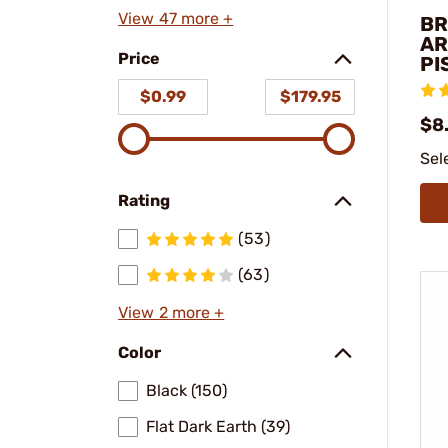
View 47 more +
BR
AR
Price
PI
$0.99
$179.95
$8.
Sel
Rating
(53)
(63)
View 2 more +
Color
Black (150)
Flat Dark Earth (39)