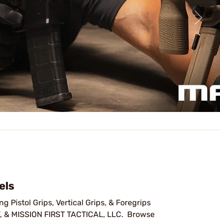
els
g Pistol Grips, Vertical Grips, & Foregrips
& MISSION FIRST TACTICAL, LLC. Browse