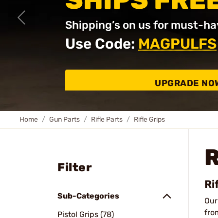
SHIPS FRE
Shipping’s on us for must-ha
Use Code:
MAGPULFS
UPGRADE NO
Home
Gun Parts
Rifle Parts
Rifle Grips
R
Filter
Ri
Sub-Categories
Ou
fro
Pistol Grips (78)