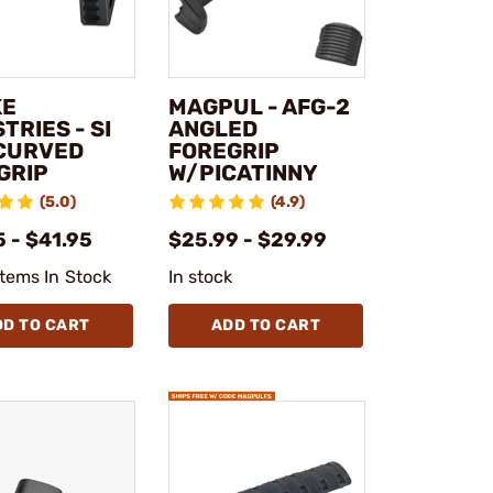
KE
MAGPUL - AFG-2
TRIES - SI
ANGLED
 CURVED
FOREGRIP
GRIP
W/PICATINNY
(5.0)
(4.9)
 - $41.95
$25.99 - $29.99
Items In Stock
In stock
DD TO CART
ADD TO CART