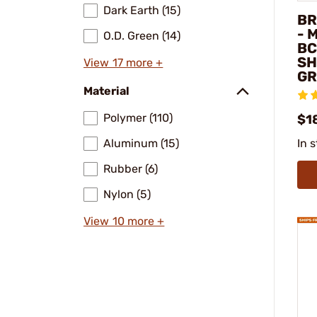
Dark Earth (15)
BR
- 
O.D. Green (14)
BC
SH
View 17 more +
GR
Material
Polymer (110)
$1
Aluminum (15)
In 
Rubber (6)
Nylon (5)
View 10 more +