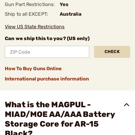
Gun Part Restrictions:
Yes
Ship to all EXCEPT:
Australia
View US State Restrictions
Can we ship this to you? (US only)
CHECK
How To Buy Guns Online
International purchase information
What is the MAGPUL -
MIAD/MOE AA/AAA Battery
Storage Core for AR-15
Black?