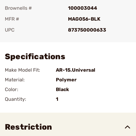
Brownells #
100003044
MFR #
MAG056-BLK
UPC
873750000633
Add To Favorite
Specifications
Make Model Fit:
AR-15.Universal
Material:
Polymer
Color:
Black
Quantity:
1
Restriction