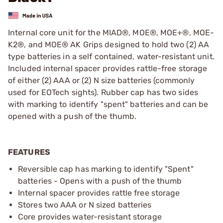
Internal core unit for the MIAD®, MOE®, MOE+®, MOE-
K2®, and MOE® AK Grips designed to hold two (2) AA
type batteries in a self contained, water-resistant unit.
Included internal spacer provides rattle-free storage
of either (2) AAA or (2) N size batteries (commonly
used for EOTech sights). Rubber cap has two sides
with marking to identify "spent" batteries and can be
opened with a push of the thumb.
FEATURES
Reversible cap has marking to identify "Spent"
batteries - Opens with a push of the thumb
Internal spacer provides rattle free storage
Stores two AAA or N sized batteries
Core provides water-resistant storage