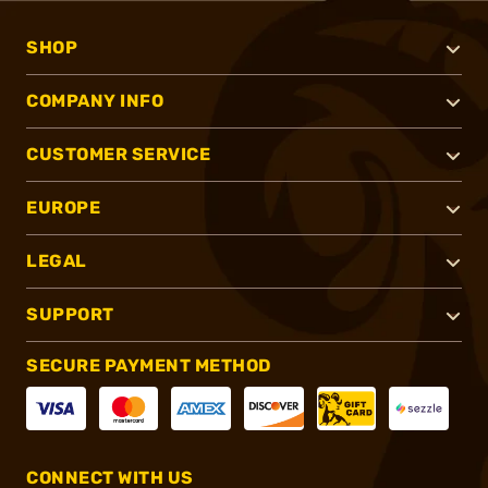
SHOP
COMPANY INFO
CUSTOMER SERVICE
EUROPE
LEGAL
SUPPORT
SECURE PAYMENT METHOD
CONNECT WITH US