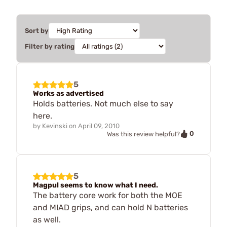
Sort by
Filter by rating
5
Works as advertised
Holds batteries. Not much else to say
here.
by
Kevinski
on
April 09, 2010
0
Was this review helpful?
5
Magpul seems to know what I need.
The battery core work for both the MOE
and MIAD grips, and can hold N batteries
as well.