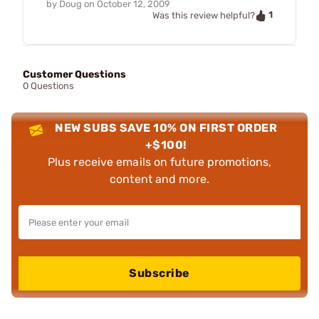
by
Doug
on
October 12, 2009
1
Was this review helpful?
Customer Questions
0 Questions
NEW SUBS SAVE 10% ON FIRST ORDER
+$100!
Plus receive emails on future promotions,
content and more.
Subscribe