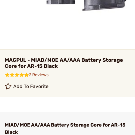
MAGPUL - MIAD/MOE AA/AAA Battery Storage
Core for AR-15 Black
2 Reviews
Add To Favorite
MIAD/MOE AA/AAA Battery Storage Core for AR-15
Black