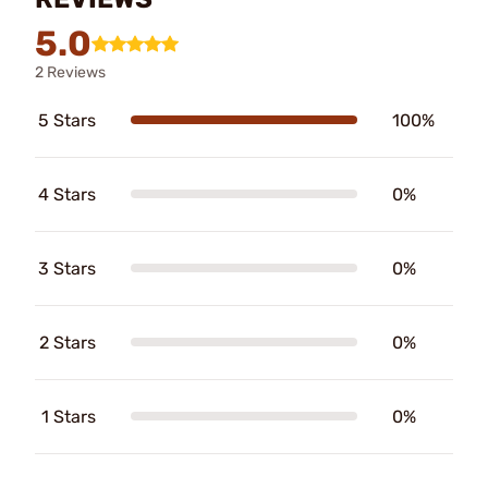
5.0
2 Reviews
5 Stars
100%
4 Stars
0%
3 Stars
0%
2 Stars
0%
1 Stars
0%