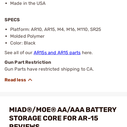
Made in the USA
SPECS
Platform: AR10, AR15, M4, M16, M110, SR25
Molded Polymer
Color: Black
See all of our
AR15s and AR15 parts
here.
Gun Part Restriction
Gun Parts have restricted shipping to CA.
MIAD®/MOE® AA/AAA BATTERY
STORAGE CORE FOR AR-15
REVIEWS