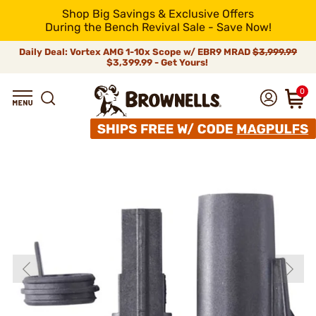
Shop Big Savings & Exclusive Offers
During the Bench Revival Sale - Save Now!
Daily Deal: Vortex AMG 1-10x Scope w/ EBR9 MRAD
$3,999.99
$3,399.99 - Get Yours!
0