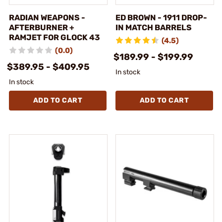
RADIAN WEAPONS -
ED BROWN - 1911 DROP-
AFTERBURNER +
IN MATCH BARRELS
RAMJET FOR GLOCK 43
(4.5)
(0.0)
$189.99 - $199.99
$389.95 - $409.95
In stock
In stock
ADD TO CART
ADD TO CART