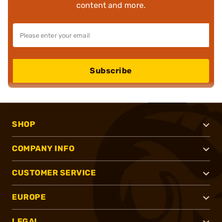
content and more.
Subscribe
SHOP
COMPANY INFO
CUSTOMER SERVICE
EUROPE
LEGAL