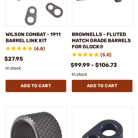
WILSON COMBAT - 1911
BROWNELLS - FLUTED
BARREL LINK KIT
MATCH GRADE BARRELS
FOR GLOCK®
(4.8)
(5.0)
$27.95
$99.99 - $106.73
In stock
In stock
ADD TO CART
ADD TO CART