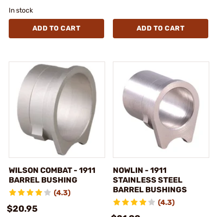
In stock
ADD TO CART
ADD TO CART
WILSON COMBAT - 1911
NOWLIN - 1911
BARREL BUSHING
STAINLESS STEEL
BARREL BUSHINGS
(4.3)
(4.3)
$20.95