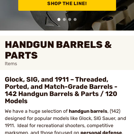
SHOP THE LINE!
HANDGUN BARRELS &
PARTS
Items
Glock, SIG, and 1911 – Threaded,
Ported, and Match-Grade Barrels -
142 Handgun Barrels & Parts / 120
Models
We have a huge selection of
handgun barrels
, (142)
designed for popular models like Glock, SIG Sauer, and
1911. Ideal for recreational shooters, competitive
marksmen, and those focused on
personal defense
,