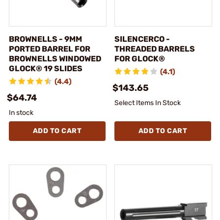
BROWNELLS - 9MM
SILENCERCO -
PORTED BARREL FOR
THREADED BARRELS
BROWNELLS WINDOWED
FOR GLOCK®
GLOCK® 19 SLIDES
(4.1)
(4.4)
$143.65
$64.74
Select Items In Stock
In stock
ADD TO CART
ADD TO CART