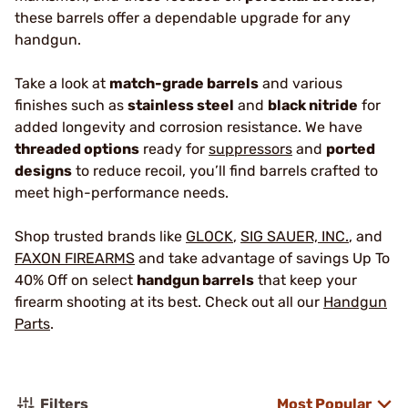
these barrels offer a dependable upgrade for any
handgun.
Take a look at
match-grade barrels
and various
finishes such as
stainless steel
and
black nitride
for
added longevity and corrosion resistance. We have
threaded options
ready for
suppressors
and
ported
designs
to reduce recoil, you’ll find barrels crafted to
meet high-performance needs.
Shop trusted brands like
GLOCK
,
SIG SAUER, INC.
, and
FAXON FIREARMS
and take advantage of savings Up To
40% Off on select
handgun barrels
that keep your
firearm shooting at its best. Check out all our
Handgun
Parts
.
Filters
Most Popular