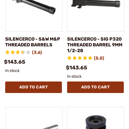
SILENCERCO - S&W M&P
SILENCERCO - SIG P320
THREADED BARRELS
THREADED BARREL 9MM
1/2-28
(3.6)
(5.0)
$143.65
$143.65
In stock
In stock
ADD TO CART
ADD TO CART