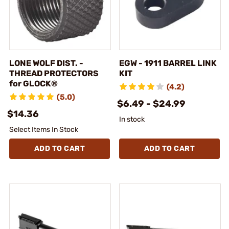
LONE WOLF DIST. -
EGW - 1911 BARREL LINK
THREAD PROTECTORS
KIT
for GLOCK®
(4.2)
(5.0)
$6.49 - $24.99
$14.36
In stock
Select Items In Stock
ADD TO CART
ADD TO CART