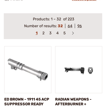
Products:
1
–
32
of 223
Number of results:
32
64
96
1
2
3
4
5
ED BROWN - 1911 45 ACP
RADIAN WEAPONS -
SUPPRESSOR READY
AFTERBURNER +