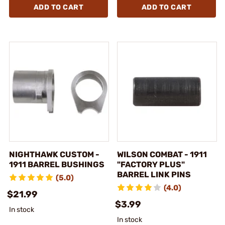
ADD TO CART
ADD TO CART
NIGHTHAWK CUSTOM -
WILSON COMBAT - 1911
1911 BARREL BUSHINGS
"FACTORY PLUS"
BARREL LINK PINS
(5.0)
(4.0)
$21.99
$3.99
In stock
In stock