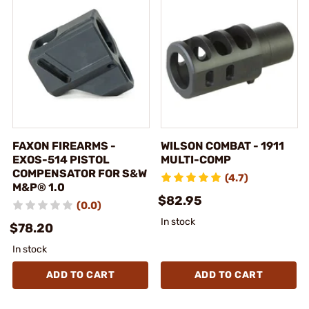
FAXON FIREARMS -
WILSON COMBAT - 1911
EXOS-514 PISTOL
MULTI-COMP
COMPENSATOR FOR S&W
(4.7)
M&P® 1.0
$82.95
(0.0)
In stock
$78.20
In stock
ADD TO CART
ADD TO CART