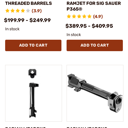
THREADED BARRELS
RAMJET FOR SIG SAUER
P365®
(3.9)
(4.9)
$199.99 - $249.99
$389.95 - $409.95
In stock
In stock
ADD TO CART
ADD TO CART