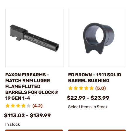
FAXON FIREARMS -
ED BROWN - 1911 SOLID
MATCH 9MM LUGER
BARREL BUSHING
FLAME FLUTED
(5.0)
BARRELS FOR GLOCK®
$22.99 - $23.99
19 GEN 1-4
(4.2)
Select Items In Stock
$113.02 - $139.99
In stock