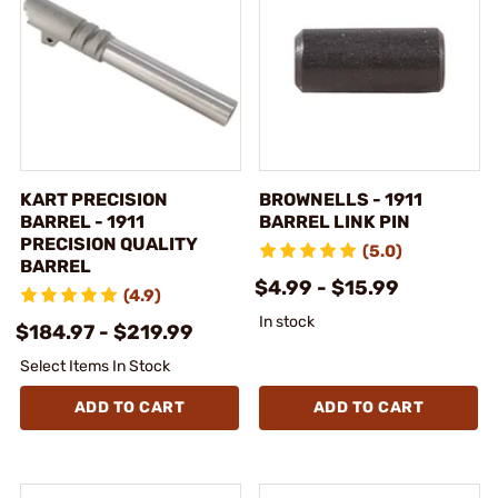
KART PRECISION
BROWNELLS - 1911
BARREL - 1911
BARREL LINK PIN
PRECISION QUALITY
(5.0)
BARREL
$4.99 - $15.99
(4.9)
In stock
$184.97 - $219.99
Select Items In Stock
ADD TO CART
ADD TO CART