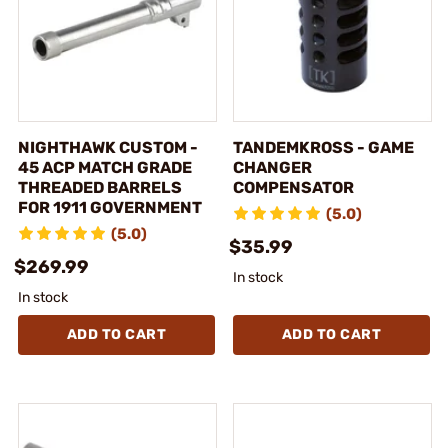
NIGHTHAWK CUSTOM -
TANDEMKROSS - GAME
45 ACP MATCH GRADE
CHANGER
THREADED BARRELS
COMPENSATOR
FOR 1911 GOVERNMENT
(5.0)
(5.0)
$35.99
$269.99
In stock
In stock
ADD TO CART
ADD TO CART