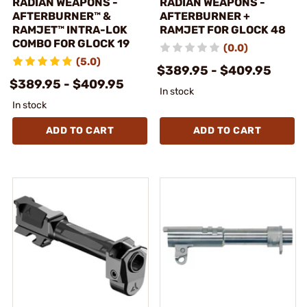
RADIAN WEAPONS -
RADIAN WEAPONS -
AFTERBURNER™ &
AFTERBURNER +
RAMJET™ INTRA-LOK
RAMJET FOR GLOCK 48
COMBO FOR GLOCK 19
(0.0)
(5.0)
$389.95 - $409.95
$389.95 - $409.95
In stock
In stock
ADD TO CART
ADD TO CART