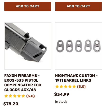
ADD TO CART
ADD TO CART
FAXON FIREARMS -
NIGHTHAWK CUSTOM -
EXOS-533 PISTOL
1911 BARREL LINKS
COMPENSATOR FOR
(5.0)
GLOCK® 43X/48
$34.99
(5.0)
In stock
$78.20