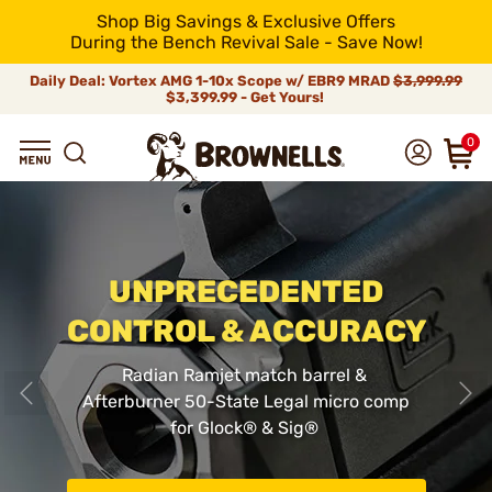
Shop Big Savings & Exclusive Offers
During the Bench Revival Sale - Save Now!
Daily Deal: Vortex AMG 1-10x Scope w/ EBR9 MRAD
$3,999.99
$3,399.99 - Get Yours!
0
UNPRECEDENTED
CONTROL & ACCURACY
Radian Ramjet match barrel &
Afterburner 50-State Legal micro comp
for Glock
®
& Sig
®