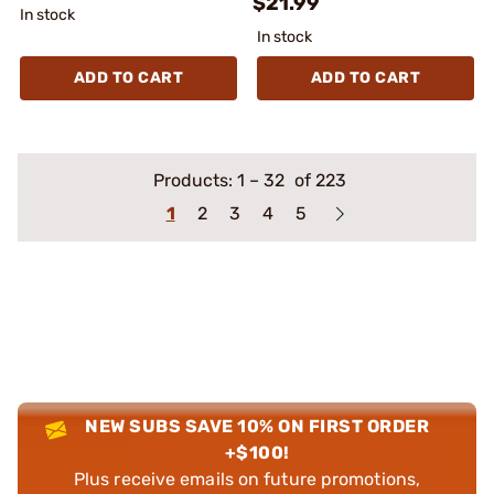
$21.99
In stock
In stock
ADD TO CART
ADD TO CART
Products:
1
–
32
of 223
1
2
3
4
5
NEW SUBS SAVE 10% ON FIRST ORDER
+$100!
Plus receive emails on future promotions,