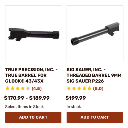
TRUE PRECISION, INC. -
SIG SAUER, INC. -
TRUE BARREL FOR
THREADED BARREL 9MM
GLOCK® 43/43X
SIG SAUER P226
(4.5)
(5.0)
$170.99 - $189.99
$199.99
Select Items In Stock
In stock
ADD TO CART
ADD TO CART