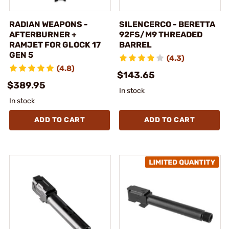
RADIAN WEAPONS -
SILENCERCO - BERETTA
AFTERBURNER +
92FS/M9 THREADED
RAMJET FOR GLOCK 17
BARREL
GEN 5
(4.3)
(4.8)
$143.65
$389.95
In stock
In stock
ADD TO CART
ADD TO CART