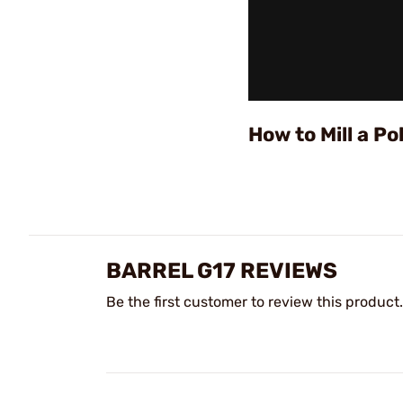
How to Mill a 
BARREL G17 REVIEWS
Be the first customer to review this product.