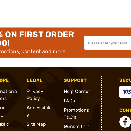
% ON FIRST ORDER
00!
omotions, content and more.
OPE
LEGAL
SUPPORT
SEC
rnationa
Privacy
Help Center
ders
Policy
FAQs
ria
Accessibilit
Promotions
CONN
y
ch
T&C's
blic
Site Map
Gunsmithin