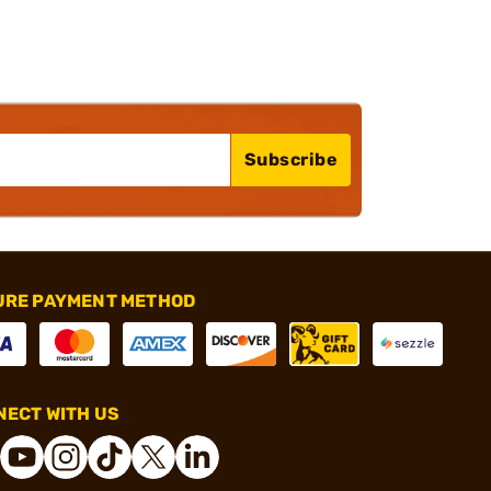
Subscribe
URE PAYMENT METHOD
ECT WITH US