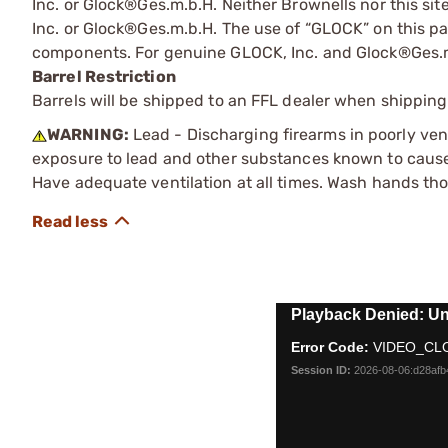
Inc. or Glock®Ges.m.b.H. Neither Brownells nor this sit
Inc. or Glock®Ges.m.b.H. The use of “GLOCK” on this pag
components. For genuine GLOCK, Inc. and Glock®Ges.m
Barrel Restriction
Barrels will be shipped to an FFL dealer when shipping
WARNING:
Lead - Discharging firearms in poorly ven
exposure to lead and other substances known to cause b
Have adequate ventilation at all times. Wash hands th
This
Playback Denied: Un
is
Error Code:
VIDEO_CL
a
modal
Session ID:
2026-08-06:d28af
window.