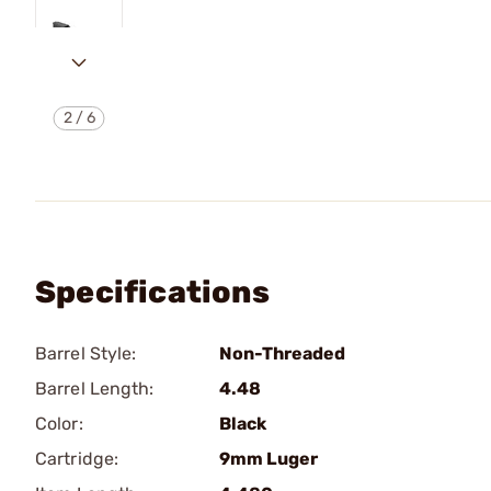
2
/
6
Specifications
Barrel Style:
Non-Threaded
Barrel Length:
4.48
Color:
Black
Cartridge:
9mm Luger