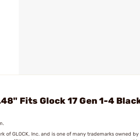
.48" Fits Glock 17 Gen 1-4 Blac
m.
ark of GLOCK, Inc. and is one of many trademarks owned b