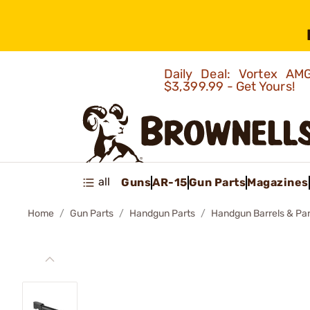
Daily Deal: Vortex 
$3,399.99 - Get Yours!
all
Guns
AR-15
Gun Parts
Magazines
Home
Gun Parts
Handgun Parts
Handgun Barrels & Par