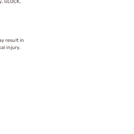
by, GLOCK,
r
y result in
l injury.