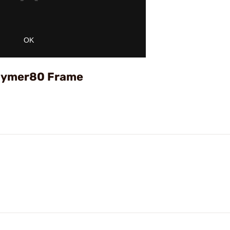
OK
Polymer80 Frame