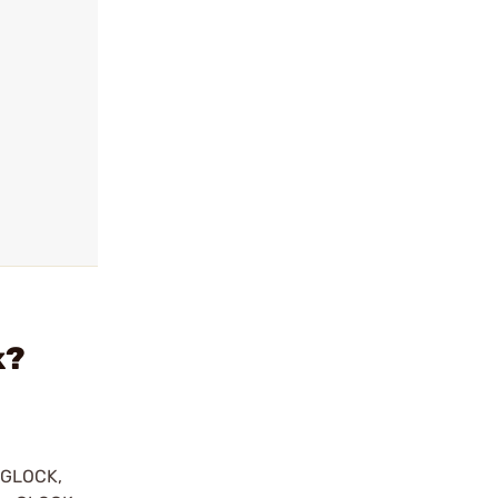
k?
y GLOCK,