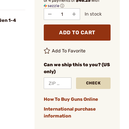
or 4 payments of
$46.25
with
ⓘ
In stock
 Gen 1-4
ADD TO CART
Add To Favorite
Can we ship this to you? (US
only)
CHECK
How To Buy Guns Online
International purchase
information