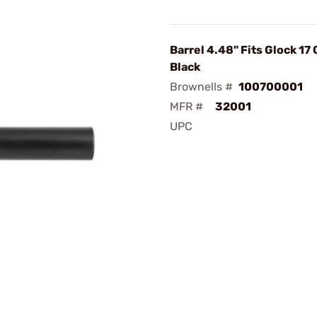
Barrel 4.48" Fits Glock 17
Black
Brownells #
100700001
MFR #
32001
UPC