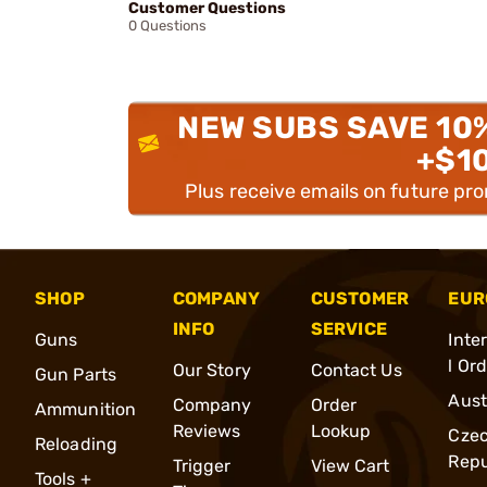
Customer Questions
0 Questions
NEW SUBS SAVE 10
+$1
Plus receive emails on future pr
SHOP
COMPANY
CUSTOMER
EUR
INFO
SERVICE
Guns
Inte
l Or
Our Story
Contact Us
Gun Parts
Aust
Company
Order
Ammunition
Reviews
Lookup
Cze
Reloading
Repu
Trigger
View Cart
Tools +