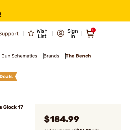
!
Wish
Sign
0
Support
List
In
Gun Schematics
Brands
The Bench
Deals
s Glock 17
$184.99