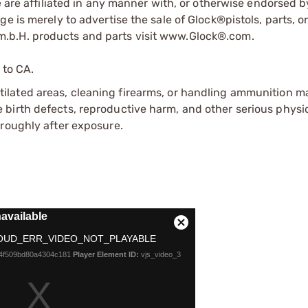
e are affiliated in any manner with, or otherwise endorsed 
e is merely to advertise the sale of Glock®pistols, parts, o
.b.H. products and parts visit www.Glock®.com.
 to CA.
tilated areas, cleaning firearms, or handling ammunition ma
irth defects, reproductive harm, and other serious physica
oroughly after exposure.
available
Close
OUD_ERR_VIDEO_NOT_PLAYABLE
Modal
b4f509bd80a4304c181
Player Element ID:
vjs_video_3
Dialog