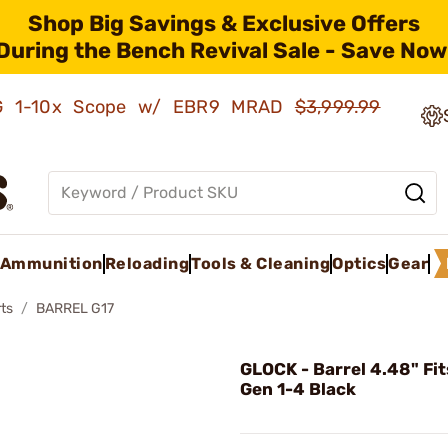
Shop Big Savings & Exclusive Offers
During the Bench Revival Sale - Save Now
AMG 1-10x Scope w/ EBR9 MRAD
$3,999.99
Ammunition
Reloading
Tools & Cleaning
Optics
Gear
ts
BARREL G17
GLOCK - Barrel 4.48" Fit
Gen 1-4 Black