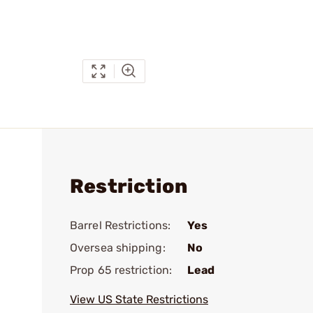
Restriction
Barrel Restrictions:
Yes
Oversea shipping:
No
Prop 65 restriction:
Lead
View US State Restrictions