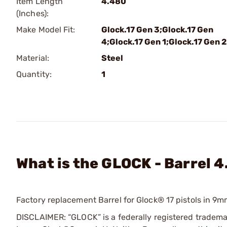
Item Length
4.480
(Inches):
Make Model Fit:
Glock.17 Gen 3;Glock.17 Gen
4;Glock.17 Gen 1;Glock.17 Gen 2
Material:
Steel
Quantity:
1
What is the GLOCK - Barrel 4
Factory replacement Barrel for Glock® 17 pistols in 9m
DISCLAIMER: “GLOCK” is a federally registered tradem