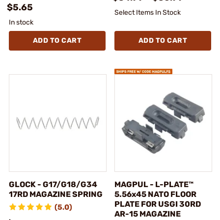
$5.65
Select Items In Stock
In stock
ADD TO CART
ADD TO CART
GLOCK - G17/G18/G34
MAGPUL - L-PLATE™
17RD MAGAZINE SPRING
5.56x45 NATO FLOOR
PLATE FOR USGI 30RD
(5.0)
AR-15 MAGAZINE