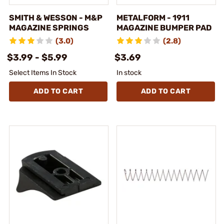
SMITH & WESSON - M&P
METALFORM - 1911
MAGAZINE SPRINGS
MAGAZINE BUMPER PAD
(3.0)
(2.8)
$3.99 - $5.99
$3.69
Select Items In Stock
In stock
ADD TO CART
ADD TO CART