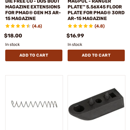
DIE FREE CO - DOS BOOT
MAGPUL - RANGER
MAGAZINE EXTENSIONS
PLATE™ 5.56X45 FLOOR
FOR PMAG® GEN M3 AR-
PLATE FOR PMAG® 30RD
15 MAGAZINE
AR-15 MAGAZINE
(4.6)
(4.8)
$18.00
$16.99
In stock
In stock
ADD TO CART
ADD TO CART