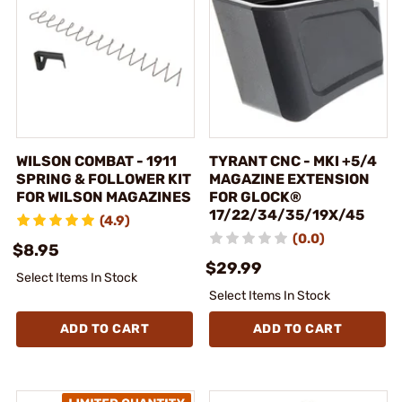
WILSON COMBAT - 1911
TYRANT CNC - MKI +5/4
SPRING & FOLLOWER KIT
MAGAZINE EXTENSION
FOR WILSON MAGAZINES
FOR GLOCK®
17/22/34/35/19X/45
(4.9)
(0.0)
$8.95
$29.99
Select Items In Stock
Select Items In Stock
ADD TO CART
ADD TO CART