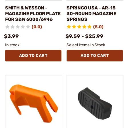
SMITH & WESSON -
SPRINCO USA - AR-15
MAGAZINE FLOOR PLATE
30-ROUND MAGAZINE
FOR S&W 6000/6946
SPRINGS
(0.0)
(5.0)
$3.99
$9.59 - $25.99
In stock
Select Items In Stock
ADD TO CART
ADD TO CART