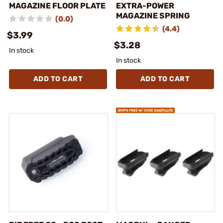
MAGAZINE FLOOR PLATE
EXTRA-POWER
MAGAZINE SPRING
(0.0)
(4.4)
$3.99
$3.28
In stock
In stock
ADD TO CART
ADD TO CART