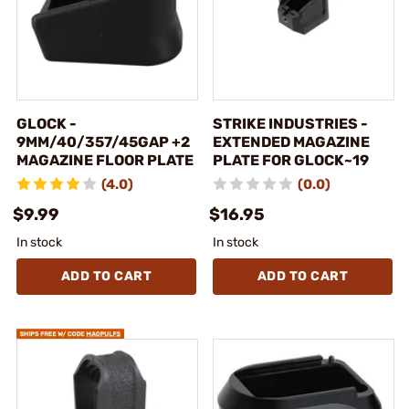
GLOCK -
STRIKE INDUSTRIES -
9MM/40/357/45GAP +2
EXTENDED MAGAZINE
MAGAZINE FLOOR PLATE
PLATE FOR GLOCK~19
(4.0)
(0.0)
$9.99
$16.95
In stock
In stock
ADD TO CART
ADD TO CART