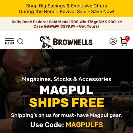
Shop Big Savings & Exclusive Offers
During the Bench Revival Sale - Save Now!
Daily Deal: Federal Gold Medal 308 Win 175gr SMK 200-rd
Case
$381.99
$299.99 - Get Yours!
0
Magazines, Stocks & Accessories
MAGPUL
SHIPS FREE
Shipping’s on us for must-have Magpul gear.
Use Code:
MAGPULFS