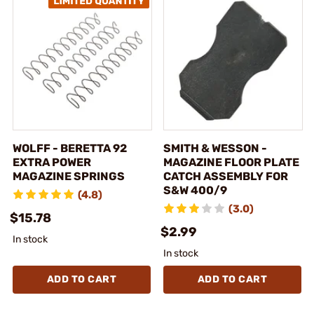
WOLFF - BERETTA 92
SMITH & WESSON -
EXTRA POWER
MAGAZINE FLOOR PLATE
MAGAZINE SPRINGS
CATCH ASSEMBLY FOR
S&W 400/9
(4.8)
(3.0)
$15.78
$2.99
In stock
In stock
ADD TO CART
ADD TO CART