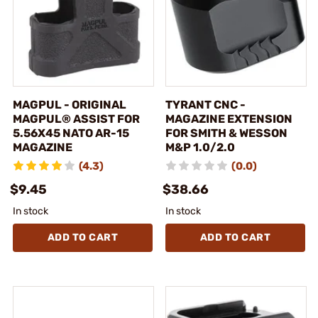
MAGPUL - ORIGINAL
TYRANT CNC -
MAGPUL® ASSIST FOR
MAGAZINE EXTENSION
5.56X45 NATO AR-15
FOR SMITH & WESSON
MAGAZINE
M&P 1.0/2.0
(4.3)
(0.0)
$9.45
$38.66
In stock
In stock
ADD TO CART
ADD TO CART