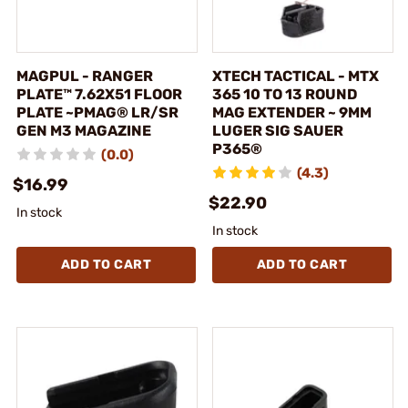
MAGPUL - RANGER
XTECH TACTICAL - MTX
PLATE™ 7.62X51 FLOOR
365 10 TO 13 ROUND
PLATE ~PMAG® LR/SR
MAG EXTENDER ~ 9MM
GEN M3 MAGAZINE
LUGER SIG SAUER
P365®
(0.0)
(4.3)
$16.99
$22.90
In stock
In stock
ADD TO CART
ADD TO CART