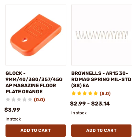
GLOCK -
BROWNELLS - AR15 30-
9MM/40/380/357/45G
RD MAG SPRING MIL-STD
AP MAGAZINE FLOOR
(SS) EA
PLATE ORANGE
(5.0)
(0.0)
$2.99 - $23.14
$3.99
In stock
In stock
ADD TO CART
ADD TO CART