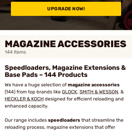
UPGRADE NOW!
MAGAZINE ACCESSORIES
144
Items
Speedloaders, Magazine Extensions &
Base Pads – 144 Products
We have a huge selection of
magazine accessories
(144) from top brands like
GLOCK
,
SMITH & WESSON
, &
HECKLER & KOCH
designed for efficient reloading and
enhanced capacity.
Our range includes
speedloaders
that streamline the
reloading process, magazine extensions that offer