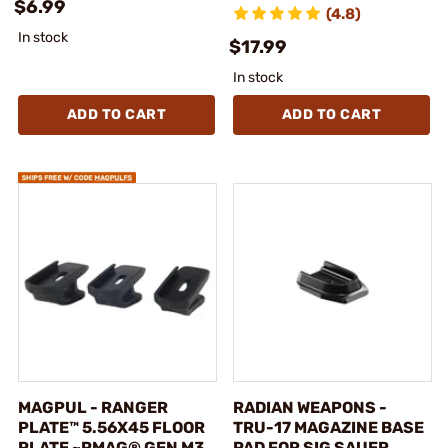
$6.99
(4.8)
In stock
$17.99
In stock
ADD TO CART
ADD TO CART
MAGPUL - RANGER
RADIAN WEAPONS -
PLATE™ 5.56X45 FLOOR
TRU-17 MAGAZINE BASE
PLATE ~PMAG® GEN M3
PAD FOR SIG SAUER