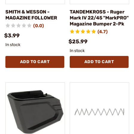
SMITH & WESSON -
TANDEMKROSS - Ruger
MAGAZINE FOLLOWER
Mark IV 22/45 "MarkPRO"
Magazine Bumper 2-Pk
(0.0)
(4.7)
$3.99
$25.99
In stock
In stock
ADD TO CART
ADD TO CART