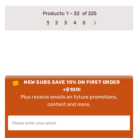
Products:
1
–
32
of 225
1
2
3
4
5
NEW SUBS SAVE 10% ON FIRST ORDER
+$100!
Plus receive emails on future promotions,
content and more.