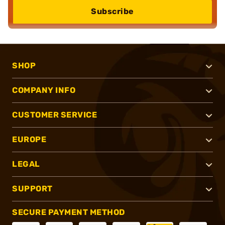
Subscribe
SHOP
COMPANY INFO
CUSTOMER SERVICE
EUROPE
LEGAL
SUPPORT
SECURE PAYMENT METHOD