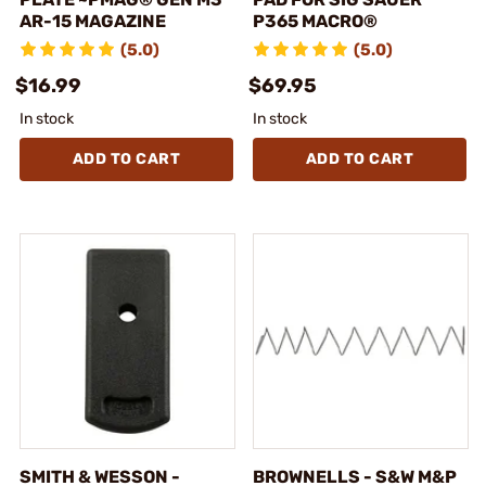
AR-15 MAGAZINE
P365 MACRO®
(5.0)
(5.0)
$16.99
$69.95
In stock
In stock
ADD TO CART
ADD TO CART
SMITH & WESSON -
BROWNELLS - S&W M&P