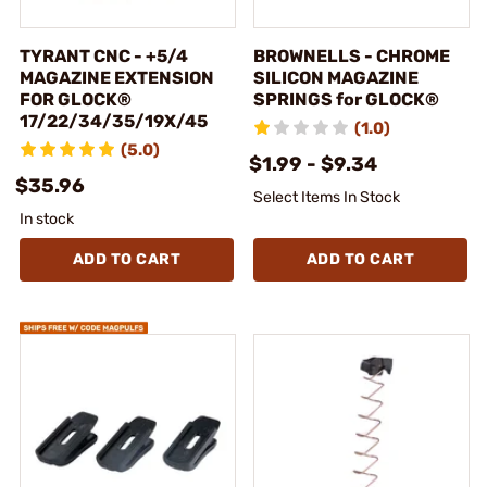
TYRANT CNC - +5/4
BROWNELLS - CHROME
MAGAZINE EXTENSION
SILICON MAGAZINE
FOR GLOCK®
SPRINGS for GLOCK®
17/22/34/35/19X/45
(1.0)
(5.0)
$1.99 - $9.34
$35.96
Select Items In Stock
In stock
ADD TO CART
ADD TO CART