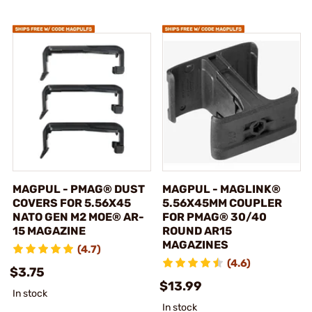
MAGPUL - PMAG® DUST
MAGPUL - MAGLINK®
COVERS FOR 5.56X45
5.56X45MM COUPLER
NATO GEN M2 MOE® AR-
FOR PMAG® 30/40
15 MAGAZINE
ROUND AR15
MAGAZINES
(4.7)
(4.6)
$3.75
$13.99
In stock
In stock