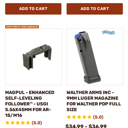
ADD TO CART
ADD TO CART
MAGPUL - ENHANCED
WALTHER ARMS INC -
SELF-LEVELING
9MM LUGER MAGAZINE
FOLLOWER™ - USGI
FOR WALTHER PDP FULL
5.56X45MM FOR AR-
SIZE
15/M16
(5.0)
(5.0)
$34.99 - $36.99