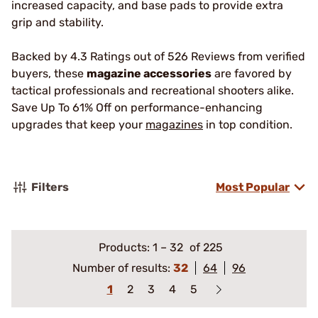
increased capacity, and base pads to provide extra
grip and stability.
Backed by 4.3 Ratings out of 526 Reviews from verified
buyers, these
magazine accessories
are favored by
tactical professionals and recreational shooters alike.
Save Up To 61% Off on performance-enhancing
upgrades that keep your
magazines
in top condition.
Filters
Most Popular
Products:
1
–
32
of 225
Number of results:
32
64
96
1
2
3
4
5