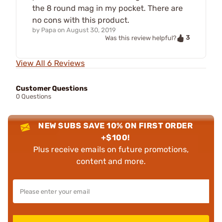
the 8 round mag in my pocket. There are
no cons with this product.
by
Papa
on
August 30, 2019
3
Was this review helpful?
View All 6 Reviews
Customer Questions
0 Questions
NEW SUBS SAVE 10% ON FIRST ORDER
+$100!
Plus receive emails on future promotions,
content and more.