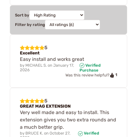
Sort by
Filter by rating
5
Excellent
Easy install and works great
by
MICHAEL S.
on
January 17,
Verified
2026
Purchase
1
Was this review helpful?
5
GREAT MAG EXTENSION
Very well made and easy to install. This
extension gives you two extra rounds and
a much better grip.
by
BRUCE K.
on
October 27,
Verified