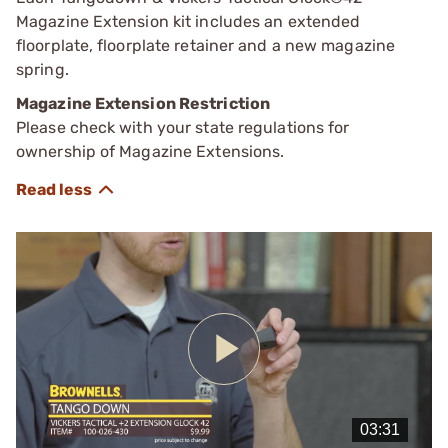
Magazine Extension kit includes an extended
floorplate, floorplate retainer and a new magazine
spring.
Magazine Extension Restriction
Please check with your state regulations for
ownership of Magazine Extensions.
Play