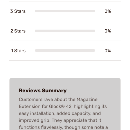
3 Stars
0%
2 Stars
0%
1 Stars
0%
Reviews Summary
Customers rave about the Magazine
Extension for Glock® 42, highlighting its
easy installation, added capacity, and
improved grip. They appreciate that it
functions flawlessly, though some note a