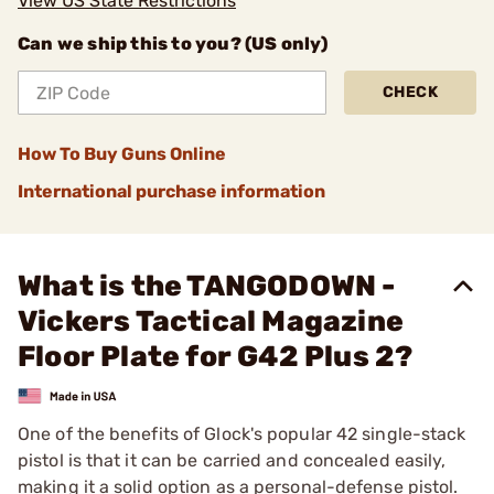
View US State Restrictions
Can we ship this to you? (US only)
CHECK
How To Buy Guns Online
International purchase information
What is the TANGODOWN -
Vickers Tactical Magazine
Floor Plate for G42 Plus 2?
One of the benefits of Glock's popular 42 single-stack
pistol is that it can be carried and concealed easily,
making it a solid option as a personal-defense pistol.