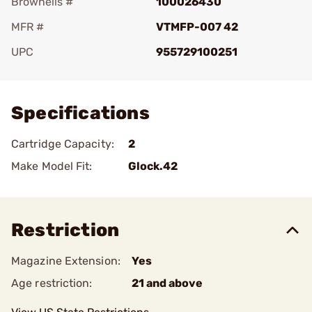
Brownells #
100026430
MFR #
VTMFP-007 42
UPC
955729100251
Add To Favorite
Specifications
Cartridge Capacity:
2
Make Model Fit:
Glock.42
Restriction
Magazine Extension:
Yes
Age restriction:
21 and above