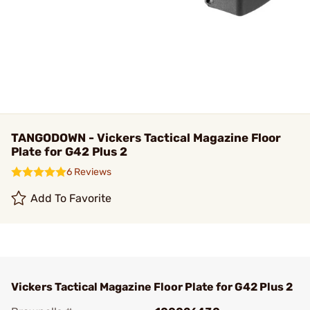
TANGODOWN - Vickers Tactical Magazine Floor
Plate for G42 Plus 2
6 Reviews
Add To Favorite
Vickers Tactical Magazine Floor Plate for G42 Plus 2