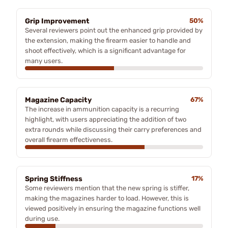
Grip Improvement
50%
Several reviewers point out the enhanced grip provided by
the extension, making the firearm easier to handle and
shoot effectively, which is a significant advantage for
many users.
Magazine Capacity
67%
The increase in ammunition capacity is a recurring
highlight, with users appreciating the addition of two
extra rounds while discussing their carry preferences and
overall firearm effectiveness.
Spring Stiffness
17%
Some reviewers mention that the new spring is stiffer,
making the magazines harder to load. However, this is
viewed positively in ensuring the magazine functions well
during use.