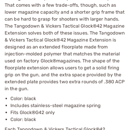
That comes with a few trade-offs, though, such as
lower magazine capacity and a shorter grip frame that
can be hard to grasp for shooters with larger hands.
The Tangodown & Vickers Tactical Glock®42 Magazine
Extension solves both of these issues. The Tangodown
& Vickers Tactical Glock®42 Magazine Extension is
designed as an extended floorplate made from
injection-molded polymer that matches the material
used on factory Glock®magazines. The shape of the
floorplate extension allows users to get a solid firing
grip on the gun, and the extra space provided by the
extended plate provides two extra rounds of .380 ACP
in the gun.
Color: black
Includes stainless-steel magazine spring
Fits Glock®G42 only
Color: black
Each Tangodown & Vickers Tactical Glock®42