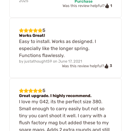
2025
Purchase
1
Was this review helpful?
5
Works Great!
Easy to install. Works as designed. I
especially like the longer spring.
Functions flawlessly.
by
justathought59
on
June 17, 2021
3
Was this review helpful?
5
Great upgrade. I highly recommend.
I love my G42, its the perfect size 380.
Small enough to carry easily but not so
tiny you cant shoot it well. I carry with a
flush factory mag but added these to my
spare mags. Adds 2 extra rounds and still