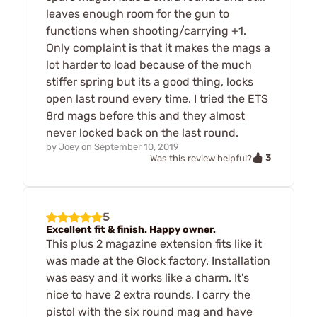
leaves enough room for the gun to
functions when shooting/carrying +1.
Only complaint is that it makes the mags a
lot harder to load because of the much
stiffer spring but its a good thing, locks
open last round every time. I tried the ETS
8rd mags before this and they almost
never locked back on the last round.
by
Joey
on
September 10, 2019
3
Was this review helpful?
5
Excellent fit & finish. Happy owner.
This plus 2 magazine extension fits like it
was made at the Glock factory. Installation
was easy and it works like a charm. It's
nice to have 2 extra rounds, I carry the
pistol with the six round mag and have