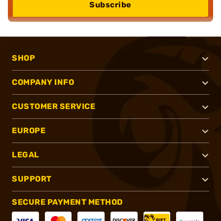
Subscribe
SHOP
COMPANY INFO
CUSTOMER SERVICE
EUROPE
LEGAL
SUPPORT
SECURE PAYMENT METHOD