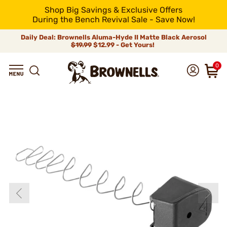
Shop Big Savings & Exclusive Offers
During the Bench Revival Sale - Save Now!
Daily Deal: Brownells Aluma-Hyde II Matte Black Aerosol
$19.99
$12.99 - Get Yours!
0