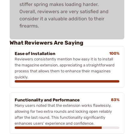
stiffer spring makes loading harder.
Overall, reviewers are very satisfied and
consider it a valuable addition to their
firearms.
What Reviewers Are Saying
Ease of Installation
100%
Reviewers consistently mention how easy it is to install
the magazine extension, appreciating a straightforward
process that allows them to enhance their magazines
quickly.
Functionality and Performance
83%
Many users noted that the extension works flawlessly,
allowing for two extra rounds and locking open reliably
after the last round. This functionality significantly
enhances users' experience and confidence.