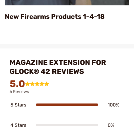
Video
New Firearms Products 1-4-18
MAGAZINE EXTENSION FOR
GLOCK® 42 REVIEWS
5.0
6 Reviews
5 Stars
100%
4 Stars
0%