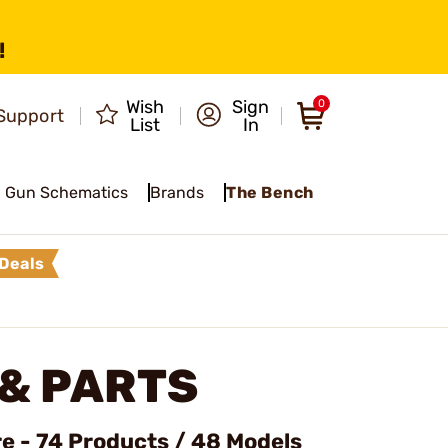
!
Wish
Sign
0
Support
List
In
Gun Schematics
Brands
The Bench
Deals
& PARTS
e - 74 Products / 48 Models