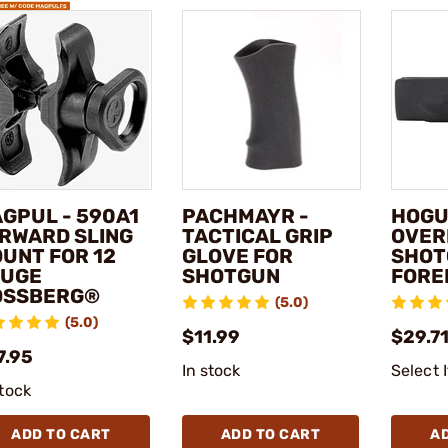
GPUL - 590A1
PACHMAYR -
HOGU
RWARD SLING
TACTICAL GRIP
OVER
UNT FOR 12
GLOVE FOR
SHOT
UGE
SHOTGUN
FORE
OSSBERG®
(5.0)
(5.0)
$11.99
$29.7
7.95
In stock
Select 
stock
ADD TO CART
ADD TO CART
A