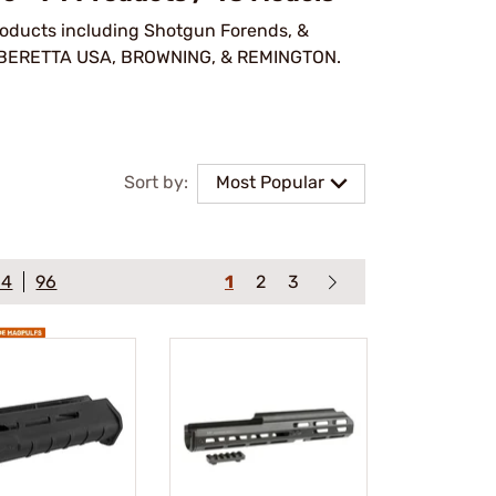
products including Shotgun Forends, &
 BERETTA USA, BROWNING, & REMINGTON.
Sort by:
Most Popular
64
96
1
2
3