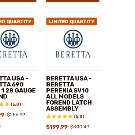
TTA USA -
BERETTA USA -
TTA 690
BERETTA
 1 28 GAUGE
PERENIA SV10
ND
ALL MODELS
FOREND LATCH
(5.0)
ASSEMBLY
99
$256.99
(5.0)
k
$199.99
$300.49