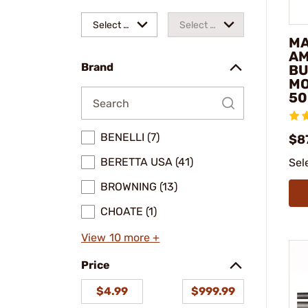
Select a
Select a
MA
make
model
AM
Brand
BU
M
50
BENELLI (7)
$8
BERETTA USA (41)
Sel
BROWNING (13)
CHOATE (1)
View 10 more +
Price
$4.99
$999.99