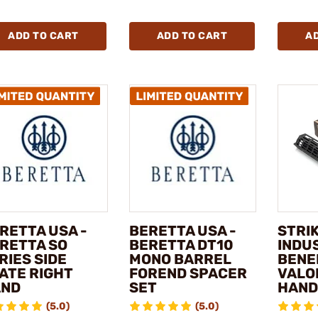
ADD TO CART
ADD TO CART
A
RETTA USA -
BERETTA USA -
STRI
RETTA SO
BERETTA DT10
INDUS
RIES SIDE
MONO BARREL
BENE
ATE RIGHT
FOREND SPACER
VALO
AND
SET
HAND
(5.0)
(5.0)