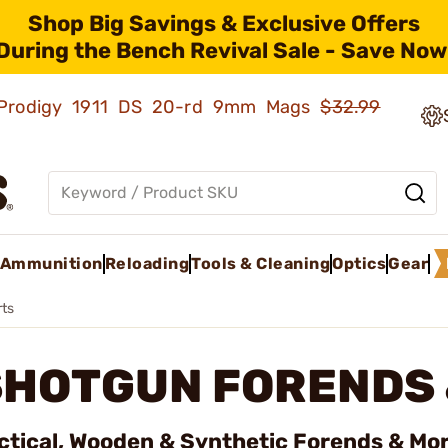
Shop Big Savings & Exclusive Offers
During the Bench Revival Sale - Save Now
ld Prodigy 1911 DS 20-rd 9mm Mags
$32.99
Ammunition
Reloading
Tools & Cleaning
Optics
Gear
rts
SHOTGUN FORENDS 
ctical, Wooden & Synthetic Forends & Mor