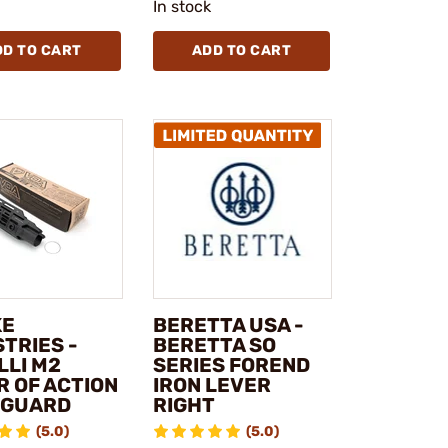
In stock
DD TO CART
ADD TO CART
KE
BERETTA USA -
TRIES -
BERETTA SO
LLI M2
SERIES FOREND
R OF ACTION
IRON LEVER
GUARD
RIGHT
(5.0)
(5.0)