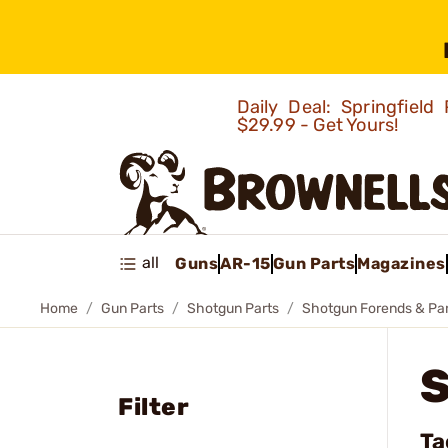
Daily Deal: Springfie
$29.99 - Get Yours!
all
Guns
AR-15
Gun Parts
Magazines
Home
Gun Parts
Shotgun Parts
Shotgun Forends & Pa
Filter
Ta