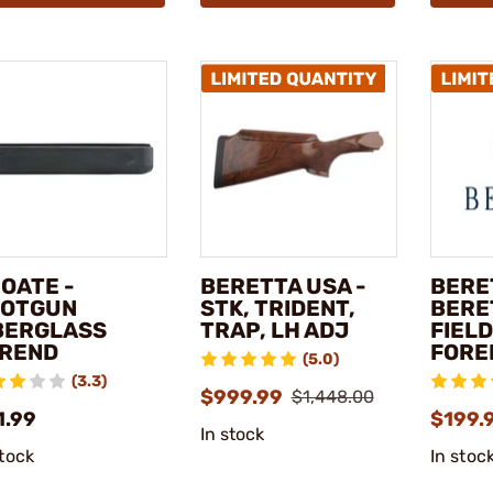
OATE -
BERETTA USA -
BERE
OTGUN
STK, TRIDENT,
BERE
BERGLASS
TRAP, LH ADJ
FIELD
REND
FORE
(5.0)
(3.3)
$999.99
$1,448.00
1.99
$199.
In stock
stock
In stoc