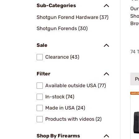
Sub-Categories
Ou
Sho
Shotgun Forend Hardware (37)
Bro
Shotgun Forends (30)
Sale
74
T
Clearance (43)
Filter
P
Available outside USA (77)
In-stock (74)
Made in USA (24)
Products with videos (2)
Shop By Firearms