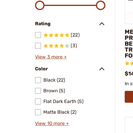
Rating
ME
(22)
PR
BE
(3)
TR
FO
View 3 more +
Color
$1
Black (22)
In 
Brown (5)
Flat Dark Earth (5)
Matte Black (2)
View 10 more +