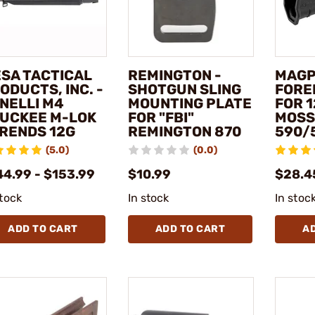
SA TACTICAL
REMINGTON -
MAGP
ODUCTS, INC. -
SHOTGUN SLING
FORE
NELLI M4
MOUNTING PLATE
FOR 
UCKEE M-LOK
FOR "FBI"
MOSS
RENDS 12G
REMINGTON 870
590/
(5.0)
(0.0)
44.99 - $153.99
$10.99
$28.4
stock
In stock
In stoc
ADD TO CART
ADD TO CART
A