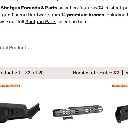
r
Shotgun Forends & Parts
selection features 74 in-stock 
tgun Forend Hardware from 14
premium brands
including
wse our full
Shotgun Parts
selection here.
otal Products
roducts:
1
–
32
of 90
Number of results:
32