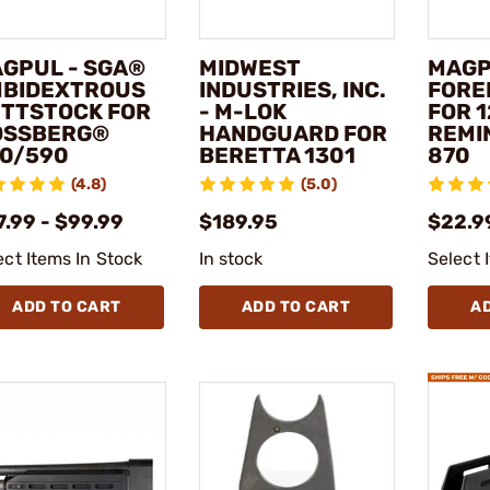
GPUL - SGA®
MIDWEST
MAGP
BIDEXTROUS
INDUSTRIES, INC.
FORE
TTSTOCK FOR
- M-LOK
FOR 
OSSBERG®
HANDGUARD FOR
REMI
0/590
BERETTA 1301
870
(4.8)
(5.0)
7.99 - $99.99
$189.95
$22.99
ect Items In Stock
In stock
Select 
ADD TO CART
ADD TO CART
A