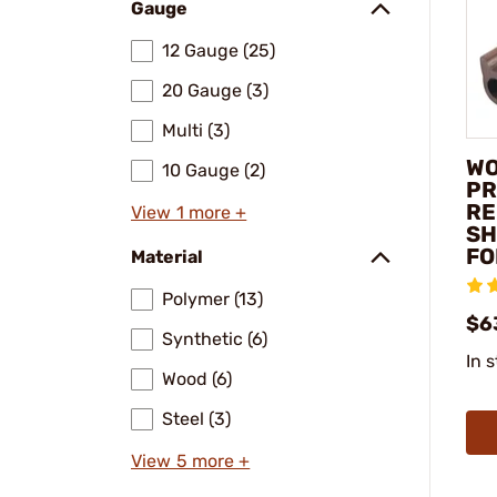
Gauge
12 Gauge (25)
20 Gauge (3)
Multi (3)
WO
10 Gauge (2)
PR
RE
View 1 more +
SH
FO
Material
Polymer (13)
$6
Synthetic (6)
In 
Wood (6)
Steel (3)
View 5 more +