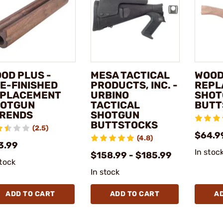
OD PLUS -
MESA TACTICAL
WOOD
E-FINISHED
PRODUCTS, INC. -
REPL
PLACEMENT
URBINO
SHOT
OTGUN
TACTICAL
BUTT
RENDS
SHOTGUN
BUTTSTOCKS
(2.5)
$64.9
(4.8)
3.99
In stoc
$158.99 - $185.99
stock
In stock
ADD TO CART
ADD TO CART
A