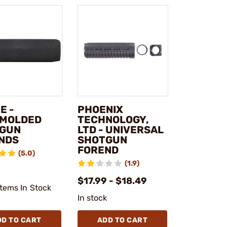
E -
PHOENIX
MOLDED
TECHNOLOGY,
GUN
LTD - UNIVERSAL
NDS
SHOTGUN
FOREND
(5.0)
(1.9)
1
$17.99 - $18.49
Items In Stock
In stock
DD TO CART
ADD TO CART