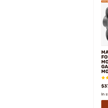
MA
FO
MO
GA
M
$3
In 