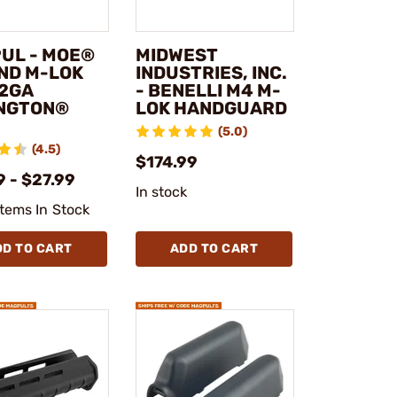
UL - MOE®
MIDWEST
ND M-LOK
INDUSTRIES, INC.
12GA
- BENELLI M4 M-
NGTON®
LOK HANDGUARD
(5.0)
(4.5)
$174.99
 - $27.99
In stock
Items In Stock
DD TO CART
ADD TO CART