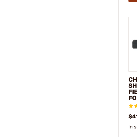
CH
SH
FI
FO
$4
In 