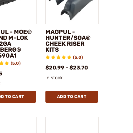
UL - MOE®
MAGPUL -
ND M-LOK
HUNTER/SGA®
12GA
CHEEK RISER
BERG®
KITS
590A1
(5.0)
(5.0)
$20.99 - $23.70
5
In stock
k
DD TO CART
ADD TO CART