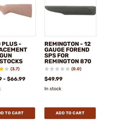
 PLUS -
REMINGTON - 12
ACEMENT
GAUGE FOREND
GUN
SPS FOR
STOCKS
REMINGTON 870
(3.7)
(0.0)
9 - $66.99
$49.99
k
In stock
DD TO CART
ADD TO CART