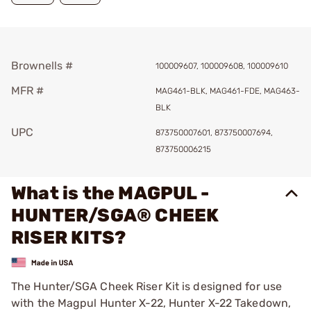
Brownells #
100009607, 100009608, 100009610
MFR #
MAG461-BLK, MAG461-FDE, MAG463-
BLK
UPC
873750007601, 873750007694,
873750006215
What is the MAGPUL -
HUNTER/SGA® CHEEK
RISER KITS?
The Hunter/SGA Cheek Riser Kit is designed for use
with the Magpul Hunter X-22, Hunter X-22 Takedown,