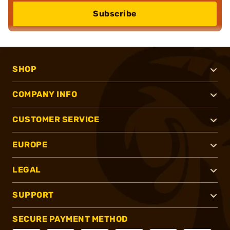
Subscribe
SHOP
COMPANY INFO
CUSTOMER SERVICE
EUROPE
LEGAL
SUPPORT
SECURE PAYMENT METHOD