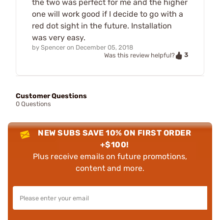
the two was perfect for me and the higher
one will work good if I decide to go with a
red dot sight in the future. Installation
was very easy.
by
Spencer
on
December 05, 2018
3
Was this review helpful?
Customer Questions
0 Questions
NEW SUBS SAVE 10% ON FIRST ORDER
+$100!
Plus receive emails on future promotions,
content and more.