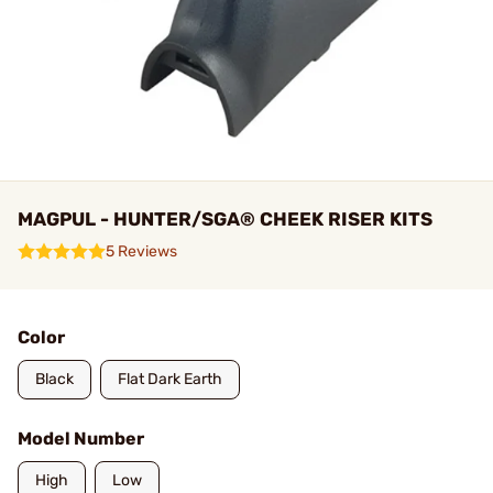
MAGPUL - HUNTER/SGA® CHEEK RISER KITS
5 Reviews
Color
Black
Flat Dark Earth
Model Number
High
Low