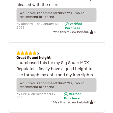
pleased with the riser.
Would you recommend this?
Yes, I would
recommend to a friend
by
Richard F.
on
January 13,
Verified
2025
Purchase
0
Was this review helpful?
5
Great fit and height
I purchased this for my Sig Sauer MCX
Regulator. I finally have a good height to
see through my optic and my iron sights.
Would you recommend this?
Yes, I would
recommend to a friend
by
Kirk A.
on
December 06,
Verified
2024
Purchase
0
Was this review helpful?