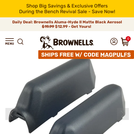
Shop Big Savings & Exclusive Offers
During the Bench Revival Sale - Save Now!
Daily Deal: Brownells Aluma-Hyde II Matte Black Aerosol
$19.99
$12.99 - Get Yours!
0