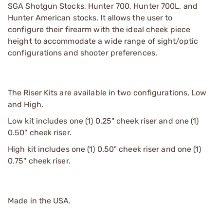
SGA Shotgun Stocks, Hunter 700, Hunter 700L, and
Hunter American stocks. It allows the user to
configure their firearm with the ideal cheek piece
height to accommodate a wide range of sight/optic
configurations and shooter preferences.
The Riser Kits are available in two configurations, Low
and High.
Low kit includes one (1) 0.25" cheek riser and one (1)
0.50" cheek riser.
High kit includes one (1) 0.50" cheek riser and one (1)
0.75" cheek riser.
Made in the USA.