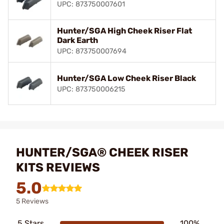
UPC: 873750007601
Hunter/SGA High Cheek Riser Flat
Dark Earth
UPC: 873750007694
Hunter/SGA Low Cheek Riser Black
UPC: 873750006215
HUNTER/SGA® CHEEK RISER
KITS REVIEWS
5.0
5 Reviews
5 Stars
100%