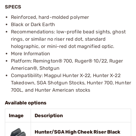
SPECS
Reinforced, hard-molded polymer
Black or Dark Earth
Recommendations: low-profile bead sights, ghost
rings, or similar no riser red dot, standard
holographic, or mini-red dot magnified opti
c.
More Information
Platform: Remington® 700, Ruger® 10/22, Ruger
American®, Shotgun
Compatibility: Magpul Hunter X-22, Hunter X-22
Takedown, SGA Shotgun Stocks, Hunter 700, Hunter
700L, and Hunter American stocks
Available options
Image
Description
Hunter/SGA High Cheek Riser Black