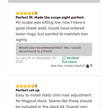
5
Perfect fit. Made the scope sight perfect.
My scope was sitting low. now I have a
good cheek weld. Icould have ordered
lower rings, but wanted to maintain iron
sights.
Would you recommend this?
Yes, I would
recommend to a friend
by
Larry M.
on
November 29,
Verified
2025
Purchase
0
Was this review helpful?
5
Perfect set up
Easy to install static chin riser adjustment
for Magpull stock. Seems like these should
be included in the stock kit. Overall very