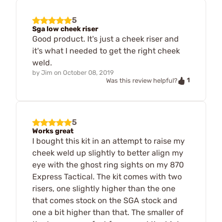
5
Sga low cheek riser
Good product. It's just a cheek riser and
it's what I needed to get the right cheek
weld.
by
Jim
on
October 08, 2019
1
Was this review helpful?
5
Works great
I bought this kit in an attempt to raise my
cheek weld up slightly to better align my
eye with the ghost ring sights on my 870
Express Tactical. The kit comes with two
risers, one slightly higher than the one
that comes stock on the SGA stock and
one a bit higher than that. The smaller of