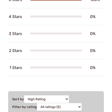
4 Stars
0%
3 Stars
0%
2 Stars
0%
1 Stars
0%
Sort by
Filter by rating