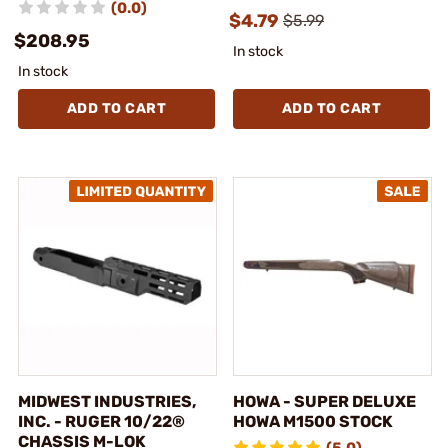
(0.0)
$4.79
$5.99
$208.95
In stock
In stock
ADD TO CART
ADD TO CART
MIDWEST INDUSTRIES,
HOWA - SUPER DELUXE
INC. - RUGER 10/22®
HOWA M1500 STOCK
CHASSIS M-LOK
(5.0)