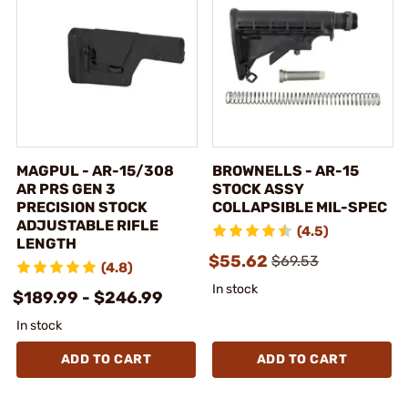
MAGPUL - AR-15/308
BROWNELLS - AR-15
AR PRS GEN 3
STOCK ASSY
PRECISION STOCK
COLLAPSIBLE MIL-SPEC
ADJUSTABLE RIFLE
(4.5)
LENGTH
$55.62
$69.53
(4.8)
In stock
$189.99 - $246.99
In stock
ADD TO CART
ADD TO CART