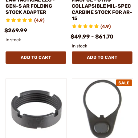
GEN-S AR FOLDING
COLLAPSIBLE MIL-SPEC
STOCK ADAPTER
CARBINE STOCK FOR AR-
15
(4.9)
(4.9)
$269.99
$49.99 - $61.70
In stock
In stock
ADD TO CART
ADD TO CART