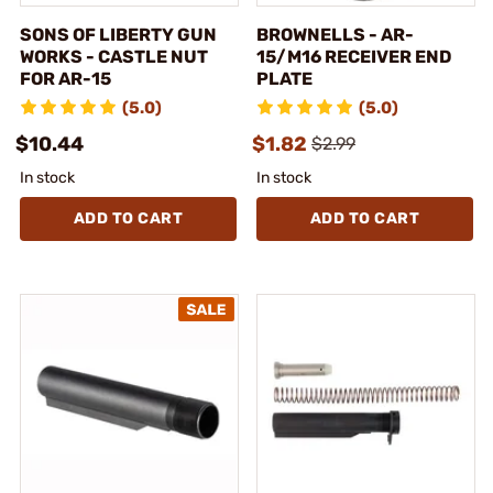
SONS OF LIBERTY GUN
BROWNELLS - AR-
WORKS - CASTLE NUT
15/M16 RECEIVER END
FOR AR-15
PLATE
(5.0)
(5.0)
$10.44
$1.82
$2.99
In stock
In stock
ADD TO CART
ADD TO CART