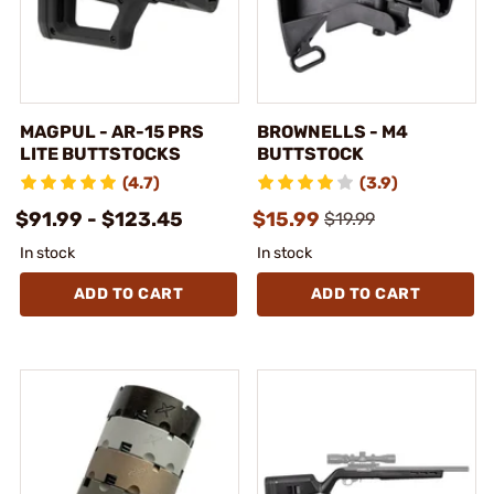
MAGPUL - AR-15 PRS
BROWNELLS - M4
LITE BUTTSTOCKS
BUTTSTOCK
(4.7)
(3.9)
$91.99 - $123.45
$15.99
$19.99
In stock
In stock
ADD TO CART
ADD TO CART