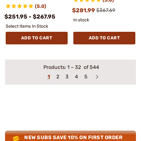
(5.0)
$281.99
$367.69
$251.95 - $267.95
In stock
Select Items In Stock
ADD TO CART
ADD TO CART
Products:
1
–
32
of 544
1
2
3
4
5
NEW SUBS SAVE 10% ON FIRST ORDER