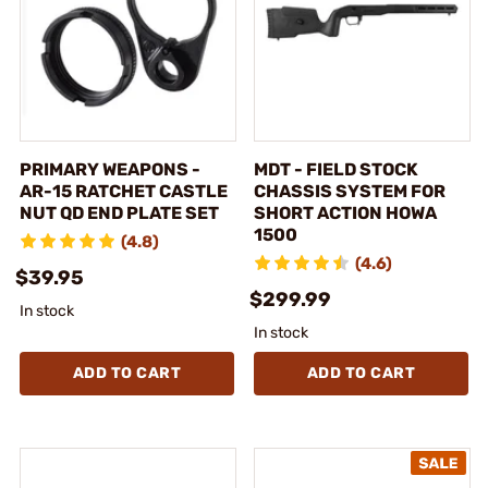
PRIMARY WEAPONS -
MDT - FIELD STOCK
AR-15 RATCHET CASTLE
CHASSIS SYSTEM FOR
NUT QD END PLATE SET
SHORT ACTION HOWA
1500
(4.8)
(4.6)
$39.95
$299.99
In stock
In stock
ADD TO CART
ADD TO CART