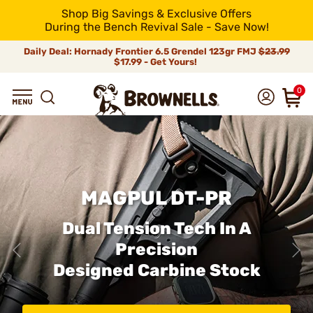
Shop Big Savings & Exclusive Offers
During the Bench Revival Sale - Save Now!
Daily Deal: Hornady Frontier 6.5 Grendel 123gr FMJ
$23.99
$17.99 - Get Yours!
0
MAGPUL DT-PR
Dual Tension Tech In A
Precision
Designed Carbine Stock