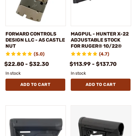
FORWARD CONTROLS
MAGPUL - HUNTER X-22
DESIGN LLC - A5 CASTLE
ADJUSTABLE STOCK
NUT
FOR RUGER® 10/22®
(5.0)
(4.7)
$22.80 - $32.30
$113.99 - $137.70
In stock
In stock
ADD TO CART
ADD TO CART