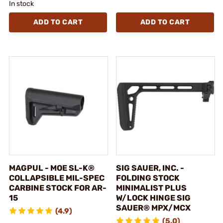
In stock
ADD TO CART
ADD TO CART
MAGPUL - MOE SL-K®
SIG SAUER, INC. -
COLLAPSIBLE MIL-SPEC
FOLDING STOCK
CARBINE STOCK FOR AR-
MINIMALIST PLUS
15
W/LOCK HINGE SIG
SAUER® MPX/MCX
(4.9)
(5.0)