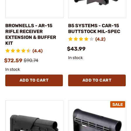
BROWNELLS - AR-15
B5 SYSTEMS - CAR-15
RIFLE RECEIVER
BUTTSTOCK MIL-SPEC
EXTENSION & BUFFER
(4.2)
KIT
$43.99
(4.4)
In stock
$72.59
$90.74
In stock
ADD TO CART
ADD TO CART