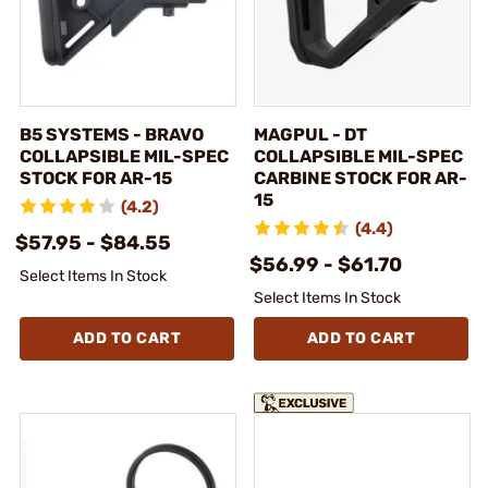
B5 SYSTEMS - BRAVO
MAGPUL - DT
COLLAPSIBLE MIL-SPEC
COLLAPSIBLE MIL-SPEC
STOCK FOR AR-15
CARBINE STOCK FOR AR-
15
(4.2)
(4.4)
$57.95 - $84.55
$56.99 - $61.70
Select Items In Stock
Select Items In Stock
ADD TO CART
ADD TO CART