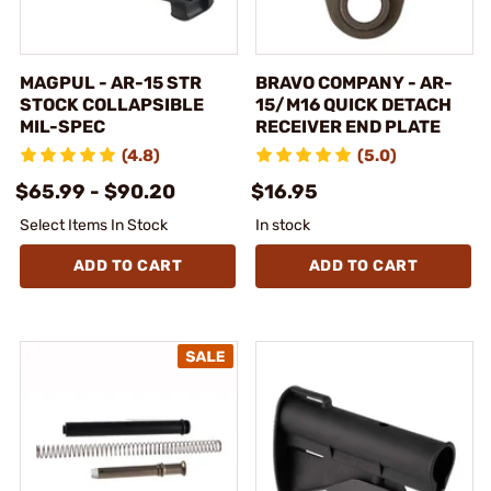
MAGPUL - AR-15 STR
BRAVO COMPANY - AR-
STOCK COLLAPSIBLE
15/M16 QUICK DETACH
MIL-SPEC
RECEIVER END PLATE
(4.8)
(5.0)
$65.99 - $90.20
$16.95
Select Items In Stock
In stock
ADD TO CART
ADD TO CART