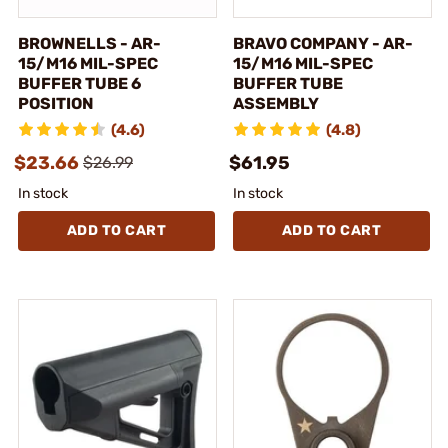
BROWNELLS - AR-
BRAVO COMPANY - AR-
15/M16 MIL-SPEC
15/M16 MIL-SPEC
BUFFER TUBE 6
BUFFER TUBE
POSITION
ASSEMBLY
(4.6)
(4.8)
$23.66
$61.95
$26.99
In stock
In stock
ADD TO CART
ADD TO CART