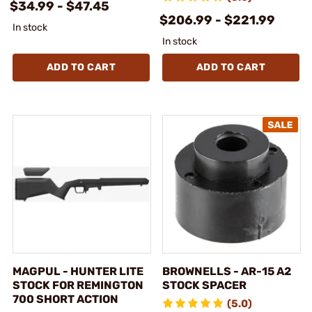
$34.99 - $47.45
$206.99 - $221.99
In stock
In stock
ADD TO CART
ADD TO CART
MAGPUL - HUNTER LITE
BROWNELLS - AR-15 A2
STOCK FOR REMINGTON
STOCK SPACER
700 SHORT ACTION
(5.0)