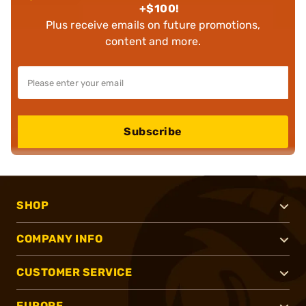
+$100!
Plus receive emails on future promotions,
content and more.
Subscribe
SHOP
COMPANY INFO
CUSTOMER SERVICE
EUROPE