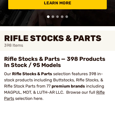
LEARN MORE
RIFLE STOCKS & PARTS
398
Items
Rifle Stocks & Parts — 398 Products
In Stock / 95 Models
Our
Rifle Stocks & Parts
selection features 398 in-
stock products including Buttstocks, Rifle Stocks, &
Rifle Stock Parts from 77
premium brands
including
MAGPUL, MDT, & LUTH-AR LLC. Browse our full
Rifle
Parts
selection here.