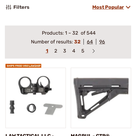
Filters
Most Popular
Products:
1
–
32
of 544
Number of results:
32
64
96
1
2
3
4
5
LAW TACTICAL LLC -
MAGPUL - CTR®