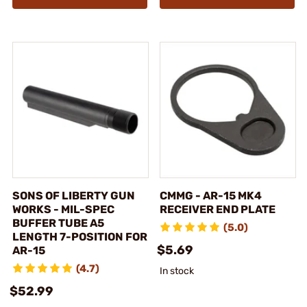
SONS OF LIBERTY GUN
CMMG - AR-15 MK4
WORKS - MIL-SPEC
RECEIVER END PLATE
BUFFER TUBE A5
(5.0)
LENGTH 7-POSITION FOR
$5.69
AR-15
(4.7)
In stock
$52.99