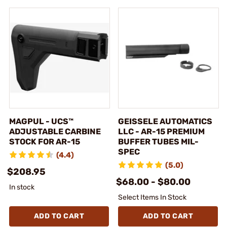
MAGPUL - UCS™
GEISSELE AUTOMATICS
ADJUSTABLE CARBINE
LLC - AR-15 PREMIUM
STOCK FOR AR-15
BUFFER TUBES MIL-
SPEC
(4.4)
(5.0)
$208.95
$68.00 - $80.00
In stock
Select Items In Stock
ADD TO CART
ADD TO CART