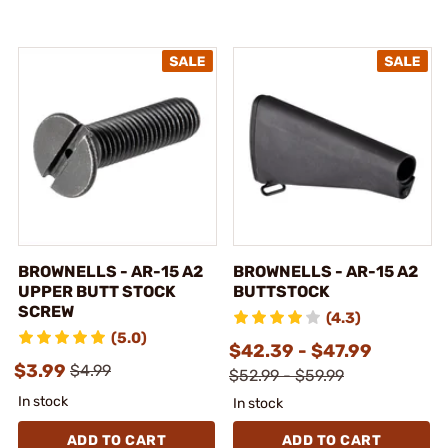
BROWNELLS - AR-15 A2
BROWNELLS - AR-15 A2
UPPER BUTT STOCK
BUTTSTOCK
SCREW
(4.3)
(5.0)
$42.39 - $47.99
$3.99
$4.99
$52.99 - $59.99
In stock
In stock
ADD TO CART
ADD TO CART