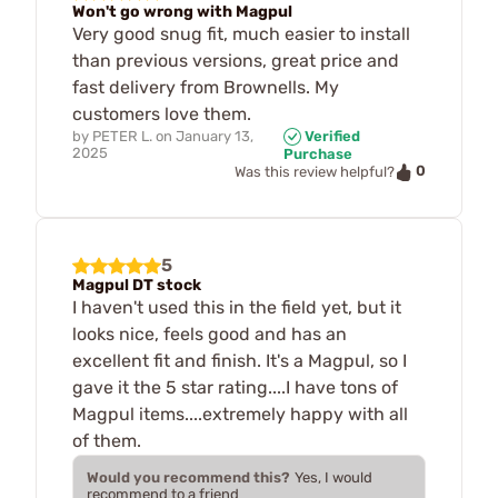
Won't go wrong with Magpul
Very good snug fit, much easier to install
than previous versions, great price and
fast delivery from Brownells. My
customers love them.
by
PETER L.
on
January 13,
Verified
2025
Purchase
0
Was this review helpful?
5
Magpul DT stock
I haven't used this in the field yet, but it
looks nice, feels good and has an
excellent fit and finish. It's a Magpul, so I
gave it the 5 star rating....I have tons of
Magpul items....extremely happy with all
of them.
Would you recommend this?
Yes, I would
recommend to a friend