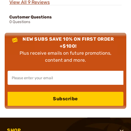
View All 9 Reviews
Customer Questions
0 Questions
NEW SUBS SAVE 10% ON FIRST ORDER
+$100!
Plus receive emails on future promotions,
content and more.
Subscribe
SHOP