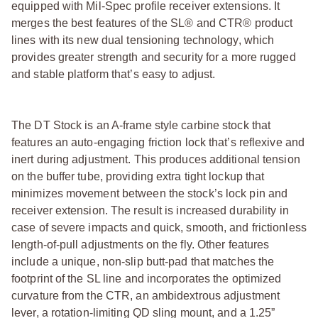
equipped with Mil-Spec profile receiver extensions. It
merges the best features of the SL® and CTR® product
lines with its new dual tensioning technology, which
provides greater strength and security for a more rugged
and stable platform that’s easy to adjust.
The DT Stock is an A-frame style carbine stock that
features an auto-engaging friction lock that’s reflexive and
inert during adjustment. This produces additional tension
on the buffer tube, providing extra tight lockup that
minimizes movement between the stock’s lock pin and
receiver extension. The result is increased durability in
case of severe impacts and quick, smooth, and frictionless
length-of-pull adjustments on the fly. Other features
include a unique, non-slip butt-pad that matches the
footprint of the SL line and incorporates the optimized
curvature from the CTR, an ambidextrous adjustment
lever, a rotation-limiting QD sling mount, and a 1.25”