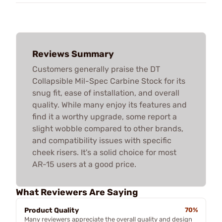
Reviews Summary
Customers generally praise the DT
Collapsible Mil-Spec Carbine Stock for its
snug fit, ease of installation, and overall
quality. While many enjoy its features and
find it a worthy upgrade, some report a
slight wobble compared to other brands,
and compatibility issues with specific
cheek risers. It's a solid choice for most
AR-15 users at a good price.
What Reviewers Are Saying
Product Quality
70%
Many reviewers appreciate the overall quality and design