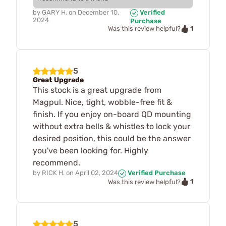
by
GARY H.
on
December 10,
Verified
2024
Purchase
1
Was this review helpful?
5
Great Upgrade
This stock is a great upgrade from
Magpul. Nice, tight, wobble-free fit &
finish. If you enjoy on-board QD mounting
without extra bells & whistles to lock your
desired position, this could be the answer
you've been looking for. Highly
recommend.
by
RICK H.
on
April 02, 2024
Verified Purchase
1
Was this review helpful?
5