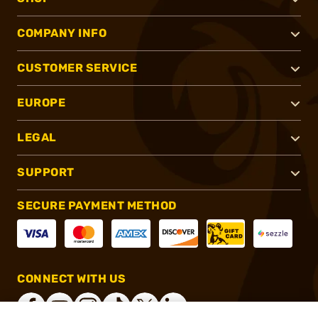
COMPANY INFO
CUSTOMER SERVICE
EUROPE
LEGAL
SUPPORT
SECURE PAYMENT METHOD
CONNECT WITH US