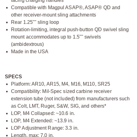
facing charging handles
Compatible with Magpul ASAP®, ASAP® QD and
other receiver-mount sling attachments
Rear 1.25"" sling loop
Rotation-limiting, integral push-button QD swivel sling
mount accommodates up to 1.5"" swivels
(ambidextrous)
Made in the USA
SPECS
Platform: AR10, AR15, M4, M16, M110, SR25
Compatibility: Mil-Spec sized carbine receiver
extension tube (not included) from manufacturers such
as Colt, LMT, Ruger, S&W, SIG, and others*
LOP, M4 Collapsed: ~10.6 in.
LOP, M4 Extended: ~13.9 in.
LOP Adjustment Range: 3.3 in.
Length, max: 7.0 in.