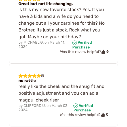
Great but not life changing.
Is this my new favorite stock? Yes. If you
have 3 kids and a wife do you need to
change out all your carbines for this? No
Brother, its just a stock. Rock what you
got. Maybe on your birthday?
by
MICHAEL G.
on
March 11,
Verified
2024
Purchase
6
Was this review helpful?
5
no rattle
really like the cheek and the snug fit and
positive adjustment and you can ad a
magpul cheek riser
by
CLIFFORD U.
on
March 03,
Verified
2024
Purchase
0
Was this review helpful?