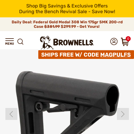
Shop Big Savings & Exclusive Offers
During the Bench Revival Sale - Save Now!
Daily Deal: Federal Gold Medal 308 Win 175gr SMK 200-rd
Case
$381.99
$299.99 - Get Yours!
0