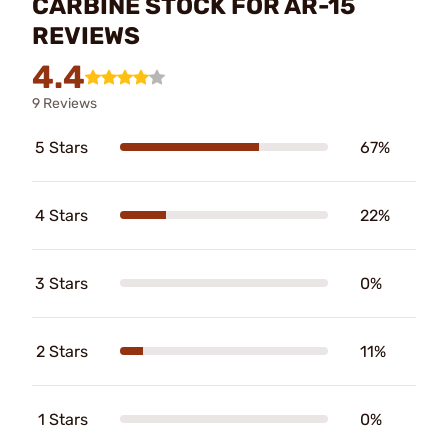
CARBINE STOCK FOR AR-15
REVIEWS
4.4
9 Reviews
5 Stars
67%
4 Stars
22%
3 Stars
0%
2 Stars
11%
1 Stars
0%