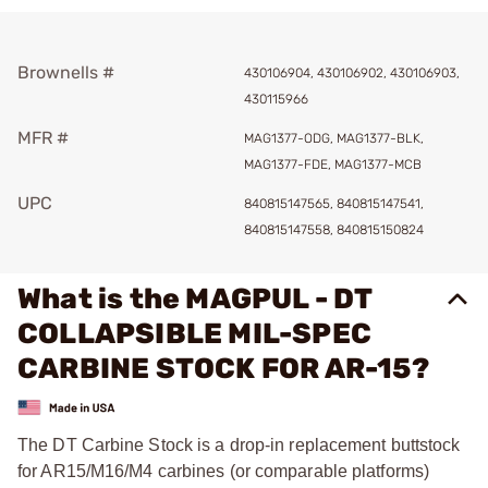
Brownells #
430106904, 430106902, 430106903,
430115966
MFR #
MAG1377-ODG, MAG1377-BLK,
MAG1377-FDE, MAG1377-MCB
UPC
840815147565, 840815147541,
840815147558, 840815150824
What is the MAGPUL - DT
COLLAPSIBLE MIL-SPEC
CARBINE STOCK FOR AR-15?
The DT Carbine Stock is a drop-in replacement buttstock
for AR15/M16/M4 carbines (or comparable platforms)