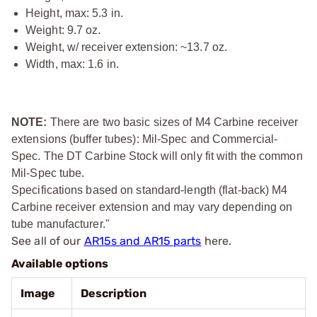
Height, max: 5.3 in.
Weight: 9.7 oz.
Weight, w/ receiver extension: ~13.7 oz.
Width, max: 1.6 in.
NOTE:
There are two basic sizes of M4 Carbine receiver
extensions (buffer tubes): Mil-Spec and Commercial-
Spec. The DT Carbine Stock will only fit with the common
Mil-Spec tube.
Specifications based on standard-length (flat-back) M4
Carbine receiver extension and may vary depending on
tube manufacturer."
See all of our
AR15s and AR15 parts
here.
Available options
Image
Description