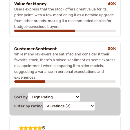
Value for Money
60%
Users express that the stock offers great value for its
price point, with a few mentioning it as a notable upgrade
from other brands, making it a recommended choice for
budget-conscious buyers.
Customer Sentiment
30%
While many reviewers are satisfied and consider it their
favorite stock, there's a mixed sentiment as some express
disappointment when comparing it to older models,
suggesting a variance in personal expectations and
experiences.
Sort by
Filter by rating
5