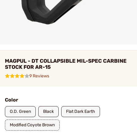
MAGPUL - DT COLLAPSIBLE MIL-SPEC CARBINE
STOCK FOR AR-15
9 Reviews
Color
O.D. Green
Black
Flat Dark Earth
Modified Coyote Brown