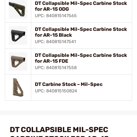
DT Collapsible Mil-Spec Carbine Stock
for AR-15 ODG
UPC: 840815147565
DT Collapsible Mil-Spec Carbine Stock
for AR-15 Black
UPC: 840815147541
DT Collapsible Mil-Spec Carbine Stock
for AR-15 FDE
UPC: 840815147558
DT Carbine Stock – Mil-Spec
UPC: 840815150824
DT COLLAPSIBLE MIL-SPEC