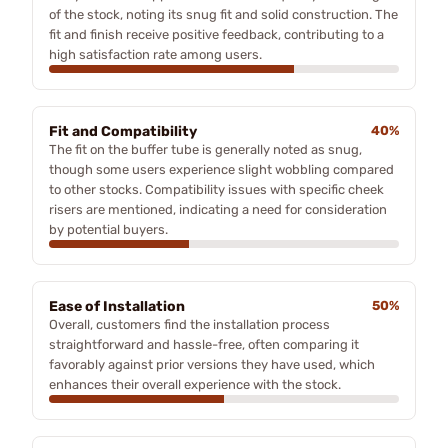
of the stock, noting its snug fit and solid construction. The
fit and finish receive positive feedback, contributing to a
high satisfaction rate among users.
Fit and Compatibility
40%
The fit on the buffer tube is generally noted as snug,
though some users experience slight wobbling compared
to other stocks. Compatibility issues with specific cheek
risers are mentioned, indicating a need for consideration
by potential buyers.
Ease of Installation
50%
Overall, customers find the installation process
straightforward and hassle-free, often comparing it
favorably against prior versions they have used, which
enhances their overall experience with the stock.