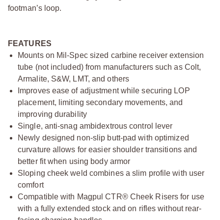
footman’s loop.
FEATURES
Mounts on Mil-Spec sized carbine receiver extension
tube (not included) from manufacturers such as Colt,
Armalite, S&W, LMT, and others
Improves ease of adjustment while securing LOP
placement, limiting secondary movements, and
improving durability
Single, anti-snag ambidextrous control lever
Newly designed non-slip butt-pad with optimized
curvature allows for easier shoulder transitions and
better fit when using body armor
Sloping cheek weld combines a slim profile with user
comfort
Compatible with Magpul CTR® Cheek Risers for use
with a fully extended stock and on rifles without rear-