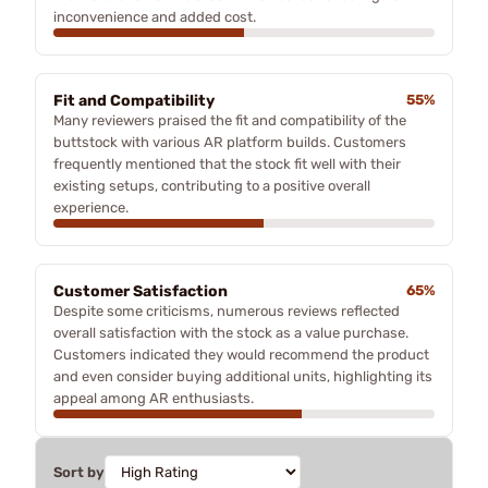
inconvenience and added cost.
Fit and Compatibility
55%
Many reviewers praised the fit and compatibility of the
buttstock with various AR platform builds. Customers
frequently mentioned that the stock fit well with their
existing setups, contributing to a positive overall
experience.
Customer Satisfaction
65%
Despite some criticisms, numerous reviews reflected
overall satisfaction with the stock as a value purchase.
Customers indicated they would recommend the product
and even consider buying additional units, highlighting its
appeal among AR enthusiasts.
Sort by