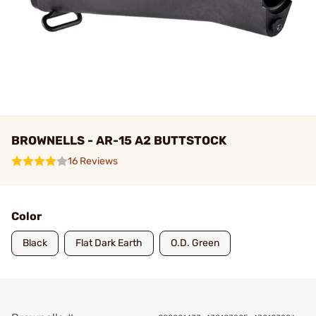
BROWNELLS - AR-15 A2 BUTTSTOCK
16 Reviews
Color
Black
Flat Dark Earth
O.D. Green