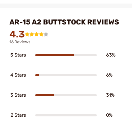
AR-15 A2 BUTTSTOCK REVIEWS
4.3
16 Reviews
5 Stars
63%
4 Stars
6%
3 Stars
31%
2 Stars
0%