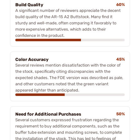
Build Quality
60%
A significant number of reviewers appreciate the decent
build quality of the AR-15 A2 Buttstock. Many find it
sturdy and well-made, often comparing it favorably to
more expensive alternatives, which adds to their
confidence in the product.
Color Accuracy
45%
Several reviews mention dissatisfaction with the color of
the stock, specifically citing discrepancies with the
expected shades. The FDE version was described as pale,
and other customers noted that the green variant
appeared lighter than anticipated.
Need for Additional Purchases
50%
Several customers expressed frustration regarding the
requirement to buy additional components, such as the
buffer tube extension and mounting screws, to complete
the installation of the stock. This has led to feelings of