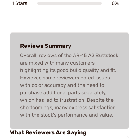
1 Stars
0%
Reviews Summary
Overall, reviews of the AR-15 A2 Buttstock
are mixed with many customers
highlighting its good build quality and fit.
However, some reviewers noted issues
with color accuracy and the need to
purchase additional parts separately,
which has led to frustration. Despite the
shortcomings, many express satisfaction
with the stock's performance and value.
What Reviewers Are Saying