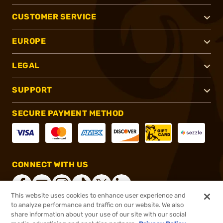
CUSTOMER SERVICE
EUROPE
LEGAL
SUPPORT
SECURE PAYMENT METHOD
CONNECT WITH US
This website uses cookies to enhance user experience and
to analyze performance and traffic on our website. We also
share information about your use of our site with our social
®
2026, Brownells, Inc. All rights reserved.