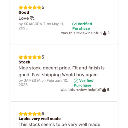
5
Good
Love 🥰
by
KRAISORN T.
on
May 11,
Verified
2025
Purchase
1
Was this review helpful?
5
Stock
Nice stock, decent price. Fit and finish is
good. Fast shipping Would buy again
by
JAMES W.
on
February 10,
Verified
2025
Purchase
5
Was this review helpful?
5
Looks very well made
This stock seems to be very well made