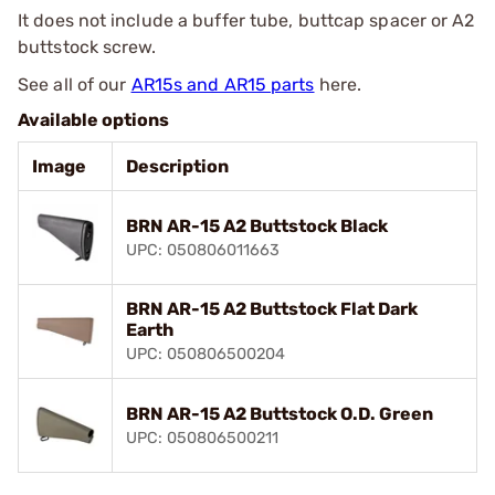
It does not include a buffer tube, buttcap spacer or A2
buttstock screw.
See all of our
AR15s and AR15 parts
here.
Available options
Image
Description
BRN AR-15 A2 Buttstock Black
UPC: 050806011663
BRN AR-15 A2 Buttstock Flat Dark
Earth
UPC: 050806500204
BRN AR-15 A2 Buttstock O.D. Green
UPC: 050806500211