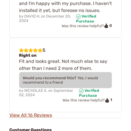
and I'm happy with my purchase. I haven't
installed it yet, but foresee no issues.
by
DAVID H.
on
December 20,
Verified
2024
Purchase
0
Was this review helpful?
5
Right on
Fit and looks great. Not much else to say
other than I need 2 more of them.
Would you recommend this?
Yes, I would
recommend to a friend
by
NICHOLAS A.
on
September
Verified
02, 2024
Purchase
1
Was this review helpful?
View All 16 Reviews
Customer Questions