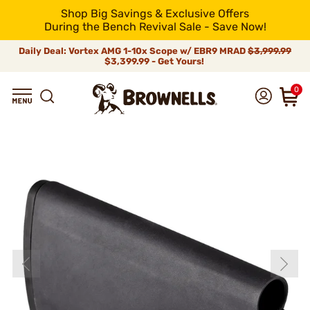
Shop Big Savings & Exclusive Offers
During the Bench Revival Sale - Save Now!
Daily Deal: Vortex AMG 1-10x Scope w/ EBR9 MRAD
$3,999.99
$3,399.99 - Get Yours!
0