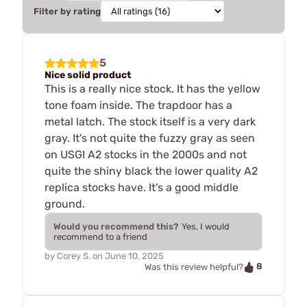
Filter by rating
5
Nice solid product
This is a really nice stock. It has the yellow
tone foam inside. The trapdoor has a
metal latch. The stock itself is a very dark
gray. It's not quite the fuzzy gray as seen
on USGI A2 stocks in the 2000s and not
quite the shiny black the lower quality A2
replica stocks have. It's a good middle
ground.
Would you recommend this?
Yes, I would
recommend to a friend
by
Corey S.
on
June 10, 2025
8
Was this review helpful?