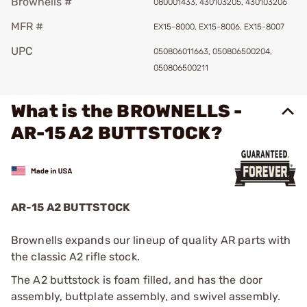
Brownells #
080001433, 430103205, 430103206
MFR #
EX15-8000, EX15-8006, EX15-8007
UPC
050806011663, 050806500204,
050806500211
What is the BROWNELLS -
AR-15 A2 BUTTSTOCK?
AR-15 A2 BUTTSTOCK
Brownells expands our lineup of quality AR parts with
the classic A2 rifle stock.
The A2 buttstock is foam filled, and has the door
assembly, buttplate assembly, and swivel assembly.