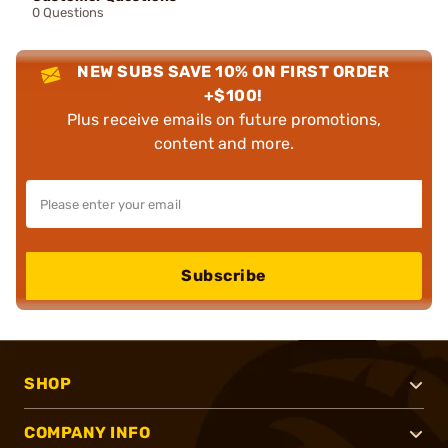
0 Questions
NEW SUBS SAVE 10% ON FIRST ORDER
+$100!
Plus receive emails on future promotions,
content and more.
Subscribe
SHOP
COMPANY INFO