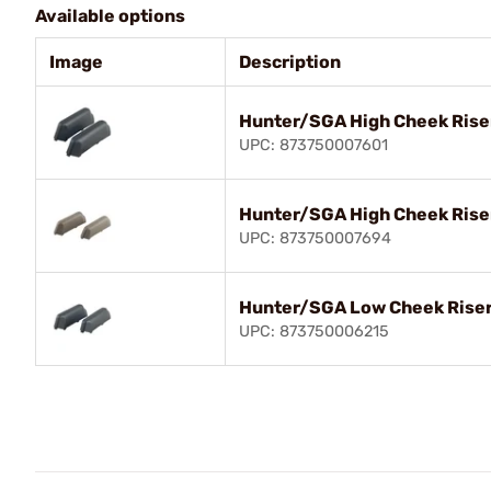
Available options
Image
Description
Hunter/SGA High Cheek Rise
UPC: 873750007601
Hunter/SGA High Cheek Riser
UPC: 873750007694
Hunter/SGA Low Cheek Riser
UPC: 873750006215