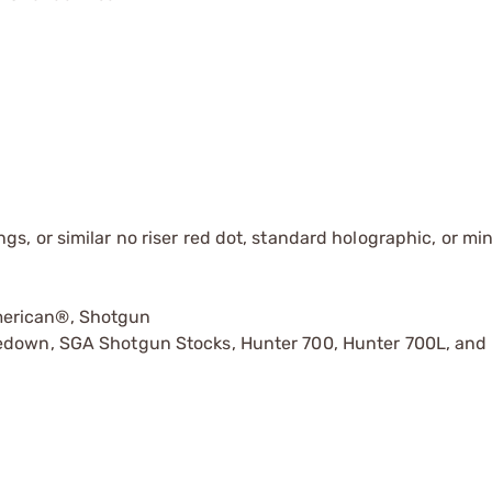
s, or similar no riser red dot, standard holographic, or mi
merican®, Shotgun
kedown, SGA Shotgun Stocks, Hunter 700, Hunter 700L, and