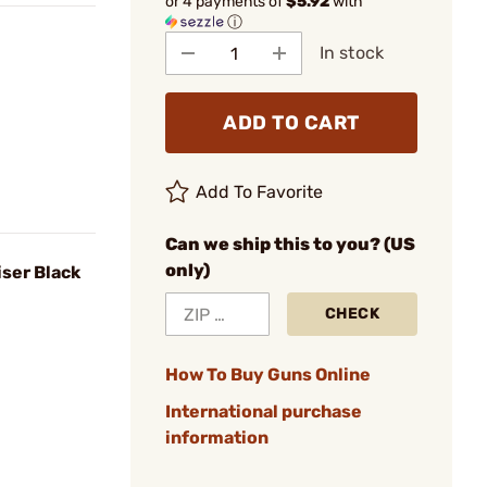
or 4 payments of
$5.92
with
ⓘ
In stock
ADD TO CART
Add To Favorite
Can we ship this to you? (US
only)
ser Black
CHECK
How To Buy Guns Online
International purchase
information