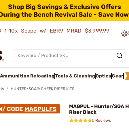
Shop Big Savings & Exclusive Offers
During the Bench Revival Sale - Save Now
AMG 1-10x Scope w/ EBR9 MRAD
$3,999.99
Ammunition
Reloading
Tools & Cleaning
Optics
Gear
rts
HUNTER/SGA® CHEEK RISER KITS
MAGPUL - Hunter/SGA H
Riser Black
5 Reviews