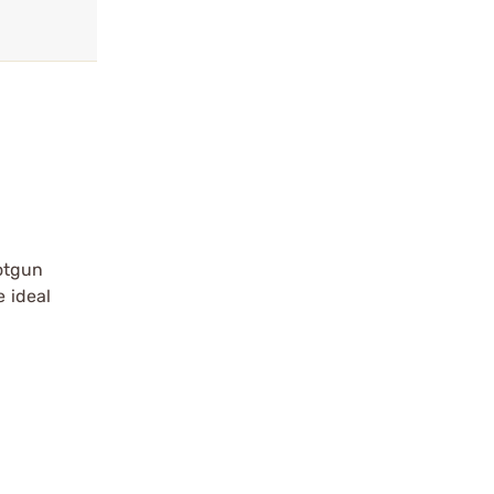
otgun
e ideal