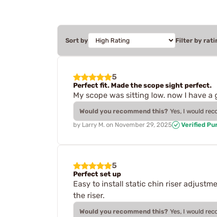
Sort by
Filter by rati
5
Perfect fit. Made the scope sight perfect.
My scope was sitting low. now I have a 
Would you recommend this?
Yes, I would re
by
Larry M.
on
November 29, 2025
Verified Pu
5
Perfect set up
Easy to install static chin riser adjust
the riser.
Would you recommend this?
Yes, I would re