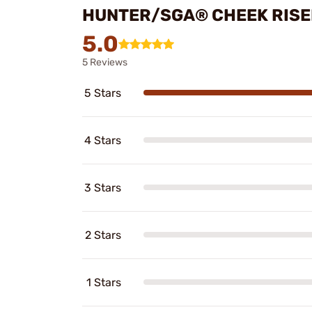
HUNTER/SGA® CHEEK RISE
5.0
5 Reviews
5 Stars
4 Stars
3 Stars
2 Stars
1 Stars