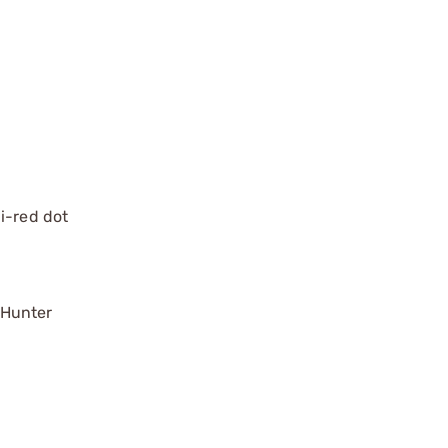
ni-red dot
 Hunter