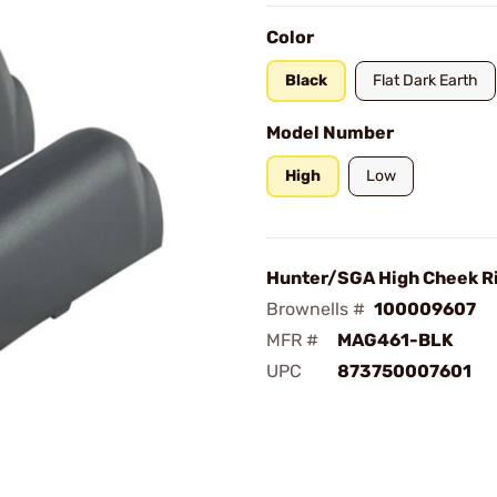
Color
Black
Flat Dark Earth
Model Number
High
Low
Hunter/SGA High Cheek Ri
Brownells #
100009607
MFR #
MAG461-BLK
UPC
873750007601