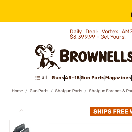
Daily Deal: Vortex 
$3,399.99 - Get Yours!
all
Guns
AR-15
Gun Parts
Magazines
Home
Gun Parts
Shotgun Parts
Shotgun Forends & Pa