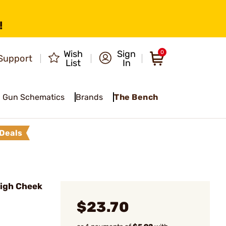
!
Wish
Sign
0
Support
List
In
Gun Schematics
Brands
The Bench
Deals
igh Cheek
$23.70