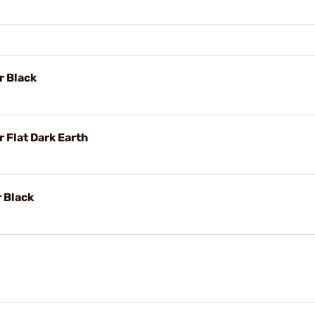
r Black
 Flat Dark Earth
 Black