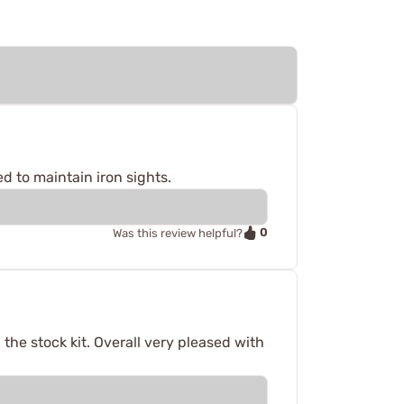
d to maintain iron sights.
0
Was this review helpful?
 the stock kit. Overall very pleased with