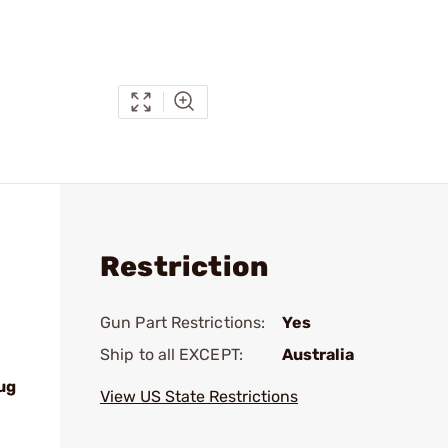
Restriction
Gun Part Restrictions:
Yes
Ship to all EXCEPT:
Australia
ug
View US State Restrictions