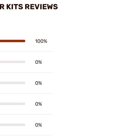
R KITS REVIEWS
100%
0%
0%
0%
0%