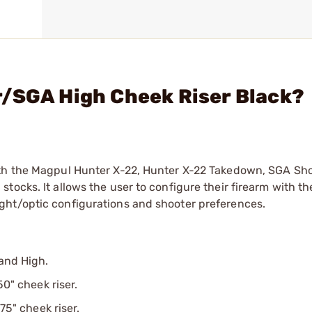
r/SGA High Cheek Riser Black?
ith the Magpul Hunter X-22, Hunter X-22 Takedown, SGA Sh
ocks. It allows the user to configure their firearm with th
ght/optic configurations and shooter preferences.
 and High.
50" cheek riser.
75" cheek riser.