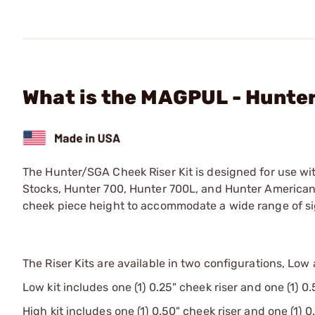
What is the MAGPUL - Hunte
The Hunter/SGA Cheek Riser Kit is designed for use w
Stocks, Hunter 700, Hunter 700L, and Hunter American st
cheek piece height to accommodate a wide range of si
The Riser Kits are available in two configurations, Low
Low kit includes one (1) 0.25" cheek riser and one (1) 0.
High kit includes one (1) 0.50" cheek riser and one (1) 0.