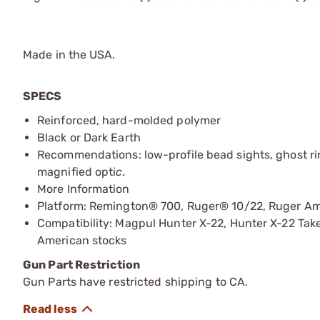
Made in the USA.
SPECS
Reinforced, hard-molded polymer
Black or Dark Earth
Recommendations: low-profile bead sights, ghost ring
magnified opti
c.
More Information
Platform: Remington® 700, Ruger® 10/22, Ruger A
Compatibility: Magpul Hunter X-22, Hunter X-22 Ta
American stocks
Gun Part Restriction
Gun Parts have restricted shipping to CA.