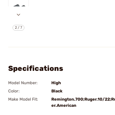
2
/
7
Specifications
Model Number:
High
Color:
Black
Make Model Fit:
Remington.700;Ruger.10/22;R
er.American