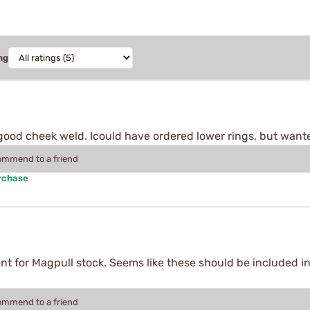
ng
good cheek weld. Icould have ordered lower rings, but wante
commend to a friend
rchase
ment for Magpull stock. Seems like these should be included in
commend to a friend