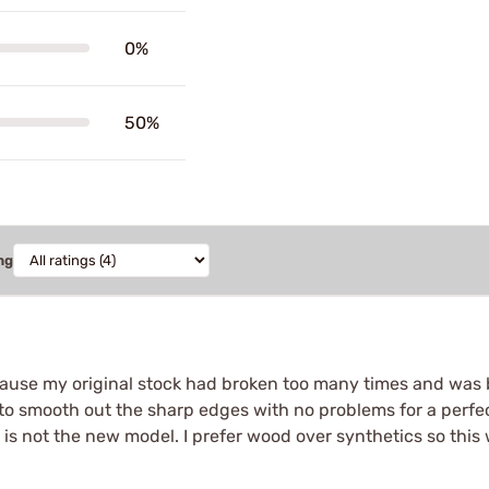
0%
50%
ng
use my original stock had broken too many times and was bey
t to smooth out the sharp edges with no problems for a perfe
is not the new model. I prefer wood over synthetics so this