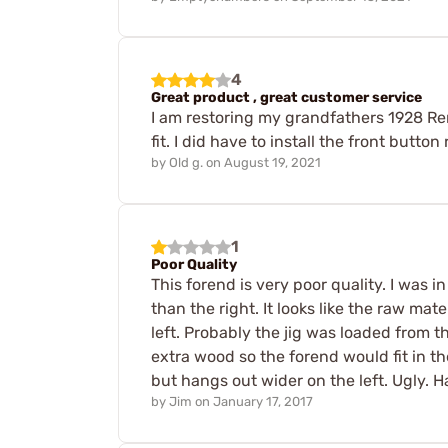
4
Great product , great customer service
I am restoring my grandfathers 1928 Re
fit. I did have to install the front button 
by
Old g.
on
August 19, 2021
1
Poor Quality
This forend is very poor quality. I was i
than the right. It looks like the raw mat
left. Probably the jig was loaded from t
extra wood so the forend would fit in t
but hangs out wider on the left. Ugly. H
by
Jim
on
January 17, 2017