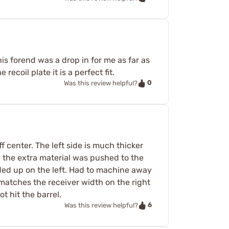
s forend was a drop in for me as far as
 recoil plate it is a perfect fit.
0
Was this review helpful?
ff center. The left side is much thicker
all the extra material was pushed to the
ended up on the left. Had to machine away
 matches the receiver width on the right
t hit the barrel.
6
Was this review helpful?