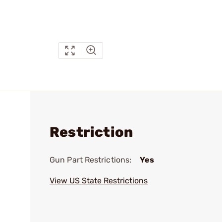
Restriction
Gun Part Restrictions:
Yes
View US State Restrictions