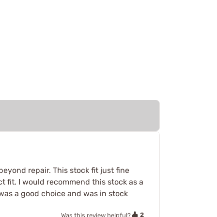
ond repair. This stock fit just fine
ct fit. I would recommend this stock as a
 was a good choice and was in stock
2
Was this review helpful?