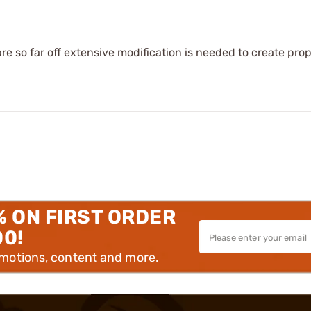
are so far off extensive modification is needed to create prop
% ON FIRST ORDER
00!
omotions, content and more.