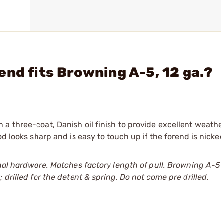
end fits Browning A-5, 12 ga.?
a three-coat, Danish oil finish to provide excellent weath
od looks sharp and is easy to touch up if the forend is nicke
nal hardware. Matches factory length of pull. Browning A-5 
drilled for the detent & spring. Do not come pre drilled.