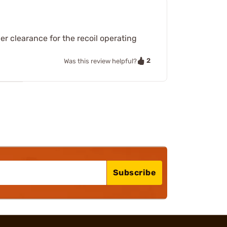
er clearance for the recoil operating
2
Was this review helpful?
Subscribe