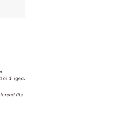
er
d or dinged.
forend fits