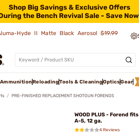
Shop Big Savings & Exclusive Offers
During the Bench Revival Sale - Save Now
 Aluma-Hyde II Matte Black Aerosol
$19.99
Ammunition
Reloading
Tools & Cleaning
Optics
Gear
rts
PRE-FINISHED REPLACEMENT SHOTGUN FORENDS
WOOD PLUS - Forend fit
A-5, 12 ga.
4 Reviews