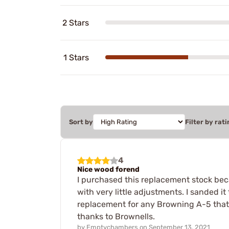
2 Stars
1 Stars
Sort by
Filter by rati
4
Nice wood forend
I purchased this replacement stock beca
with very little adjustments. I sanded i
replacement for any Browning A-5 that 
thanks to Brownells.
by
Emptychambers
on
September 13, 2021