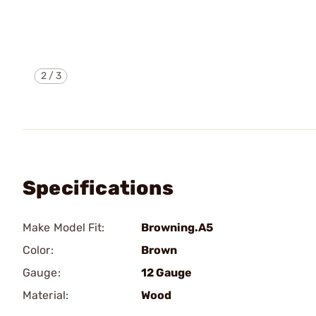
2
/
3
Specifications
Make Model Fit:
Browning.A5
Color:
Brown
Gauge:
12 Gauge
Material:
Wood