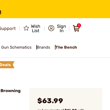
!
Wish
Sign
0
Support
List
In
Gun Schematics
Brands
The Bench
Deals
s Browning
$63.99