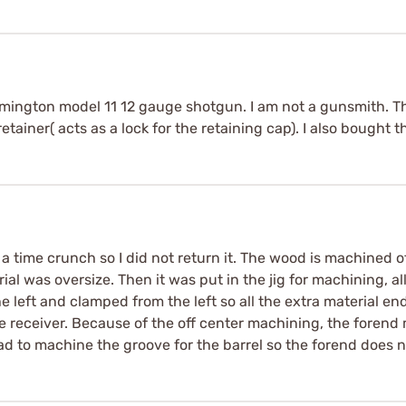
mington model 11 12 gauge shotgun. I am not a gunsmith. Thi
retainer( acts as a lock for the retaining cap). I also bought the
n a time crunch so I did not return it. The wood is machined o
erial was oversize. Then it was put in the jig for machining, 
he left and clamped from the left so all the extra material 
he receiver. Because of the off center machining, the forend
ad to machine the groove for the barrel so the forend does no