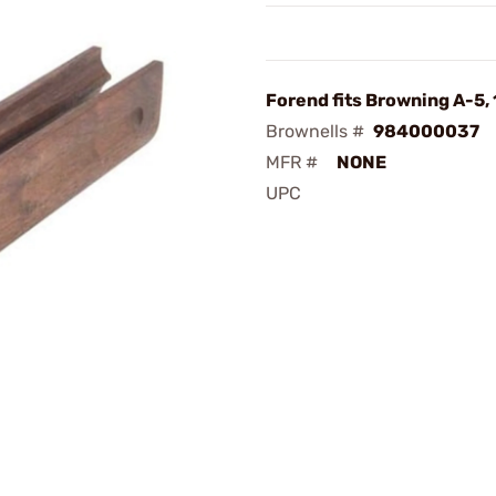
Forend fits Browning A-5, 
Brownells #
984000037
MFR #
NONE
UPC