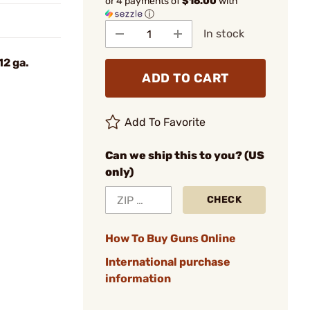
or 4 payments of
$16.00
with
ⓘ
In stock
12 ga.
ADD TO CART
Add To Favorite
Can we ship this to you? (US
only)
CHECK
How To Buy Guns Online
International purchase
information