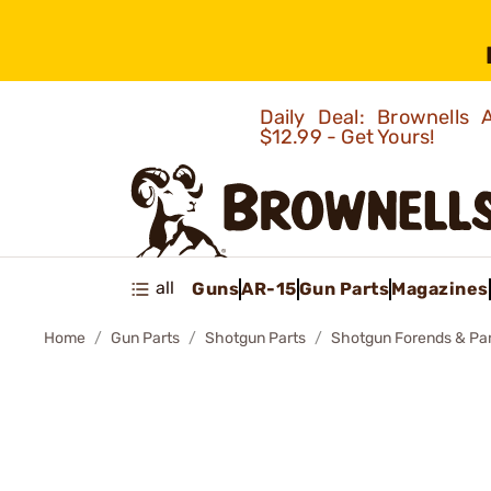
Daily Deal: Brownells
$12.99 - Get Yours!
all
Guns
AR-15
Gun Parts
Magazines
Home
Gun Parts
Shotgun Parts
Shotgun Forends & Pa