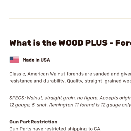
What is the WOOD PLUS - For
Classic, American Walnut forends are sanded and given 
resistance and durability. Quality, straight-grained wo
SPECS: Walnut, straight grain, no figure. Accepts origi
12 gauge, 5-shot. Remington 11 forend is 12 gauge only; 
Gun Part Restriction
Gun Parts have restricted shipping to CA.