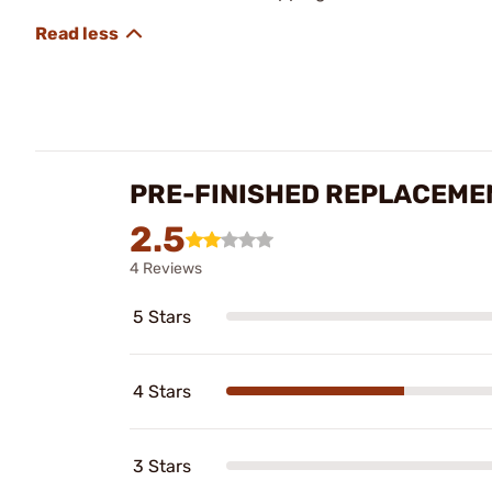
PRE-FINISHED REPLACEME
2.5
4 Reviews
5 Stars
4 Stars
3 Stars