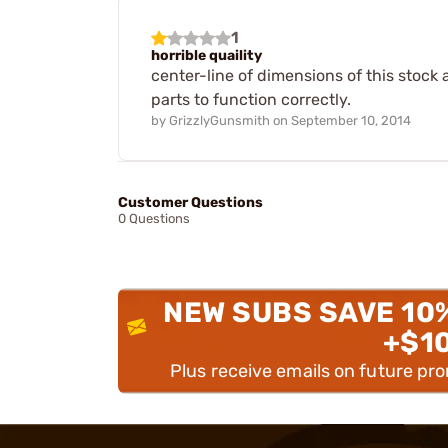
1
horrible quaility
center-line of dimensions of this stock 
parts to function correctly.
by
GrizzlyGunsmith
on
September 10, 2014
Customer Questions
0 Questions
NEW SUBS SAVE 10
+$1
Plus receive emails on future pr