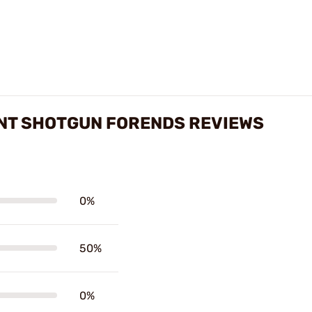
NT SHOTGUN FORENDS REVIEWS
0%
50%
0%