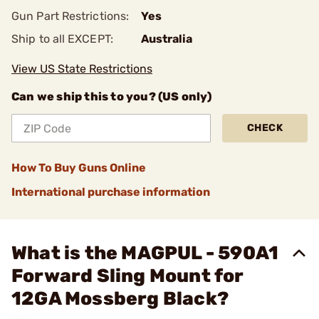
Gun Part Restrictions:
Yes
Ship to all EXCEPT:
Australia
View US State Restrictions
Can we ship this to you? (US only)
CHECK
How To Buy Guns Online
International purchase information
What is the MAGPUL - 590A1
Forward Sling Mount for
12GA Mossberg Black?