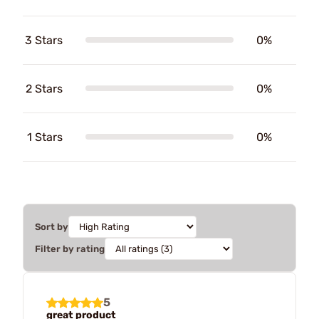
3 Stars
0%
2 Stars
0%
1 Stars
0%
Sort by
Filter by rating
5
great product