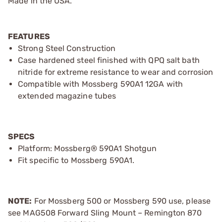
Made in the USA.
FEATURES
Strong Steel Construction
Case hardened steel finished with QPQ salt bath
nitride for extreme resistance to wear and corrosion
Compatible with Mossberg 590A1 12GA with
extended magazine tubes
SPECS
Platform: Mossberg® 590A1 Shotgun
Fit specific to Mossberg 590A1.
NOTE:
For Mossberg 500 or Mossberg 590 use, please
see MAG508 Forward Sling Mount – Remington 870