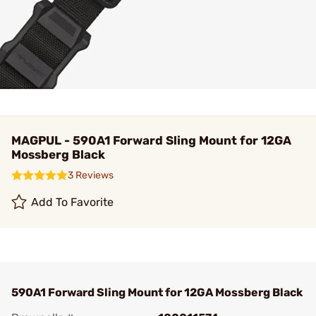
MAGPUL - 590A1 Forward Sling Mount for 12GA
Mossberg Black
3 Reviews
Add To Favorite
590A1 Forward Sling Mount for 12GA Mossberg Black