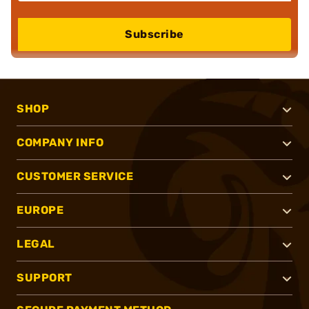
Subscribe
SHOP
COMPANY INFO
CUSTOMER SERVICE
EUROPE
LEGAL
SUPPORT