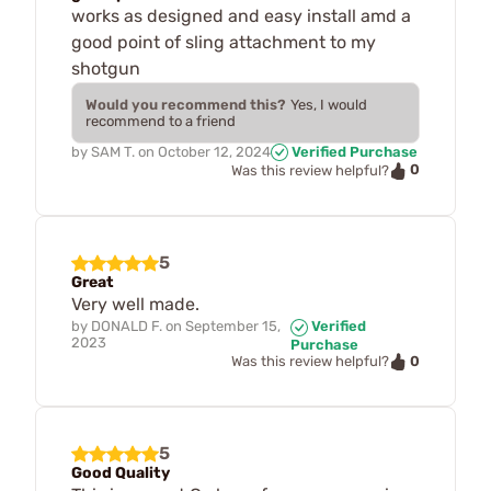
works as designed and easy install amd a
good point of sling attachment to my
shotgun
Would you recommend this?
Yes, I would
recommend to a friend
by
SAM T.
on
October 12, 2024
Verified Purchase
0
Was this review helpful?
5
Great
Very well made.
by
DONALD F.
on
September 15,
Verified
2023
Purchase
0
Was this review helpful?
5
Good Quality