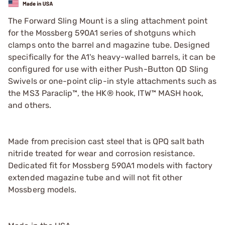
The Forward Sling Mount is a sling attachment point
for the Mossberg 590A1 series of shotguns which
clamps onto the barrel and magazine tube. Designed
specifically for the A1's heavy-walled barrels, it can be
configured for use with either Push-Button QD Sling
Swivels or one-point clip-in style attachments such as
the MS3 Paraclip™, the HK® hook, ITW™ MASH hook,
and others.
Made from precision cast steel that is QPQ salt bath
nitride treated for wear and corrosion resistance.
Dedicated fit for Mossberg 590A1 models with factory
extended magazine tube and will not fit other
Mossberg models.