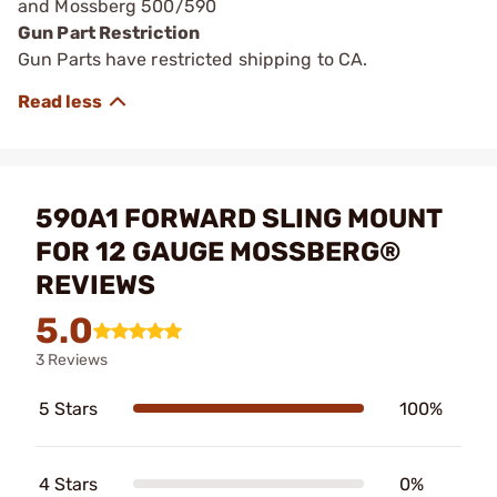
and Mossberg 500/590
Gun Part Restriction
Gun Parts have restricted shipping to CA.
590A1 FORWARD SLING MOUNT
FOR 12 GAUGE MOSSBERG®
REVIEWS
5.0
3 Reviews
5 Stars
100%
4 Stars
0%