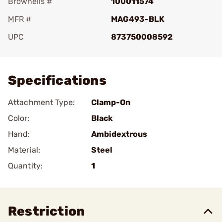
Brownells #
100011574
MFR #
MAG493-BLK
UPC
873750008592
Add To Favorite
Specifications
Attachment Type:
Clamp-On
Color:
Black
Hand:
Ambidextrous
Material:
Steel
Quantity:
1
Restriction