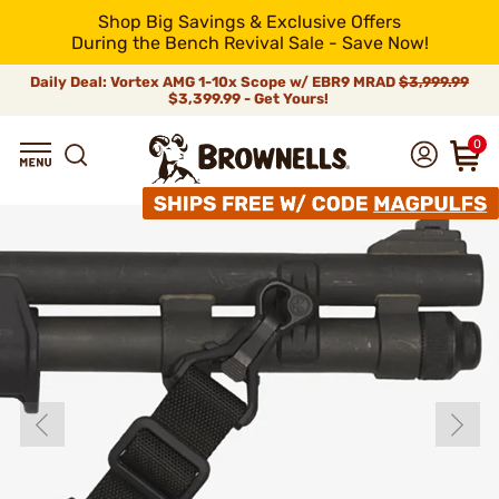
Shop Big Savings & Exclusive Offers
During the Bench Revival Sale - Save Now!
Daily Deal: Vortex AMG 1-10x Scope w/ EBR9 MRAD
$3,999.99
$3,399.99 - Get Yours!
0