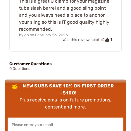
This is a great C clamp for your magazine
tube slash barrel and a good sling point
and you always need a place to anchor
your sling so this is IT good quality highly
recommended.
by
gb
on
February 26, 2023
1
Was this review helpful?
Customer Questions
0 Questions
NEW SUBS SAVE 10% ON FIRST ORDER
+$100!
Plus receive emails on future promotions,
content and more.