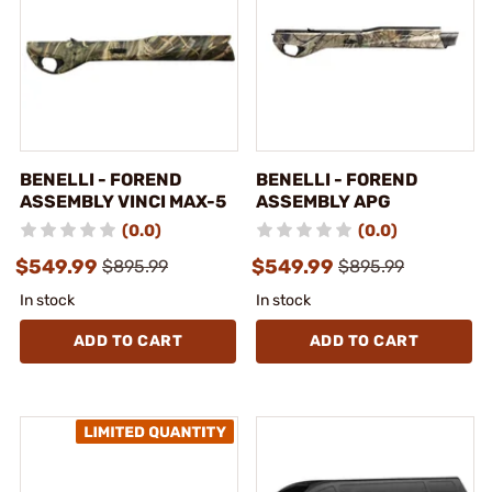
BENELLI - FOREND
BENELLI - FOREND
ASSEMBLY VINCI MAX-5
ASSEMBLY APG
(0.0)
(0.0)
$549.99
$549.99
$895.99
$895.99
In stock
In stock
ADD TO CART
ADD TO CART