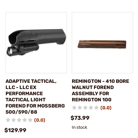
ADAPTIVE TACTICAL,
REMINGTON - 410 BORE
LLC - LLC EX
WALNUT FOREND
PERFORMANCE
ASSEMBLY FOR
TACTICAL LIGHT
REMINGTON 100
FOREND FOR MOSSBERG
(0.0)
500/590/88
$73.99
(0.0)
In stock
$129.99