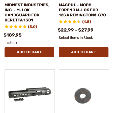
MIDWEST INDUSTRIES,
MAGPUL - MOE®
INC. - M-LOK
FOREND M-LOK FOR
HANDGUARD FOR
12GA REMINGTON® 870
BERETTA 1301
(4.5)
(5.0)
$22.99 - $27.99
$189.95
Select Items In Stock
In stock
ADD TO CART
ADD TO CART