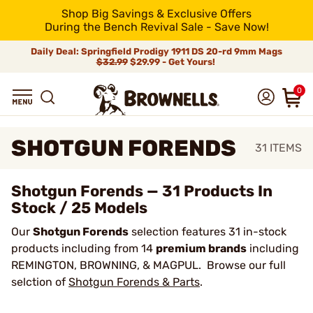
Shop Big Savings & Exclusive Offers
During the Bench Revival Sale - Save Now!
Daily Deal: Springfield Prodigy 1911 DS 20-rd 9mm Mags
$32.99
$29.99 - Get Yours!
0
SHOTGUN FORENDS
31
ITEMS
Shotgun Forends — 31 Products In
Stock / 25 Models
Our
Shotgun Forends
selection features 31 in-stock
products including from 14
premium brands
including
REMINGTON, BROWNING, & MAGPUL. Browse our full
selction of
Shotgun Forends & Parts
.