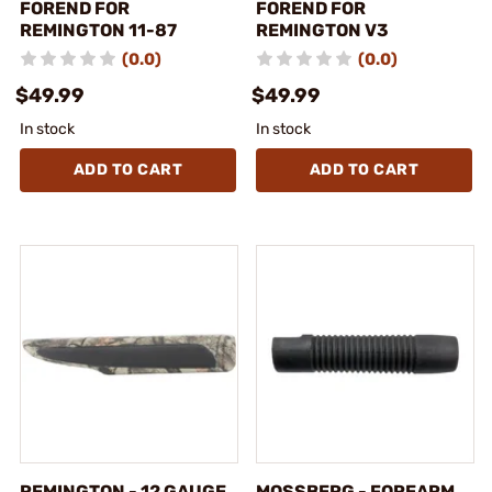
FOREND FOR
FOREND FOR
REMINGTON 11-87
REMINGTON V3
(0.0)
(0.0)
$49.99
$49.99
In stock
In stock
ADD TO CART
ADD TO CART
REMINGTON - 12 GAUGE
MOSSBERG - FOREARM