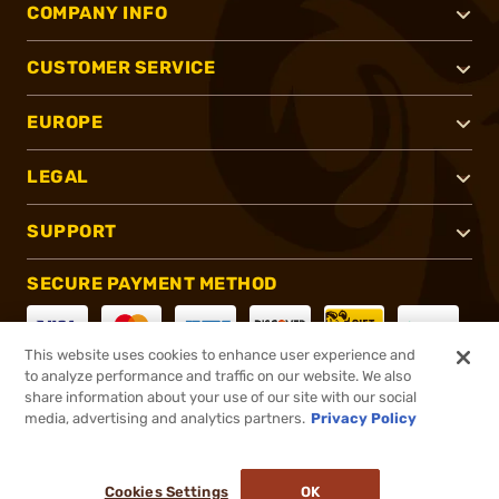
COMPANY INFO
CUSTOMER SERVICE
EUROPE
LEGAL
SUPPORT
SECURE PAYMENT METHOD
This website uses cookies to enhance user experience and
to analyze performance and traffic on our website. We also
CONNECT WITH US
share information about your use of our site with our social
media, advertising and analytics partners.
Privacy Policy
Cookies Settings
OK