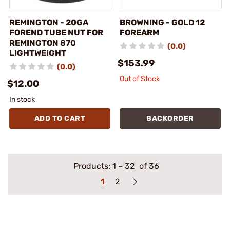
REMINGTON - 20GA
BROWNING - GOLD 12
FOREND TUBE NUT FOR
FOREARM
REMINGTON 870
(0.0)
LIGHTWEIGHT
$153.99
(0.0)
Out of Stock
$12.00
In stock
ADD TO CART
BACKORDER
Products:
1
–
32
of 36
1
2