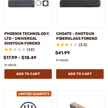
PHOENIX TECHNOLOGY,
CHOATE - SHOTGUN
LTD - UNIVERSAL
FIBERGLASS FOREND
SHOTGUN FOREND
(3.3)
(1.9)
$41.99
$17.99 - $18.49
In stock
In stock
ADD TO CART
ADD TO CART