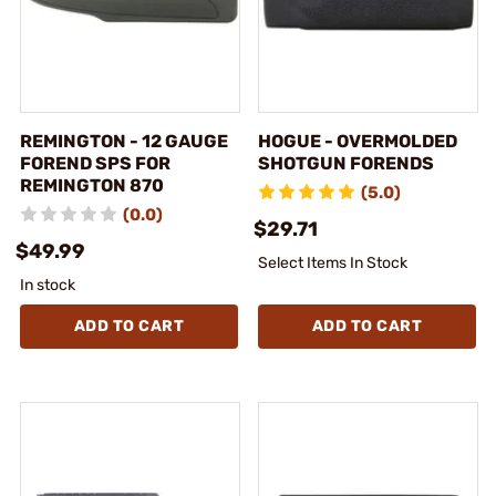
REMINGTON - 12 GAUGE
HOGUE - OVERMOLDED
FOREND SPS FOR
SHOTGUN FORENDS
REMINGTON 870
(5.0)
(0.0)
$29.71
$49.99
Select Items In Stock
In stock
ADD TO CART
ADD TO CART