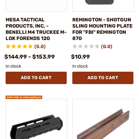
MESA TACTICAL
REMINGTON - SHOTGUN
PRODUCTS, INC. -
SLING MOUNTING PLATE
BENELLI M4 TRUCKEE M-
FOR "FBI" REMINGTON
LOK FORENDS 12G
870
(5.0)
(0.0)
$144.99 - $153.99
$10.99
In stock
In stock
ADD TO CART
ADD TO CART