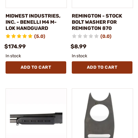
MIDWEST INDUSTRIES,
REMINGTON - STOCK
INC. - BENELLI M4 M-
BOLT WASHER FOR
LOK HANDGUARD
REMINGTON 870
(5.0)
(0.0)
$174.99
$8.99
In stock
In stock
ADD TO CART
ADD TO CART