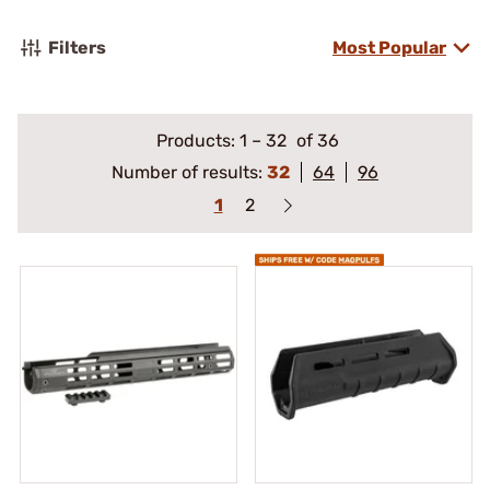
Filters
Most Popular
Products:
1
–
32
of 36
Number of results:
32
64
96
1
2