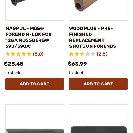
MAGPUL - MOE®
WOOD PLUS - PRE-
FOREND M-LOK FOR
FINISHED
12GA MOSSBERG®
REPLACEMENT
590/590A1
SHOTGUN FORENDS
(5.0)
(2.5)
$28.45
$63.99
In stock
In stock
ADD TO CART
ADD TO CART