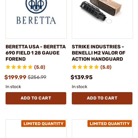
BERETTA USA - BERETTA
STRIKE INDUSTRIES -
690 FIELD 1 28 GAUGE
BENELLI M2 VALOR OF
FOREND
ACTION HANDGUARD
(5.0)
(5.0)
$199.99
$139.95
$256.99
In stock
In stock
ADD TO CART
ADD TO CART