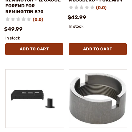
FOREND FOR
(0.0)
REMINGTON 870
$42.99
(0.0)
In stock
$49.99
In stock
ADD TO CART
ADD TO CART