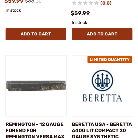
$59.99
$88.00
(0.0)
In stock
$59.99
In stock
ADD TO CART
ADD TO CART
REMINGTON - 12 GAUGE
BERETTA USA - BERETTA
FOREND FOR
A400 LIT COMPACT 20
REMINGTON VERSA MAX
GAUGE SYNTHETIC