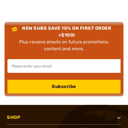
NEW SUBS SAVE 10% ON FIRST ORDER
+$100!
Plus receive emails on future promotions,
content and more.
Subscribe
SHOP