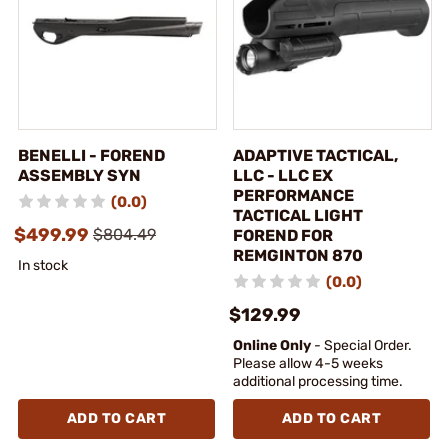
BENELLI - FOREND
ADAPTIVE TACTICAL,
ASSEMBLY SYN
LLC - LLC EX
PERFORMANCE
(0.0)
TACTICAL LIGHT
$499.99
$804.49
FOREND FOR
REMGINTON 870
In stock
(0.0)
$129.99
Online Only
- Special Order.
Please allow 4-5 weeks
additional processing time.
ADD TO CART
ADD TO CART