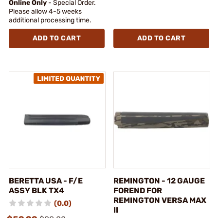
Online Only
- Special Order.
Please allow 4-5 weeks
additional processing time.
ADD TO CART
ADD TO CART
BERETTA USA - F/E
REMINGTON - 12 GAUGE
ASSY BLK TX4
FOREND FOR
REMINGTON VERSA MAX
(0.0)
II