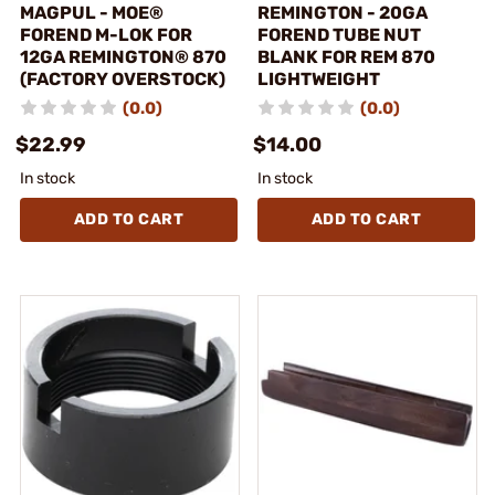
MAGPUL - MOE®
REMINGTON - 20GA
FOREND M-LOK FOR
FOREND TUBE NUT
12GA REMINGTON® 870
BLANK FOR REM 870
(FACTORY OVERSTOCK)
LIGHTWEIGHT
(0.0)
(0.0)
$22.99
$14.00
In stock
In stock
ADD TO CART
ADD TO CART