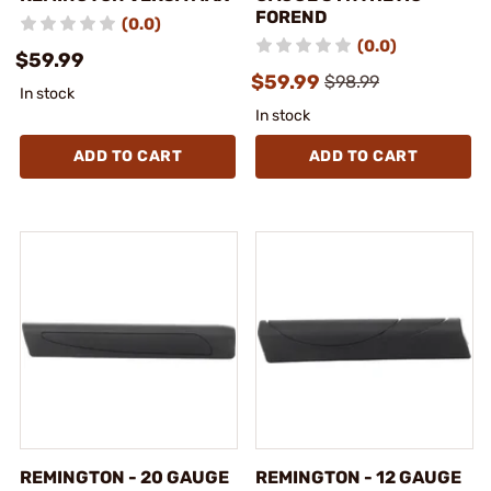
FOREND
(0.0)
(0.0)
$59.99
$59.99
$98.99
In stock
In stock
ADD TO CART
ADD TO CART
REMINGTON - 20 GAUGE
REMINGTON - 12 GAUGE