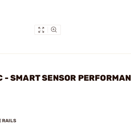
LLC - SMART SENSOR PERFORMA
 RAILS