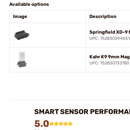
Available options
Image
Description
Springfield XD-9 
UPC: 752830394551
Kahr K9 9mm Mag
UPC: 752830732780
SMART SENSOR PERFORMAN
5.0