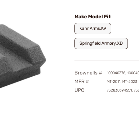
Make Model Fit
Kahr Arms.K9
Springfield Armory.XD
Brownells #
100040378, 10004
MFR #
MT-2011, MT-2023
UPC
752830394551, 75