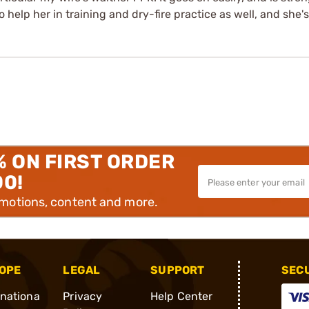
 help her in training and dry-fire practice as well, and she's
% ON FIRST ORDER
00!
omotions, content and more.
OPE
LEGAL
SUPPORT
SEC
rnationa
Privacy
Help Center