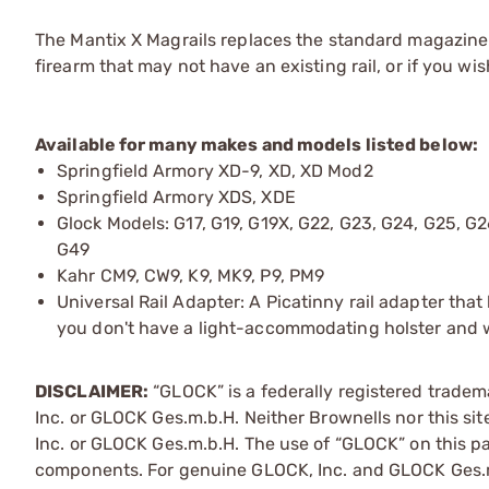
The Mantix X Magrails replaces the standard magazine f
firearm that may not have an existing rail, or if you wi
Available for many makes and models listed below:
Springfield Armory XD-9, XD, XD Mod2
Springfield Armory XDS, XDE
Glock Models: G17, G19, G19X, G22, G23, G24, G25, G2
G49
Kahr CM9, CW9, K9, MK9, P9, PM9
Universal Rail Adapter: A Picatinny rail adapter that
you don't have a light-accommodating holster and wa
DISCLAIMER:
“GLOCK” is a federally registered trade
Inc. or GLOCK Ges.m.b.H. Neither Brownells nor this sit
Inc. or GLOCK Ges.m.b.H. The use of “GLOCK” on this pag
components. For genuine GLOCK, Inc. and GLOCK Ges.m