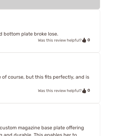
ld bottom plate broke lose.
0
Was this review helpful?
f course, but this fits perfectly, and is
0
Was this review helpful?
 a custom magazine base plate offering
ng and durable. This enables her to