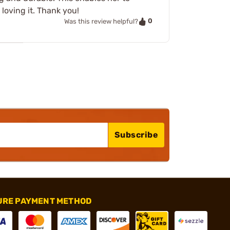
 loving it. Thank you!
0
Was this review helpful?
Subscribe
URE PAYMENT METHOD