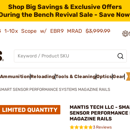
Shop Big Savings & Exclusive Offers
During the Bench Revival Sale - Save Now
AMG 1-10x Scope w/ EBR9 MRAD
$3,999.99
Ammunition
Reloading
Tools & Cleaning
Optics
Gear
SMART SENSOR PERFORMANCE SYSTEMS MAGAZINE RAILS
MANTIS TECH LLC - SM
SENSOR PERFORMANCE
MAGAZINE RAILS
3 Reviews