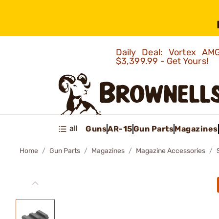
Daily Deal: Vortex 
$3,399.99 - Get Yours!
all
Guns
AR-15
Gun Parts
Magazines
Home
Gun Parts
Magazines
Magazine Accessories