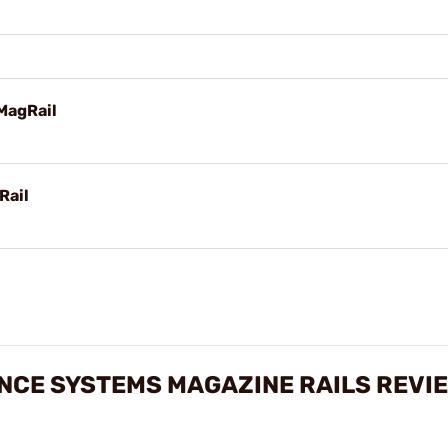
MagRail
Rail
CE SYSTEMS MAGAZINE RAILS REVI