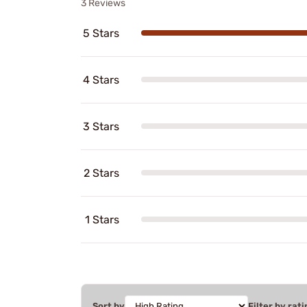
3 Reviews
5 Stars
4 Stars
3 Stars
2 Stars
1 Stars
Sort by
Filter by rati