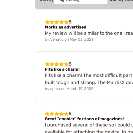
5
Works as advertised
My review will be similar to the one I re
by
Venatic
on
May 03, 2021
5
Fits like a charm!
Fits like a charm! The most difficult par
built tough and strong. The MantisX devi
by
sparx
on
March 19, 2020
5
Great "enabler" for tons of magazines!
I purchased several of these so I could
available for attaching the device, in pa