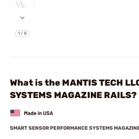
1
/
8
What is the MANTIS TECH 
SYSTEMS MAGAZINE RAILS?
SMART SENSOR PERFORMANCE SYSTEMS MAGAZINE