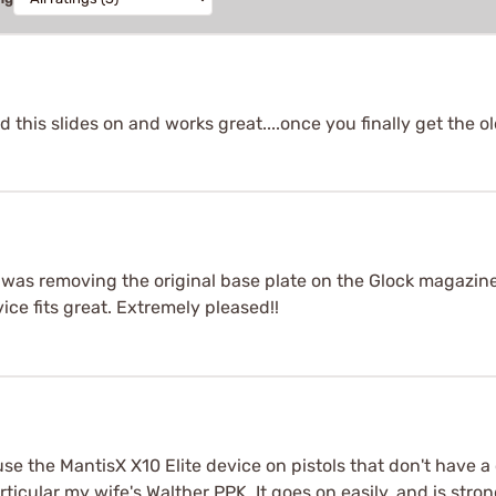
ad this slides on and works great....once you finally get the o
t was removing the original base plate on the Glock magazine o
ce fits great. Extremely pleased!!
 use the MantisX X10 Elite device on pistols that don't have
rticular my wife's Walther PPK. It goes on easily, and is stro