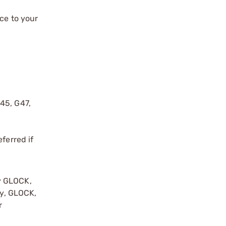
ce to your
G45, G47,
ferred if
y GLOCK,
by, GLOCK,
r