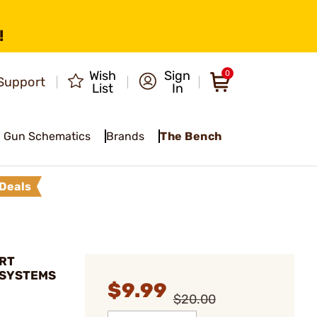
!
Wish
Sign
0
Support
List
In
Gun Schematics
Brands
The Bench
Deals
ART
 SYSTEMS
$9.99
$20.00