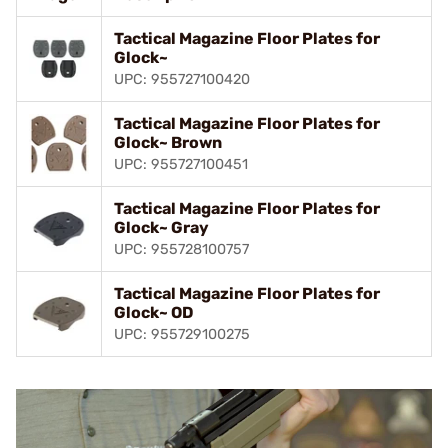
Tactical Magazine Floor Plates for
Glock~
UPC: 955727100420
Tactical Magazine Floor Plates for
Glock~ Brown
UPC: 955727100451
Tactical Magazine Floor Plates for
Glock~ Gray
UPC: 955728100757
Tactical Magazine Floor Plates for
Glock~ OD
UPC: 955729100275