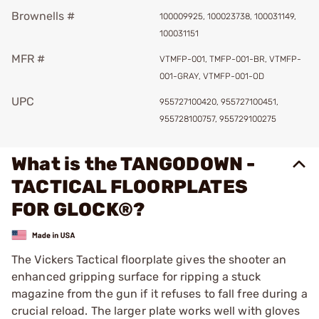
Brownells #
100009925, 100023738, 100031149,
100031151
MFR #
VTMFP-001, TMFP-001-BR, VTMFP-
001-GRAY, VTMFP-001-OD
UPC
955727100420, 955727100451,
955728100757, 955729100275
What is the TANGODOWN -
TACTICAL FLOORPLATES
FOR GLOCK®?
The Vickers Tactical floorplate gives the shooter an
enhanced gripping surface for ripping a stuck
magazine from the gun if it refuses to fall free during a
crucial reload. The larger plate works well with gloves