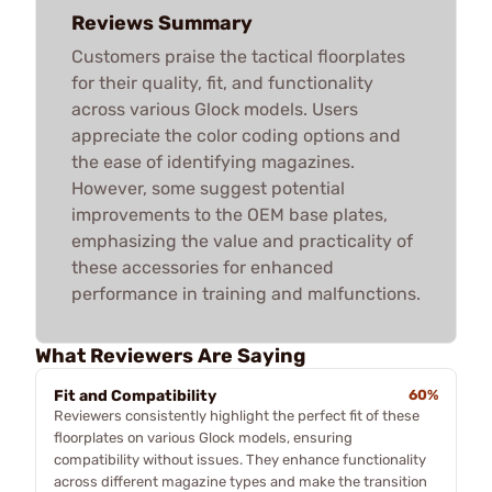
Reviews Summary
Customers praise the tactical floorplates
for their quality, fit, and functionality
across various Glock models. Users
appreciate the color coding options and
the ease of identifying magazines.
However, some suggest potential
improvements to the OEM base plates,
emphasizing the value and practicality of
these accessories for enhanced
performance in training and malfunctions.
What Reviewers Are Saying
Fit and Compatibility
60%
Reviewers consistently highlight the perfect fit of these
floorplates on various Glock models, ensuring
compatibility without issues. They enhance functionality
across different magazine types and make the transition