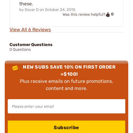
these.
by
Oscar D
on
October 24, 2015
0
Was this review helpful?
View All 6 Reviews
Customer Questions
0 Questions
NEW SUBS SAVE 10% ON FIRST ORDER
+$100!
Plus receive emails on future promotions,
content and more.
Subscribe