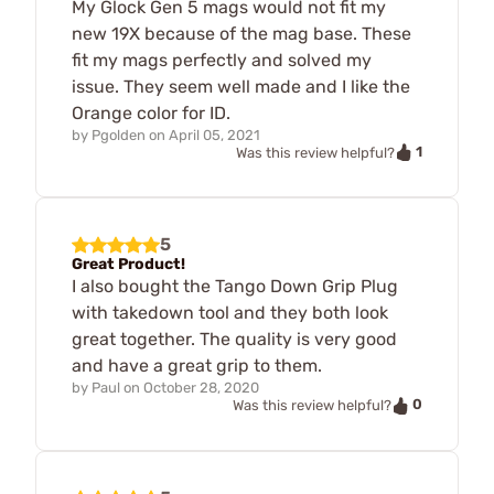
My Glock Gen 5 mags would not fit my
new 19X because of the mag base. These
fit my mags perfectly and solved my
issue. They seem well made and I like the
Orange color for ID.
by
Pgolden
on
April 05, 2021
1
Was this review helpful?
5
Great Product!
I also bought the Tango Down Grip Plug
with takedown tool and they both look
great together. The quality is very good
and have a great grip to them.
by
Paul
on
October 28, 2020
0
Was this review helpful?