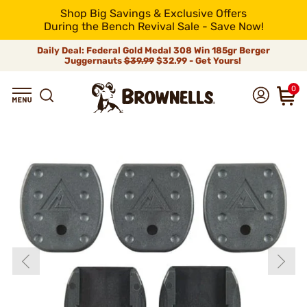
Shop Big Savings & Exclusive Offers
During the Bench Revival Sale - Save Now!
Daily Deal: Federal Gold Medal 308 Win 185gr Berger
Juggernauts
$39.99
$32.99 - Get Yours!
0