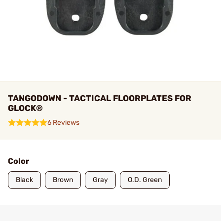
TANGODOWN - TACTICAL FLOORPLATES FOR
GLOCK®
6 Reviews
Color
Black
Brown
Gray
O.D. Green