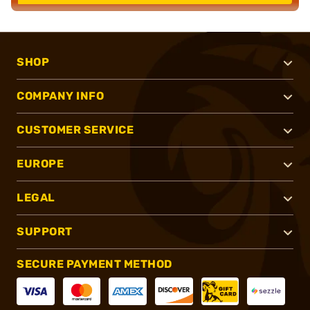
SHOP
COMPANY INFO
CUSTOMER SERVICE
EUROPE
LEGAL
SUPPORT
SECURE PAYMENT METHOD