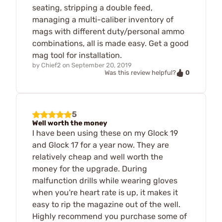
seating, stripping a double feed,
managing a multi-caliber inventory of
mags with different duty/personal ammo
combinations, all is made easy. Get a good
mag tool for installation.
by
Chief2
on
September 20, 2019
0
Was this review helpful?
5
Well worth the money
I have been using these on my Glock 19
and Glock 17 for a year now. They are
relatively cheap and well worth the
money for the upgrade. During
malfunction drills while wearing gloves
when you're heart rate is up, it makes it
easy to rip the magazine out of the well.
Highly recommend you purchase some of