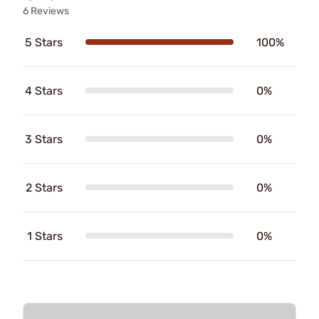
6 Reviews
5 Stars
100%
4 Stars
0%
3 Stars
0%
2 Stars
0%
1 Stars
0%