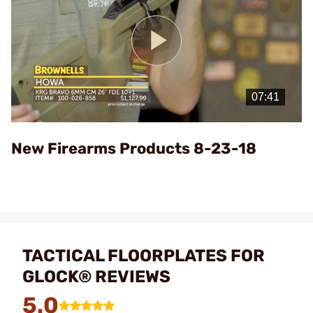
Play
Video
New Firearms Products 8-23-18
TACTICAL FLOORPLATES FOR
GLOCK® REVIEWS
5.0