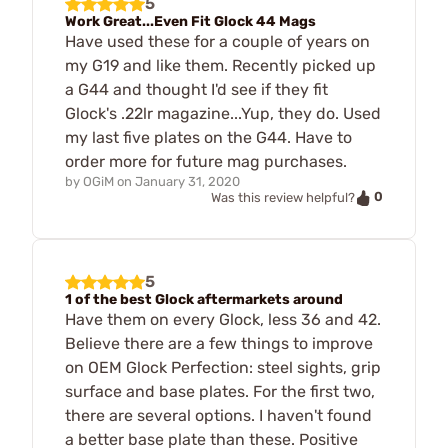
5
Work Great...Even Fit Glock 44 Mags
Have used these for a couple of years on
my G19 and like them. Recently picked up
a G44 and thought I'd see if they fit
Glock's .22lr magazine...Yup, they do. Used
my last five plates on the G44. Have to
order more for future mag purchases.
by
OGiM
on
January 31, 2020
0
Was this review helpful?
5
1 of the best Glock aftermarkets around
Have them on every Glock, less 36 and 42.
Believe there are a few things to improve
on OEM Glock Perfection: steel sights, grip
surface and base plates. For the first two,
there are several options. I haven't found
a better base plate than these. Positive