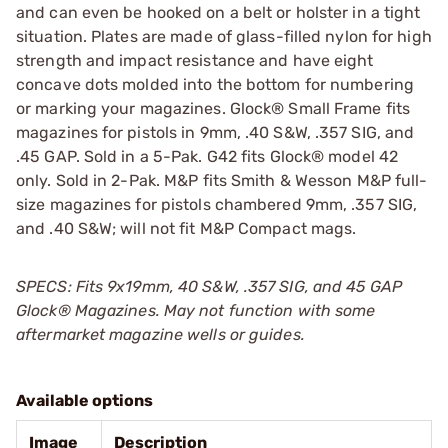
and can even be hooked on a belt or holster in a tight
situation. Plates are made of glass-filled nylon for high
strength and impact resistance and have eight
concave dots molded into the bottom for numbering
or marking your magazines. Glock® Small Frame fits
magazines for pistols in 9mm, .40 S&W, .357 SIG, and
.45 GAP. Sold in a 5-Pak. G42 fits Glock® model 42
only. Sold in 2-Pak. M&P fits Smith & Wesson M&P full-
size magazines for pistols chambered 9mm, .357 SIG,
and .40 S&W; will not fit M&P Compact mags.
SPECS: Fits 9x19mm, 40 S&W, .357 SIG, and 45 GAP
Glock
®
Magazines. May not function with some
aftermarket magazine wells or guides.
Available options
Image
Description