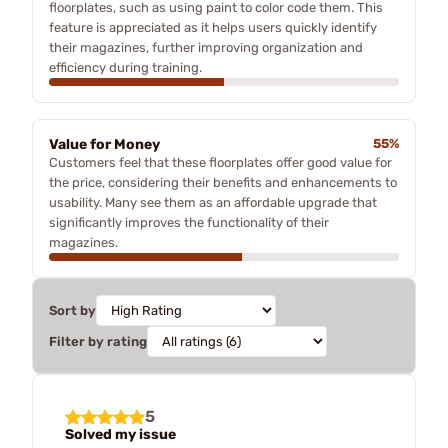
floorplates, such as using paint to color code them. This
feature is appreciated as it helps users quickly identify
their magazines, further improving organization and
efficiency during training.
Value for Money
55%
Customers feel that these floorplates offer good value for
the price, considering their benefits and enhancements to
usability. Many see them as an affordable upgrade that
significantly improves the functionality of their
magazines.
Sort by
Filter by rating
5
Solved my issue