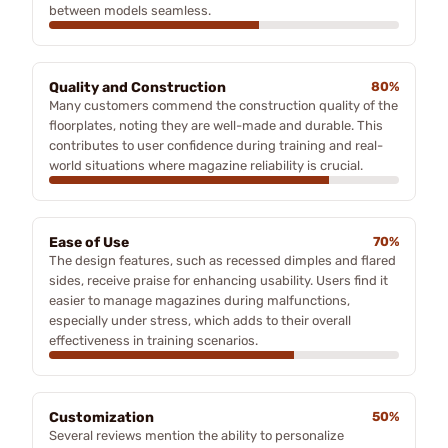
between models seamless.
Quality and Construction
80%
Many customers commend the construction quality of the
floorplates, noting they are well-made and durable. This
contributes to user confidence during training and real-
world situations where magazine reliability is crucial.
Ease of Use
70%
The design features, such as recessed dimples and flared
sides, receive praise for enhancing usability. Users find it
easier to manage magazines during malfunctions,
especially under stress, which adds to their overall
effectiveness in training scenarios.
Customization
50%
Several reviews mention the ability to personalize