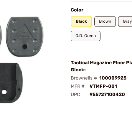
Color
Black
Brown
Gray
O.D. Green
Tactical Magazine Floor Pl
Glock~
Brownells #
100009925
MFR #
VTMFP-001
UPC
955727100420