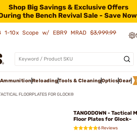
Shop Big Savings & Exclusive Offers
During the Bench Revival Sale - Save Now
AMG 1-10x Scope w/ EBR9 MRAD
$3,999.99
Ammunition
Reloading
Tools & Cleaning
Optics
Gear
TACTICAL FLOORPLATES FOR GLOCK®
TANGODOWN - Tactical 
Floor Plates for Glock~
6 Reviews