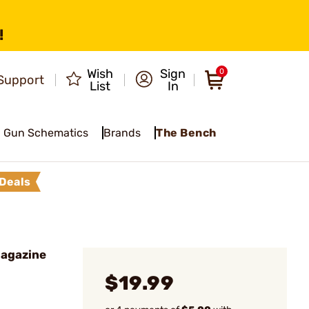
!
Wish
Sign
0
Support
List
In
Gun Schematics
Brands
The Bench
Deals
Magazine
$19.99