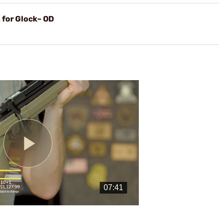
 for Glock~ OD
Play
Video