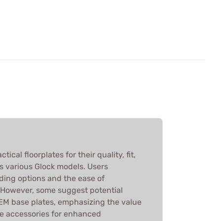
ical floorplates for their quality, fit,
s various Glock models. Users
ding options and the ease of
 However, some suggest potential
EM base plates, emphasizing the value
se accessories for enhanced