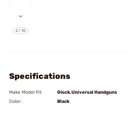
2
/
10
Specifications
Make Model Fit:
Glock.Universal Handguns
Color:
Black