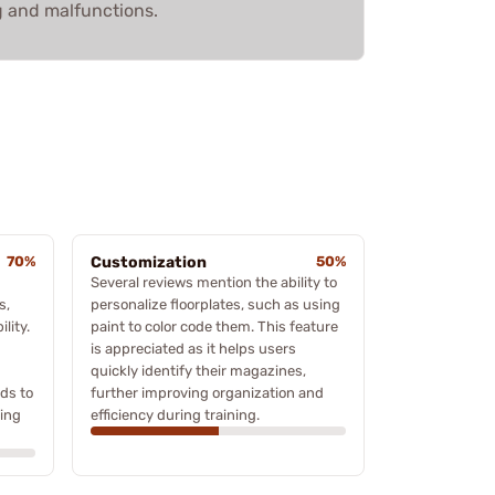
g and malfunctions.
70%
Customization
50%
Several reviews mention the ability to
s,
personalize floorplates, such as using
lity.
paint to color code them. This feature
is appreciated as it helps users
quickly identify their magazines,
ds to
further improving organization and
ning
efficiency during training.