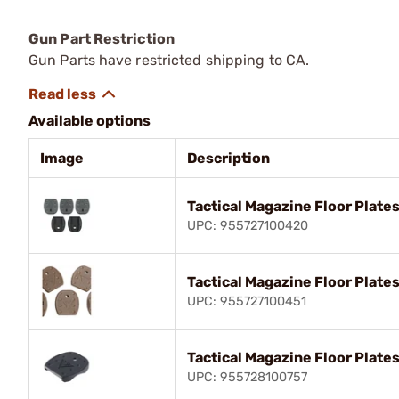
Gun Part Restriction
Gun Parts have restricted shipping to CA.
Available options
Image
Description
Tactical Magazine Floor Plates
UPC: 955727100420
Tactical Magazine Floor Plate
UPC: 955727100451
Tactical Magazine Floor Plates
UPC: 955728100757