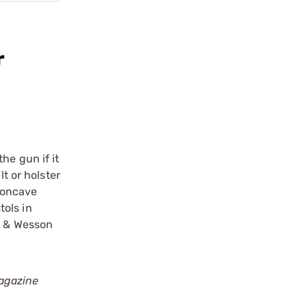
r
he gun if it
t or holster
 concave
tols in
th & Wesson
agazine