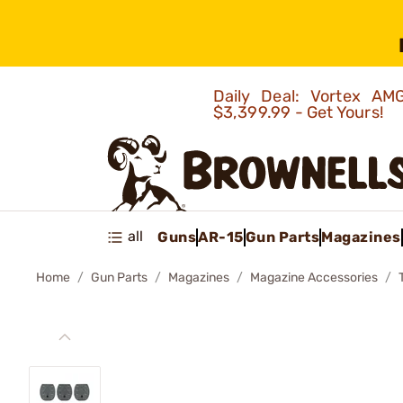
Daily Deal: Vortex 
$3,399.99 - Get Yours!
all
Guns
AR-15
Gun Parts
Magazines
Home
Gun Parts
Magazines
Magazine Accessories