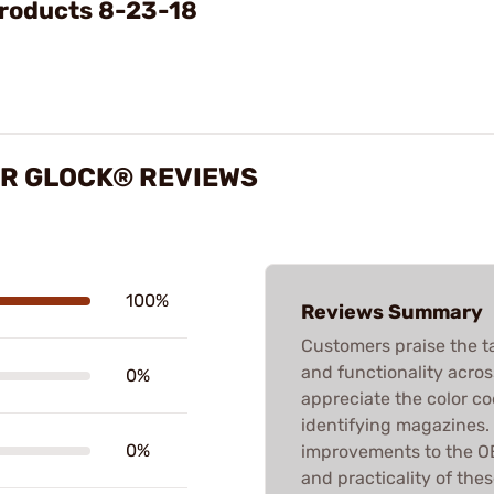
roducts 8-23-18
OR GLOCK® REVIEWS
100%
Reviews Summary
Customers praise the tact
and functionality acros
0%
appreciate the color co
identifying magazines.
0%
improvements to the O
and practicality of the