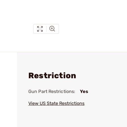
Restriction
Gun Part Restrictions:
Yes
View US State Restrictions