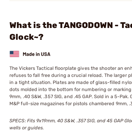
What is the TANGODOWN - Tac
Glock~?
The Vickers Tactical floorplate gives the shooter an en
refuses to fall free during a crucial reload. The larger
in a tight situation. Plates are made of glass-filled n
dots molded into the bottom for numbering or marking 
9mm, .40 S&W, .357 SIG, and .45 GAP. Sold in a 5-Pak. 
M&P full-size magazines for pistols chambered 9mm, .
SPECS: Fits 9x19mm, 40 S&W, .357 SIG, and 45 GAP Glo
wells or guides.