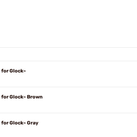
 for Glock~
s for Glock~ Brown
 for Glock~ Gray