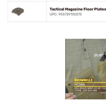
Tactical Magazine Floor Plates
UPC: 955729100275