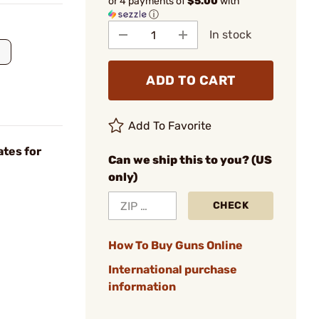
or 4 payments of
$5.00
with
ⓘ
In stock
ADD TO CART
Add To Favorite
ates for
Can we ship this to you? (US
only)
CHECK
How To Buy Guns Online
International purchase
information