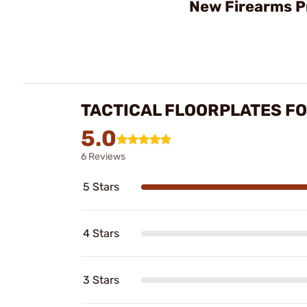
New Firearms P
TACTICAL FLOORPLATES F
5.0
6 Reviews
5 Stars
4 Stars
3 Stars