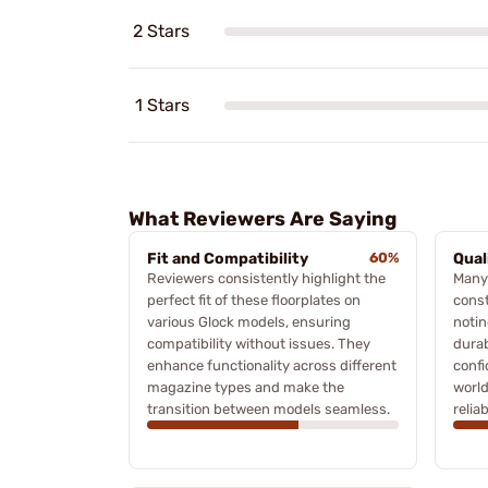
2 Stars
1 Stars
What Reviewers Are Saying
Fit and Compatibility
60%
Qual
Reviewers consistently highlight the
Many
perfect fit of these floorplates on
const
various Glock models, ensuring
notin
compatibility without issues. They
durab
enhance functionality across different
confi
magazine types and make the
world
transition between models seamless.
reliab