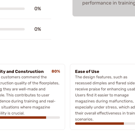
performance in trainin
0%
0%
ity and Construction
80%
Ease of Use
 customers commend the
The design features, such as
ruction quality of the floorplates,
recessed dimples and flared side
g they are well-made and
receive praise for enhancing usabi
le. This contributes to user
Users find it easier to manage
dence during training and real-
magazines during malfunctions,
 situations where magazine
especially under stress, which ad
ility is crucial.
their overall effectiveness in trai
scenarios.