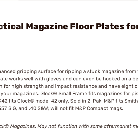
tical Magazine Floor Plates fo
hanced gripping surface for ripping a stuck magazine from t
 plate works well with gloves and can even be hooked on a bel
ylon for high strength and impact resistance and have eight
your magazines. Glock® Small Frame fits magazines for pis
G42 fits Glock® model 42 only. Sold in 2-Pak. M&P fits Smi
357 SIG, and .40 S&W; will not fit M&P Compact mags.
ck
®
Magazines. May not function with some aftermarket m