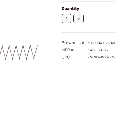
Quantity
1
3
Brownells #
943000074, 94300
MFR #
24530, 24533
UPC
657780245307, 65