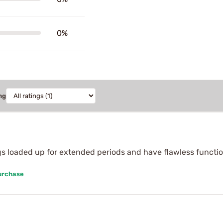
0%
ng
gs loaded up for extended periods and have flawless function
urchase