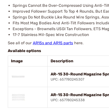
Springs Cannot Be Over-Compressed Using Anti-Tilt
Improved Follower Support To Top 4 Rounds, But Easi
Springs Do Not Buckle Like Round Wire Springs, Ass
Fits Most Mag Bodies And Anti-Tilt Followers Includ
Exceptions - Brownells USGI Tan Followers, ETS Ma
17-7 Stainless Mil-Spec Wire Construction
See all of our
AR15s and AR15 parts
here.
Available options
Image
Description
AR-15 30-Round Magazine Spri
UPC: 657780245307
AR-15 30-Round Magazine Spri
UPC: 657780245338