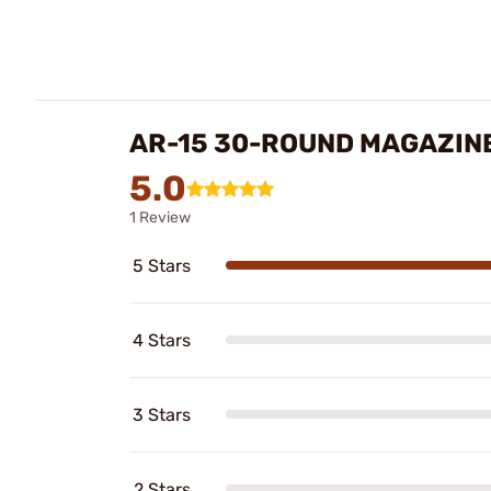
AR-15 30-ROUND MAGAZIN
5.0
1 Review
5 Stars
4 Stars
3 Stars
2 Stars