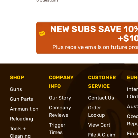
0 Questions
NEW SUBS SAVE 10
+$1
Plus receive emails on future pr
SHOP
COMPANY
CUSTOMER
EUR
INFO
SERVICE
Guns
Inte
l Or
Our Story
Contact Us
Gun Parts
Aust
Company
Order
Ammunition
Reviews
Lookup
Cze
Reloading
Repu
Trigger
View Cart
Tools +
Times
Finl
File A Claim
Cleaning