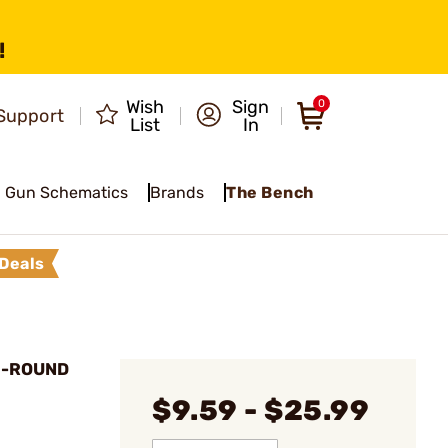
!
Wish
Sign
0
Support
List
In
Gun Schematics
Brands
The Bench
Deals
0-ROUND
$9.59 - $25.99