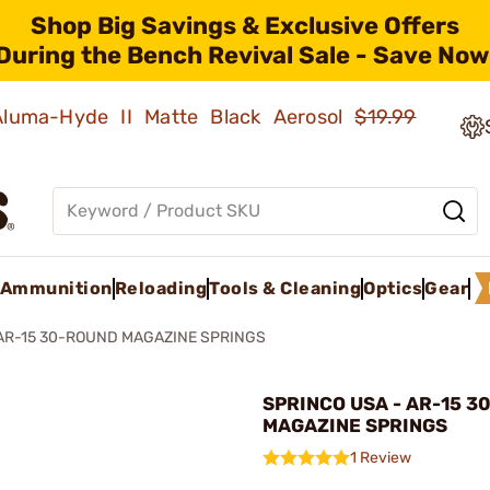
Shop Big Savings & Exclusive Offers
During the Bench Revival Sale - Save Now
 Aluma-Hyde II Matte Black Aerosol
$19.99
Ammunition
Reloading
Tools & Cleaning
Optics
Gear
AR-15 30-ROUND MAGAZINE SPRINGS
SPRINCO USA - AR-15 3
MAGAZINE SPRINGS
1 Review