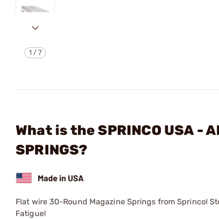
1
/
7
What is the SPRINCO USA -
SPRINGS?
Flat wire 30-Round Magazine Springs from Sprinco! Sto
Fatigue!