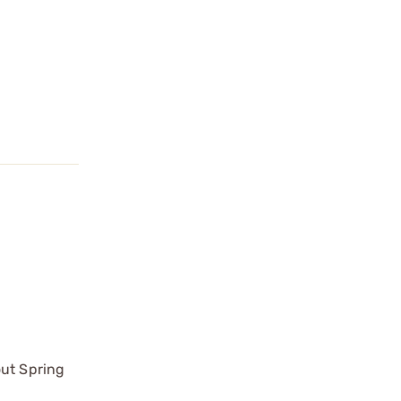
out Spring