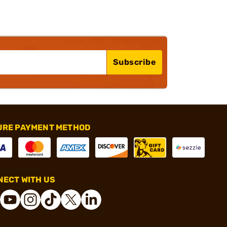
Subscribe
URE PAYMENT METHOD
ECT WITH US