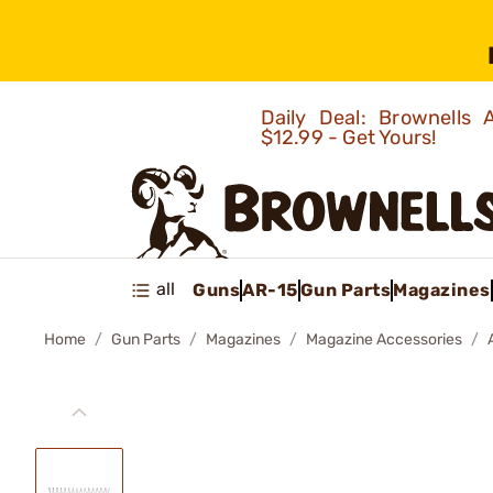
Daily Deal: Brownells
$12.99 - Get Yours!
all
Guns
AR-15
Gun Parts
Magazines
Home
Gun Parts
Magazines
Magazine Accessories