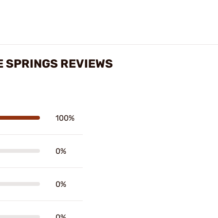
E SPRINGS REVIEWS
100%
0%
0%
0%