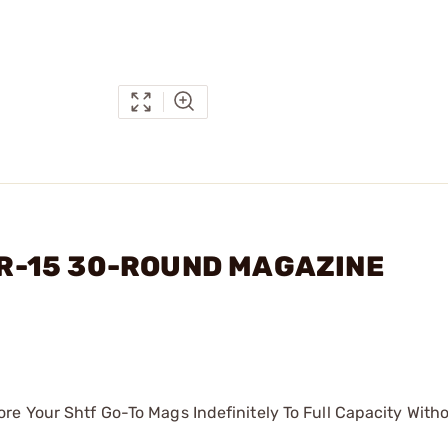
 AR-15 30-ROUND MAGAZINE
re Your Shtf Go-To Mags Indefinitely To Full Capacity With