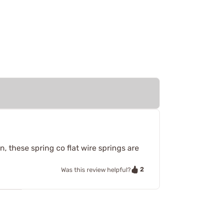
, these spring co flat wire springs are
2
Was this review helpful?