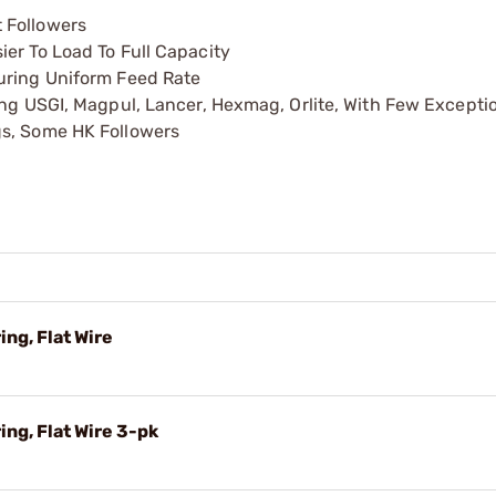
 Followers
er To Load To Full Capacity
uring Uniform Feed Rate
ing USGI, Magpul, Lancer, Hexmag, Orlite, With Few Excepti
gs, Some HK Followers
ng, Flat Wire
ng, Flat Wire 3-pk