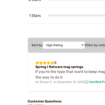
1 Stars
Sort by
Filter by rati
5
Spring I flatware mag springs
If you're the type that want to keep ma
the way to do it
by
Shawn E.
on
December 10, 2023
Verified P
Customer Questions