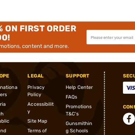
% ON FIRST ORDER
00!
omotions, content and more.
OPE
LEGAL
SUPPORT
SEC
rnationa
Privacy
Help Center
ders
Policy
FAQs
ria
Accessibilit
Promotions
CONN
y
ch
T&C's
blic
Site Map
Gunsmithin
and
Terms of
g Schools