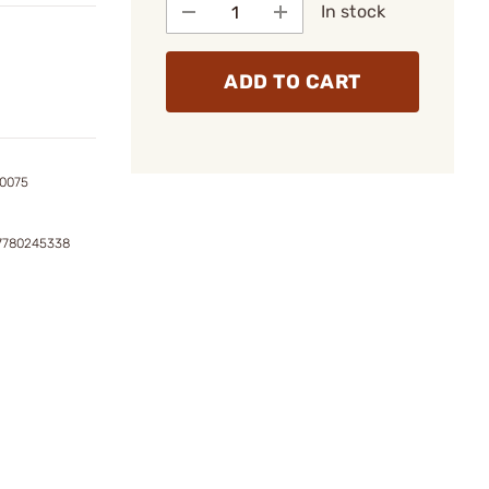
In stock
ADD TO CART
0075
7780245338