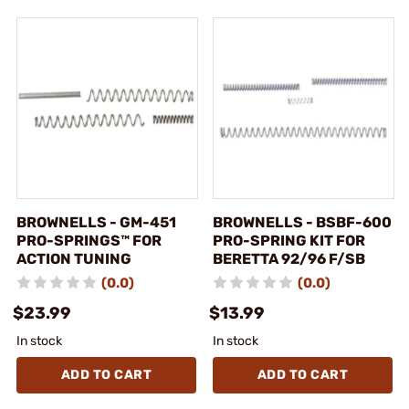
BROWNELLS - GM-451
BROWNELLS - BSBF-600
PRO-SPRINGS™ FOR
PRO-SPRING KIT FOR
ACTION TUNING
BERETTA 92/96 F/SB
(0.0)
(0.0)
$23.99
$13.99
In stock
In stock
ADD TO CART
ADD TO CART