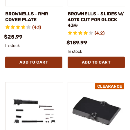
BROWNELLS - RMR
BROWNELLS - SLIDES W/
COVER PLATE
407K CUT FOR GLOCK
43®
(4.1)
(4.2)
$25.99
$189.99
In stock
In stock
ADD TO CART
ADD TO CART