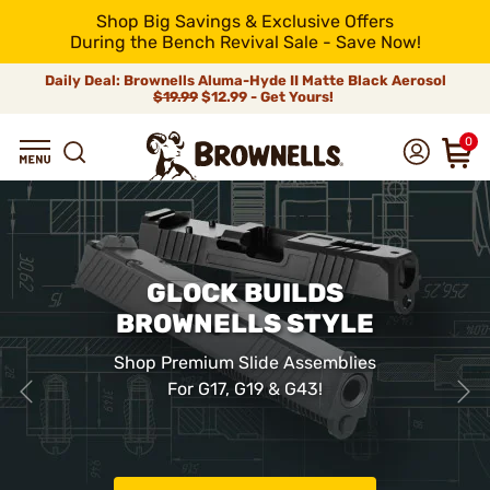
Shop Big Savings & Exclusive Offers
During the Bench Revival Sale - Save Now!
Daily Deal: Brownells Aluma-Hyde II Matte Black Aerosol
$19.99
$12.99 - Get Yours!
0
GLOCK BUILDS
BROWNELLS STYLE
Shop Premium Slide Assemblies
For G17, G19 & G43!