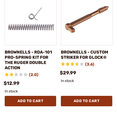
BROWNELLS - RDA-101
BROWNELLS - CUSTOM
PRO-SPRING KIT FOR
STRIKER FOR GLOCK®
THE RUGER DOUBLE
(3.6)
ACTION
$29.99
(2.0)
In stock
$12.99
In stock
ADD TO CART
ADD TO CART