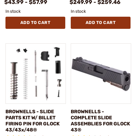
$43.99 - $57.99
$249.99 - $259.46
In stock
In stock
ADD TO CART
ADD TO CART
BROWNELLS - SLIDE
BROWNELLS -
PARTS KIT W/ BILLET
COMPLETE SLIDE
FIRING PIN FOR GLOCK
ASSEMBLIES FOR GLOCK
43/43x/48®
43®