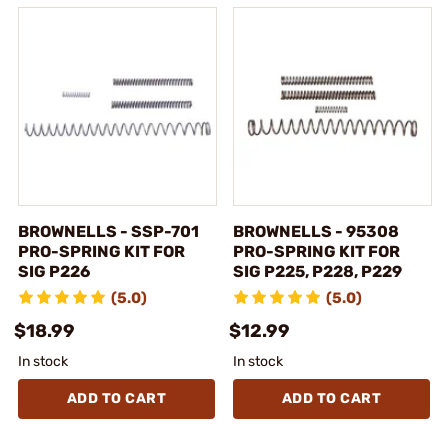
BROWNELLS - SSP-701
BROWNELLS - 95308
PRO-SPRING KIT FOR
PRO-SPRING KIT FOR
SIG P226
SIG P225, P228, P229
(5.0)
(5.0)
$18.99
$12.99
In stock
In stock
ADD TO CART
ADD TO CART