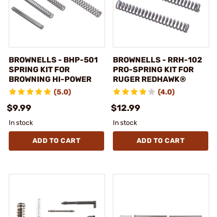
BROWNELLS - BHP-501
BROWNELLS - RRH-102
SPRING KIT FOR
PRO-SPRING KIT FOR
BROWNING HI-POWER
RUGER REDHAWK®
(5.0)
(4.0)
$9.99
$12.99
In stock
In stock
ADD TO CART
ADD TO CART