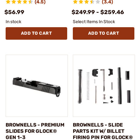
(4.5)
(3.4)
$56.99
$249.99 - $259.46
In stock
Select Items In Stock
ADD TO CART
ADD TO CART
BROWNELLS - PREMIUM
BROWNELLS - SLIDE
SLIDES FOR GLOCK®
PARTS KIT W/ BILLET
GEN 1-3
FIRING PIN FOR GLOCK®