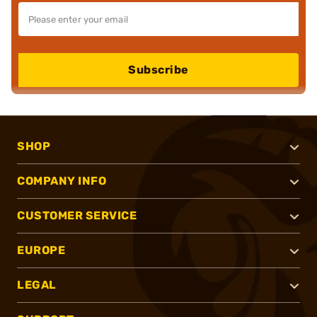
Subscribe
SHOP
COMPANY INFO
CUSTOMER SERVICE
EUROPE
LEGAL