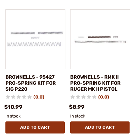
BROWNELLS - 95427
BROWNELLS - RMK II
PRO-SPRING KIT FOR
PRO-SPRING KIT FOR
SIG P220
RUGER MK II PISTOL
(0.0)
(0.0)
$10.99
$8.99
In stock
In stock
ADD TO CART
ADD TO CART