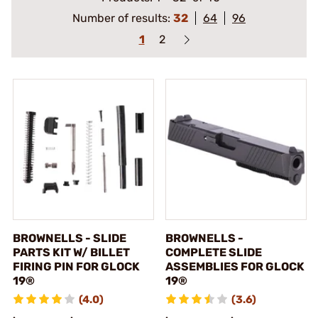
Number of results:
32
64
96
1
2
BROWNELLS - SLIDE
BROWNELLS -
PARTS KIT W/ BILLET
COMPLETE SLIDE
FIRING PIN FOR GLOCK
ASSEMBLIES FOR GLOCK
19®
19®
(4.0)
(3.6)