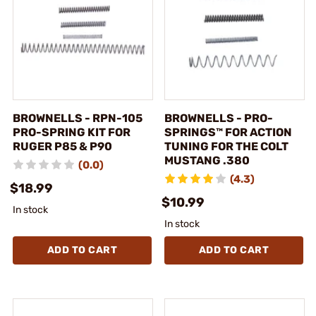
BROWNELLS - RPN-105
BROWNELLS - PRO-
PRO-SPRING KIT FOR
SPRINGS™ FOR ACTION
RUGER P85 & P90
TUNING FOR THE COLT
MUSTANG .380
(0.0)
(4.3)
$18.99
$10.99
In stock
In stock
ADD TO CART
ADD TO CART