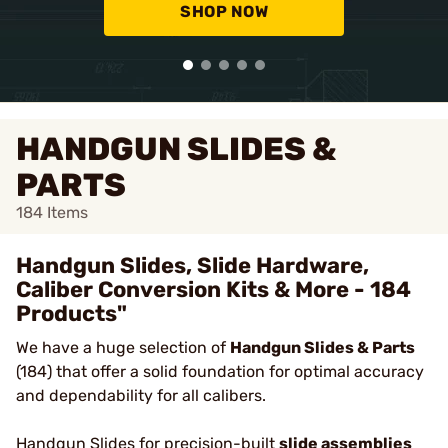
SHOP NOW
HANDGUN SLIDES &
PARTS
184
Items
Handgun Slides, Slide Hardware,
Caliber Conversion Kits & More - 184
Products"
We have a huge selection of
Handgun Slides & Parts
(184) that offer a solid foundation for optimal accuracy
and dependability for all calibers.
Handgun Slides
for precision-built
slide assemblies