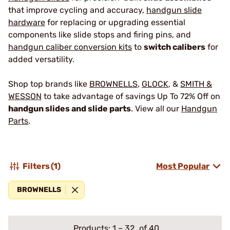
that improve cycling and accuracy,
handgun slide
hardware
for replacing or upgrading essential
components like slide stops and firing pins, and
handgun caliber conversion kits
to
switch calibers
for
added versatility.
Shop top brands like
BROWNELLS
,
GLOCK
, &
SMITH &
WESSON
to take advantage of savings Up To 72% Off on
handgun slides and slide parts
. View all our
Handgun
Parts
.
Filters
(1)
Most Popular
BROWNELLS
Products:
1
–
32
of 40