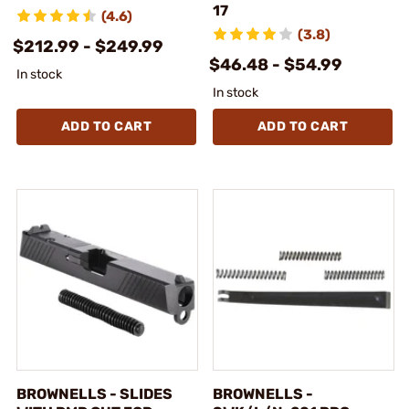
17
(4.6)
(3.8)
$212.99 - $249.99
$46.48 - $54.99
In stock
In stock
ADD TO CART
ADD TO CART
BROWNELLS - SLIDES
BROWNELLS -