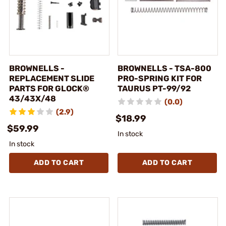
BROWNELLS -
BROWNELLS - TSA-800
REPLACEMENT SLIDE
PRO-SPRING KIT FOR
PARTS FOR GLOCK®
TAURUS PT-99/92
43/43X/48
(0.0)
(2.9)
$18.99
$59.99
In stock
In stock
ADD TO CART
ADD TO CART