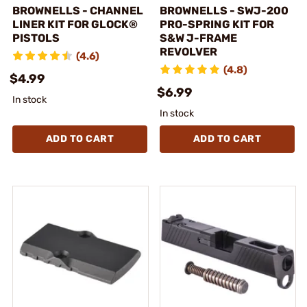
BROWNELLS - CHANNEL
BROWNELLS - SWJ-200
LINER KIT FOR GLOCK®
PRO-SPRING KIT FOR
PISTOLS
S&W J-FRAME
REVOLVER
(4.6)
(4.8)
$4.99
$6.99
In stock
In stock
ADD TO CART
ADD TO CART