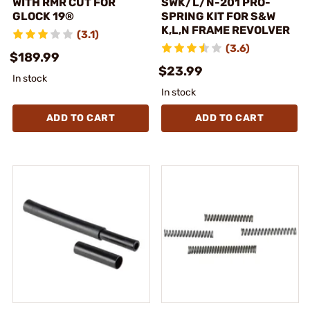
WITH RMR CUT FOR
SWK/L/N-201 PRO-
GLOCK 19®
SPRING KIT FOR S&W
K,L,N FRAME REVOLVER
(3.1)
(3.6)
$189.99
$23.99
In stock
In stock
ADD TO CART
ADD TO CART