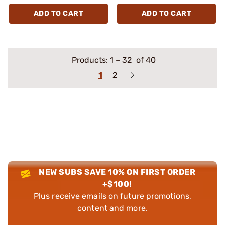
ADD TO CART
ADD TO CART
Products:
1
–
32
of 40
1
2
NEW SUBS SAVE 10% ON FIRST ORDER
+$100!
Plus receive emails on future promotions,
content and more.