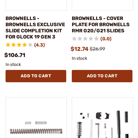
BROWNELLS -
BROWNELLS - COVER
BROWNELLS EXCLUSIVE
PLATE FOR BROWNELLS
SLIDE COMPLETION KIT
RMR G20/G21 SLIDES
FOR GLOCK 19 GEN 3
(0.0)
(4.3)
$12.74
$26.99
$106.71
In stock
In stock
ADD TO CART
ADD TO CART