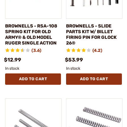
BROWNELLS - RSA-108
BROWNELLS - SLIDE
SPRING KIT FOR OLD
PARTS KIT W/ BILLET
ARMY® & OLD MODEL
FIRING PIN FOR GLOCK
RUGER SINGLE ACTION
26®
(3.6)
(4.2)
$12.99
$53.99
In stock
In stock
ADD TO CART
ADD TO CART