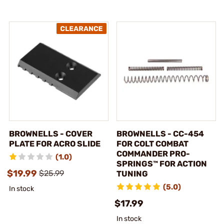
BROWNELLS - COVER
BROWNELLS - CC-454
PLATE FOR ACRO SLIDE
FOR COLT COMBAT
COMMANDER PRO-
(1.0)
SPRINGS™ FOR ACTION
$19.99
$25.99
TUNING
(5.0)
In stock
$17.99
In stock