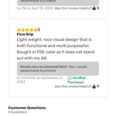
recommend to a friend
0
by
PW
on
April 15, 2025
Was this review helpful?
5
Fore Grip
Light weight, nice visual design that is
both functional and multi purposeful.
Bought in FDE color so it does not stand
out with my AR.
Would you recommend this?
Yes, I would
recommend to a friend
by
DAVID B.
on
September 21,
Verified
2024
Purchase
0
Was this review helpful?
Customer Questions
0 Questions