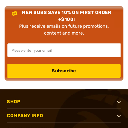
NEW SUBS SAVE 10% ON FIRST ORDER
+$100!
Plus receive emails on future promotions,
content and more.
Subscribe
SHOP
COMPANY INFO