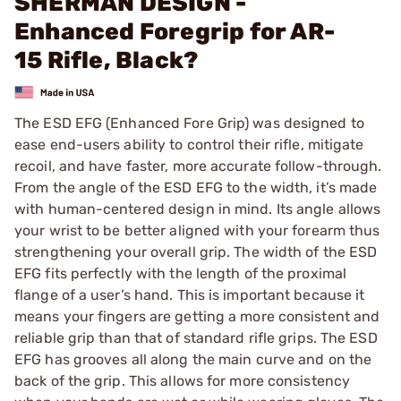
SHERMAN DESIGN -
Enhanced Foregrip for AR-
15 Rifle, Black?
The ESD EFG (Enhanced Fore Grip) was designed to
ease end-users ability to control their rifle, mitigate
recoil, and have faster, more accurate follow-through.
From the angle of the ESD EFG to the width, it’s made
with human-centered design in mind. Its angle allows
your wrist to be better aligned with your forearm thus
strengthening your overall grip. The width of the ESD
EFG fits perfectly with the length of the proximal
flange of a user’s hand. This is important because it
means your fingers are getting a more consistent and
reliable grip than that of standard rifle grips. The ESD
EFG has grooves all along the main curve and on the
back of the grip. This allows for more consistency