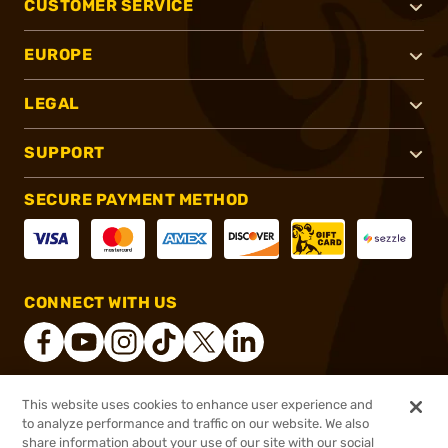
CUSTOMER SERVICE
EUROPE
LEGAL
SUPPORT
SECURE PAYMENT METHOD
CONNECT WITH US
This website uses cookies to enhance user experience and
®
2026, Brownells, Inc. All rights reserved.
to analyze performance and traffic on our website. We also
share information about your use of our site with our social