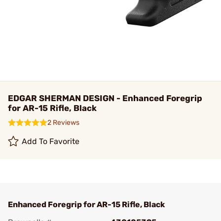
EDGAR SHERMAN DESIGN - Enhanced Foregrip
for AR-15 Rifle, Black
2 Reviews
Add To Favorite
Enhanced Foregrip for AR-15 Rifle, Black