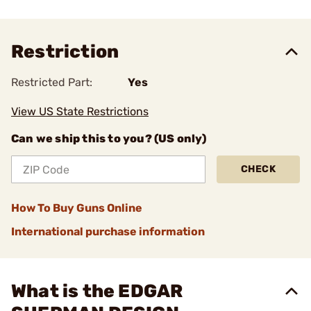
Restriction
Restricted Part:
Yes
View US State Restrictions
Can we ship this to you? (US only)
CHECK
How To Buy Guns Online
International purchase information
What is the EDGAR