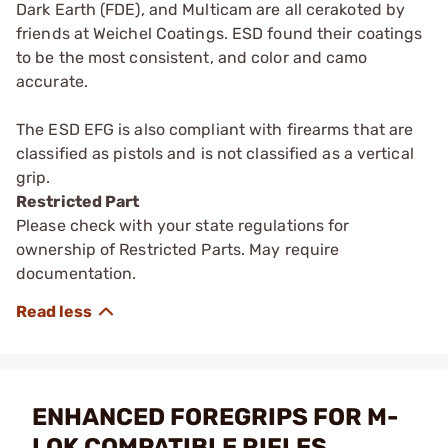
Dark Earth (FDE), and Multicam are all cerakoted by
friends at Weichel Coatings. ESD found their coatings
to be the most consistent, and color and camo
accurate.
The ESD EFG is also compliant with firearms that are
classified as pistols and is not classified as a vertical
grip.
Restricted Part
Please check with your state regulations for
ownership of Restricted Parts. May require
documentation.
ENHANCED FOREGRIPS FOR M-
LOK COMPATIBLE RIFLES