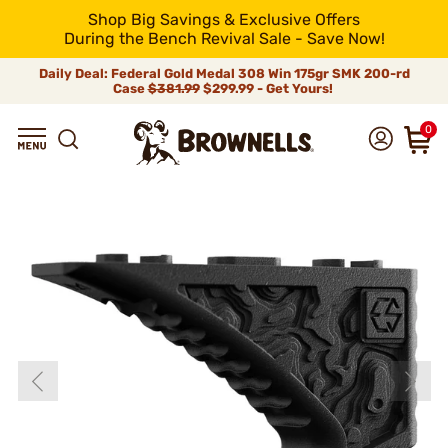
Shop Big Savings & Exclusive Offers
During the Bench Revival Sale - Save Now!
Daily Deal: Federal Gold Medal 308 Win 175gr SMK 200-rd
Case
$381.99
$299.99 - Get Yours!
0