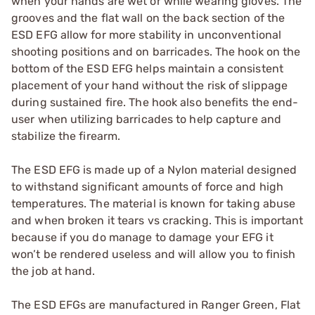
when your hands are wet or while wearing gloves. The
grooves and the flat wall on the back section of the
ESD EFG allow for more stability in unconventional
shooting positions and on barricades. The hook on the
bottom of the ESD EFG helps maintain a consistent
placement of your hand without the risk of slippage
during sustained fire. The hook also benefits the end-
user when utilizing barricades to help capture and
stabilize the firearm.
The ESD EFG is made up of a Nylon material designed
to withstand significant amounts of force and high
temperatures. The material is known for taking abuse
and when broken it tears vs cracking. This is important
because if you do manage to damage your EFG it
won’t be rendered useless and will allow you to finish
the job at hand.
The ESD EFGs are manufactured in Ranger Green, Flat