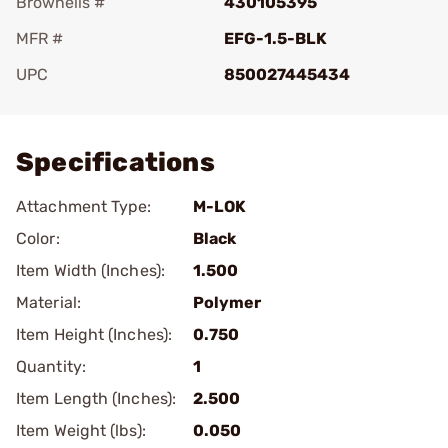
Brownells #
430105395
MFR #
EFG-1.5-BLK
UPC
850027445434
Add To Favorite
Specifications
Attachment Type:
M-LOK
Color:
Black
Item Width (Inches):
1.500
Material:
Polymer
Item Height (Inches):
0.750
Quantity:
1
Item Length (Inches):
2.500
Item Weight (lbs):
0.050