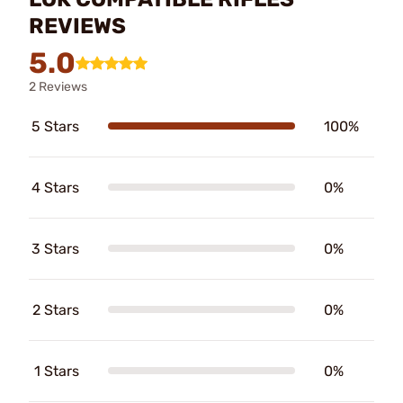
REVIEWS
5.0
2 Reviews
5 Stars
100%
4 Stars
0%
3 Stars
0%
2 Stars
0%
1 Stars
0%