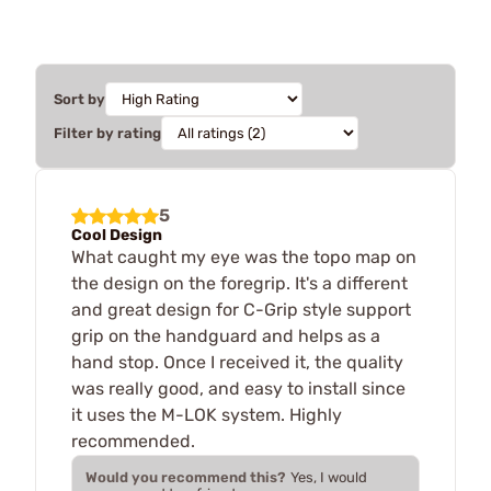
Sort by
Filter by rating
5
Cool Design
What caught my eye was the topo map on
the design on the foregrip. It's a different
and great design for C-Grip style support
grip on the handguard and helps as a
hand stop. Once I received it, the quality
was really good, and easy to install since
it uses the M-LOK system. Highly
recommended.
Would you recommend this?
Yes, I would