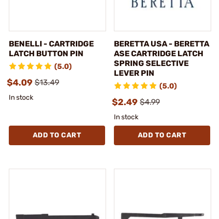
BENELLI - CARTRIDGE
BERETTA USA - BERETTA
LATCH BUTTON PIN
ASE CARTRIDGE LATCH
SPRING SELECTIVE
(5.0)
LEVER PIN
$4.09
$13.49
(5.0)
In stock
$2.49
$4.99
In stock
ADD TO CART
ADD TO CART