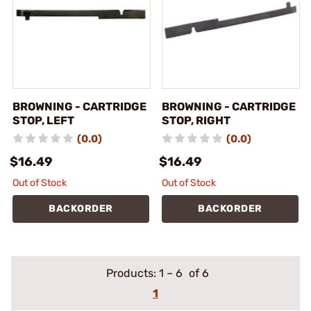
BROWNING - CARTRIDGE
BROWNING - CARTRIDGE
STOP, LEFT
STOP, RIGHT
(0.0)
(0.0)
$16.49
$16.49
Out of Stock
Out of Stock
BACKORDER
BACKORDER
Products:
1
–
6
of 6
1