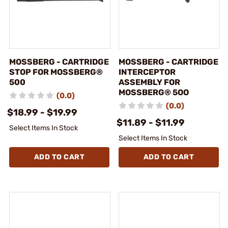
MOSSBERG - CARTRIDGE
MOSSBERG - CARTRIDGE
STOP FOR MOSSBERG®
INTERCEPTOR
500
ASSEMBLY FOR
MOSSBERG® 5OO
(0.0)
(0.0)
$18.99 - $19.99
$11.89 - $11.99
Select Items In Stock
Select Items In Stock
ADD TO CART
ADD TO CART