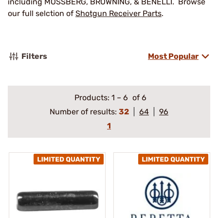
including MOSSBERG, BROWNING, & BENELLI. Browse
our full selction of
Shotgun Receiver Parts
.
Filters
Most Popular
Products:
1
–
6
of 6
Number of results:
32
64
96
1