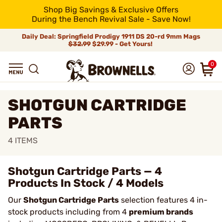
Shop Big Savings & Exclusive Offers
During the Bench Revival Sale - Save Now!
Daily Deal: Springfield Prodigy 1911 DS 20-rd 9mm Mags
$32.99
$29.99 - Get Yours!
0
SHOTGUN CARTRIDGE
PARTS
4
ITEMS
Shotgun Cartridge Parts — 4
Products In Stock / 4 Models
Our
Shotgun Cartridge Parts
selection features 4 in-
stock products including from 4
premium brands