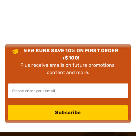
NEW SUBS SAVE 10% ON FIRST ORDER
+$100!
Plus receive emails on future promotions,
content and more.
Subscribe