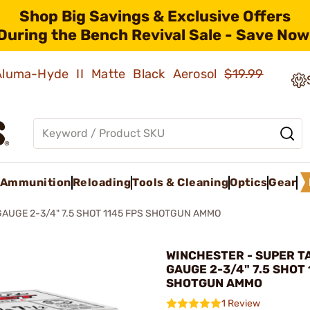
Shop Big Savings & Exclusive Offers
During the Bench Revival Sale - Save Now
 Aluma-Hyde II Matte Black Aerosol
$19.99
Ammunition
Reloading
Tools & Cleaning
Optics
Gear
GAUGE 2-3/4" 7.5 SHOT 1145 FPS SHOTGUN AMMO
WINCHESTER - SUPER T
GAUGE 2-3/4" 7.5 SHOT 
SHOTGUN AMMO
1 Review