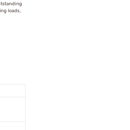
utstanding
ing loads,