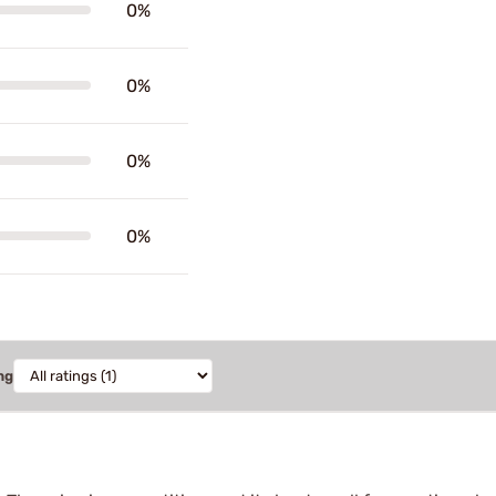
0%
0%
0%
0%
ng