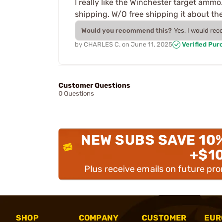
I really like the Winchester target ammo
shipping. W/O free shipping it about th
Would you recommend this?
Yes, I would re
by
CHARLES C.
on
June 11, 2025
Verified Pur
Customer Questions
0 Questions
NEW SUBS SAVE 10
+$1
Plus receive emails on future pr
SHOP
COMPANY
CUSTOMER
EUR