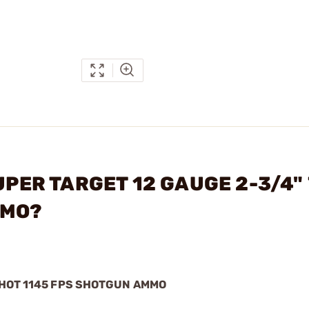
UPER TARGET 12 GAUGE 2-3/4" 
MMO?
SHOT 1145 FPS SHOTGUN AMMO