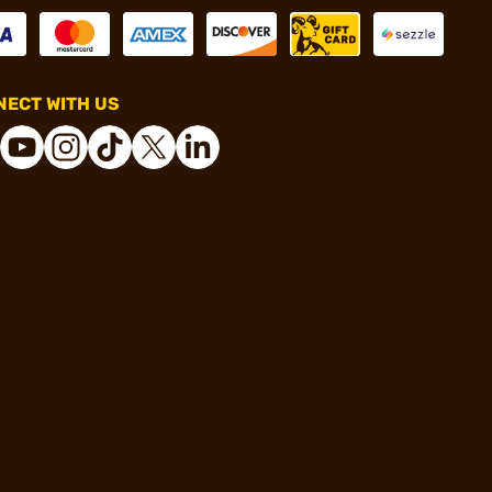
ECT WITH US