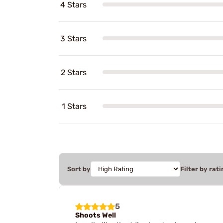
4 Stars
3 Stars
2 Stars
1 Stars
Sort by
Filter by rati
5
Shoots Well