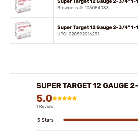
Super Target 12 Gauge 2-3/4" 1-
Brownells #: 105054033
Super Target 12 Gauge 2-3/4" 1-
UPC: 020892016231
SUPER TARGET 12 GAUGE 2
5.0
1 Review
5 Stars