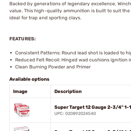
Backed by generations of legendary excellence, Winch
value. This high-quality ammunition is built to suit the
ideal for trap and sporting clays.
FEATURES:
Consistent Patterns: Round lead shot is loaded to h
Reduced Felt Recoil: Hinged wad cushions ignition 
Clean Burning Powder and Primer
Available options
Image
Description
Super Target 12 Gauge 2-3/4" 1-
UPC: 020892024540