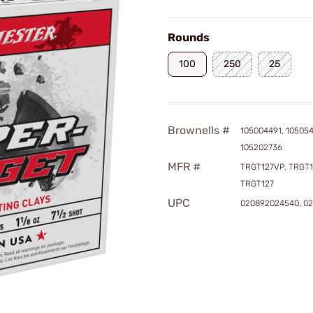
Rounds
100
250
25
Brownells #
105004491, 10505
105202736
MFR #
TRGT127VP, TRGT1
TRGT127
UPC
020892024540, 0