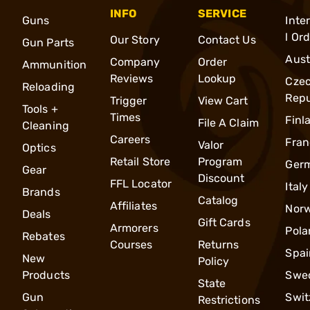
INFO
SERVICE
Guns
Inte
l Or
Our Story
Contact Us
Gun Parts
Aust
Company
Order
Ammunition
Reviews
Lookup
Cze
Reloading
Repu
Trigger
View Cart
Tools +
Times
Finl
File A Claim
Cleaning
Careers
Fran
Valor
Optics
Retail Store
Program
Ger
Gear
Discount
FFL Locator
Italy
Brands
Catalog
Affiliates
Nor
Deals
Gift Cards
Armorers
Pola
Rebates
Courses
Returns
Spai
New
Policy
Products
Swe
State
Gun
Swit
Restrictions