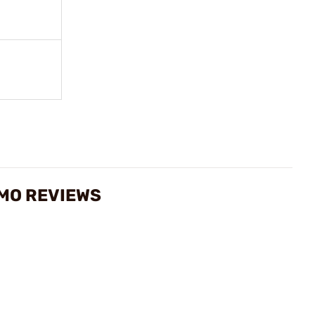
MMO REVIEWS