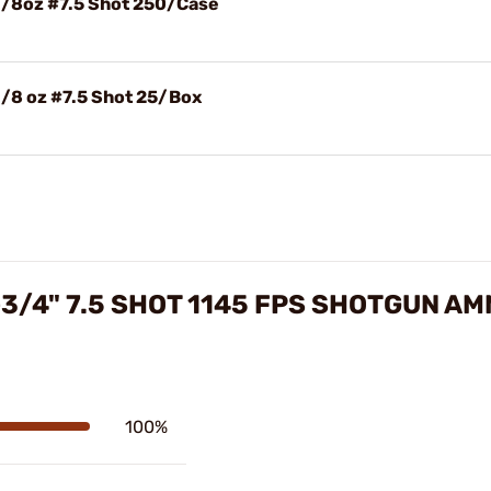
1/8oz #7.5 Shot 250/Case
1/8 oz #7.5 Shot 25/Box
-3/4" 7.5 SHOT 1145 FPS SHOTGUN A
100%