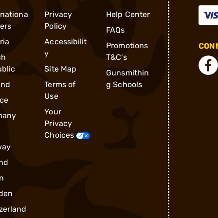
rnationa
Privacy
Help Center
ders
Policy
FAQs
ria
Accessibilit
Promotions
CONN
y
ch
T&C's
blic
Site Map
Gunsmithin
and
Terms of
g Schools
Use
ce
Your
many
Privacy
Choices
way
nd
n
den
zerland