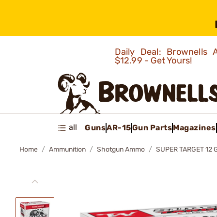
Daily Deal: Brownells
$12.99 - Get Yours!
all
Guns
AR-15
Gun Parts
Magazines
Home
Ammunition
Shotgun Ammo
SUPER TARGET 12 