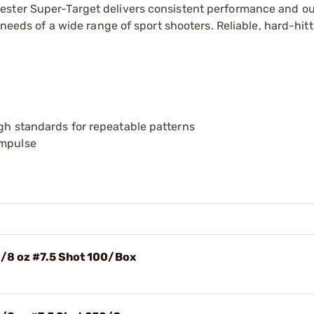
ester Super-Target delivers consistent performance and o
 needs of a wide range of sport shooters. Reliable, hard-hitt
igh standards for repeatable patterns
impulse
1/8 oz #7.5 Shot 100/Box