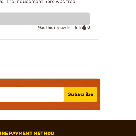
lays. The inducement here was free
0
Was this review helpful?
Subscribe
URE PAYMENT METHOD