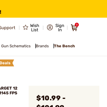
!
Wish
Sign
0
Support
List
In
Gun Schematics
Brands
The Bench
Deals
ARGET 12
1145 FPS
$10.99 -