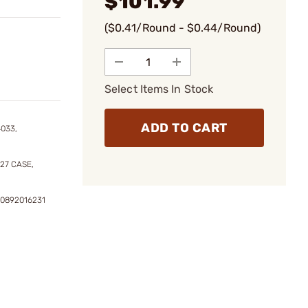
$101.99
($0.41/Round - $0.44/Round)
Select Items In Stock
ADD TO CART
4033,
27 CASE,
20892016231