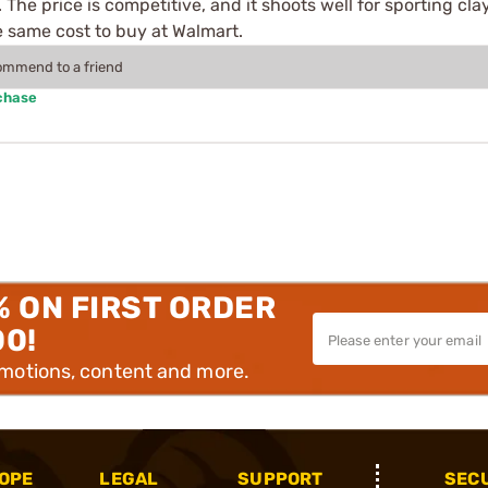
. The price is competitive, and it shoots well for sporting c
e same cost to buy at Walmart.
commend to a friend
chase
% ON FIRST ORDER
00!
omotions, content and more.
OPE
LEGAL
SUPPORT
SEC