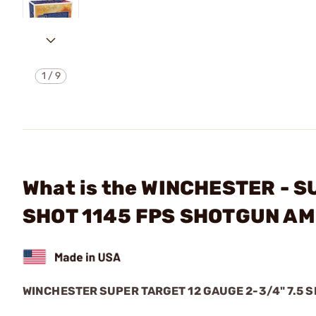
1
/
9
What is the WINCHESTER - S
SHOT 1145 FPS SHOTGUN A
WINCHESTER SUPER TARGET 12 GAUGE 2-3/4" 7.5 