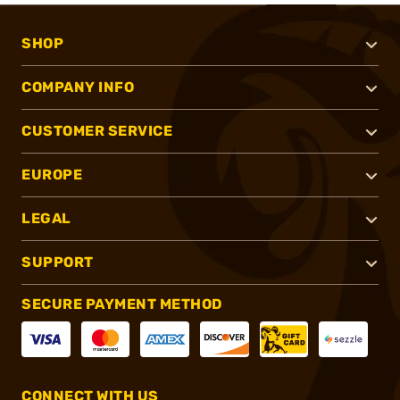
SHOP
COMPANY INFO
CUSTOMER SERVICE
EUROPE
LEGAL
SUPPORT
SECURE PAYMENT METHOD
CONNECT WITH US