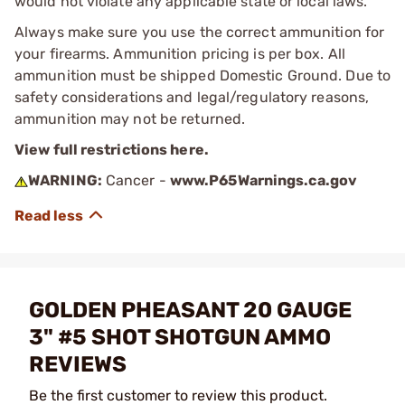
would not violate any applicable state or local laws.
Always make sure you use the correct ammunition for
your firearms. Ammunition pricing is per box. All
ammunition must be shipped Domestic Ground. Due to
safety considerations and legal/regulatory reasons,
ammunition may not be returned.
View full restrictions here.
WARNING:
Cancer -
www.P65Warnings.ca.gov
GOLDEN PHEASANT 20 GAUGE
3" #5 SHOT SHOTGUN AMMO
REVIEWS
Be the first customer to review this product.