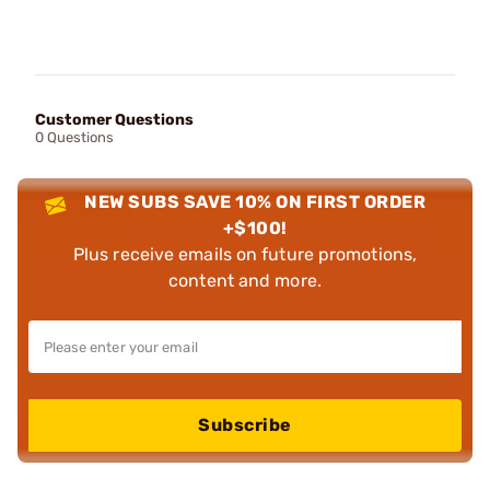
Customer Questions
0 Questions
NEW SUBS SAVE 10% ON FIRST ORDER
+$100!
Plus receive emails on future promotions,
content and more.
Subscribe