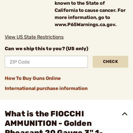
known to the State of
California to cause cancer. For
more information, go to
www.P65Warnings.ca.gov.
View US State Restrictions
Can we ship this to you? (US only)
CHECK
How To Buy Guns Online
International purchase information
What is the FIOCCHI
AMMUNITION - Golden
Pheasant 20 Gauge 3" 1-