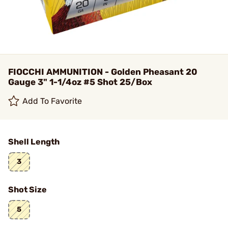
FIOCCHI AMMUNITION - Golden Pheasant 20
Gauge 3" 1-1/4oz #5 Shot 25/Box
Add To Favorite
Shell Length
3
Shot Size
5