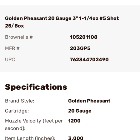
Golden Pheasant 20 Gauge 3" 1-1/4oz #5 Shot
25/Box
Brownells #
105201108
MFR #
203GP5
UPC
762344702490
Add To Favorite
Specifications
Brand Style:
Golden Pheasant
Cartridge:
20 Gauge
Muzzle Velocity (feet per
1200
second):
Item Length (Inches):
3.000