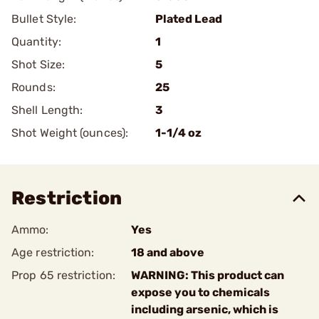
Bullet Style:
Plated Lead
Quantity:
1
Shot Size:
5
Rounds:
25
Shell Length:
3
Shot Weight (ounces):
1-1/4 oz
Restriction
Ammo:
Yes
Age restriction:
18 and above
Prop 65 restriction:
WARNING: This product can
expose you to chemicals
including arsenic, which is