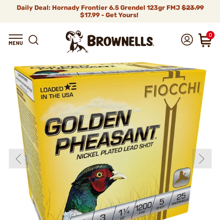
Daily Deal: Hornady Frontier 6.5 Grendel 123gr FMJ
$23.99
$17.99 - Get Yours!
0