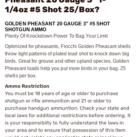
1/4oz #5 Shot 25/Box?
GOLDEN PHEASANT 20 GAUGE 3" #5 SHOT
SHOTGUN AMMO
Plenty Of Knockdown Power To Bag Your Limit
Optimized for pheasants, Fiocchi Golden Pheasant shells
throw tight patterns of plated lead shot to knock down big
birds. Great for grouse and other upland species, Golden
Pheasant loads help you put more birds in your bag. 25
shells per box.
Ammo Restriction
You must be 18 years of age or older to purchase
shotgun or rifle ammunition and 21 or older to
purchase handgun ammuntion. Check your state and
local laws for additional restrictions before ordering. It
is your responsibilty to fully understand the laws in
your area and to ensure that possession of this item