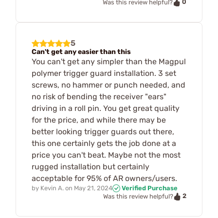
0
Was this review helpful?
5
Can't get any easier than this
You can't get any simpler than the Magpul
polymer trigger guard installation. 3 set
screws, no hammer or punch needed, and
no risk of bending the receiver "ears"
driving in a roll pin. You get great quality
for the price, and while there may be
better looking trigger guards out there,
this one certainly gets the job done at a
price you can't beat. Maybe not the most
rugged installation but certainly
acceptable for 95% of AR owners/users.
by
Kevin A.
on
May 21, 2024
Verified Purchase
2
Was this review helpful?