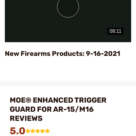
Play
Video
New Firearms Products: 9-16-2021
MOE® ENHANCED TRIGGER
GUARD FOR AR-15/M16
REVIEWS
5.0