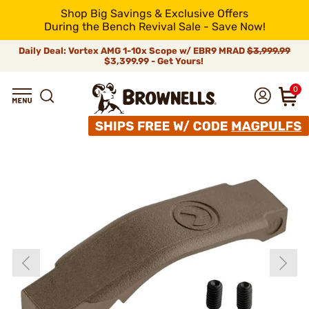
Shop Big Savings & Exclusive Offers
During the Bench Revival Sale - Save Now!
Daily Deal: Vortex AMG 1-10x Scope w/ EBR9 MRAD
$3,999.99
$3,399.99 - Get Yours!
0