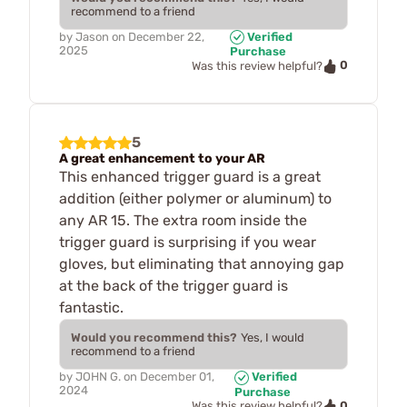
recommend to a friend
by
Jason
on
December 22,
Verified
2025
Purchase
0
Was this review helpful?
5
A great enhancement to your AR
This enhanced trigger guard is a great
addition (either polymer or aluminum) to
any AR 15. The extra room inside the
trigger guard is surprising if you wear
gloves, but eliminating that annoying gap
at the back of the trigger guard is
fantastic.
Would you recommend this?
Yes, I would
recommend to a friend
by
JOHN G.
on
December 01,
Verified
2024
Purchase
0
Was this review helpful?