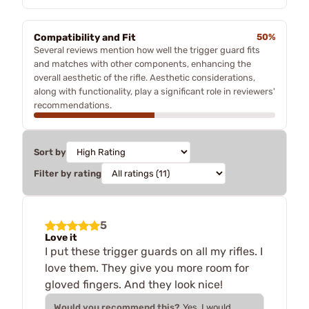
Compatibility and Fit
50%
Several reviews mention how well the trigger guard fits
and matches with other components, enhancing the
overall aesthetic of the rifle. Aesthetic considerations,
along with functionality, play a significant role in reviewers'
recommendations.
Sort by
Filter by rating
5
Love it
I put these trigger guards on all my rifles. I
love them. They give you more room for
gloved fingers. And they look nice!
Would you recommend this?
Yes, I would