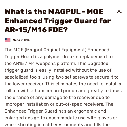
What is the MAGPUL - MOE
Enhanced Trigger Guard for
AR-15/M16 FDE?
The MOE (Magpul Original Equipment) Enhanced
Trigger Guard is a polymer drop-in replacement for
the AR15 / M4 weapons platform. This upgraded
trigger guard is easily installed without the use of
specialized tools, using two set screws to secure it to
the lower receiver. This eliminates the need to install a
roll pin with a hammer and punch and greatly reduces
the chance of any damage to the receiver due to
improper installation or out-of-spec receivers. The
Enhanced Trigger Guard has an ergonomic and
enlarged design to accommodate use with gloves or
when shooting in cold environments and fills the