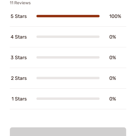
11 Reviews
5 Stars
100%
4 Stars
0%
3 Stars
0%
2 Stars
0%
1 Stars
0%