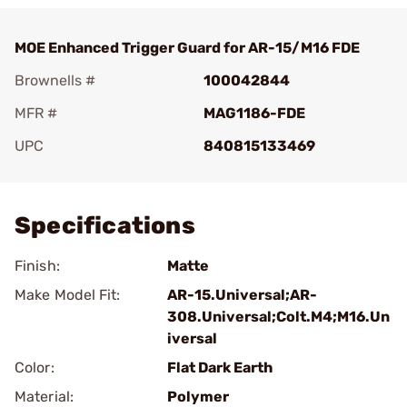
MOE Enhanced Trigger Guard for AR-15/M16 FDE
Brownells #
100042844
MFR #
MAG1186-FDE
UPC
840815133469
Add To Favorite
Specifications
Finish:
Matte
Make Model Fit:
AR-15.Universal;AR-
308.Universal;Colt.M4;M16.Un
iversal
Color:
Flat Dark Earth
Material:
Polymer