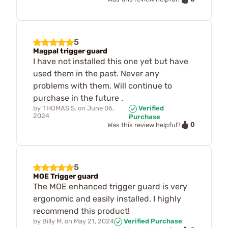
5
Magpal trigger guard
I have not installed this one yet but have
used them in the past. Never any
problems with them. Will continue to
purchase in the future .
by
THOMAS S.
on
June 06,
Verified
2024
Purchase
0
Was this review helpful?
5
MOE Trigger guard
The MOE enhanced trigger guard is very
ergonomic and easily installed. I highly
recommend this product!
by
Billy M.
on
May 21, 2024
Verified Purchase