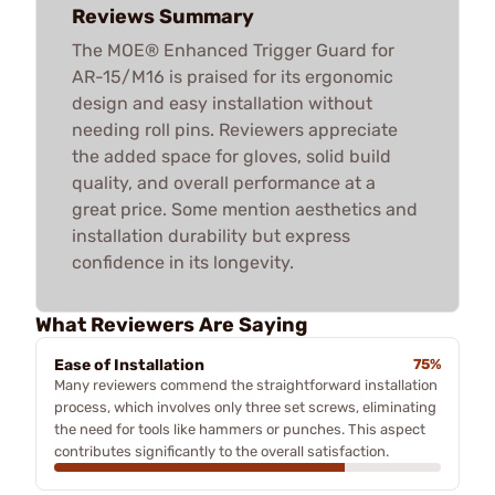
Reviews Summary
The MOE® Enhanced Trigger Guard for
AR-15/M16 is praised for its ergonomic
design and easy installation without
needing roll pins. Reviewers appreciate
the added space for gloves, solid build
quality, and overall performance at a
great price. Some mention aesthetics and
installation durability but express
confidence in its longevity.
What Reviewers Are Saying
Ease of Installation
75%
Many reviewers commend the straightforward installation
process, which involves only three set screws, eliminating
the need for tools like hammers or punches. This aspect
contributes significantly to the overall satisfaction.