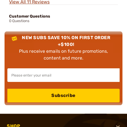
View All 11 Reviews
Customer Questions
0 Questions
NEW SUBS SAVE 10% ON FIRST ORDER
+$100!
Plus receive emails on future promotions,
content and more.
Subscribe
SHOP