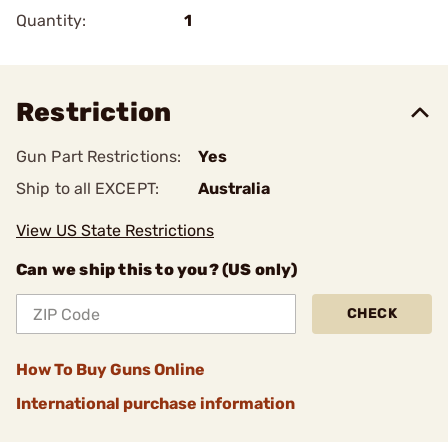
Quantity:
1
Restriction
Gun Part Restrictions:
Yes
Ship to all EXCEPT:
Australia
View US State Restrictions
Can we ship this to you? (US only)
CHECK
How To Buy Guns Online
International purchase information