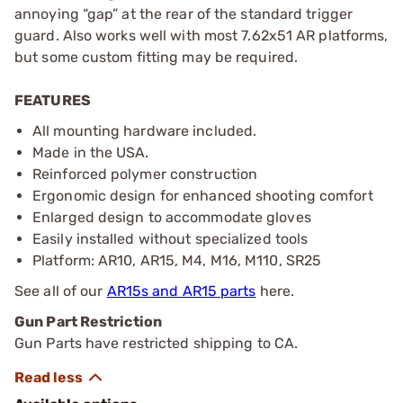
annoying “gap” at the rear of the standard trigger
guard. Also works well with most 7.62x51 AR platforms,
but some custom fitting may be required.
FEATURES
All mounting hardware included.
Made in the USA.
Reinforced polymer construction
Ergonomic design for enhanced shooting comfort
Enlarged design to accommodate gloves
Easily installed without specialized tools
Platform: AR10, AR15, M4, M16, M110, SR25
See all of our
AR15s and AR15 parts
here.
Gun Part Restriction
Gun Parts have restricted shipping to CA.