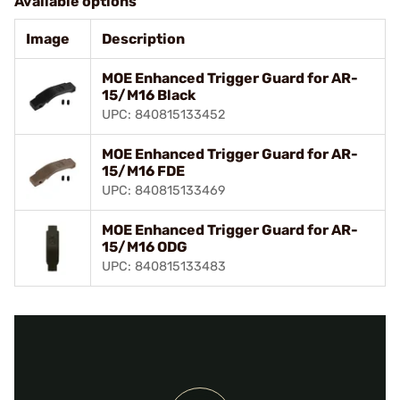
Available options
Image
Description
MOE Enhanced Trigger Guard for AR-
15/M16 Black
UPC: 840815133452
MOE Enhanced Trigger Guard for AR-
15/M16 FDE
UPC: 840815133469
MOE Enhanced Trigger Guard for AR-
15/M16 ODG
UPC: 840815133483