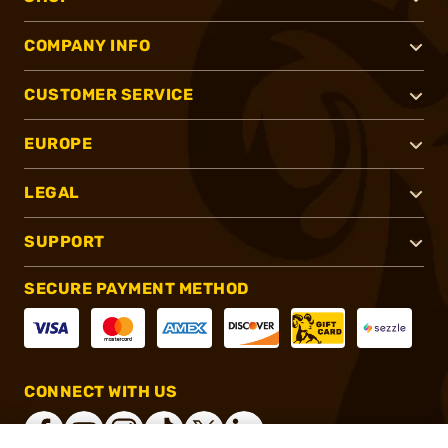
COMPANY INFO
CUSTOMER SERVICE
EUROPE
LEGAL
SUPPORT
SECURE PAYMENT METHOD
CONNECT WITH US