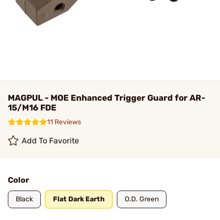
MAGPUL - MOE Enhanced Trigger Guard for AR-
15/M16 FDE
11 Reviews
Add To Favorite
Color
Black
Flat Dark Earth
O.D. Green