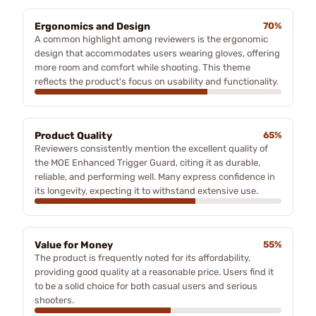
Ergonomics and Design
70%
A common highlight among reviewers is the ergonomic
design that accommodates users wearing gloves, offering
more room and comfort while shooting. This theme
reflects the product's focus on usability and functionality.
Product Quality
65%
Reviewers consistently mention the excellent quality of
the MOE Enhanced Trigger Guard, citing it as durable,
reliable, and performing well. Many express confidence in
its longevity, expecting it to withstand extensive use.
Value for Money
55%
The product is frequently noted for its affordability,
providing good quality at a reasonable price. Users find it
to be a solid choice for both casual users and serious
shooters.