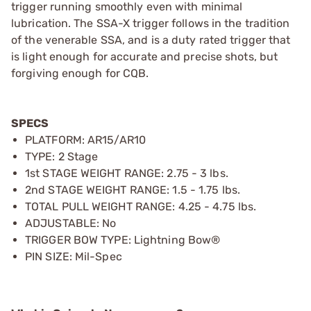
trigger running smoothly even with minimal
lubrication. The SSA-X trigger follows in the tradition
of the venerable SSA, and is a duty rated trigger that
is light enough for accurate and precise shots, but
forgiving enough for CQB.
SPECS
PLATFORM: AR15/AR10
TYPE: 2 Stage
1st STAGE WEIGHT RANGE: 2.75 - 3 lbs.
2nd STAGE WEIGHT RANGE: 1.5 - 1.75 lbs.
TOTAL PULL WEIGHT RANGE: 4.25 - 4.75 lbs.
ADJUSTABLE: No
TRIGGER BOW TYPE: Lightning Bow®
PIN SIZE: Mil-Spec