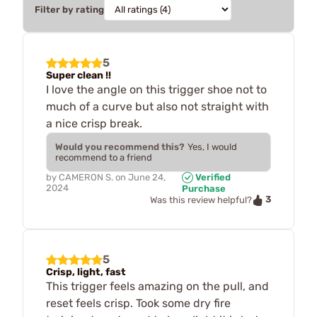
Filter by rating
5
Super clean !!
I love the angle on this trigger shoe not to
much of a curve but also not straight with
a nice crisp break.
Would you recommend this?
Yes, I would
recommend to a friend
by
CAMERON S.
on
June 24,
Verified
2024
Purchase
3
Was this review helpful?
5
Crisp, light, fast
This trigger feels amazing on the pull, and
reset feels crisp. Took some dry fire