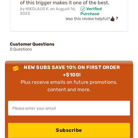
of this trigger makes it one of the best.
by
NIKOLAUS K.
on
August 16,
Verified
2023
Purchase
7
Was this review helpful?
Customer Questions
0 Questions
NEW SUBS SAVE 10% ON FIRST ORDER
+$100!
Plus receive emails on future promotions,
content and more.
Subscribe