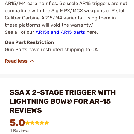
AR15/M4 carbine rifles. Geissele AR15 triggers are not
compatible with the Sig MPX/MCX weapons or Pistol
Caliber Carbine AR15/M4 variants. Using them in
these platforms will void the warranty."
See all of our
AR15s and AR15 parts
here.
Gun Part Restriction
Gun Parts have restricted shipping to CA.
SSA X 2-STAGE TRIGGER WITH
LIGHTNING BOW® FOR AR-15
REVIEWS
5.0
4 Reviews