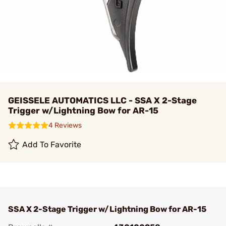
GEISSELE AUTOMATICS LLC - SSA X 2-Stage
Trigger w/Lightning Bow for AR-15
4 Reviews
Add To Favorite
SSA X 2-Stage Trigger w/Lightning Bow for AR-15