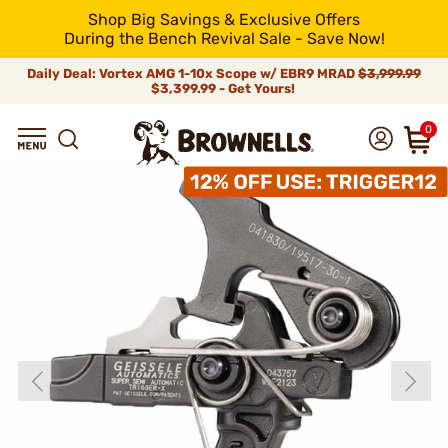
Shop Big Savings & Exclusive Offers
During the Bench Revival Sale - Save Now!
Daily Deal: Vortex AMG 1-10x Scope w/ EBR9 MRAD
$3,999.99
$3,399.99 - Get Yours!
0