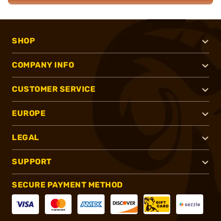
SHOP
COMPANY INFO
CUSTOMER SERVICE
EUROPE
LEGAL
SUPPORT
SECURE PAYMENT METHOD