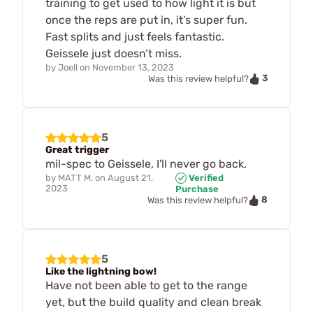
training to get used to how light it is but
once the reps are put in, it’s super fun.
Fast splits and just feels fantastic.
Geissele just doesn’t miss.
by
Joell
on
November 13, 2023
3
Was this review helpful?
5
Great trigger
mil-spec to Geissele, I'll never go back.
by
MATT M.
on
August 21,
Verified
2023
Purchase
8
Was this review helpful?
5
Like the lightning bow!
Have not been able to get to the range
yet, but the build quality and clean break