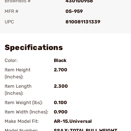
Brownells #
430100958
MFR #
05-959
UPC
810081131339
Add To Favorite
Specifications
Color:
Black
Item Height
2.700
(Inches):
Item Length
2.300
(Inches):
Item Weight (lbs):
0.100
Item Width (Inches):
0.900
Make Model Fit:
AR-15.Universal
Model Number:
SSA X: TOTAL PULL WEIGHT