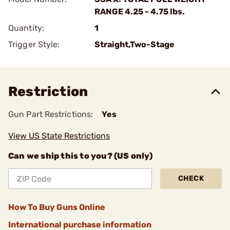
RANGE 4.25 - 4.75 lbs.
Quantity:
1
Trigger Style:
Straight,Two-Stage
Restriction
Gun Part Restrictions:
Yes
View US State Restrictions
Can we ship this to you? (US only)
CHECK
How To Buy Guns Online
International purchase information