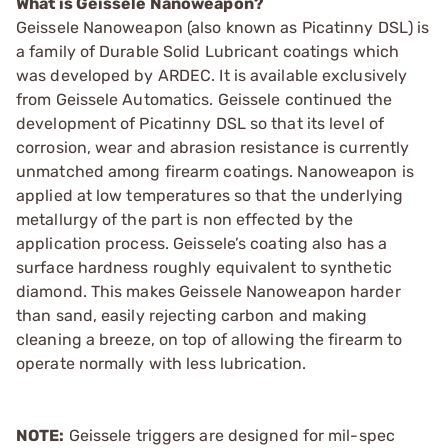
What is Geissele Nanoweapon?
Geissele Nanoweapon (also known as Picatinny DSL) is
a family of Durable Solid Lubricant coatings which
was developed by ARDEC. It is available exclusively
from Geissele Automatics. Geissele continued the
development of Picatinny DSL so that its level of
corrosion, wear and abrasion resistance is currently
unmatched among firearm coatings. Nanoweapon is
applied at low temperatures so that the underlying
metallurgy of the part is non effected by the
application process. Geissele’s coating also has a
surface hardness roughly equivalent to synthetic
diamond. This makes Geissele Nanoweapon harder
than sand, easily rejecting carbon and making
cleaning a breeze, on top of allowing the firearm to
operate normally with less lubrication.
NOTE:
Geissele triggers are designed for mil-spec