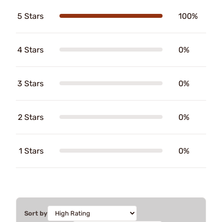
5 Stars
100%
4 Stars
0%
3 Stars
0%
2 Stars
0%
1 Stars
0%
Sort by