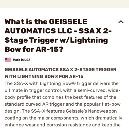
What is the GEISSELE
AUTOMATICS LLC - SSA X 2-
Stage Trigger w/Lightning
Bow for AR-15?
GEISSELE AUTOMATICS SSA X 2-STAGE TRIGGER
WITH LIGHTNING BOW® FOR AR-15
The SSA-X with Lightning Bow® trigger delivers the
ultimate in trigger control, with a semi-curved, wide-
body profile that combines the best features of the
standard curved AR trigger and the popular flat-bow
design. The SSA-X features Geissele’s Nanoweapon
coating on the major components, which dramatically
enhance wear and corrosion resistance and keep the