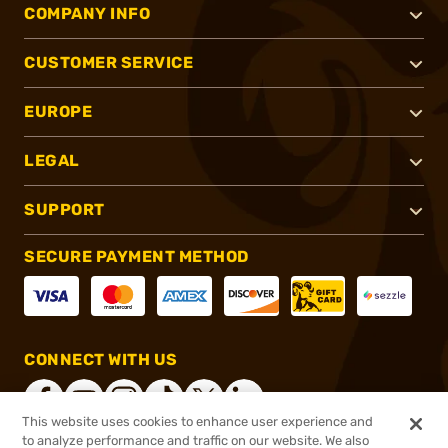
COMPANY INFO
CUSTOMER SERVICE
EUROPE
LEGAL
SUPPORT
SECURE PAYMENT METHOD
CONNECT WITH US
This website uses cookies to enhance user experience and
to analyze performance and traffic on our website. We also