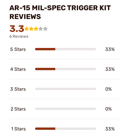
AR-15 MIL-SPEC TRIGGER KIT
REVIEWS
3.3
6 Reviews
5 Stars
33%
4 Stars
33%
3 Stars
0%
2 Stars
0%
1 Stars
33%