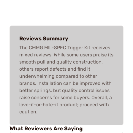
Reviews Summary
The CMMG MIL-SPEC Trigger Kit receives
mixed reviews. While some users praise its
smooth pull and quality construction,
others report defects and find it
underwhelming compared to other
brands. Installation can be improved with
better springs, but quality control issues
raise concerns for some buyers. Overall, a
love-it-or-hate-it product; proceed with
caution.
What Reviewers Are Saying