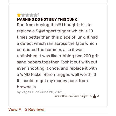
1
WARNING DO NOT BUY THIS JUNK
Run from buying this!!! I bought this to
replace a S@W sport trigger which is 10
times better than this piece of junk. It had
a defect which ran across the face which
contacted the hammer, also it was
unfinished it was like rubbing two 200 grit
sand papers together. Took it out with out
even shooting it once, and replace it with
a WMD Nickel Boron trigger, well worth it!
If I could I'd get my money back from
brownells.
by
Vegas K.
on
June 20, 2021
3
Was this review helpful?
View All 6 Reviews