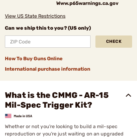
Www.p65warnings.ca.gov
View US State Restrictions
Can we ship this to you? (US only)
CHECK
How To Buy Guns Online
International purchase information
What is the CMMG - AR-15
Mil-Spec Trigger Kit?
Whether or not you're looking to build a mil-spec
reproduction or you're just waiting on an upgraded