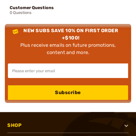
Customer Questions
0 Questions
NEW SUBS SAVE 10% ON FIRST ORDER
+$100!
Plus receive emails on future promotions,
content and more.
Subscribe
SHOP