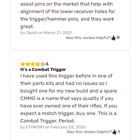
assist pins on the market that help with
alignment of the lower receiver holes for
the trigger/hammer pins, and they work
great.
by
Jack6
on
March 31, 2021
0
Was this review helpful?
4
It's a Combat Trigger
I have used this trigger before in one of
their parts kits and had no issues so I
bought one for my new build and a spare.
CMMG is a name that says quality if you
have ever owned one of their rifles. If you
expect a match trigger, buy one. This is a
Combat Trigger, Period.
by
ETHRON1
on
February 03, 2020
1
Was this review helpful?