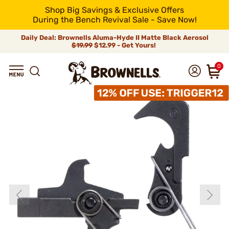
Shop Big Savings & Exclusive Offers
During the Bench Revival Sale - Save Now!
Daily Deal: Brownells Aluma-Hyde II Matte Black Aerosol
$19.99
$12.99 - Get Yours!
0