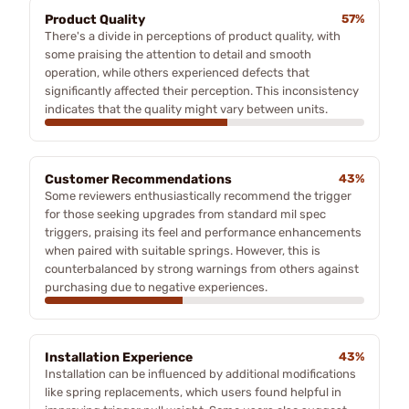
Product Quality
57%
There's a divide in perceptions of product quality, with
some praising the attention to detail and smooth
operation, while others experienced defects that
significantly affected their perception. This inconsistency
indicates that the quality might vary between units.
Customer Recommendations
43%
Some reviewers enthusiastically recommend the trigger
for those seeking upgrades from standard mil spec
triggers, praising its feel and performance enhancements
when paired with suitable springs. However, this is
counterbalanced by strong warnings from others against
purchasing due to negative experiences.
Installation Experience
43%
Installation can be influenced by additional modifications
like spring replacements, which users found helpful in