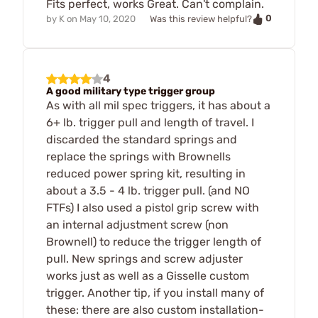
Fits perfect, works Great. Can't complain.
0
by
K
on
May 10, 2020
Was this review helpful?
4
A good military type trigger group
As with all mil spec triggers, it has about a
6+ lb. trigger pull and length of travel. I
discarded the standard springs and
replace the springs with Brownells
reduced power spring kit, resulting in
about a 3.5 - 4 lb. trigger pull. (and NO
FTFs) I also used a pistol grip screw with
an internal adjustment screw (non
Brownell) to reduce the trigger length of
pull. New springs and screw adjuster
works just as well as a Gisselle custom
trigger. Another tip, if you install many of
these: there are also custom installation-