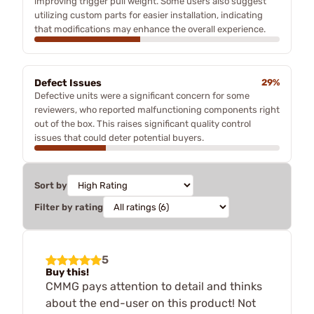
improving trigger pull weight. Some users also suggest
utilizing custom parts for easier installation, indicating
that modifications may enhance the overall experience.
Defect Issues
29%
Defective units were a significant concern for some
reviewers, who reported malfunctioning components right
out of the box. This raises significant quality control
issues that could deter potential buyers.
Sort by
Filter by rating
5
Buy this!
CMMG pays attention to detail and thinks
about the end-user on this product! Not