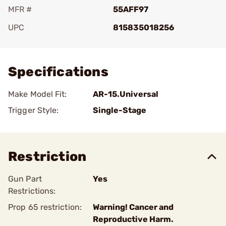
MFR #
55AFF97
UPC
815835018256
Add To Favorite
Specifications
Make Model Fit:
AR-15.Universal
Trigger Style:
Single-Stage
Restriction
Gun Part
Yes
Restrictions:
Prop 65 restriction:
Warning! Cancer and
Reproductive Harm.