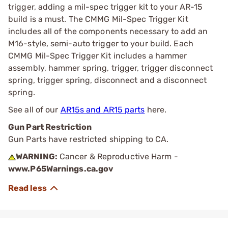
trigger, adding a mil-spec trigger kit to your AR-15
build is a must. The CMMG Mil-Spec Trigger Kit
includes all of the components necessary to add an
M16-style, semi-auto trigger to your build. Each
CMMG Mil-Spec Trigger Kit includes a hammer
assembly, hammer spring, trigger, trigger disconnect
spring, trigger spring, disconnect and a disconnect
spring.
See all of our
AR15s and AR15 parts
here.
Gun Part Restriction
Gun Parts have restricted shipping to CA.
WARNING:
Cancer & Reproductive Harm -
www.P65Warnings.ca.gov