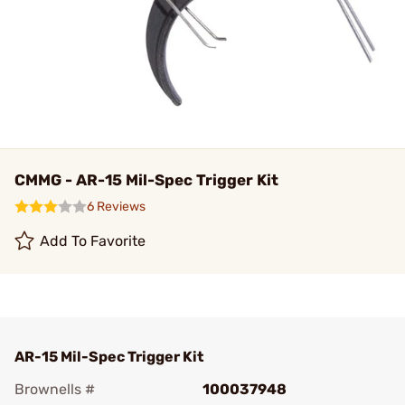
CMMG - AR-15 Mil-Spec Trigger Kit
6 Reviews
Add To Favorite
AR-15 Mil-Spec Trigger Kit
Brownells #
100037948