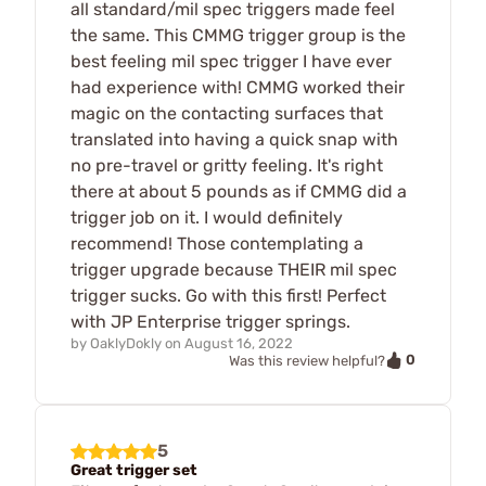
all standard/mil spec triggers made feel
the same. This CMMG trigger group is the
best feeling mil spec trigger I have ever
had experience with! CMMG worked their
magic on the contacting surfaces that
translated into having a quick snap with
no pre-travel or gritty feeling. It's right
there at about 5 pounds as if CMMG did a
trigger job on it. I would definitely
recommend! Those contemplating a
trigger upgrade because THEIR mil spec
trigger sucks. Go with this first! Perfect
with JP Enterprise trigger springs.
by
OaklyDokly
on
August 16, 2022
0
Was this review helpful?
5
Great trigger set