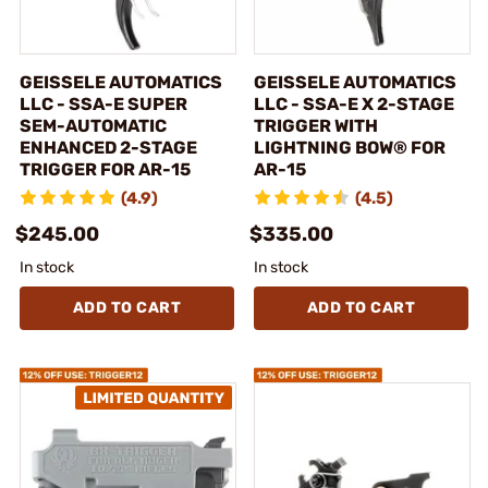
GEISSELE AUTOMATICS
GEISSELE AUTOMATICS
LLC - SSA-E SUPER
LLC - SSA-E X 2-STAGE
SEM-AUTOMATIC
TRIGGER WITH
ENHANCED 2-STAGE
LIGHTNING BOW® FOR
TRIGGER FOR AR-15
AR-15
(4.9)
(4.5)
$245.00
$335.00
In stock
In stock
ADD TO CART
ADD TO CART