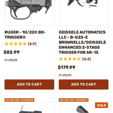
RUGER - 10/22® BX-
GEISSELE AUTOMATICS
TRIGGER®
LLC - B-G2S-E
BROWNELLS/GEISSELE
(4.9)
ENHANCED 2-STAGE
$82.99
TRIGGER FOR AR-15
(4.4)
In stock
$179.99
In stock
ADD TO CART
ADD TO CART