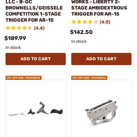
LLC - B-GC
WORKS - LIBERTY 2-
BROWNELLS/GEISSELE
STAGE AMBIDEXTROUS
COMPETITION 1-STAGE
TRIGGER FOR AR-15
TRIGGER FOR AR-15
(4.0)
(4.4)
$142.50
$189.99
In stock
In stock
ADD TO CART
ADD TO CART