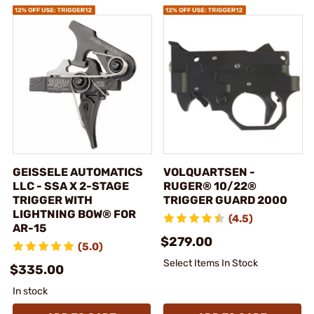
GEISSELE AUTOMATICS
VOLQUARTSEN -
LLC - SSA X 2-STAGE
RUGER® 10/22®
TRIGGER WITH
TRIGGER GUARD 2000
LIGHTNING BOW® FOR
(4.5)
AR-15
$279.00
(5.0)
Select Items In Stock
$335.00
In stock