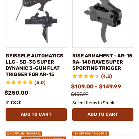
GEISSELE AUTOMATICS
RISE ARMAMENT - AR-15
LLC - SD-3G SUPER
RA-140 RAVE SUPER
DYNAMIC 3-GUN FLAT
SPORTING TRIGGER
TRIGGER FOR AR-15
(4.3)
(5.0)
$109.00 - $149.99
$250.00
$139.99
In stock
Select Items In Stock
ADD TO CART
ADD TO CART