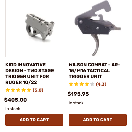
KIDD INNOVATIVE
WILSON COMBAT - AR-
DESIGN - TWO STAGE
15/M16 TACTICAL
TRIGGER UNIT FOR
TRIGGER UNIT
RUGER 10/22
(4.3)
(5.0)
$195.95
$405.00
In stock
In stock
ADD TO CART
ADD TO CART