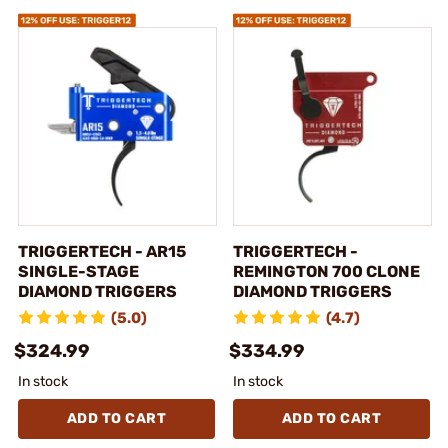
TRIGGERTECH - AR15
TRIGGERTECH -
SINGLE-STAGE
REMINGTON 700 CLONE
DIAMOND TRIGGERS
DIAMOND TRIGGERS
(5.0)
(4.7)
$324.99
$334.99
In stock
In stock
ADD TO CART
ADD TO CART