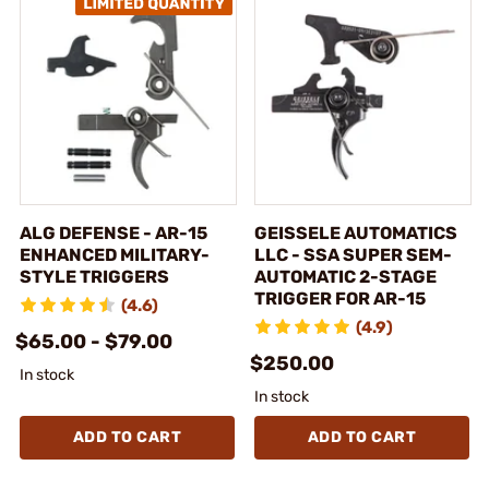
ALG DEFENSE - AR-15
GEISSELE AUTOMATICS
ENHANCED MILITARY-
LLC - SSA SUPER SEM-
STYLE TRIGGERS
AUTOMATIC 2-STAGE
TRIGGER FOR AR-15
(4.6)
(4.9)
$65.00 - $79.00
$250.00
In stock
In stock
ADD TO CART
ADD TO CART