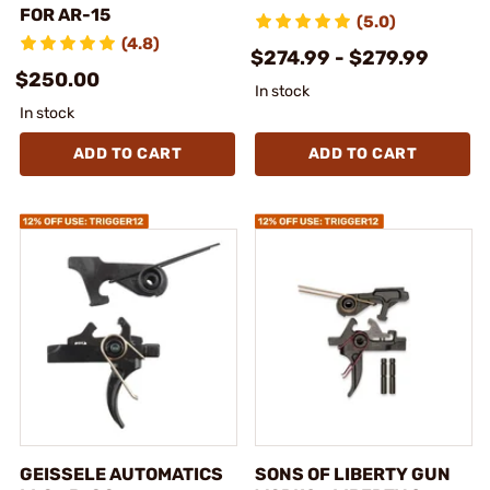
FOR AR-15
(5.0)
(4.8)
$274.99 - $279.99
$250.00
In stock
In stock
ADD TO CART
ADD TO CART
GEISSELE AUTOMATICS
SONS OF LIBERTY GUN