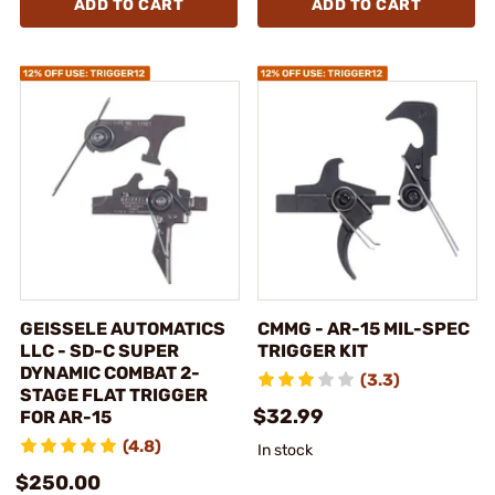
ADD TO CART
ADD TO CART
GEISSELE AUTOMATICS
CMMG - AR-15 MIL-SPEC
LLC - SD-C SUPER
TRIGGER KIT
DYNAMIC COMBAT 2-
(3.3)
STAGE FLAT TRIGGER
$32.99
FOR AR-15
(4.8)
In stock
$250.00