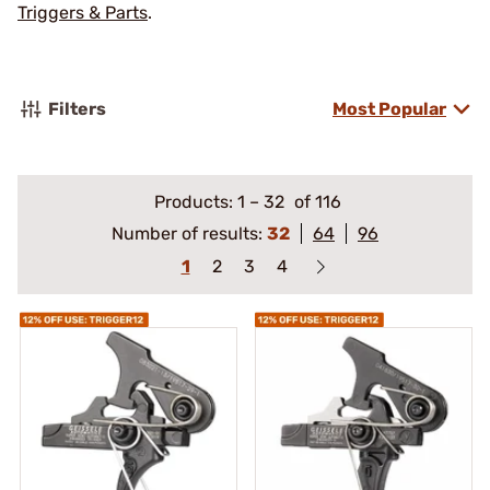
Triggers & Parts
.
Filters
Most Popular
Products:
1
–
32
of 116
Number of results:
32
64
96
1
2
3
4