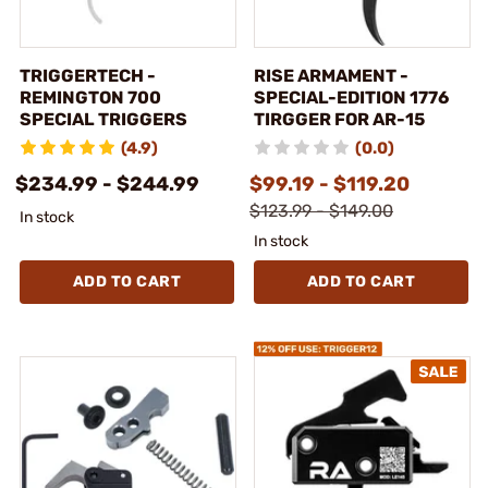
TRIGGERTECH -
RISE ARMAMENT -
REMINGTON 700
SPECIAL-EDITION 1776
SPECIAL TRIGGERS
TIRGGER FOR AR-15
(4.9)
(0.0)
$234.99 - $244.99
$99.19 - $119.20
$123.99 - $149.00
In stock
In stock
ADD TO CART
ADD TO CART