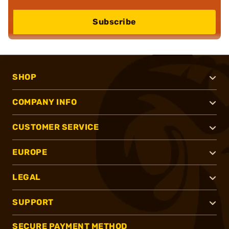
Subscribe
SHOP
COMPANY INFO
CUSTOMER SERVICE
EUROPE
LEGAL
SUPPORT
SECURE PAYMENT METHOD