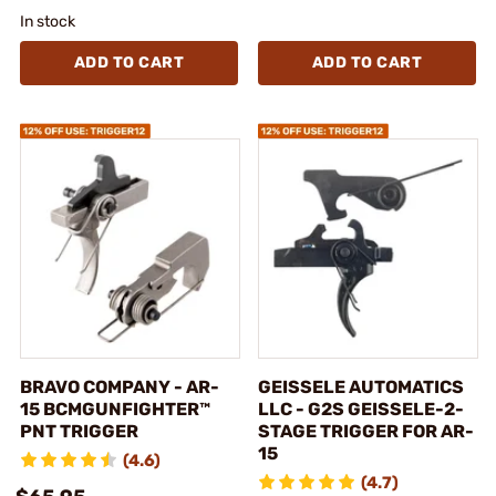
In stock
ADD TO CART
ADD TO CART
BRAVO COMPANY - AR-
GEISSELE AUTOMATICS
15 BCMGUNFIGHTER™
LLC - G2S GEISSELE-2-
PNT TRIGGER
STAGE TRIGGER FOR AR-
15
(4.6)
(4.7)