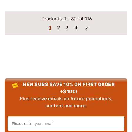
Products:
1
–
32
of 116
1
2
3
4
NEW SUBS SAVE 10% ON FIRST ORDER
+$100!
Plus receive emails on future promotions,
content and more.