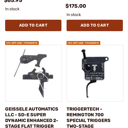
$65.95
$175.00
In stock
In stock
ADD TO CART
ADD TO CART
GEISSELE AUTOMATICS
TRIGGERTECH -
LLC - SD-E SUPER
REMINGTON 700
DYNAMIC ENHANCED 2-
SPECIAL TRIGGERS
STAGE FLAT TRIGGER
TWO-STAGE