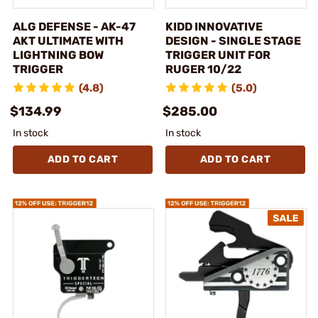
ALG DEFENSE - AK-47
KIDD INNOVATIVE
AKT ULTIMATE WITH
DESIGN - SINGLE STAGE
LIGHTNING BOW
TRIGGER UNIT FOR
TRIGGER
RUGER 10/22
(4.8)
(5.0)
$134.99
$285.00
In stock
In stock
ADD TO CART
ADD TO CART