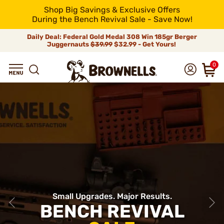
Shop Big Savings & Exclusive Offers
During the Bench Revival Sale - Save Now!
Daily Deal: Federal Gold Medal 308 Win 185gr Berger
Juggernauts
$39.99
$32.99 - Get Yours!
0
Small Upgrades. Major Results.
BENCH REVIVAL