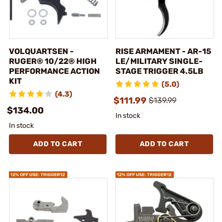
VOLQUARTSEN -
RISE ARMAMENT - AR-15
RUGER® 10/22® HIGH
LE/MILITARY SINGLE-
PERFORMANCE ACTION
STAGE TRIGGER 4.5LB
KIT
(5.0)
(4.3)
$111.99
$139.99
$134.00
In stock
In stock
ADD TO CART
ADD TO CART