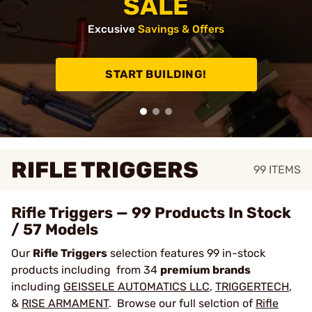
SALE
Excusive
Savings & Offers
START BUILDING!
RIFLE TRIGGERS
99
ITEMS
Rifle Triggers — 99 Products In Stock
/ 57 Models
Our
Rifle Triggers
selection features 99 in-stock
products including from 34
premium brands
including
GEISSELE AUTOMATICS LLC
,
TRIGGERTECH
,
&
RISE ARMAMENT
. Browse our full selction of
Rifle