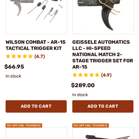
WILSON COMBAT - AR-15
GEISSELE AUTOMATICS
TACTICAL TRIGGER KIT
LLC - HI-SPEED
NATIONAL MATCH 2-
(4.7)
STAGE TRIGGER SET FOR
$66.95
AR-15
(4.9)
In stock
$289.00
In stock
ADD TO CART
ADD TO CART