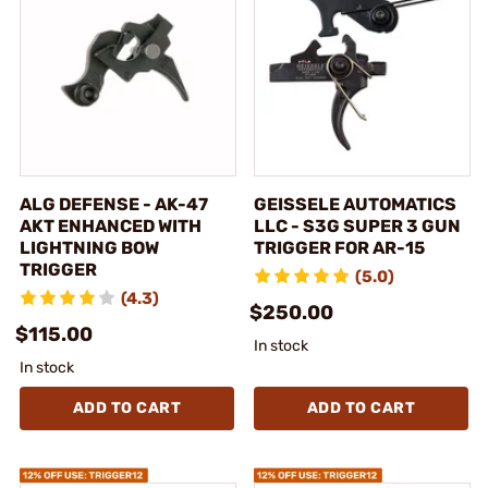
ALG DEFENSE - AK-47
GEISSELE AUTOMATICS
AKT ENHANCED WITH
LLC - S3G SUPER 3 GUN
LIGHTNING BOW
TRIGGER FOR AR-15
TRIGGER
(5.0)
(4.3)
$250.00
$115.00
In stock
In stock
ADD TO CART
ADD TO CART