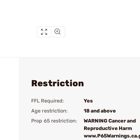
Restriction
FFL Required:
Yes
Age restriction:
18 and above
Prop 65 restriction:
WARNING Cancer and
Reproductive Harm
www.P65Warnings.ca.