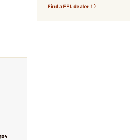
Find a FFL dealer
gov