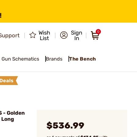
!
Wish
Sign
0
Support
List
In
Gun Schematics
Brands
The Bench
Deals
 - Golden
2 Long
$536.99