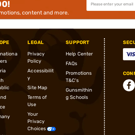
00!
omotions, content and more.
OPE
LEGAL
SUPPORT
SEC
rnationa
Privacy
Help Center
ders
Policy
FAQs
ria
Accessibilit
Promotions
CONN
y
ch
T&C's
blic
Site Map
Gunsmithin
and
Terms of
g Schools
Use
ce
Your
many
Privacy
Choices