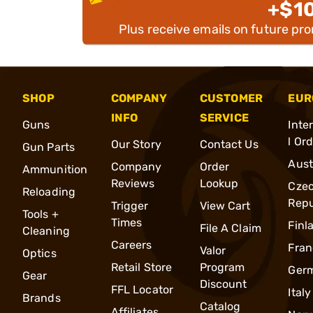
+$1
Plus receive emails on future pr
SHOP
COMPANY
CUSTOMER
EUR
INFO
SERVICE
Guns
Inte
l Or
Our Story
Contact Us
Gun Parts
Aust
Company
Order
Ammunition
Reviews
Lookup
Cze
Reloading
Repu
Trigger
View Cart
Tools +
Times
Finl
File A Claim
Cleaning
Careers
Fran
Valor
Optics
Retail Store
Program
Ger
Gear
Discount
FFL Locator
Italy
Brands
Catalog
Affiliates