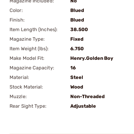
Magazine Included:
No
Color:
Blued
Finish:
Blued
Item Length (Inches):
38.500
Magazine Type:
Fixed
Item Weight (lbs):
6.750
Make Model Fit:
Henry.Golden Boy
Magazine Capacity:
16
Material:
Steel
Stock Material:
Wood
Muzzle:
Non-Threaded
Rear Sight Type:
Adjustable