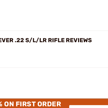
VER .22 S/L/LR RIFLE REVIEWS
% ON FIRST ORDER