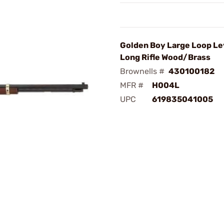
Golden Boy Large Loop Le
Long Rifle Wood/Brass
Brownells #
430100182
MFR #
H004L
UPC
619835041005