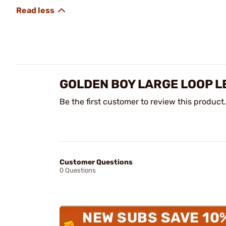
GOLDEN BOY LARGE LOOP LE
Be the first customer to review this product.
Customer Questions
0 Questions
NEW SUBS SAVE 10