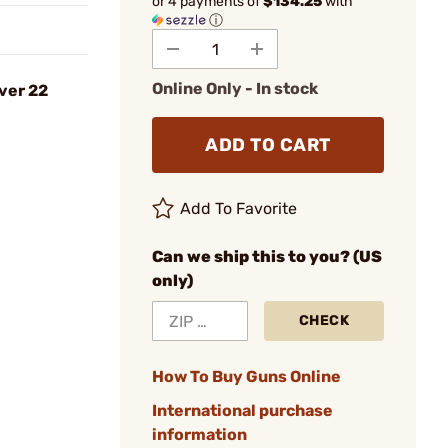
or 4 payments of
$134.25
with
ⓘ
Online Only - In stock
ver 22
ADD TO CART
Add To Favorite
Can we ship this to you? (US
only)
CHECK
How To Buy Guns Online
International purchase
information