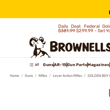
Daily Deal: Federal G
$381.99
$299.99 - Get Y
all
Guns
AR-15
Gun Parts
Magazines
Home
Guns
Rifles
Lever Action Rifles
GOLDEN BOY L