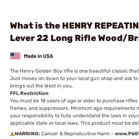
What is the HENRY REPEATIN
Lever 22 Long Rifle Wood/B
The Henry Golden Boy rifle is one beautiful classic tha
Just mosey on down to your local gun shop and ask to se
brings out the West in you.
FFL Restriction
You must be 18 years of age or older to purchase rifle
frames, and suppressors. Minimum age requirements may
your responsibility to fully understand the laws in you
applicable state or local laws. This product must be del
WARNING:
Cancer & Reproductive Harm -
www.P65W