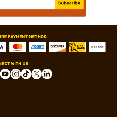
Subscribe
URE PAYMENT METHOD
ECT WITH US