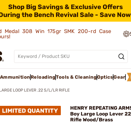
Shop Big Savings & Exclusive Offers
During the Bench Revival Sale - Save Now
old Medal 308 Win 175gr SMK 200-rd Case
ours!
Ammunition
Reloading
Tools & Cleaning
Optics
Gear
ARGE LOOP LEVER .22 S/L/LR RIFLE
HENRY REPEATING ARMS
Boy Large Loop Lever 2
Rifle Wood/Brass