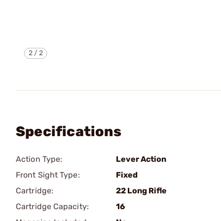
2
/
2
Specifications
Action Type:
Lever Action
Front Sight Type:
Fixed
Cartridge:
22 Long Rifle
Cartridge Capacity:
16