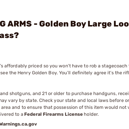
G ARMS - Golden Boy Large Lo
rass?
t’s affordably priced so you won’t have to rob a stagecoach
e the Henry Golden Boy. You’ll definitely agree it’s the rif
s and shotguns, and 21 or older to purchase handguns, recei
 vary by state. Check your state and local laws before ord
r area and to ensure that possession of this item would not 
ivered to a
Federal Firearms License
holder.
arnings.ca.gov