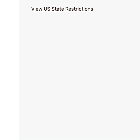
View US State Restrictions