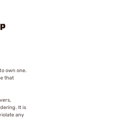
op
 to own one.
le that
vers,
ering. It is
violate any