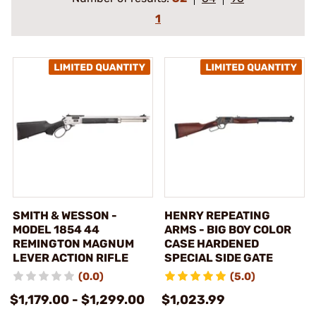
1
SMITH & WESSON -
HENRY REPEATING
MODEL 1854 44
ARMS - BIG BOY COLOR
REMINGTON MAGNUM
CASE HARDENED
LEVER ACTION RIFLE
SPECIAL SIDE GATE
(0.0)
(5.0)
$1,179.00 - $1,299.00
$1,023.99