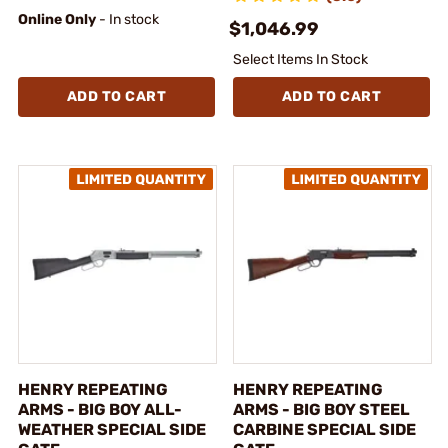
Online Only
- In stock
$1,046.99
Select Items In Stock
ADD TO CART
ADD TO CART
HENRY REPEATING
HENRY REPEATING
ARMS - BIG BOY ALL-
ARMS - BIG BOY STEEL
WEATHER SPECIAL SIDE
CARBINE SPECIAL SIDE