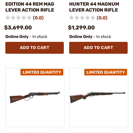
EDITION 44 REM MAG
HUNTER 44 MAGNUM
LEVER ACTION RIFLE
LEVER ACTION RIFLE
(0.0)
(0.0)
$3,699.00
$1,299.00
Online Only
- In stock
Online Only
- In stock
ADD TO CART
ADD TO CART