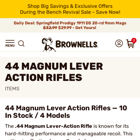
Shop Big Savings & Exclusive Offers
During the Bench Revival Sale - Save Now!
Daily Deal: Springfield Prodigy 1911 DS 20-rd 9mm Mags
$32.99
$29.99 - Get Yours!
0
44 MAGNUM LEVER
ACTION RIFLES
ITEMS
44 Magnum Lever Action Rifles — 10
In Stock / 4 Models
The
.44 Magnum Lever-Action Rifle
is known for its
hard-hitting performance and manageable recoil. This