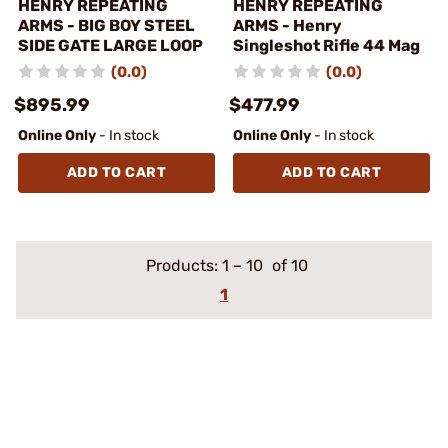
HENRY REPEATING
HENRY REPEATING
ARMS - BIG BOY STEEL
ARMS - Henry
SIDE GATE LARGE LOOP
Singleshot Rifle 44 Mag
(0.0)
(0.0)
$895.99
$477.99
Online Only
- In stock
Online Only
- In stock
ADD TO CART
ADD TO CART
Products:
1
–
10
of 10
1