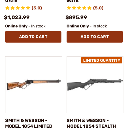
GATE
GATE
(5.0)
(5.0)
$1,023.99
$895.99
Online Only
- In stock
Online Only
- In stock
ADD TO CART
ADD TO CART
SMITH & WESSON -
SMITH & WESSON -
MODEL 1854 LIMITED
MODEL 1854 STEALTH