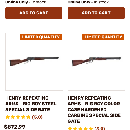
Online Only
- In stock
Online Only
- In stock
ADD TO CART
ADD TO CART
HENRY REPEATING
HENRY REPEATING
ARMS - BIG BOY STEEL
ARMS - BIG BOY COLOR
SPECIAL SIDE GATE
CASE HARDENED
CARBINE SPECIAL SIDE
(5.0)
GATE
$872.99
(5.0)