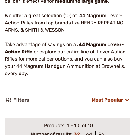
caliber is effective for
medium to large game
.
We offer a great selection (10) of .44 Magnum Lever-
Action Rifles from top brands like
HENRY REPEATING
ARMS
, &
SMITH & WESSON
.
Take advantage of savings on a
.44 Magnum Lever-
Action Rifle
or explore our entire line of
Lever Action
Rifles
for more caliber options, and you can also buy
your
44 Magnum Handgun Ammunition
at Brownells,
every day.
Filters
Most Popular
Products:
1
–
10
of 10
Number of results:
32
64
96