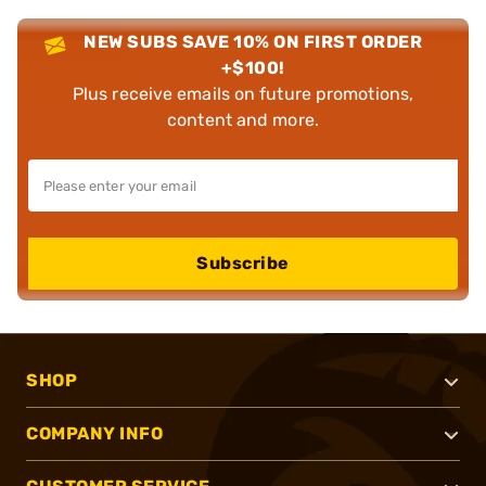
NEW SUBS SAVE 10% ON FIRST ORDER
+$100!
Plus receive emails on future promotions,
content and more.
Subscribe
SHOP
COMPANY INFO