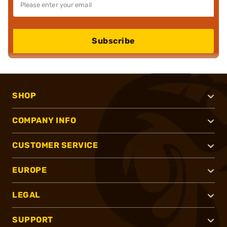
Subscribe
SHOP
COMPANY INFO
CUSTOMER SERVICE
EUROPE
LEGAL
SUPPORT