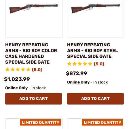
HENRY REPEATING
HENRY REPEATING
ARMS - BIG BOY COLOR
ARMS - BIG BOY STEEL
CASE HARDENED
SPECIAL SIDE GATE
SPECIAL SIDE GATE
(5.0)
(5.0)
$872.99
$1,023.99
Online Only
- In stock
Online Only
- In stock
ADD TO CART
ADD TO CART