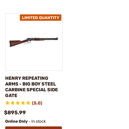
HENRY REPEATING
ARMS - BIG BOY STEEL
CARBINE SPECIAL SIDE
GATE
(5.0)
$895.99
Online Only
- In stock