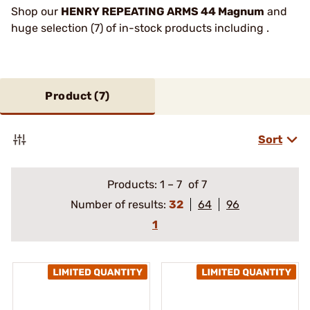
Shop our
HENRY REPEATING ARMS 44 Magnum
and
huge selection (7) of in-stock products including .
Product (
7
)
Sort
Products:
1
–
7
of 7
Number of results:
32
64
96
1