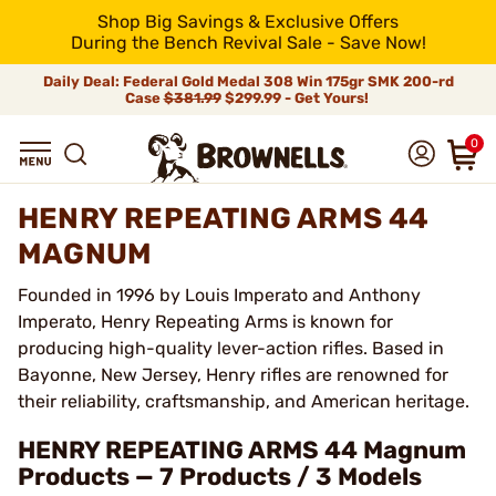
Shop Big Savings & Exclusive Offers
During the Bench Revival Sale - Save Now!
Daily Deal: Federal Gold Medal 308 Win 175gr SMK 200-rd
Case
$381.99
$299.99 - Get Yours!
0
HENRY REPEATING ARMS 44
MAGNUM
Founded in 1996 by Louis Imperato and Anthony
Imperato, Henry Repeating Arms is known for
producing high-quality lever-action rifles. Based in
Bayonne, New Jersey, Henry rifles are renowned for
their reliability, craftsmanship, and American heritage.
HENRY REPEATING ARMS 44 Magnum
Products — 7 Products / 3 Models