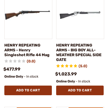
HENRY REPEATING
HENRY REPEATING
ARMS - Henry
ARMS - BIG BOY ALL-
Singleshot Rifle 44 Mag
WEATHER SPECIAL SIDE
GATE
(0.0)
(5.0)
$477.99
$1,023.99
Online Only
- In stock
Online Only
- In stock
ADD TO CART
ADD TO CART