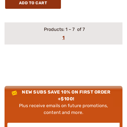
ADD TO CART
Products:
1
–
7
of 7
1
NEW SUBS SAVE 10% ON FIRST ORDER
+$100!
Plus receive emails on future promotions,
content and more.