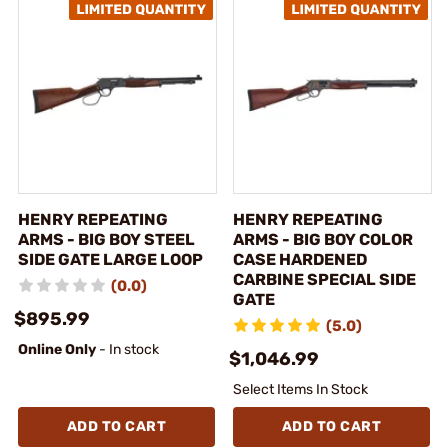
HENRY REPEATING
HENRY REPEATING
ARMS - BIG BOY STEEL
ARMS - BIG BOY COLOR
SIDE GATE LARGE LOOP
CASE HARDENED
CARBINE SPECIAL SIDE
(0.0)
GATE
$895.99
(5.0)
Online Only
- In stock
$1,046.99
Select Items In Stock
ADD TO CART
ADD TO CART