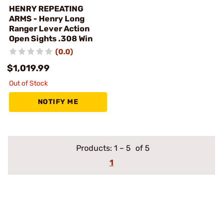
HENRY REPEATING
ARMS - Henry Long
Ranger Lever Action
Open Sights .308 Win
(0.0)
$1,019.99
Out of Stock
NOTIFY ME
Products:
1
–
5
of 5
1