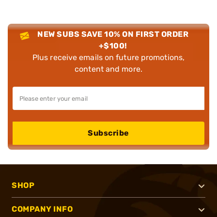
NEW SUBS SAVE 10% ON FIRST ORDER
+$100!
Plus receive emails on future promotions,
content and more.
Subscribe
SHOP
COMPANY INFO