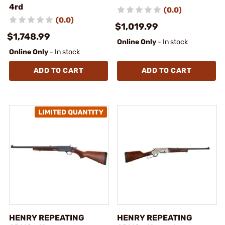
4rd
(0.0)
(0.0)
$1,019.99
$1,748.99
Online Only
- In stock
Online Only
- In stock
ADD TO CART
ADD TO CART
HENRY REPEATING
HENRY REPEATING