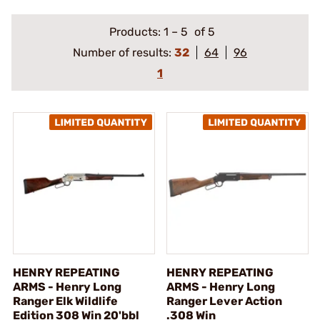
Products:
1
–
5
of 5
Number of results:
32
64
96
1
HENRY REPEATING
HENRY REPEATING
ARMS - Henry Long
ARMS - Henry Long
Ranger Elk Wildlife
Ranger Lever Action
Edition 308 Win 20'bbl
.308 Win