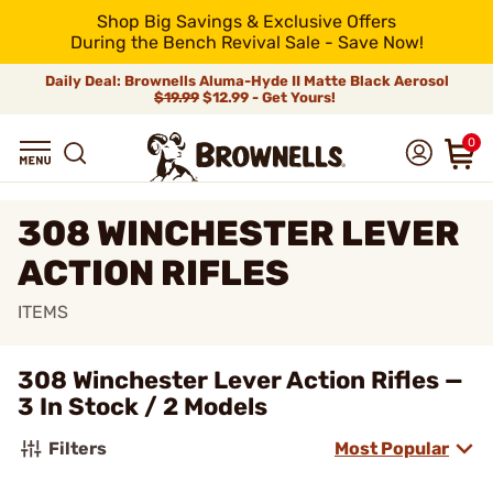
Shop Big Savings & Exclusive Offers
During the Bench Revival Sale - Save Now!
Daily Deal: Brownells Aluma-Hyde II Matte Black Aerosol
$19.99
$12.99 - Get Yours!
0
308 WINCHESTER LEVER
ACTION RIFLES
ITEMS
308 Winchester Lever Action Rifles —
3 In Stock / 2 Models
Filters
Most Popular