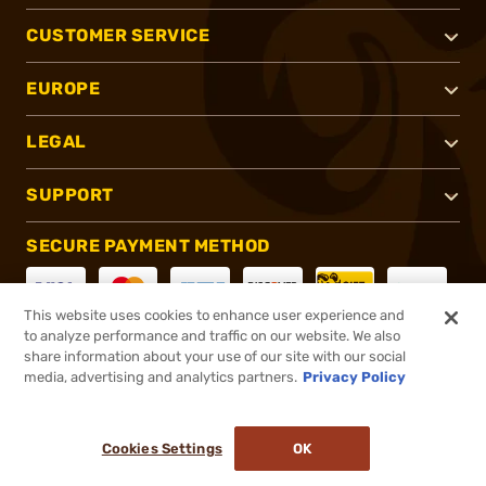
CUSTOMER SERVICE
EUROPE
LEGAL
SUPPORT
SECURE PAYMENT METHOD
This website uses cookies to enhance user experience and
to analyze performance and traffic on our website. We also
CONNECT WITH US
share information about your use of our site with our social
media, advertising and analytics partners.
Privacy Policy
Cookies Settings
OK
®
2026, Brownells, Inc. All rights reserved.