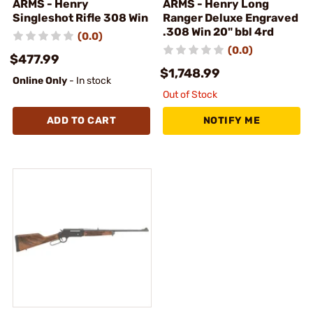
ARMS - Henry
ARMS - Henry Long
Singleshot Rifle 308 Win
Ranger Deluxe Engraved
.308 Win 20" bbl 4rd
(0.0)
(0.0)
$477.99
$1,748.99
Online Only
- In stock
Out of Stock
ADD TO CART
NOTIFY ME